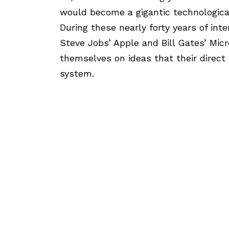
would become a gigantic technological
During these nearly forty years of int
Steve Jobs’ Apple and Bill Gates’ Mic
themselves on ideas that their direct
system.