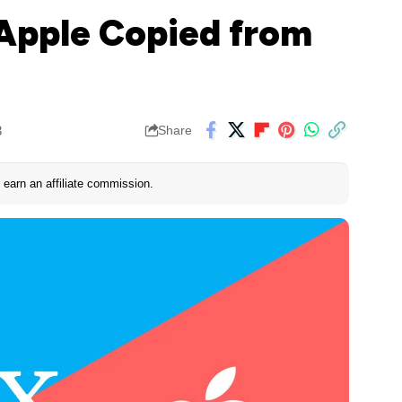
 Apple Copied from
3
Share
earn an affiliate commission.