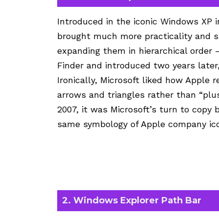
Introduced in the iconic Windows XP i
brought much more practicality and s
expanding them in hierarchical order 
Finder and introduced two years later,
Ironically, Microsoft liked how Apple 
arrows and triangles rather than “plu
2007, it was Microsoft’s turn to copy
same symbology of Apple company icons
2. Windows Explorer Path Bar