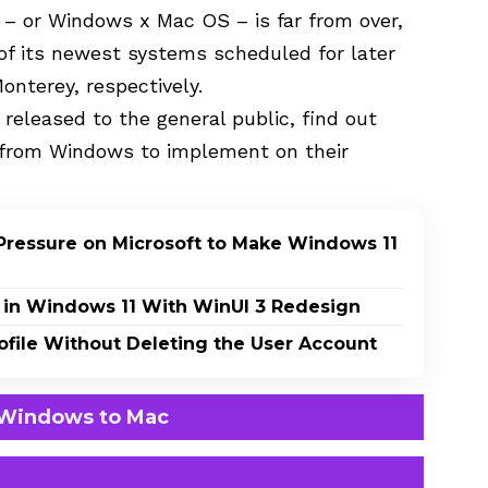
 – or Windows x Mac OS – is far from over,
of its newest systems scheduled for later
nterey, respectively.
 released to the general public, find out
 from Windows to implement on their
Pressure on Microsoft to Make Windows 11
 in Windows 11 With WinUI 3 Redesign
file Without Deleting the User Account
 Windows to Mac