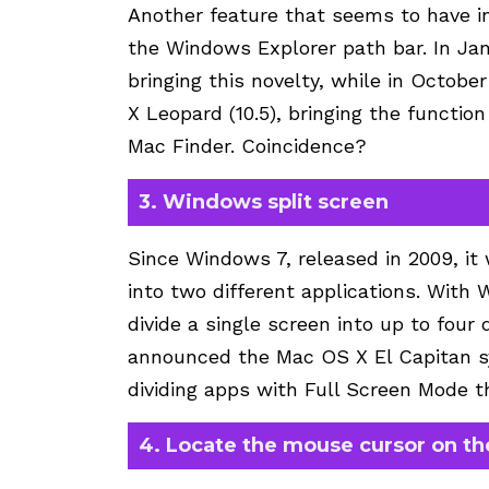
Another feature that seems to have i
the Windows Explorer path bar. In Ja
bringing this novelty, while in Octob
X Leopard (10.5), bringing the functio
Mac Finder. Coincidence?
3. Windows split screen
Since Windows 7, released in 2009, it 
into two different applications. With
divide a single screen into up to four
announced the Mac OS X El Capitan sy
dividing apps with Full Screen Mode t
4. Locate the mouse cursor on th