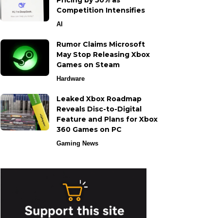
Pricing by 50% as
Competition Intensifies
AI
Rumor Claims Microsoft
May Stop Releasing Xbox
Games on Steam
Hardware
Leaked Xbox Roadmap
Reveals Disc-to-Digital
Feature and Plans for Xbox
360 Games on PC
Gaming News