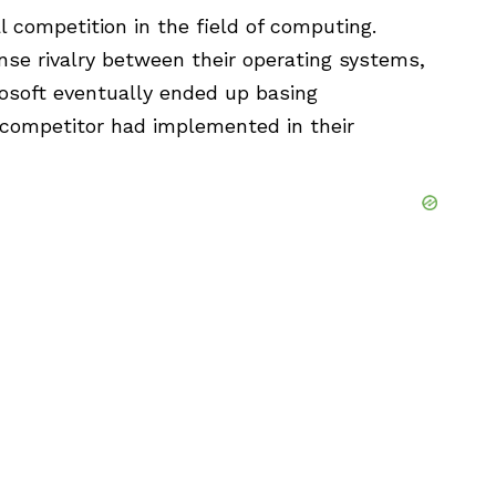
 competition in the field of computing.
ense rivalry between their operating systems,
rosoft eventually ended up basing
 competitor had implemented in their