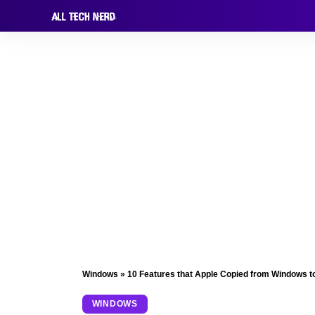
Windows
»
10 Features that Apple Copied from Windows t
WINDOWS