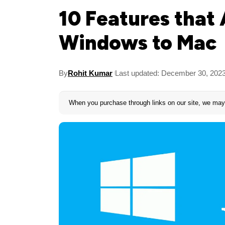
10 Features that
Windows to Mac
By
Rohit Kumar
Last updated: December 30, 202
When you purchase through links on our site, we may 