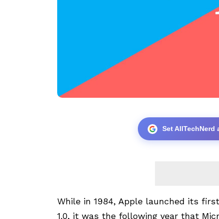
Set AllTechNerd 
While in 1984, Apple launched its fir
1.0, it was the following year that M