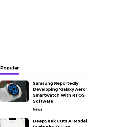
Popular
Samsung Reportedly
Developing ‘Galaxy Aero’
Smartwatch With RTOS
Software
News
DeepSeek Cuts AI Model