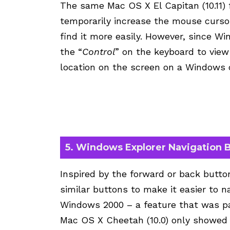
The same Mac OS X El Capitan (10.11) 
temporarily increase the mouse cursor
find it more easily. However, since Wi
the “
Control
” on the keyboard to view
location on the screen on a Windows
5. Windows Explorer Navigation 
Inspired by the forward or back butto
similar buttons to make it easier to n
Windows 2000 – a feature that was par
Mac OS X Cheetah (10.0) only showed t