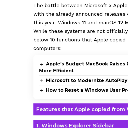
The battle between Microsoft x Apple
with the already announced releases 
this year: Windows 11 and macOS 12 Mo
While these systems are not officially
below 10 functions that Apple copied
computers:
Apple’s Budget MacBook Raises 
More Efficient
Microsoft to Modernize AutoPlay
How to Reset a Windows User Pro
Features that Apple copied from
1. Windows Explorer Sidebar