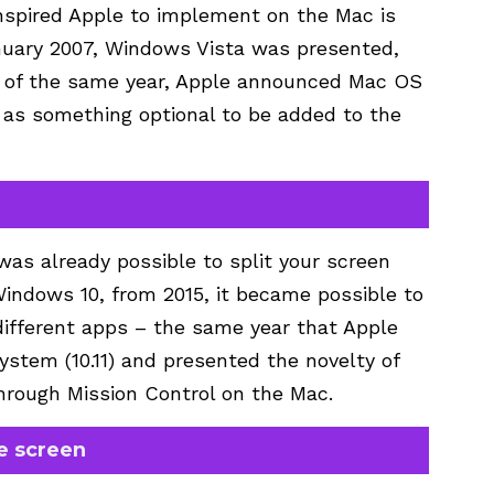
nspired Apple to implement on the Mac is
nuary 2007, Windows Vista was presented,
er of the same year, Apple announced Mac OS
n as something optional to be added to the
was already possible to split your screen
 Windows 10, from 2015, it became possible to
 different apps – the same year that Apple
stem (10.11) and presented the novelty of
hrough Mission Control on the Mac.
e screen