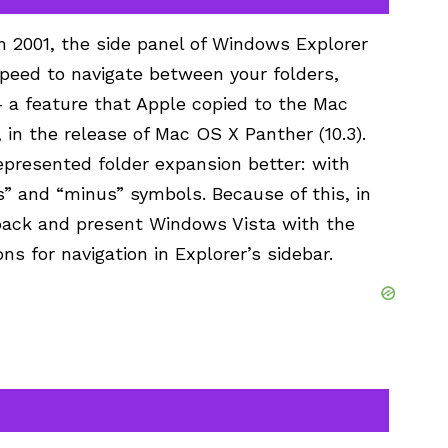
n 2001, the side panel of Windows Explorer
peed to navigate between your folders,
– a feature that Apple copied to the Mac
 in the release of Mac OS X Panther (10.3).
represented folder expansion better: with
s” and “minus” symbols. Because of this, in
 back and present Windows Vista with the
 for navigation in Explorer’s sidebar.