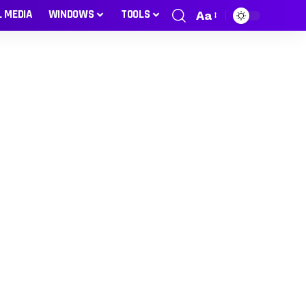
L MEDIA
WINDOWS
TOOLS
Aa