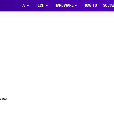
AI
TECH
HARDWARE
HOW TO
SOCIA
o Mac