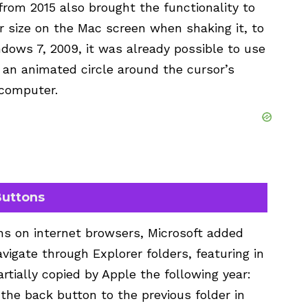
from 2015 also brought the functionality to
 size on the Mac screen when shaking it, to
ndows 7, 2009, it was already possible to use
 an animated circle around the cursor’s
 computer.
Buttons
ns on internet browsers, Microsoft added
avigate through Explorer folders, featuring in
tially copied by Apple the following year:
he back button to the previous folder in