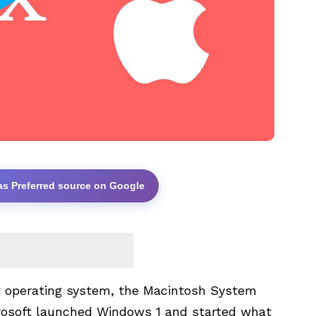
as Preferred source on Google
st operating system, the Macintosh System
icrosoft launched Windows 1 and started what