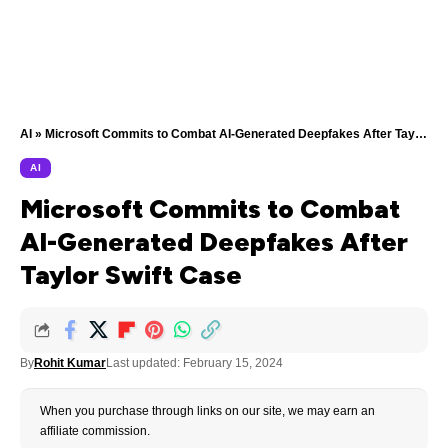
AI
»
Microsoft Commits to Combat AI-Generated Deepfakes After Taylor Swift Case
AI
Microsoft Commits to Combat
AI-Generated Deepfakes After
Taylor Swift Case
By
Rohit Kumar
Last updated: February 15, 2024
When you purchase through links on our site, we may earn an
affiliate commission.