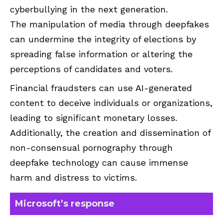
cyberbullying in the next generation.
The manipulation of media through deepfakes
can undermine the integrity of elections by
spreading false information or altering the
perceptions of candidates and voters.
Financial fraudsters can use AI-generated
content to deceive individuals or organizations,
leading to significant monetary losses.
Additionally, the creation and dissemination of
non-consensual pornography through
deepfake technology can cause immense
harm and distress to victims.
Microsoft’s response