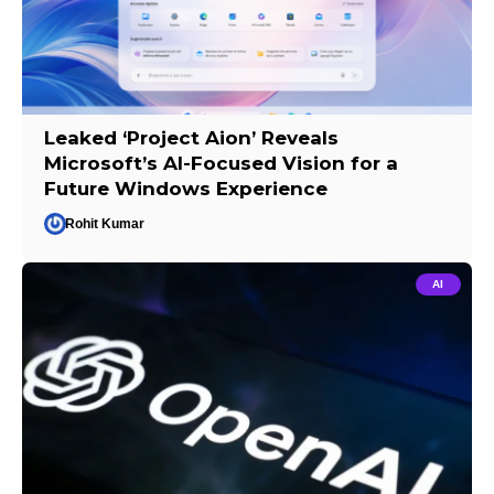
Leaked ‘Project Aion’ Reveals
Microsoft’s AI-Focused Vision for a
Future Windows Experience
Rohit Kumar
AI