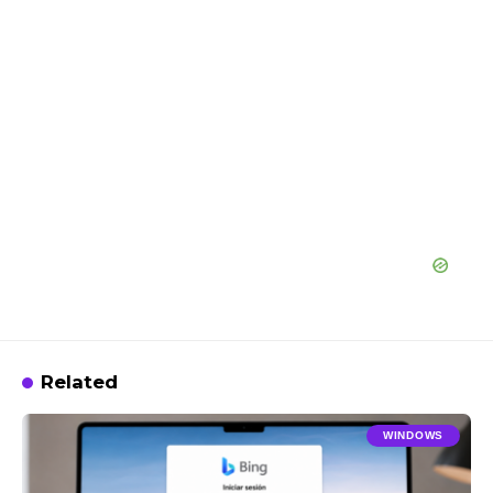
Related
WINDOWS