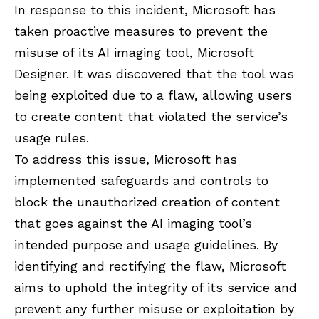
In response to this incident, Microsoft has
taken proactive measures to prevent the
misuse of its AI imaging tool, Microsoft
Designer. It was discovered that the tool was
being exploited due to a flaw, allowing users
to create content that violated the service’s
usage rules.
To address this issue, Microsoft has
implemented safeguards and controls to
block the unauthorized creation of content
that goes against the AI imaging tool’s
intended purpose and usage guidelines. By
identifying and rectifying the flaw, Microsoft
aims to uphold the integrity of its service and
prevent any further misuse or exploitation by