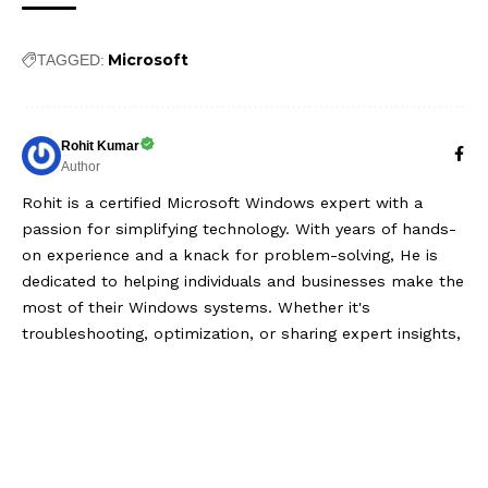
Microsoft
TAGGED:
Rohit Kumar
Author
Rohit is a certified Microsoft Windows expert with a
passion for simplifying technology. With years of hands-
on experience and a knack for problem-solving, He is
dedicated to helping individuals and businesses make the
most of their Windows systems. Whether it's
troubleshooting, optimization, or sharing expert insights,