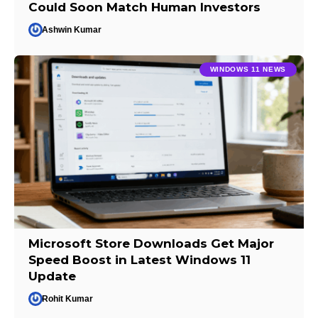
Could Soon Match Human Investors
Ashwin Kumar
WINDOWS 11 NEWS
Microsoft Store Downloads Get Major
Speed Boost in Latest Windows 11
Update
Rohit Kumar