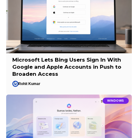
Microsoft Lets Bing Users Sign In With
Google and Apple Accounts in Push to
Broaden Access
Rohit Kumar
WINDOWS