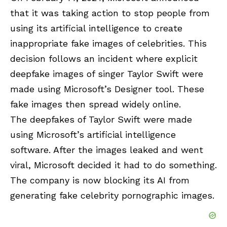
that it was taking action to stop people from
using its artificial intelligence to create
inappropriate fake images of celebrities. This
decision follows an incident where explicit
deepfake images of singer Taylor Swift were
made using Microsoft’s Designer tool. These
fake images then spread widely online.
The deepfakes of Taylor Swift were made
using Microsoft’s artificial intelligence
software. After the images leaked and went
viral, Microsoft decided it had to do something.
The company is now blocking its AI from
generating fake celebrity pornographic images.