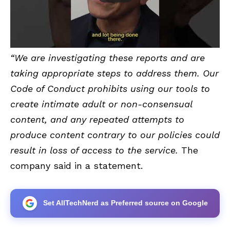
“We are investigating these reports and are
taking appropriate steps to address them. Our
Code of Conduct prohibits using our tools to
create intimate adult or non-consensual
content, and any repeated attempts to
produce content contrary to our policies could
result in loss of access to the service.
The
company said in a statement.
Set AllTechNerd as Preferred source on Google