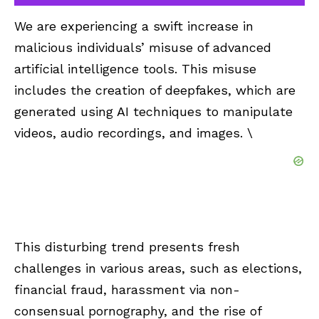
We are experiencing a swift increase in
malicious individuals’ misuse of advanced
artificial intelligence tools. This misuse
includes the creation of deepfakes, which are
generated using AI techniques to manipulate
videos, audio recordings, and images. \
This disturbing trend presents fresh
challenges in various areas, such as elections,
financial fraud, harassment via non-
consensual pornography, and the rise of