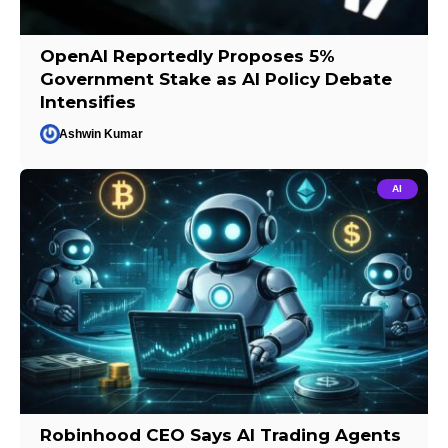
OpenAI Reportedly Proposes 5%
Government Stake as AI Policy Debate
Intensifies
Ashwin Kumar
AI
Robinhood CEO Says AI Trading Agents