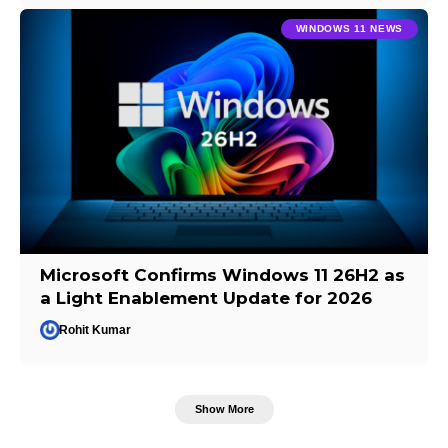
WINDOWS 11 NEWS
Microsoft Confirms Windows 11 26H2 as
a Light Enablement Update for 2026
Rohit Kumar
Show More