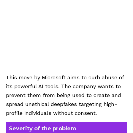
This move by Microsoft aims to curb abuse of
its powerful AI tools. The company wants to
prevent them from being used to create and
spread unethical deepfakes targeting high-
profile individuals without consent.
Severity of the problem