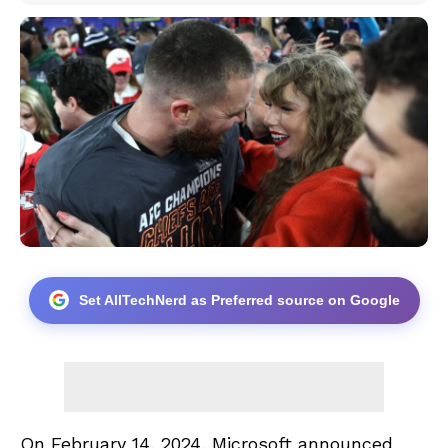
Set AllTechNerd as Preferred source on Google
On February 14, 2024, Microsoft announced