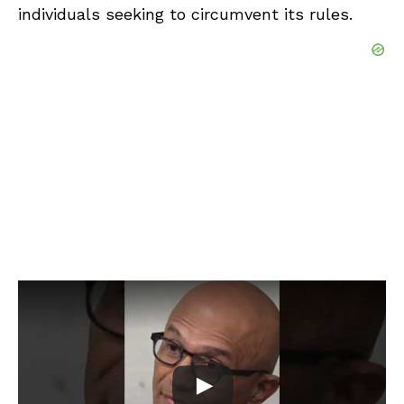
individuals seeking to circumvent its rules.