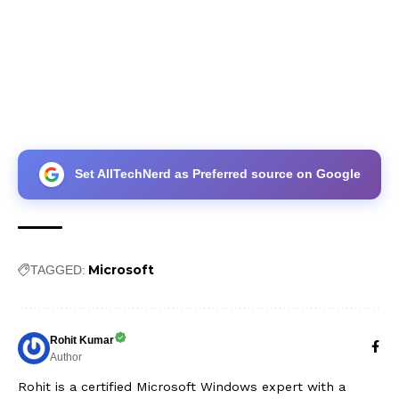
Set AllTechNerd as Preferred source on Google
Microsoft
TAGGED:
Rohit Kumar
Author
Rohit is a certified Microsoft Windows expert with a