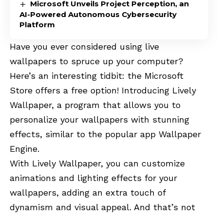
Microsoft Unveils Project Perception, an
AI-Powered Autonomous Cybersecurity
Platform
Have you ever considered using live
wallpapers to spruce up your computer?
Here’s an interesting tidbit: the Microsoft
Store offers a free option! Introducing Lively
Wallpaper, a program that allows you to
personalize your wallpapers with stunning
effects, similar to the popular app Wallpaper
Engine.
With Lively Wallpaper, you can customize
animations and lighting effects for your
wallpapers, adding an extra touch of
dynamism and visual appeal. And that’s not