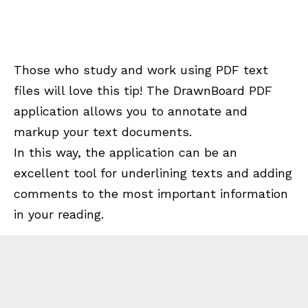
Those who study and work using PDF text
files will love this tip! The DrawnBoard PDF
application allows you to annotate and
markup your text documents.
In this way, the application can be an
excellent tool for underlining texts and adding
comments to the most important information
in your reading.