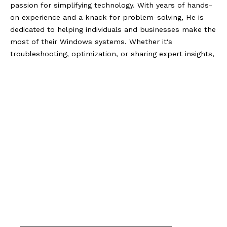
passion for simplifying technology. With years of hands-
on experience and a knack for problem-solving, He is
dedicated to helping individuals and businesses make the
most of their Windows systems. Whether it's
troubleshooting, optimization, or sharing expert insights,