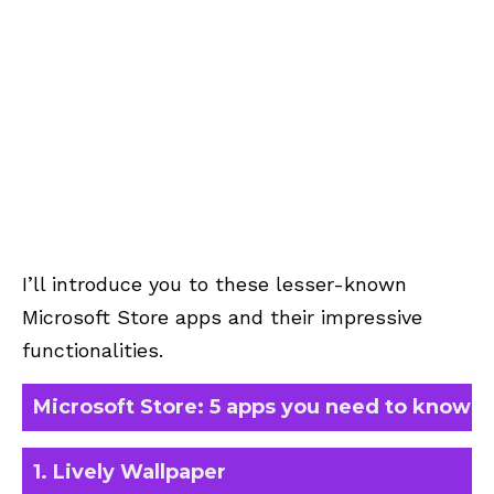
I’ll introduce you to these lesser-known
Microsoft Store apps and their impressive
functionalities.
Microsoft Store: 5 apps you need to know
1. Lively Wallpaper