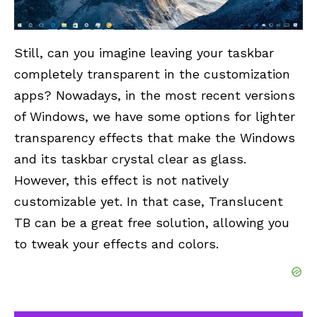
Still, can you imagine leaving your taskbar
completely transparent in the customization
apps? Nowadays, in the most recent versions
of Windows, we have some options for lighter
transparency effects that make the Windows
and its taskbar crystal clear as glass.
However, this effect is not natively
customizable yet. In that case, Translucent
TB can be a great free solution, allowing you
to tweak your effects and colors.