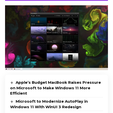
Apple’s Budget MacBook Raises Pressure
on Microsoft to Make Windows 11 More
Efficient
Microsoft to Modernize AutoPlay in
Windows 11 With WinUI 3 Redesign