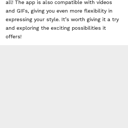
all! The app is also compatible with videos
and GIFs, giving you even more flexibility in
expressing your style. It’s worth giving it a try
and exploring the exciting possibilities it
offers!