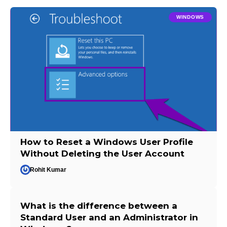
WINDOWS
How to Reset a Windows User Profile
Without Deleting the User Account
Rohit Kumar
What is the difference between a
Standard User and an Administrator in