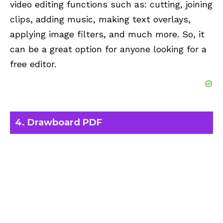
video editing functions such as: cutting, joining
clips, adding music, making text overlays,
applying image filters, and much more. So, it
can be a great option for anyone looking for a
free editor.
4. Drawboard PDF