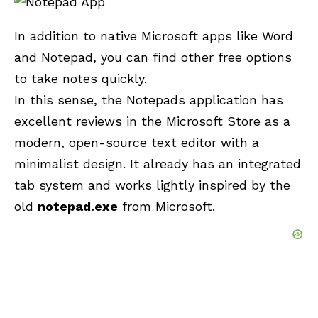
In addition to native Microsoft apps like Word
and
Notepad
, you can find other free options
to take notes quickly.
In this sense, the Notepads application has
excellent reviews in the Microsoft Store as a
modern, open-source text editor with a
minimalist design. It already has an integrated
tab system and works lightly inspired by the
old
notepad.exe
from Microsoft.