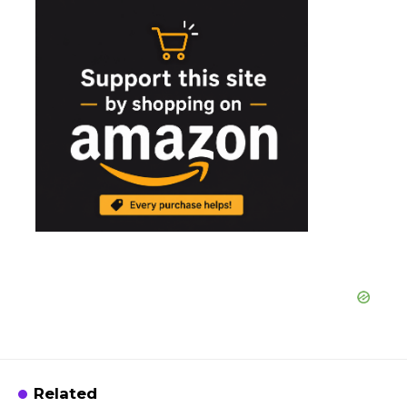
Related