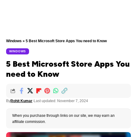
Windows
»
5 Best Microsoft Store Apps You need to Know
WINDOWS
5 Best Microsoft Store Apps You
need to Know
By
Rohit Kumar
Last updated: November 7, 2024
When you purchase through links on our site, we may earn an
affiliate commission.