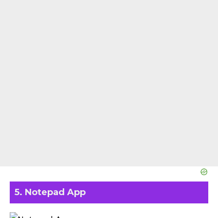
5. Notepad App