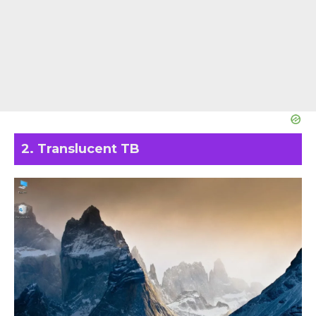
2. Translucent TB