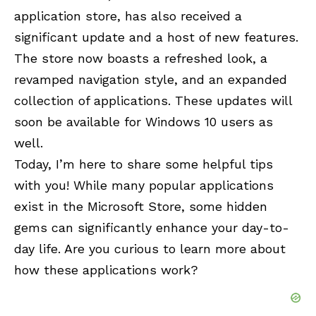
application store, has also received a
significant update and a host of new features.
The store now boasts a refreshed look, a
revamped navigation style, and an expanded
collection of applications. These updates will
soon be available for Windows 10 users as
well.
Today, I’m here to share some helpful tips
with you! While many popular applications
exist in the Microsoft Store, some hidden
gems can significantly enhance your day-to-
day life. Are you curious to learn more about
how these applications work?