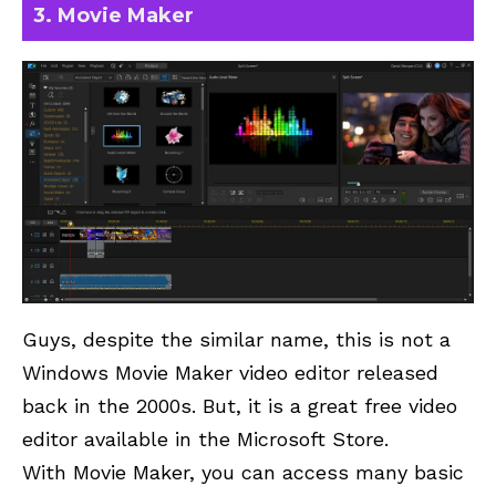
3. Movie Maker
Guys, despite the similar name, this is not a
Windows Movie Maker video editor released
back in the 2000s. But, it is a great free video
editor available in the Microsoft Store.
With Movie Maker, you can access many basic