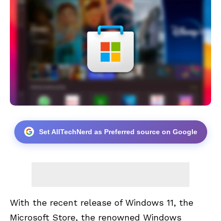
Set AllTechNerd as Preferred source on Google
With the recent release of Windows 11, the
Microsoft Store, the renowned
Windows