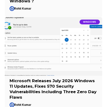
Windows ?
Rohit Kumar
WINDOWS
Microsoft Releases July 2026 Windows
11 Updates, Fixes 570 Security
Vulnerabilities Including Three Zero Day
Flaws
Rohit Kumar