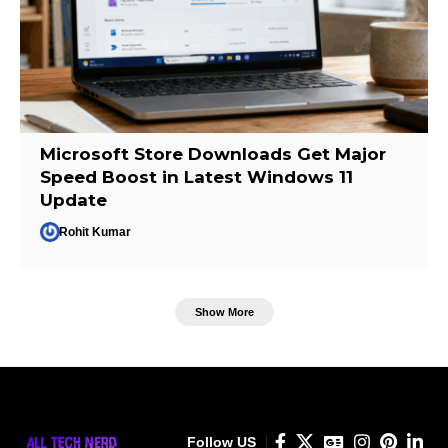
Microsoft Store Downloads Get Major
Speed Boost in Latest Windows 11
Update
Rohit Kumar
Show More
Follow US