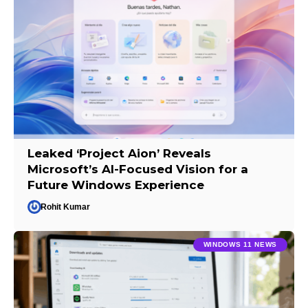
Leaked ‘Project Aion’ Reveals
Microsoft’s AI-Focused Vision for a
Future Windows Experience
Rohit Kumar
WINDOWS 11 NEWS