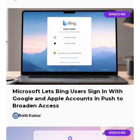
WINDOWS
Microsoft Lets Bing Users Sign In With
Google and Apple Accounts in Push to
Broaden Access
Rohit Kumar
WINDOWS