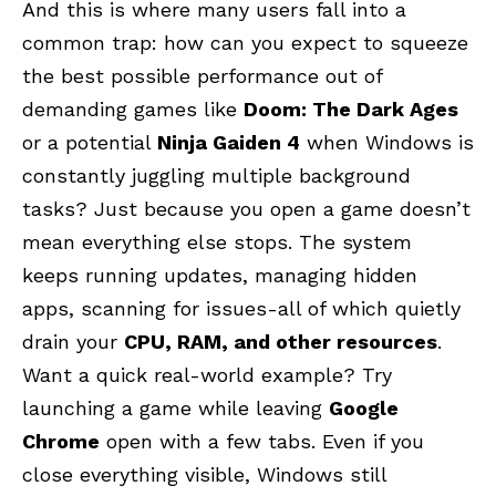
And this is where many users fall into a
common trap: how can you expect to squeeze
the best possible performance out of
demanding games like
Doom: The Dark Ages
or a potential
Ninja Gaiden 4
when Windows is
constantly juggling multiple background
tasks? Just because you open a game doesn’t
mean everything else stops. The system
keeps running updates, managing hidden
apps, scanning for issues-all of which quietly
drain your
CPU, RAM, and other resources
.
Want a quick real-world example? Try
launching a game while leaving
Google
Chrome
open with a few tabs. Even if you
close everything visible, Windows still