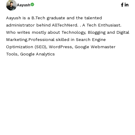
Aayush
Aayush is a B.Tech graduate and the talented
administrator behind AllTechNerd. . A Tech Enthusiast.
Who writes mostly about Technology, Blogging and Digital
Marketing.Professional skilled in Search Engine
Optimization (SEO), WordPress, Google Webmaster
Tools, Google Analytics