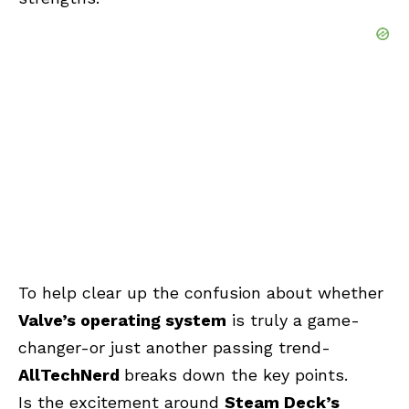
To help clear up the confusion about whether
Valve’s operating system
is truly a game-
changer-or just another passing trend-
AllTechNerd
breaks down the key points.
Is the excitement around
Steam Deck’s