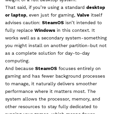
That said, if you’re using a standard
desktop
or laptop
, even just for gaming,
Valve
itself
advises caution:
SteamOS
isn’t intended to
fully replace
Windows
in this context. It
works well as a secondary system-something
you might install on another partition-but not
as a complete solution for day-to-day
computing.
And because
SteamOS
focuses entirely on
gaming and has fewer background processes
to manage, it naturally delivers smoother
performance where it matters most. The
system allows the processor, memory, and
other resources to stay fully dedicated to