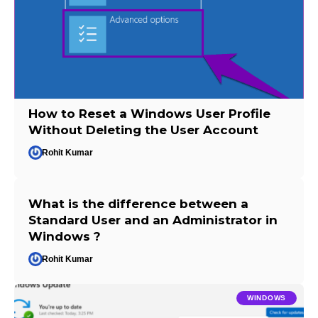
How to Reset a Windows User Profile
Without Deleting the User Account
Rohit Kumar
What is the difference between a
Standard User and an Administrator in
Windows ?
Rohit Kumar
WINDOWS