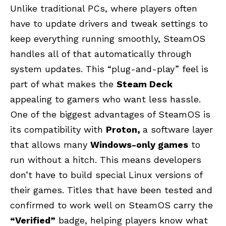
Unlike traditional PCs, where players often
have to update drivers and tweak settings to
keep everything running smoothly, SteamOS
handles all of that automatically through
system updates. This “plug-and-play” feel is
part of what makes the
Steam Deck
appealing to gamers who want less hassle.
One of the biggest advantages of SteamOS is
its compatibility with
Proton,
a software layer
that allows many
Windows-only games
to
run without a hitch. This means developers
don’t have to build special Linux versions of
their games. Titles that have been tested and
confirmed to work well on SteamOS carry the
“Verified”
badge, helping players know what