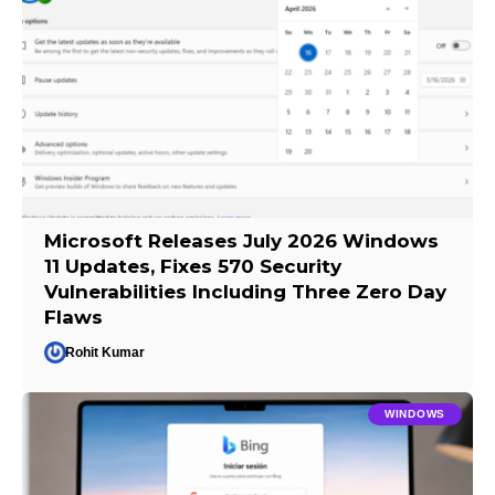
Microsoft Releases July 2026 Windows
11 Updates, Fixes 570 Security
Vulnerabilities Including Three Zero Day
Flaws
Rohit Kumar
WINDOWS