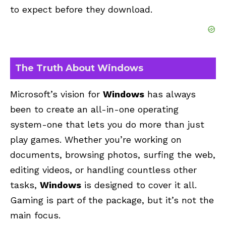
to expect before they download.
The Truth About Windows
Microsoft’s vision for
Windows
has always
been to create an all-in-one operating
system-one that lets you do more than just
play games. Whether you’re working on
documents, browsing photos, surfing the web,
editing videos, or handling countless other
tasks,
Windows
is designed to cover it all.
Gaming is part of the package, but it’s not the
main focus.