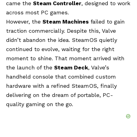
came the
Steam Controller
, designed to work
across most PC games.
However, the
Steam Machines
failed to gain
traction commercially. Despite this, Valve
didn’t abandon the idea. SteamOS quietly
continued to evolve, waiting for the right
moment to shine. That moment arrived with
the launch of the
Steam Deck
, Valve’s
handheld console that combined custom
hardware with a refined SteamOS, finally
delivering on the dream of portable, PC-
quality gaming on the go.