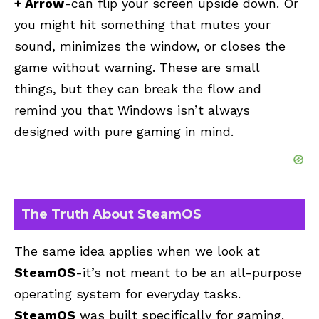
+ Arrow
-can flip your screen upside down. Or
you might hit something that mutes your
sound, minimizes the window, or closes the
game without warning. These are small
things, but they can break the flow and
remind you that Windows isn’t always
designed with pure gaming in mind.
The Truth About SteamOS
The same idea applies when we look at
SteamOS
-it’s not meant to be an all-purpose
operating system for everyday tasks.
SteamOS
was built specifically for gaming.