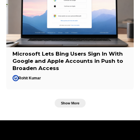
Microsoft Lets Bing Users Sign In With
Google and Apple Accounts in Push to
Broaden Access
Rohit Kumar
Show More