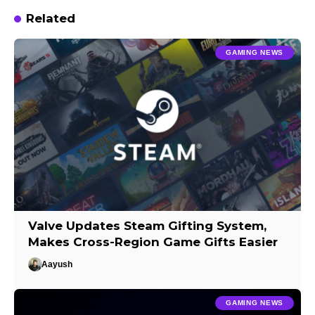
Related
GAMING NEWS
Valve Updates Steam Gifting System,
Makes Cross-Region Game Gifts Easier
Aayush
GAMING NEWS