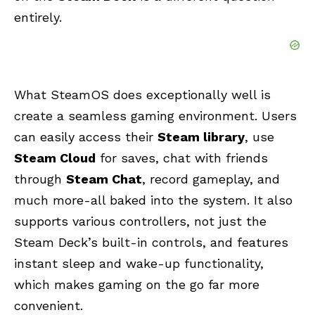
entirely.
What SteamOS does exceptionally well is
create a seamless gaming environment. Users
can easily access their
Steam library
, use
Steam Cloud
for saves, chat with friends
through
Steam Chat
, record gameplay, and
much more-all baked into the system. It also
supports various controllers, not just the
Steam Deck’s built-in controls, and features
instant sleep and wake-up functionality,
which makes gaming on the go far more
convenient.