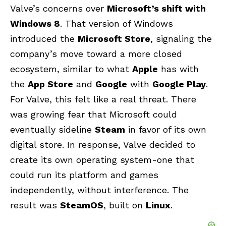
Valve’s concerns over
Microsoft’s shift with
Windows 8
. That version of Windows
introduced the
Microsoft Store
, signaling the
company’s move toward a more closed
ecosystem, similar to what
Apple
has with
the
App Store
and
Google
with
Google Play
.
For Valve, this felt like a real threat. There
was growing fear that Microsoft could
eventually sideline
Steam
in favor of its own
digital store. In response, Valve decided to
create its own operating system-one that
could run its platform and games
independently, without interference. The
result was
SteamOS
, built on
Linux
.