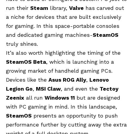
run their
Steam
library,
Valve
has carved out
a niche for devices that are built exclusively
for gaming. In this space-portable consoles
and dedicated gaming machines-
SteamOS
truly shines.
It’s also worth highlighting the timing of the
SteamOS Beta
, which is launching into a
growing market of handheld gaming PCs.
Devices like the
Asus ROG Ally
,
Lenovo
Legion Go
,
MSI Claw
, and even the
Tectoy
Zeenix
all run
Windows 11
but are designed
with PC gaming in mind. In this landscape,
SteamOS
presents an opportunity to push
performance further by cutting away the extra
weight of a full desktop system.