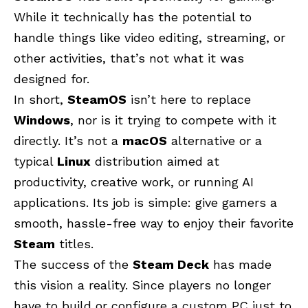
While it technically has the potential to
handle things like video editing, streaming, or
other activities, that’s not what it was
designed for.
In short,
SteamOS
isn’t here to replace
Windows
, nor is it trying to compete with it
directly. It’s not a
macOS
alternative or a
typical
Linux
distribution aimed at
productivity, creative work, or running AI
applications. Its job is simple: give gamers a
smooth, hassle-free way to enjoy their favorite
Steam
titles.
The success of the
Steam Deck
has made
this vision a reality. Since players no longer
have to build or configure a custom PC just to