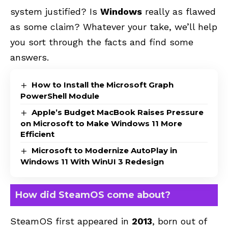
system justified? Is
Windows
really as flawed
as some claim? Whatever your take, we’ll help
you sort through the facts and find some
answers.
How to Install the Microsoft Graph
PowerShell Module
Apple’s Budget MacBook Raises Pressure
on Microsoft to Make Windows 11 More
Efficient
Microsoft to Modernize AutoPlay in
Windows 11 With WinUI 3 Redesign
How did SteamOS come about?
SteamOS first appeared in
2013
, born out of