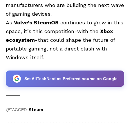
manufacturers who are building the next wave
of gaming devices.
As
Valve’s SteamOS
continues to grow in this
space, it’s this competition-with the
Xbox
ecosystem
-that could shape the future of
portable gaming, not a direct clash with
Windows itself.
Set AllTechNerd as Preferred source on Google
Steam
TAGGED: