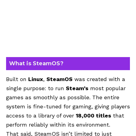
What is SteamOS?
Built on
Linux
,
SteamOS
was created with a
single purpose: to run
Steam’s
most popular
games as smoothly as possible. The entire
system is fine-tuned for gaming, giving players
access to a library of over
18,000 titles
that
perform reliably within its environment.
That said, SteamOS isn’t limited to just