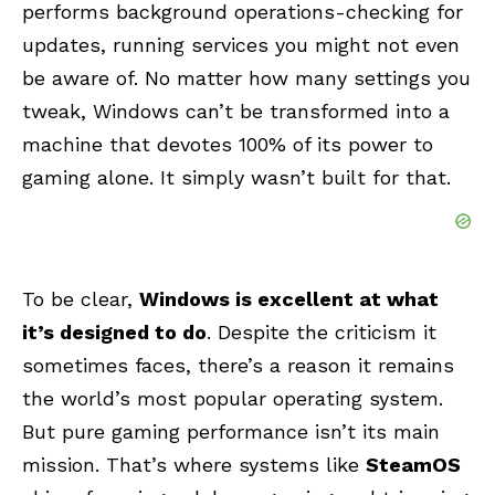
performs background operations-checking for
updates, running services you might not even
be aware of. No matter how many settings you
tweak, Windows can’t be transformed into a
machine that devotes 100% of its power to
gaming alone. It simply wasn’t built for that.
To be clear,
Windows is excellent at what
it’s designed to do
. Despite the criticism it
sometimes faces, there’s a reason it remains
the world’s most popular operating system.
But pure gaming performance isn’t its main
mission. That’s where systems like
SteamOS