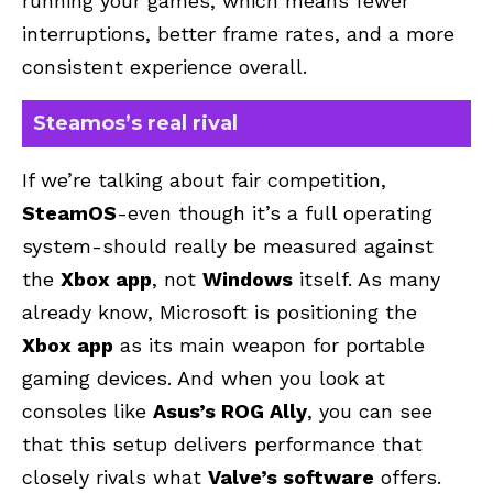
running your games, which means fewer
interruptions, better frame rates, and a more
consistent experience overall.
Steamos’s real rival
If we’re talking about fair competition,
SteamOS
-even though it’s a full operating
system-should really be measured against
the
Xbox app
, not
Windows
itself. As many
already know, Microsoft is positioning the
Xbox app
as its main weapon for portable
gaming devices. And when you look at
consoles like
Asus’s ROG Ally
, you can see
that this setup delivers performance that
closely rivals what
Valve’s software
offers.