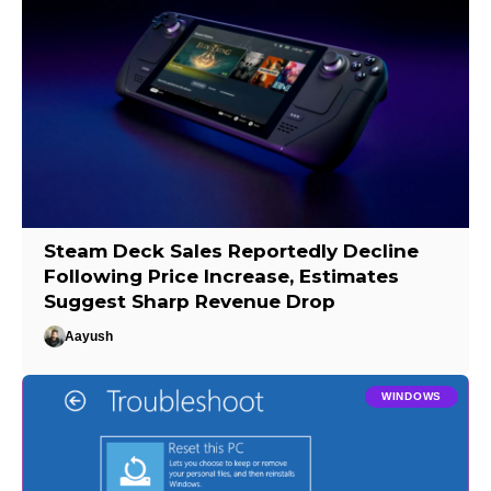
Steam Deck Sales Reportedly Decline
Following Price Increase, Estimates
Suggest Sharp Revenue Drop
Aayush
WINDOWS