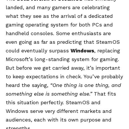
landed, and many gamers are celebrating
what they see as the arrival of a dedicated
gaming operating system for both PCs and
handheld consoles. Some enthusiasts are
even going as far as predicting that SteamOS
could eventually surpass
Windows
, replacing
Microsoft’s long-standing system for gaming.
But before we get carried away, it’s important
to keep expectations in check. You’ve probably
heard the saying,
“One thing is one thing, and
something else is something else.”
That fits
this situation perfectly. SteamOS and
Windows serve very different markets and
audiences, each with its own purpose and
strengths.