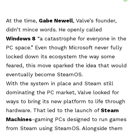
At the time,
Gabe Newell
, Valve’s founder,
didn’t mince words. He openly called
Windows 8
“a catastrophe for everyone in the
PC space.” Even though Microsoft never fully
locked down its ecosystem the way some
feared, this move sparked the idea that would
eventually become SteamOS.
With the system in place and Steam still
dominating the PC market, Valve looked for
ways to bring its new platform to life through
hardware. That led to the launch of
Steam
Machines
-gaming PCs designed to run games
from Steam using SteamOS. Alongside them