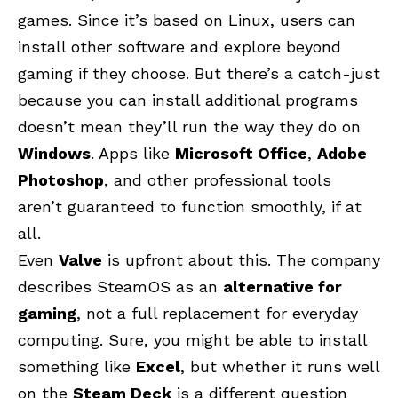
games. Since it’s based on Linux, users can
install other software and explore beyond
gaming if they choose. But there’s a catch-just
because you can install additional programs
doesn’t mean they’ll run the way they do on
Windows
. Apps like
Microsoft Office
,
Adobe
Photoshop
, and other professional tools
aren’t guaranteed to function smoothly, if at
all.
Even
Valve
is upfront about this. The company
describes SteamOS as an
alternative for
gaming
, not a full replacement for everyday
computing. Sure, you might be able to install
something like
Excel
, but whether it runs well
on the
Steam Deck
is a different question