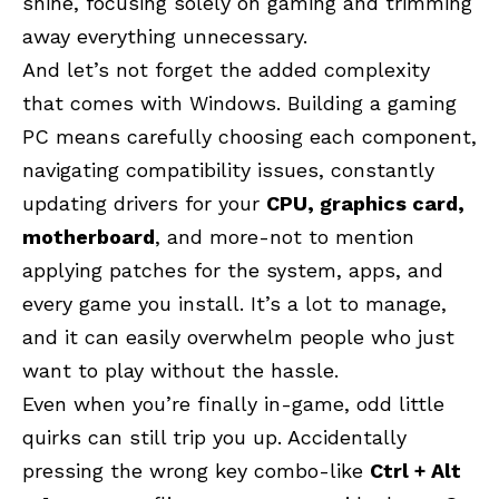
shine, focusing solely on gaming and trimming
away everything unnecessary.
And let’s not forget the added complexity
that comes with Windows. Building a gaming
PC means carefully choosing each component,
navigating compatibility issues, constantly
updating drivers for your
CPU, graphics card,
motherboard
, and more-not to mention
applying patches for the system, apps, and
every game you install. It’s a lot to manage,
and it can easily overwhelm people who just
want to play without the hassle.
Even when you’re finally in-game, odd little
quirks can still trip you up. Accidentally
pressing the wrong key combo-like
Ctrl + Alt