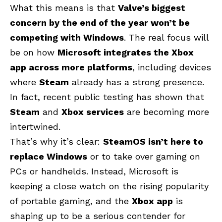
What this means is that
Valve’s biggest
concern by the end of the year won’t be
competing with Windows
. The real focus will
be on how
Microsoft integrates the Xbox
app across more platforms
, including devices
where
Steam
already has a strong presence.
In fact, recent public testing has shown that
Steam
and
Xbox services
are becoming more
intertwined.
That’s why it’s clear:
SteamOS isn’t here to
replace Windows
or to take over gaming on
PCs or handhelds. Instead, Microsoft is
keeping a close watch on the rising popularity
of portable gaming, and the
Xbox app
is
shaping up to be a serious contender for