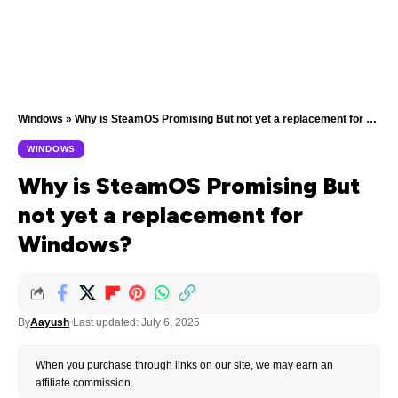
Windows
»
Why is SteamOS Promising But not yet a replacement for Windows?
WINDOWS
Why is SteamOS Promising But
not yet a replacement for
Windows?
By
Aayush
Last updated: July 6, 2025
When you purchase through links on our site, we may earn an
affiliate commission.