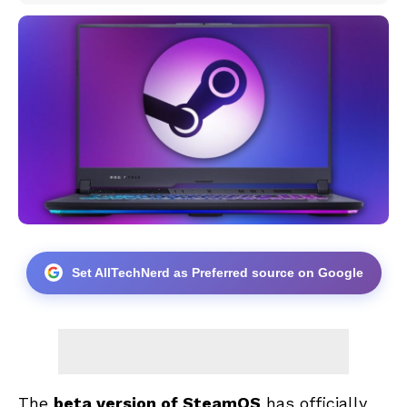
Set AllTechNerd as Preferred source on Google
The
beta version of SteamOS
has officially