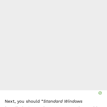
Next, you should “
Standard Windows