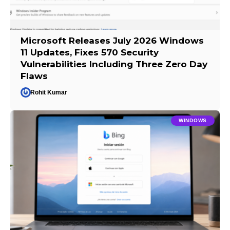
Microsoft Releases July 2026 Windows
11 Updates, Fixes 570 Security
Vulnerabilities Including Three Zero Day
Flaws
Rohit Kumar
WINDOWS