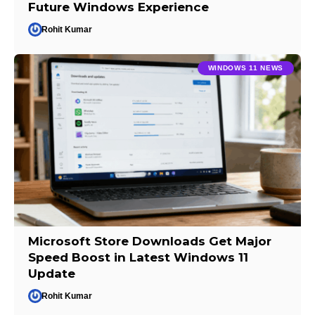
Future Windows Experience
Rohit Kumar
WINDOWS 11 NEWS
Microsoft Store Downloads Get Major
Speed Boost in Latest Windows 11
Update
Rohit Kumar