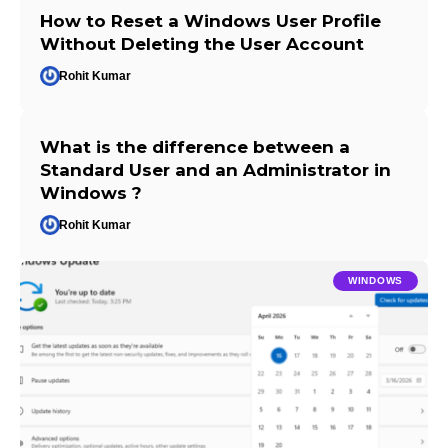
How to Reset a Windows User Profile
Without Deleting the User Account
Rohit Kumar
What is the difference between a
Standard User and an Administrator in
Windows ?
Rohit Kumar
WINDOWS