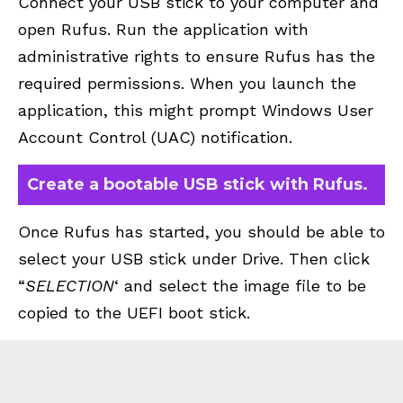
Connect your USB stick to your computer and
open Rufus. Run the application with
administrative rights to ensure Rufus has the
required permissions. When you launch the
application, this might prompt Windows User
Account Control (UAC) notification.
Create a bootable USB stick with Rufus.
Once Rufus has started, you should be able to
select your USB stick under Drive. Then click
“
SELECTION
‘ and select the image file to be
copied to the UEFI boot stick.