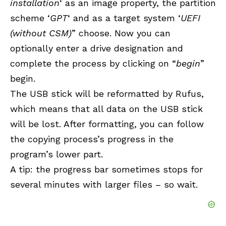
installation
‘ as an image property, the partition
scheme ‘
GPT
‘ and as a target system ‘
UEFI
(without CSM)
” choose. Now you can
optionally enter a drive designation and
complete the process by clicking on “
begin
”
begin.
The USB stick will be reformatted by Rufus,
which means that all data on the USB stick
will be lost. After formatting, you can follow
the copying process’s progress in the
program’s lower part.
A tip: the progress bar sometimes stops for
several minutes with larger files – so wait.