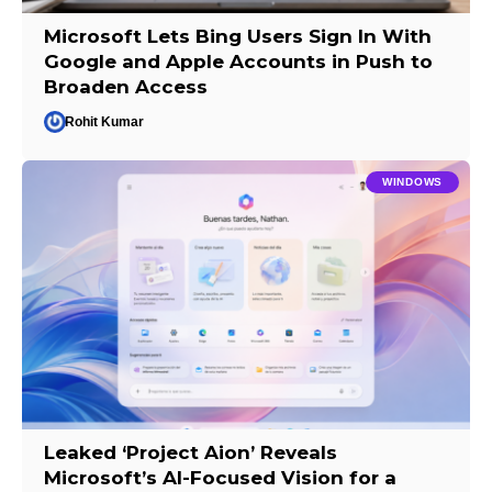
Microsoft Lets Bing Users Sign In With
Google and Apple Accounts in Push to
Broaden Access
Rohit Kumar
WINDOWS
Leaked ‘Project Aion’ Reveals
Microsoft’s AI-Focused Vision for a