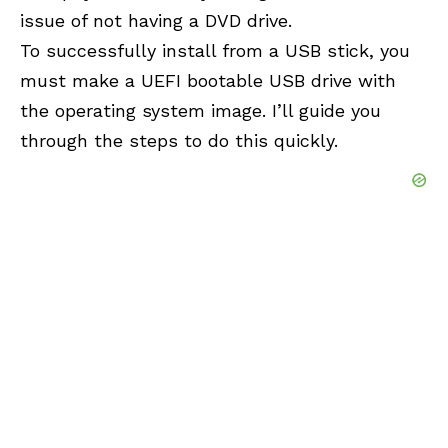
issue of not having a DVD drive.
To successfully install from a
USB
stick, you
must make a UEFI bootable USB drive with
the operating system image. I’ll guide you
through the steps to do this quickly.