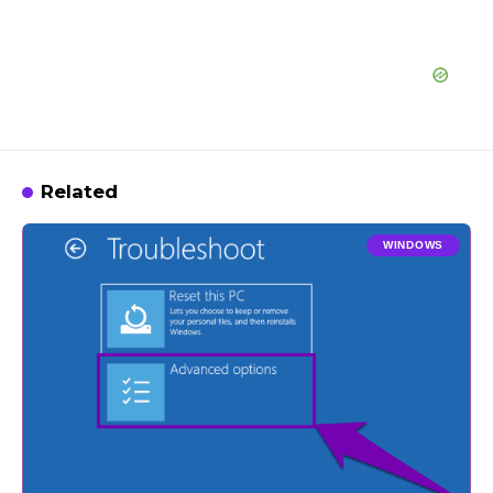
Related
WINDOWS