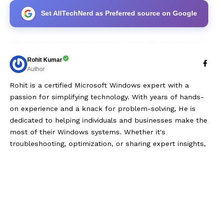
Set AllTechNerd as Preferred source on Google
Rohit Kumar
Author
Rohit is a certified Microsoft Windows expert with a
passion for simplifying technology. With years of hands-
on experience and a knack for problem-solving, He is
dedicated to helping individuals and businesses make the
most of their Windows systems. Whether it's
troubleshooting, optimization, or sharing expert insights,