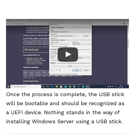
Once the process is complete, the USB stick
will be bootable and should be recognized as
a UEFI device. Nothing stands in the way of
installing Windows Server using a USB stick.