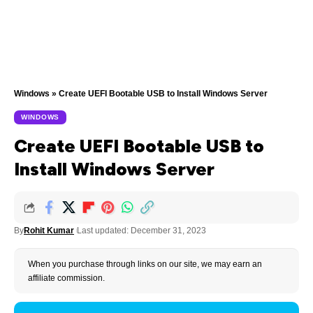
Windows
»
Create UEFI Bootable USB to Install Windows Server
WINDOWS
Create UEFI Bootable USB to
Install Windows Server
By
Rohit Kumar
Last updated: December 31, 2023
When you purchase through links on our site, we may earn an
affiliate commission.