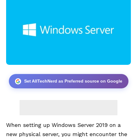
Set AllTechNerd as Preferred source on Google
When setting up Windows Server 2019 on a
new physical server, you might encounter the