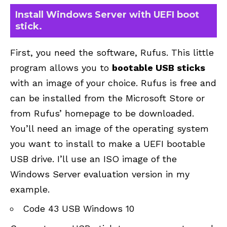
Install Windows Server with UEFI boot
stick.
First, you need the software, Rufus. This little
program allows you to
bootable USB sticks
with an image of your choice. Rufus is free and
can be installed from the Microsoft Store or
from
Rufus’ homepage
to be downloaded.
You’ll need an image of the operating system
you want to install to make a UEFI bootable
USB drive. I’ll use an ISO image of the
Windows Server evaluation version in my
example.
Code 43 USB Windows 10