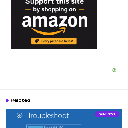
Related
WINDOWS