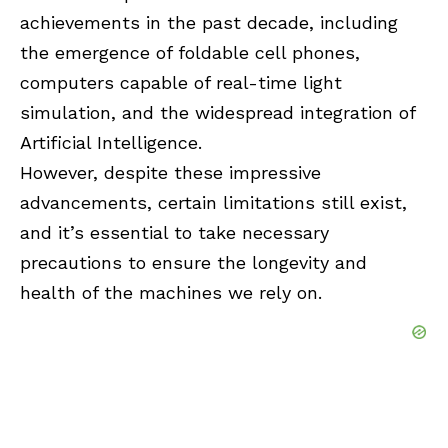
achievements in the past decade, including
the emergence of foldable cell phones,
computers capable of real-time light
simulation, and the widespread integration of
Artificial Intelligence.
However, despite these impressive
advancements, certain limitations still exist,
and it’s essential to take necessary
precautions to ensure the longevity and
health of the machines we rely on.