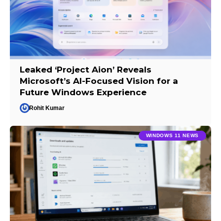
Leaked ‘Project Aion’ Reveals
Microsoft’s AI-Focused Vision for a
Future Windows Experience
Rohit Kumar
WINDOWS 11 NEWS