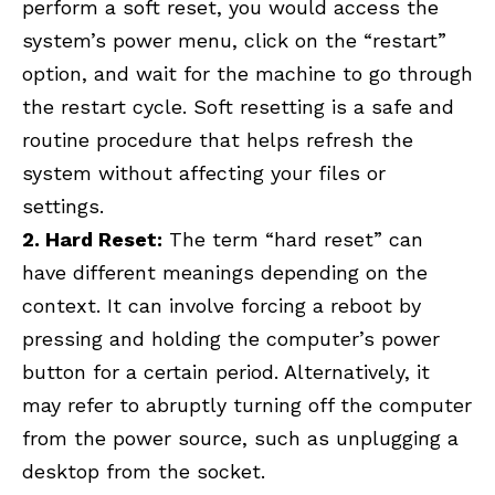
perform a soft reset, you would access the
system’s power menu, click on the “restart”
option, and wait for the machine to go through
the restart cycle. Soft resetting is a safe and
routine procedure that helps refresh the
system without affecting your files or
settings.
2. Hard Reset:
The term “hard reset” can
have different meanings depending on the
context. It can involve forcing a reboot by
pressing and holding the computer’s power
button for a certain period. Alternatively, it
may refer to abruptly turning off the computer
from the power source, such as unplugging a
desktop from the socket.