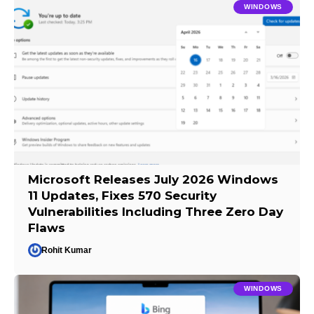
WINDOWS
Microsoft Releases July 2026 Windows
11 Updates, Fixes 570 Security
Vulnerabilities Including Three Zero Day
Flaws
Rohit Kumar
WINDOWS