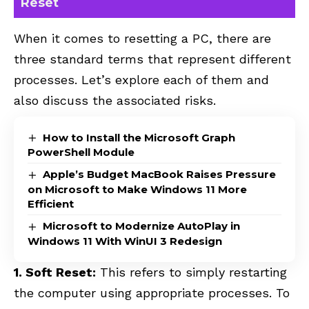
Reset
When it comes to resetting a PC, there are
three standard terms that represent different
processes. Let’s explore each of them and
also discuss the associated risks.
How to Install the Microsoft Graph
PowerShell Module
Apple’s Budget MacBook Raises Pressure
on Microsoft to Make Windows 11 More
Efficient
Microsoft to Modernize AutoPlay in
Windows 11 With WinUI 3 Redesign
1. Soft Reset:
This refers to simply restarting
the computer using appropriate processes. To