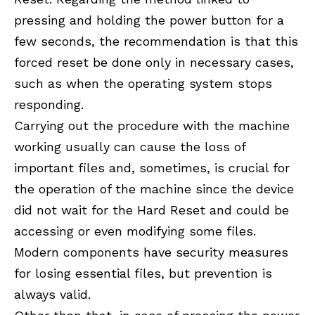
pressing and holding the power button for a
few seconds, the recommendation is that this
forced reset be done only in necessary cases,
such as when the operating system stops
responding.
Carrying out the procedure with the machine
working usually can cause the loss of
important files and, sometimes, is crucial for
the operation of the machine since the device
did not wait for the Hard Reset and could be
accessing or even modifying some files.
Modern components have security measures
for losing essential files, but prevention is
always valid.