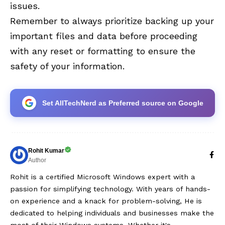
issues.
Remember to always prioritize backing up your
important files and data before proceeding
with any reset or formatting to ensure the
safety of your information.
Set AllTechNerd as Preferred source on Google
Rohit Kumar
Author
Rohit is a certified Microsoft Windows expert with a
passion for simplifying technology. With years of hands-
on experience and a knack for problem-solving, He is
dedicated to helping individuals and businesses make the