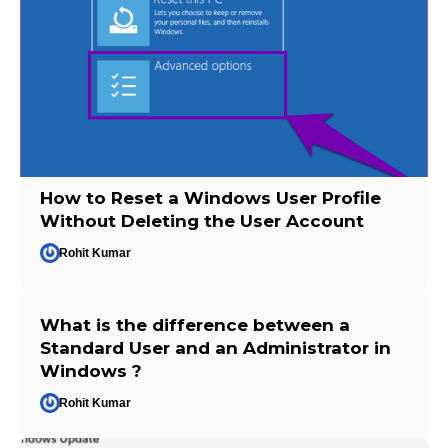
How to Reset a Windows User Profile
Without Deleting the User Account
Rohit Kumar
What is the difference between a
Standard User and an Administrator in
Windows ?
Rohit Kumar