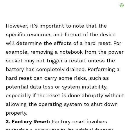
However, it’s important to note that the
specific resources and format of the device
will determine the effects of a hard reset. For
example, removing a notebook from the power
socket may not trigger a restart unless the
battery has completely drained. Performing a
hard reset can carry some risks, such as
potential data loss or system instability,
especially if the reset is done abruptly without
allowing the operating system to shut down
properly.
3. Factory Reset:
Factory reset involves