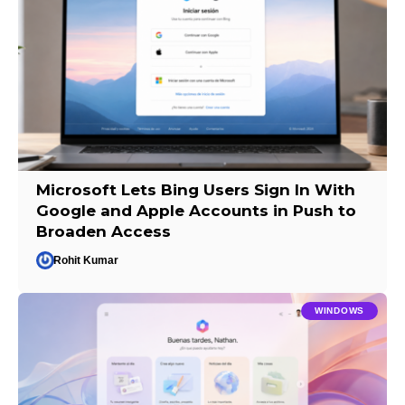
Microsoft Lets Bing Users Sign In With
Google and Apple Accounts in Push to
Broaden Access
Rohit Kumar
WINDOWS