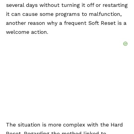
several days without turning it off or restarting
it can cause some programs to malfunction,
another reason why a frequent Soft Reset is a
welcome action.
The situation is more complex with the Hard
Reset. Regarding the method linked to