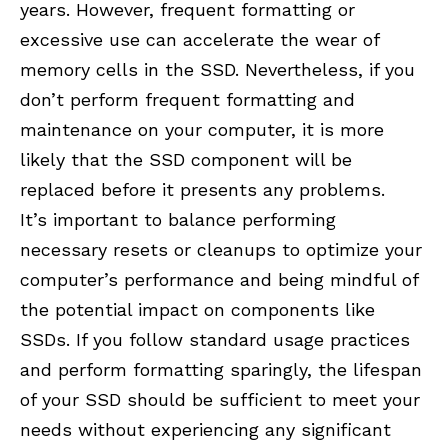
years. However, frequent formatting or
excessive use can accelerate the wear of
memory cells in the SSD. Nevertheless, if you
don’t perform frequent formatting and
maintenance on your computer, it is more
likely that the SSD component will be
replaced before it presents any problems.
It’s important to balance performing
necessary resets or cleanups to optimize your
computer’s performance and being mindful of
the potential impact on components like
SSDs. If you follow standard usage practices
and perform formatting sparingly, the lifespan
of your SSD should be sufficient to meet your
needs without experiencing any significant