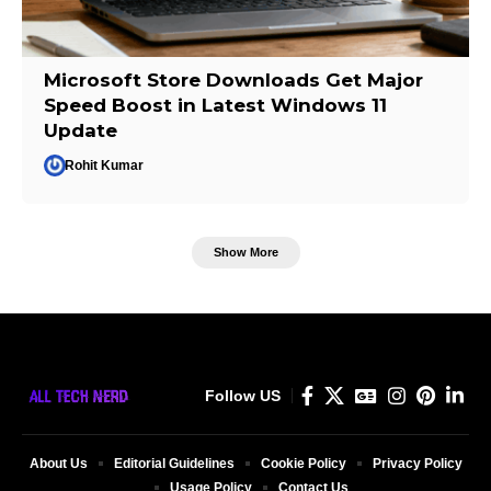
Microsoft Store Downloads Get Major
Speed Boost in Latest Windows 11
Update
Rohit Kumar
Show More
Follow US
About Us
Editorial Guidelines
Cookie Policy
Privacy Policy
Usage Policy
Contact Us