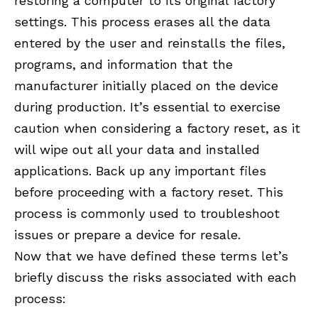
restoring a computer to its original factory
settings. This process erases all the data
entered by the user and reinstalls the files,
programs, and information that the
manufacturer initially placed on the device
during production. It’s essential to exercise
caution when considering a factory reset, as it
will wipe out all your data and installed
applications. Back up any important files
before proceeding with a factory reset. This
process is commonly used to troubleshoot
issues or prepare a device for resale.
Now that we have defined these terms let’s
briefly discuss the risks associated with each
process: