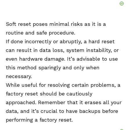
Soft reset poses minimal risks as it is a
routine and safe procedure.
If done incorrectly or abruptly, a hard reset
can result in data loss, system instability, or
even hardware damage. It’s advisable to use
this method sparingly and only when
necessary.
While useful for resolving certain problems, a
factory reset should be cautiously
approached. Remember that it erases all your
data, and it’s crucial to have backups before
performing a factory reset.