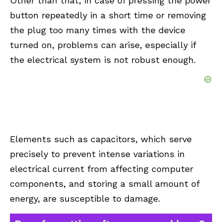
Other than that, in case of pressing the power
button repeatedly in a short time or removing
the plug too many times with the device
turned on, problems can arise, especially if
the electrical system is not robust enough.
Elements such as capacitors, which serve
precisely to prevent intense variations in
electrical current from affecting computer
components, and storing a small amount of
energy, are susceptible to damage.