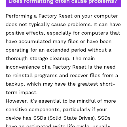
Does formatting often cause problems?
Performing a Factory Reset on your computer
does not typically cause problems. It can have
positive effects, especially for computers that
have accumulated many files or have been
operating for an extended period without a
thorough storage cleanup. The main
inconvenience of a Factory Reset is the need
to reinstall programs and recover files from a
backup, which may have the greatest short-
term impact.
However, it’s essential to be mindful of more
sensitive components, particularly if your
device has SSDs (Solid State Drives). SSDs
have an estimated write life cycle, usually