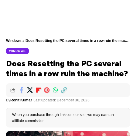
Windows
»
Does Resetting the PC several times in a row ruin the machine?
WINDOWS
Does Resetting the PC several
times in a row ruin the machine?
By
Rohit Kumar
Last updated: December 30, 2023
When you purchase through links on our site, we may earn an
affiliate commission.