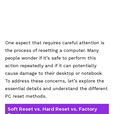
One aspect that requires careful attention is
the process of resetting a computer. Many
people wonder if it’s safe to perform this
action repeatedly and if it can potentially
cause damage to their desktop or notebook.
To address these concerns, let’s explore the
essential details and understand the different
PC reset methods.
Soft Reset vs. Hard Reset vs. Factory