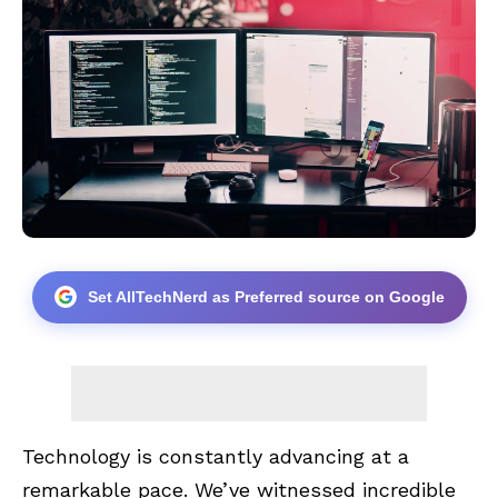
Set AllTechNerd as Preferred source on Google
Technology is constantly advancing at a
remarkable pace. We’ve witnessed incredible