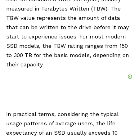
measured in Terabytes Written (TBW). The
TBW value represents the amount of data
that can be written to the drive before it may
start to experience issues. For most modern
SSD models, the TBW rating ranges from 150
to 300 TB for the basic models, depending on
their capacity.
In practical terms, considering the typical
usage patterns of average users, the life
expectancy of an SSD usually exceeds 10