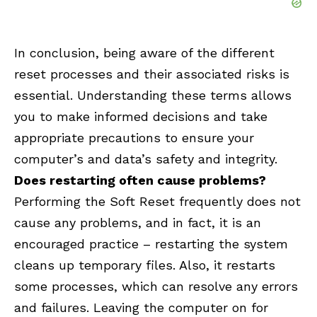
In conclusion, being aware of the different
reset processes and their associated risks is
essential. Understanding these terms allows
you to make informed decisions and take
appropriate precautions to ensure your
computer’s and data’s safety and integrity.
Does restarting often cause problems?
Performing the Soft Reset frequently does not
cause any problems, and in fact, it is an
encouraged practice – restarting the system
cleans up temporary files. Also, it restarts
some processes, which can resolve any errors
and failures. Leaving the computer on for