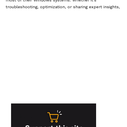
most of their Windows systems. Whether it's
troubleshooting, optimization, or sharing expert insights,