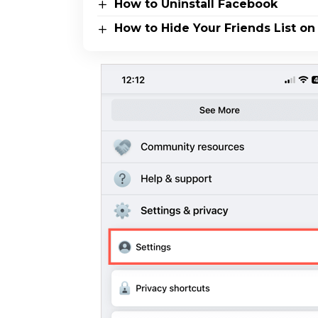
How to Uninstall Facebook
How to Hide Your Friends List o