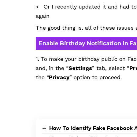
Or I recently updated it and had t
again
The good thing is, all of these issues
Enable Birthday Notification in 
1. To make your birthday public on Fa
and, in the “
Settings
” tab, select “
Pr
the “
Privacy
” option to proceed.
How To Identify Fake Facebook 