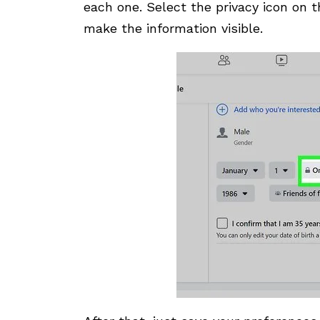
each one. Select the privacy icon on t
make the information visible.