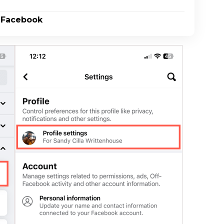
n Facebook