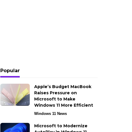
Popular
Apple’s Budget MacBook
Raises Pressure on
Microsoft to Make
Windows 11 More Efficient
Windows 11 News
Microsoft to Modernize