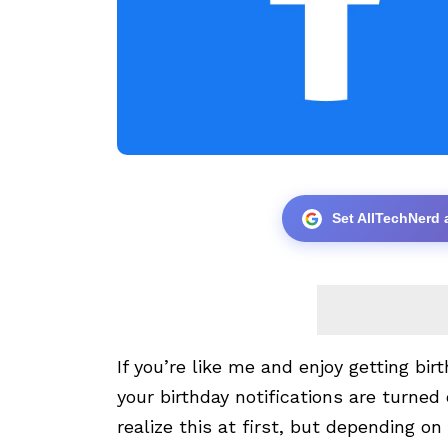
Set AllTechNerd 
If you’re like me and enjoy getting b
your birthday notifications are turned 
realize this at first, but depending o