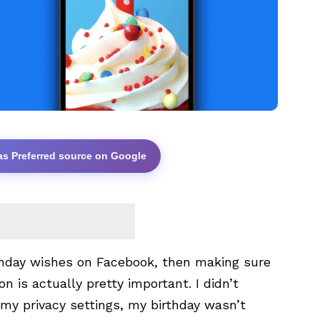
as Preferred source on Google
irthday wishes on Facebook, then making sure
on is actually pretty important. I didn’t
n my privacy settings, my birthday wasn’t