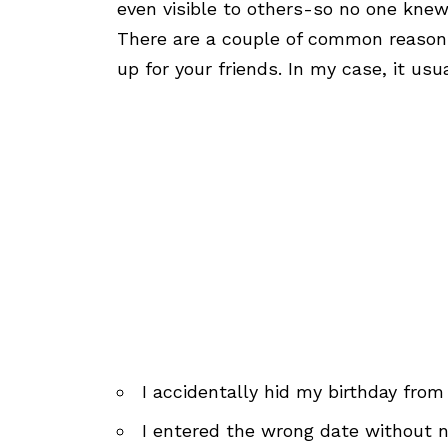
even visible to others-so no one kne
There are a couple of common reasons
up for your friends. In my case, it us
I accidentally hid my birthday from
I entered the wrong date without n