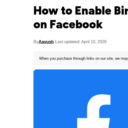
How to Enable Bi
on Facebook
By
Aayush
Last updated: April 10, 2026
When you purchase through links on our site, we may 