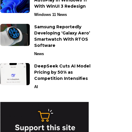
AutoPlay in Windows 11
With WinUI 3 Redesign
Windows 11 News
Samsung Reportedly
Developing ‘Galaxy Aero’
Smartwatch With RTOS
Software
News
DeepSeek Cuts AI Model
Pricing by 50% as
Competition Intensifies
AI