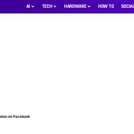
AI
TECH
HARDWARE
HOW TO
SOCIA
ation on Facebook