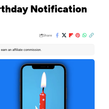
rthday Notification
Share
earn an affiliate commission.