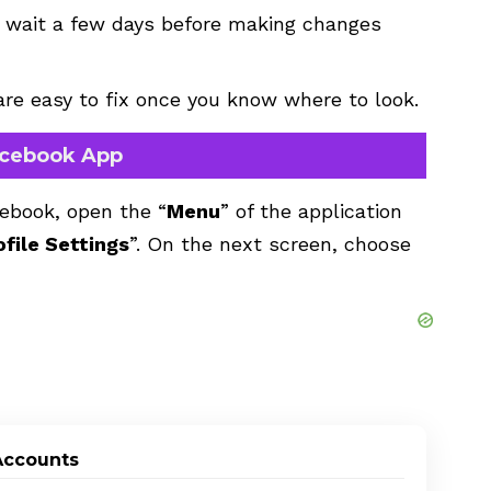
o wait a few days before making changes
 are easy to fix once you know where to look.
Facebook App
cebook, open the “
Menu
” of the application
ofile Settings
”. On the next screen, choose
Accounts