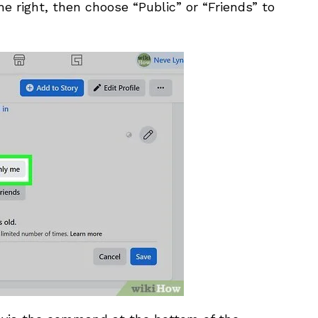
he right, then choose “Public” or “Friends” to