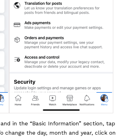
 and in the “Basic Information” section, tap
o change the day, month and year, click on