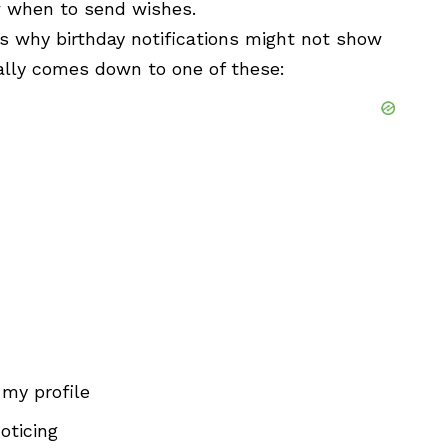
w when to send wishes.
 why birthday notifications might not show
ually comes down to one of these:
 my profile
oticing