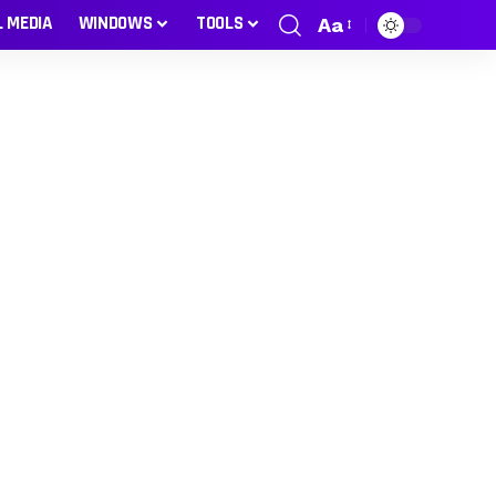
L MEDIA
WINDOWS
TOOLS
Aa