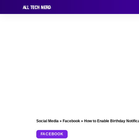
Social Media
»
Facebook
»
How to Enable Birthday Notific
FACEBOOK