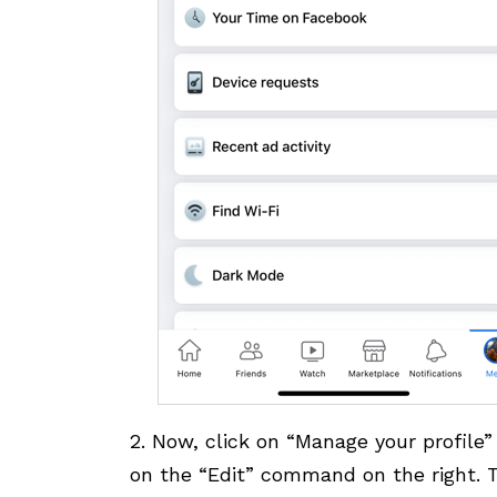
2. Now, click on “Manage your profile”
on the “Edit” command on the right. T