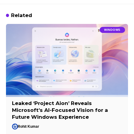
Related
WINDOWS
Leaked ‘Project Aion’ Reveals
Microsoft’s AI-Focused Vision for a
Future Windows Experience
Rohit Kumar