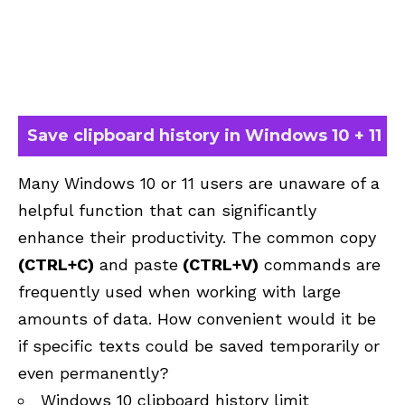
Save clipboard history in Windows 10 + 11
Many Windows 10 or 11 users are unaware of a
helpful function that can significantly
enhance their productivity. The common copy
(CTRL+C)
and paste
(CTRL+V)
commands are
frequently used when working with large
amounts of data. How convenient would it be
if specific texts could be saved temporarily or
even permanently?
Windows 10 clipboard history limit