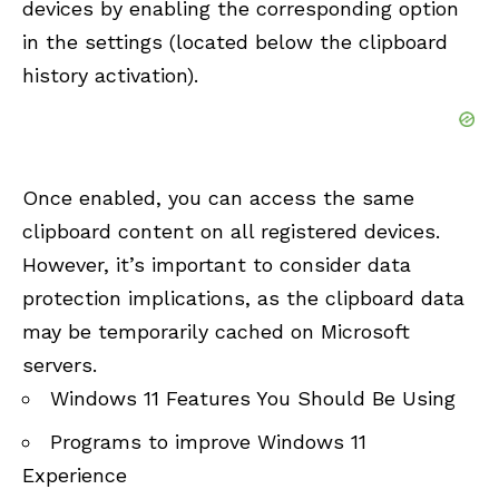
devices by enabling the corresponding option
in the settings (located below the clipboard
history activation).
Once enabled, you can access the same
clipboard content on all registered devices.
However, it’s important to consider data
protection implications, as the clipboard data
may be temporarily cached on Microsoft
servers.
Windows 11 Features You Should Be Using
Programs to improve Windows 11
Experience