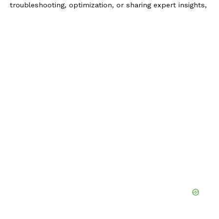
troubleshooting, optimization, or sharing expert insights,