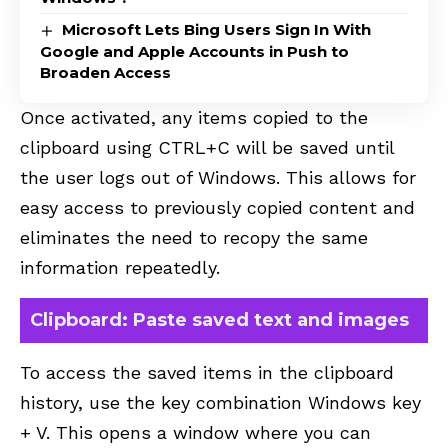
Microsoft Lets Bing Users Sign In With
Google and Apple Accounts in Push to
Broaden Access
Once activated, any items copied to the
clipboard using CTRL+C will be saved until
the user logs out of Windows. This allows for
easy access to previously copied content and
eliminates the need to recopy the same
information repeatedly.
Clipboard: Paste saved text and images
To access the saved items in the clipboard
history, use the key combination Windows key
+ V. This opens a window where you can