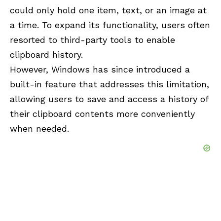
could only hold one item, text, or an image at
a time. To expand its functionality, users often
resorted to third-party tools to enable
clipboard history.
However, Windows has since introduced a
built-in feature that addresses this limitation,
allowing users to save and access a history of
their clipboard contents more conveniently
when needed.