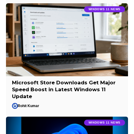
WINDOWS 11 NEWS
Microsoft Store Downloads Get Major
Speed Boost in Latest Windows 11
Update
Rohit Kumar
WINDOWS 11 NEWS