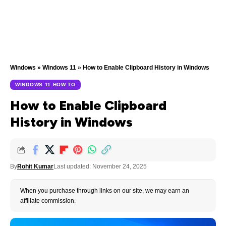
Windows
»
Windows 11
»
How to Enable Clipboard History in Windows
WINDOWS 11 HOW TO
How to Enable Clipboard
History in Windows
By
Rohit Kumar
Last updated: November 24, 2025
When you purchase through links on our site, we may earn an
affiliate commission.