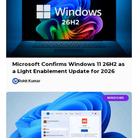
Microsoft Confirms Windows 11 26H2 as
a Light Enablement Update for 2026
Rohit Kumar
WINDOWS