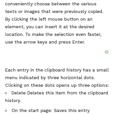
conveniently choose between the various
texts or images that were previously copied.
By clicking the left mouse button on an
element, you can insert it at the desired
location. To make the selection even faster,
use the arrow keys and press Enter.
Each entry in the clipboard history has a small
menu indicated by three horizontal dots.
Clicking on these dots opens up three options:
Delete Deletes this item from the clipboard
history.
On the start page: Saves this entry