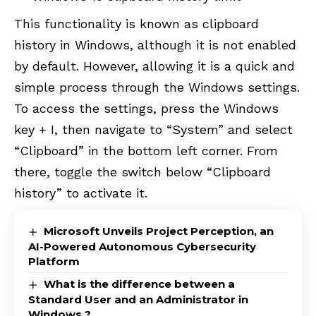
This functionality is known as clipboard
history in Windows, although it is not enabled
by default. However, allowing it is a quick and
simple process through the Windows settings.
To access the settings, press the Windows
key + I, then navigate to “System” and select
“Clipboard” in the bottom left corner. From
there, toggle the switch below “Clipboard
history” to activate it.
Microsoft Unveils Project Perception, an
AI-Powered Autonomous Cybersecurity
Platform
What is the difference between a
Standard User and an Administrator in
Windows ?