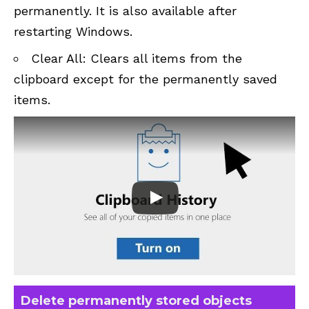
permanently. It is also available after
restarting Windows.
Clear All: Clears all items from the
clipboard except for the permanently saved
items.
Delete permanently stored objects