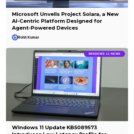
Microsoft Unveils Project Solara, a New
AI-Centric Platform Designed for
Agent-Powered Devices
Rohit Kumar
WINDOWS 11 NEWS
Windows 11 Update KB5089573