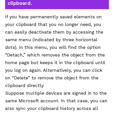
clipboard.
If you have permanently saved elements on
your clipboard that you no longer need, you
can easily deactivate them by accessing the
same menu (indicated by three horizontal
dots). In this menu, you will find the option
“Detach,” which removes the object from the
home page but keeps it in the clipboard until
you log on again. Alternatively, you can click
on “Delete” to remove the object from the
clipboard directly.
Suppose multiple devices are signed in to the
same Microsoft account. In that case, you can
also sync your clipboard history across all