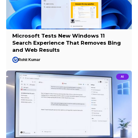
Microsoft Tests New Windows 11
Search Experience That Removes Bing
and Web Results
Rohit Kumar
AI