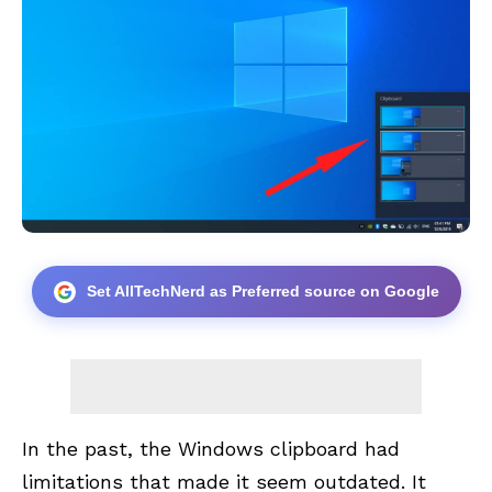
Set AllTechNerd as Preferred source on Google
In the past, the Windows clipboard had
limitations that made it seem outdated. It