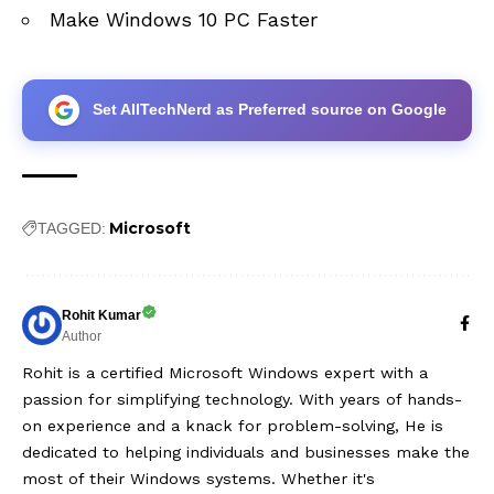
Make Windows 10 PC Faster
Set AllTechNerd as Preferred source on Google
Microsoft
TAGGED:
Rohit Kumar
Author
Rohit is a certified Microsoft Windows expert with a
passion for simplifying technology. With years of hands-
on experience and a knack for problem-solving, He is
dedicated to helping individuals and businesses make the
most of their Windows systems. Whether it's