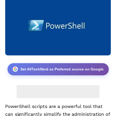
Set AllTechNerd as Preferred source on Google
PowerShell scripts are a powerful tool that
can significantly simplify the administration of