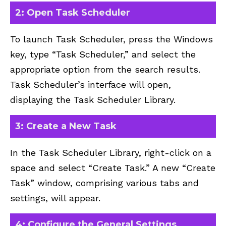
2: Open Task Scheduler
To launch Task Scheduler, press the Windows
key, type “Task Scheduler,” and select the
appropriate option from the search results.
Task Scheduler’s interface will open,
displaying the Task Scheduler Library.
3: Create a New Task
In the Task Scheduler Library, right-click on a
space and select “Create Task.” A new “Create
Task” window, comprising various tabs and
settings, will appear.
4: Configure the General Settings