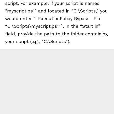
script. For example, if your script is named
“myscript.ps1” and located in “C:\Scripts,” you
would enter `-ExecutionPolicy Bypass -File
“C:\Scripts\myscript.ps1″`. In the “Start in”
field, provide the path to the folder containing
your script (e.g., “C:\Scripts”).