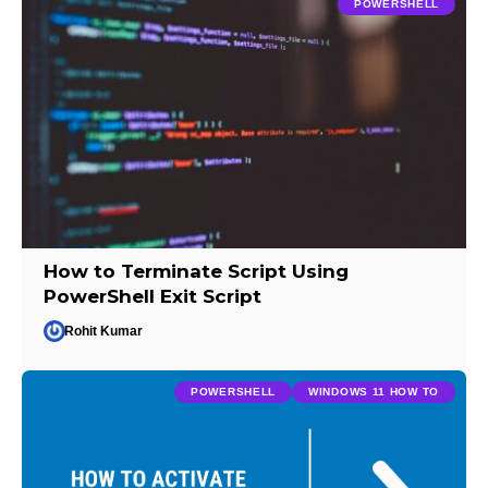
POWERSHELL
How to Terminate Script Using
PowerShell Exit Script
Rohit Kumar
POWERSHELL
WINDOWS 11 HOW TO