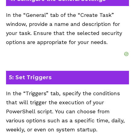
In the “General” tab of the “Create Task”
window, provide a name and description for
your task. Ensure that the selected security
options are appropriate for your needs.
5: Set Triggers
In the “Triggers” tab, specify the conditions
that will trigger the execution of your
PowerShell script. You can choose from
various options such as a specific time, daily,
weekly, or even on system startup.