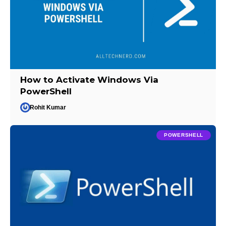
How to Activate Windows Via
PowerShell
Rohit Kumar
POWERSHELL