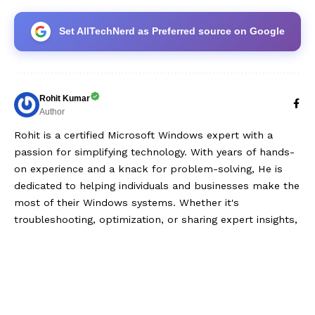
Set AllTechNerd as Preferred source on Google
Rohit Kumar
Author
Rohit is a certified Microsoft Windows expert with a
passion for simplifying technology. With years of hands-
on experience and a knack for problem-solving, He is
dedicated to helping individuals and businesses make the
most of their Windows systems. Whether it's
troubleshooting, optimization, or sharing expert insights,