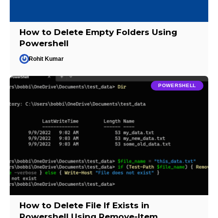
How to Delete Empty Folders Using
Powershell
Rohit Kumar
POWERSHELL
How to Delete File If Exists in
Powershell Using Remove-Item