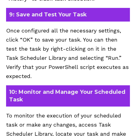
9: Save and Test Your Task
Once configured all the necessary settings,
click “OK” to save your task. You can then
test the task by right-clicking on it in the
Task Scheduler Library and selecting “Run.”
Verify that your PowerShell script executes as
expected.
10: Monitor and Manage Your Scheduled
Task
To monitor the execution of your scheduled
task or make any changes, access Task
Scheduler Library, locate your task and make