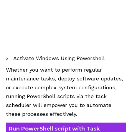
Activate Windows Using Powershell
Whether you want to perform regular
maintenance tasks, deploy software updates,
or execute complex system configurations,
running PowerShell scripts via the task
scheduler will empower you to automate
these processes effectively.
Run PowerShell script with Task