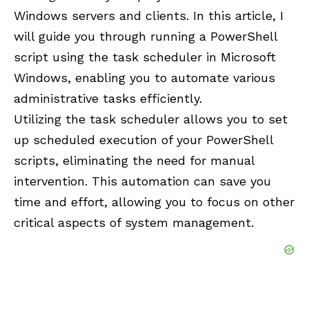
Windows servers and clients. In this article, I
will guide you through running a PowerShell
script using the task scheduler in Microsoft
Windows, enabling you to automate various
administrative tasks efficiently.
Utilizing the task scheduler allows you to set
up scheduled execution of your PowerShell
scripts, eliminating the need for manual
intervention. This automation can save you
time and effort, allowing you to focus on other
critical aspects of system management.