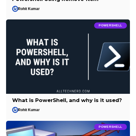
Rohit Kumar
POWERSHELL
What is PowerShell, and why is it used?
Rohit Kumar
POWERSHELL