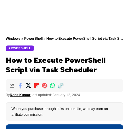
Windows
»
PowerShell
»
How to Execute PowerShell Script via Task Scheduler
POWERSHELL
How to Execute PowerShell
Script via Task Scheduler
By
Rohit Kumar
Last updated: January 12, 2024
When you purchase through links on our site, we may earn an
affiliate commission.