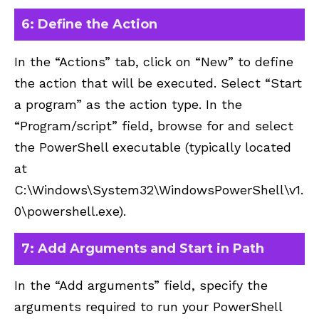
6: Define the Action
In the “Actions” tab, click on “New” to define
the action that will be executed. Select “Start
a program” as the action type. In the
“Program/script” field, browse for and select
the PowerShell executable (typically located
at
C:\Windows\System32\WindowsPowerShell\v1.
0\powershell.exe).
7: Add Arguments and Start in Path
In the “Add arguments” field, specify the
arguments required to run your PowerShell