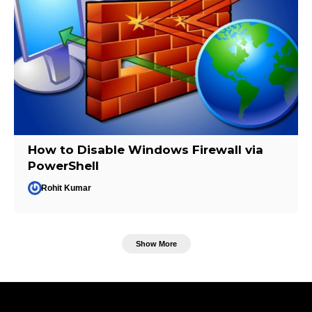
How to Disable Windows Firewall via
PowerShell
Rohit Kumar
Show More