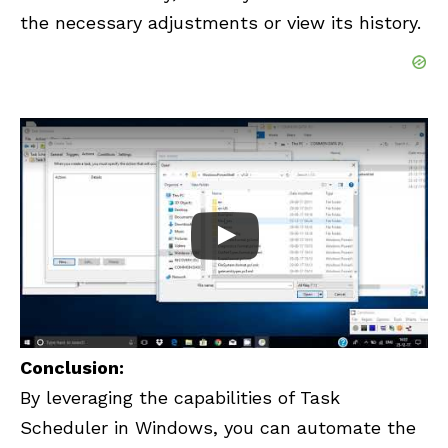
the necessary adjustments or view its history.
Conclusion:
By leveraging the capabilities of Task
Scheduler in Windows, you can automate the