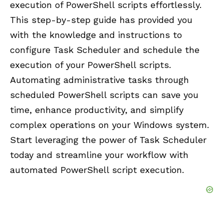
execution of PowerShell scripts effortlessly.
This step-by-step guide has provided you
with the knowledge and instructions to
configure Task Scheduler and schedule the
execution of your PowerShell scripts.
Automating administrative tasks through
scheduled PowerShell scripts can save you
time, enhance productivity, and simplify
complex operations on your Windows system.
Start leveraging the power of Task Scheduler
today and streamline your workflow with
automated PowerShell script execution.