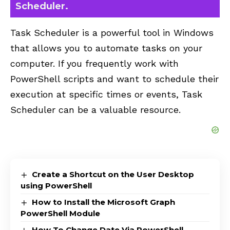
Scheduler.
Task Scheduler is a powerful tool in Windows
that allows you to automate tasks on your
computer. If you frequently work with
PowerShell scripts and want to schedule their
execution at specific times or events, Task
Scheduler can be a valuable resource.
Create a Shortcut on the User Desktop
using PowerShell
How to Install the Microsoft Graph
PowerShell Module
How To Change Date Via PowerShell