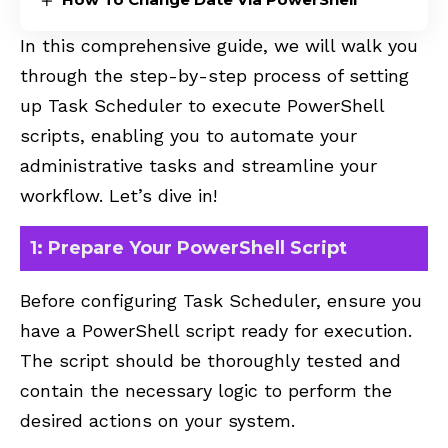
In this comprehensive guide, we will walk you
through the step-by-step process of setting
up Task Scheduler to execute PowerShell
scripts, enabling you to automate your
administrative tasks and streamline your
workflow. Let’s dive in!
1: Prepare Your PowerShell Script
Before configuring Task Scheduler, ensure you
have a PowerShell script ready for execution.
The script should be thoroughly tested and
contain the necessary logic to perform the
desired actions on your system.