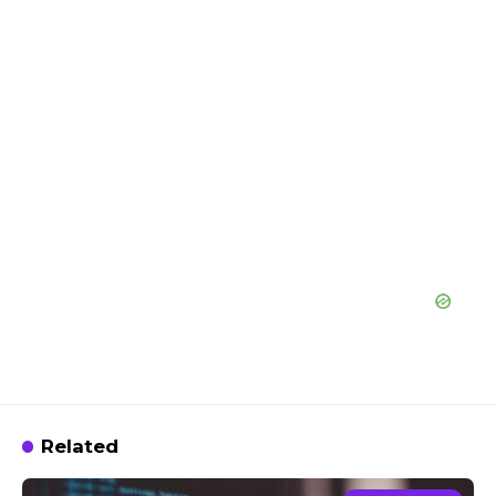
Related