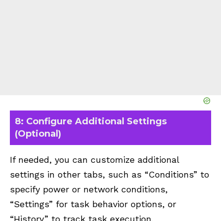
8: Configure Additional Settings
(Optional)
If needed, you can customize additional
settings in other tabs, such as “Conditions” to
specify power or network conditions,
“Settings” for task behavior options, or
“History” to track task execution.