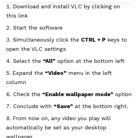
Download and install VLC by clicking on
this
link
Start the software
Simultaneously click the
CTRL + P
keys to
open the VLC settings
Select the
“All”
option at the bottom left
Expand the
“Video”
menu in the left
column
Check the
“Enable wallpaper mode”
option
Conclude with
“Save”
at the bottom right.
From now on, any video you play will
automatically be set as your desktop
wallpaper.