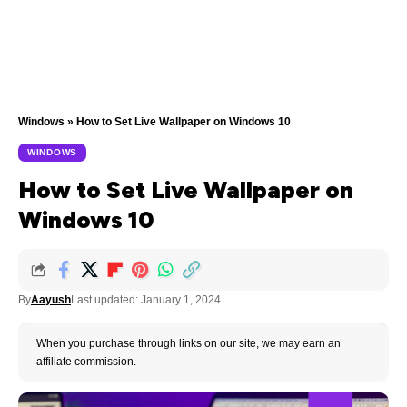
Windows
»
How to Set Live Wallpaper on Windows 10
WINDOWS
How to Set Live Wallpaper on
Windows 10
By
Aayush
Last updated: January 1, 2024
When you purchase through links on our site, we may earn an
affiliate commission.