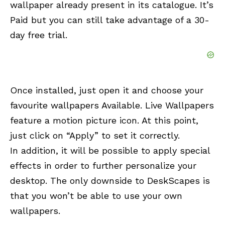
wallpaper already present in its catalogue. It’s
Paid
but you can still take advantage of a 30-
day free trial.
Once installed, just open it and choose your
favourite wallpapers Available. Live Wallpapers
feature a motion picture icon. At this point,
just click on “Apply” to set it correctly.
In addition, it will be possible to apply special
effects in order to further personalize your
desktop. The only downside to DeskScapes is
that you won’t be able to use your own
wallpapers.