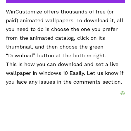
WinCustomize offers thousands of free (or
paid) animated wallpapers. To download it, all
you need to do is choose the one you prefer
from the animated
catalog
, click on its
thumbnail, and then choose the green
“Download” button at the bottom right.
This is how you can download and set a live
wallpaper in windows 10 Easily. Let us know if
you face any issues in the comments section.