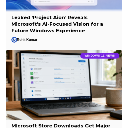
Leaked ‘Project Aion’ Reveals
Microsoft’s AI-Focused Vision for a
Future Windows Experience
Rohit Kumar
WINDOWS 11 NEWS
Microsoft Store Downloads Get Major