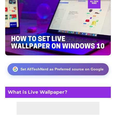
Set AllTechNerd as Preferred source on Google
What is Live Wallpaper?