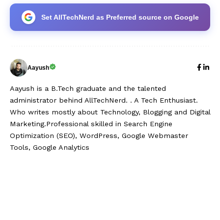
Set AllTechNerd as Preferred source on Google
Aayush
Aayush is a B.Tech graduate and the talented
administrator behind AllTechNerd. . A Tech Enthusiast.
Who writes mostly about Technology, Blogging and Digital
Marketing.Professional skilled in Search Engine
Optimization (SEO), WordPress, Google Webmaster
Tools, Google Analytics