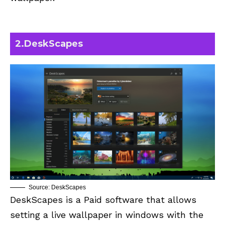
2.
DeskScapes
Source: DeskScapes
DeskScapes is a Paid software that allows
setting a live wallpaper in windows with the