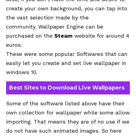
create your own background, you can tap into
the vast selection made by the
community. Wallpaper Engine can be
purchased on the
Steam
website for around 4
euros.
These were some popular Softwares that can
easily let you create and set live wallpaper in
windows 10.
Best Sites to Download Live Wallpapers
Some of the software listed above have their
own collection for wallpaper while some allow
importing. That means they are of no use if we
do not have such animated images. So here