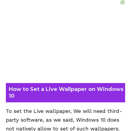
How to Set a Live Wallpaper on Windows
10
To set the Live wallpaper, We will need third-
party software, as we said, Windows 10 does
not natively allow to set of such wallpapers.