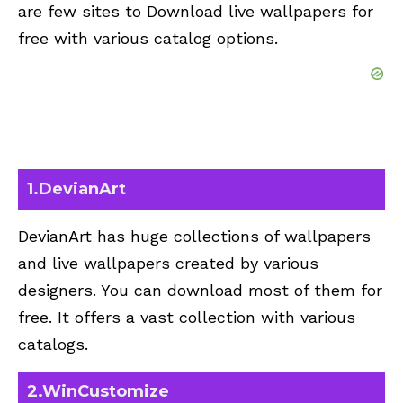
are few sites to Download live wallpapers for
free with various catalog options.
1.DevianArt
DevianArt has huge collections of wallpapers
and live wallpapers created by various
designers
. You can download most of them for
free. It offers a vast collection with various
catalogs.
2.
WinCustomize