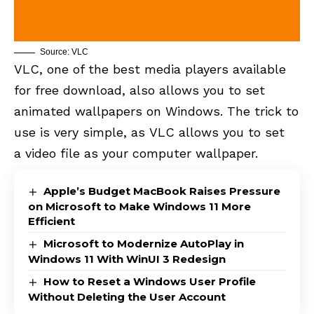
Source: VLC
VLC, one of the best media players available
for free download, also allows you to set
animated wallpapers on Windows. The trick to
use is very simple, as VLC allows you to set
a video file as your computer wallpaper.
Apple’s Budget MacBook Raises Pressure
on Microsoft to Make Windows 11 More
Efficient
Microsoft to Modernize AutoPlay in
Windows 11 With WinUI 3 Redesign
How to Reset a Windows User Profile
Without Deleting the User Account