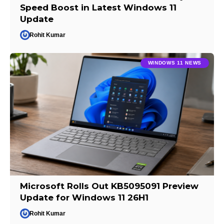
Speed Boost in Latest Windows 11
Update
Rohit Kumar
WINDOWS 11 NEWS
Microsoft Rolls Out KB5095091 Preview
Update for Windows 11 26H1
Rohit Kumar