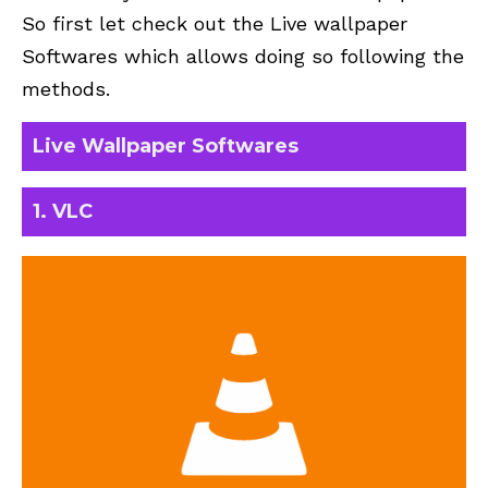
So first let check out the Live wallpaper
Softwares which allows doing so following the
methods.
Live Wallpaper Softwares
1.
VLC