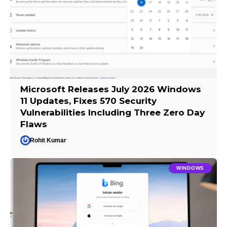
Microsoft Releases July 2026 Windows
11 Updates, Fixes 570 Security
Vulnerabilities Including Three Zero Day
Flaws
Rohit Kumar
WINDOWS