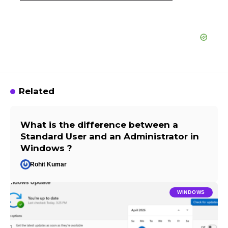
Related
What is the difference between a
Standard User and an Administrator in
Windows ?
Rohit Kumar
WINDOWS