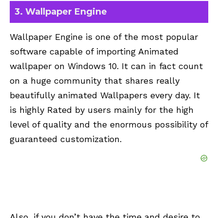
3.
Wallpaper Engine
Wallpaper Engine is one of the most popular
software capable of importing Animated
wallpaper on Windows 10. It can in fact count
on a huge community that shares really
beautifully animated Wallpapers every day. It
is highly Rated by users mainly for the high
level of quality and the enormous possibility of
guaranteed customization.
Also, if you don’t have the time and desire to