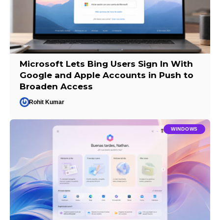
Microsoft Lets Bing Users Sign In With
Google and Apple Accounts in Push to
Broaden Access
Rohit Kumar
WINDOWS