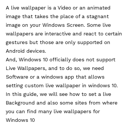
A live wallpaper is a Video or an animated
image that takes the place of a stagnant
image on your Windows Screen. Some live
wallpapers are interactive and react to certain
gestures but those are only supported on
Android devices.
And, Windows 10 officially does not support
Live Wallpapers, and to do so, we need
Software or a windows app that allows
setting custom live wallpaper in windows 10.
In this guide, we will see how to set a live
Background and also some sites from where
you can find many live wallpapers for
Windows 10