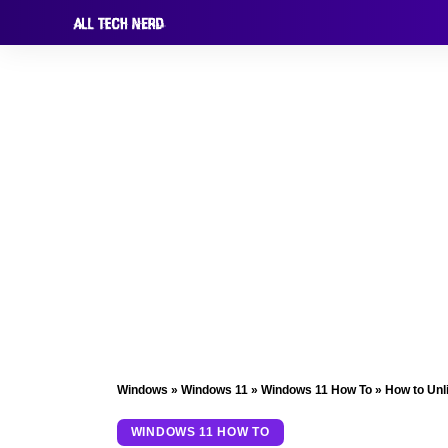
Windows
»
Windows 11
»
Windows 11 How To
»
How to Unl
WINDOWS 11 HOW TO