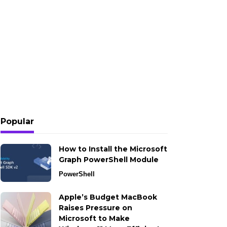
Popular
How to Install the Microsoft
Graph PowerShell Module
PowerShell
Apple’s Budget MacBook
Raises Pressure on
Microsoft to Make