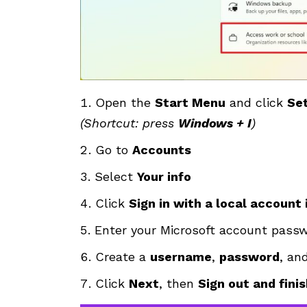
Open the
Start Menu
and click
Set
(Shortcut: press
Windows + I
)
Go to
Accounts
Select
Your info
Click
Sign in with a local account
Enter your Microsoft account pass
Create a
username
,
password
, an
Click
Next
, then
Sign out and fini