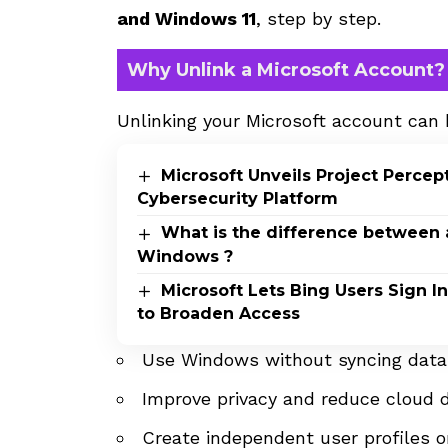
and Windows 11
, step by step.
Why Unlink a Microsoft Account?
Unlinking your Microsoft account can 
Microsoft Unveils Project Perce
Cybersecurity Platform
What is the difference between 
Windows ?
Microsoft Lets Bing Users Sign 
to Broaden Access
Use Windows without syncing data 
Improve privacy and reduce cloud
Create independent user profiles 