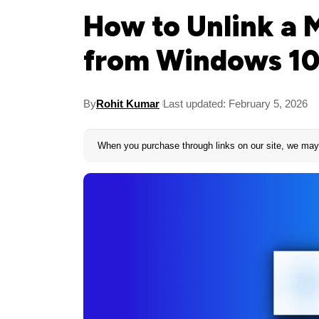
How to Unlink a 
from Windows 10
By
Rohit Kumar
Last updated: February 5, 2026
When you purchase through links on our site, we may 