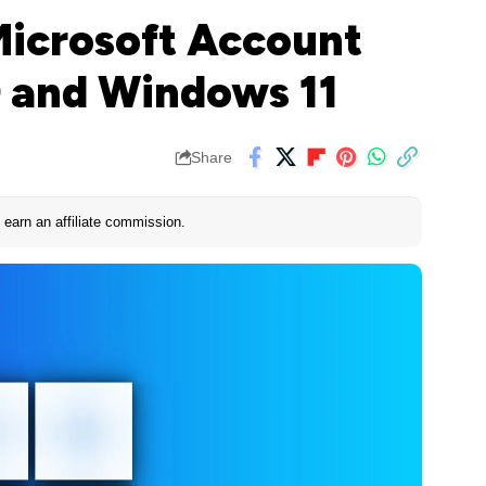
Microsoft Account
 and Windows 11
Share
earn an affiliate commission.