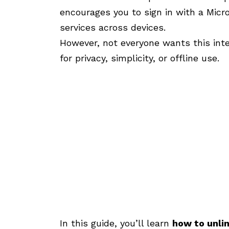
encourages you to sign in with a Micr
services across devices.
However, not everyone wants this int
for privacy, simplicity, or offline use.
In this guide, you’ll learn
how to unli