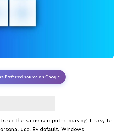
as Preferred source on Google
ts on the same computer, making it easy to
personal use. By default, Windows