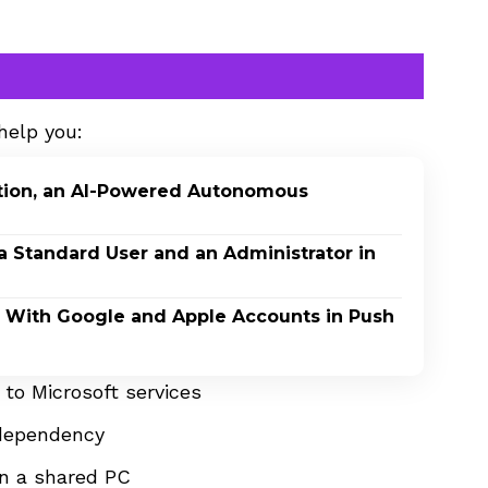
help you:
ption, an AI-Powered Autonomous
a Standard User and an Administrator in
In With Google and Apple Accounts in Push
to Microsoft services
 dependency
on a shared PC