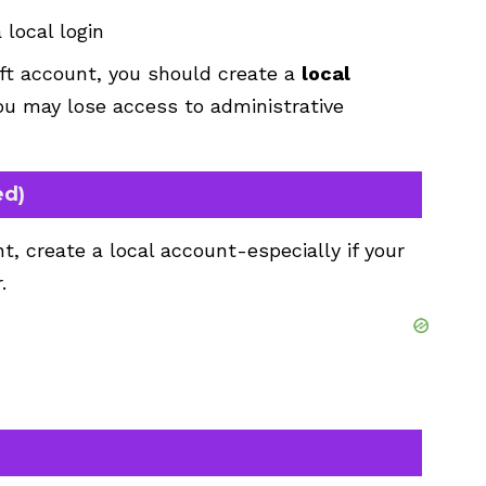
local login
ft account, you should create a
local
ou may lose access to administrative
ed)
t, create a local account-especially if your
.