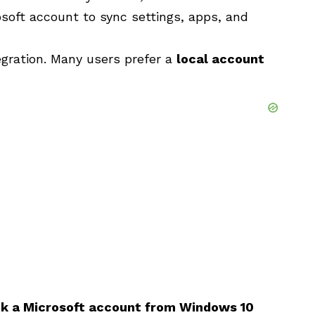
osoft account to sync settings, apps, and
egration. Many users prefer a
local account
nk a Microsoft account from Windows 10