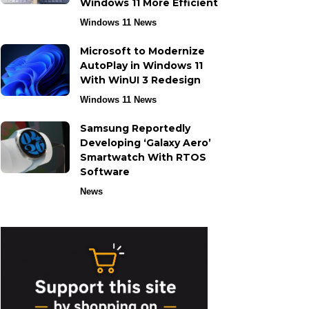
Windows 11 More Efficient
Windows 11 News
Microsoft to Modernize
AutoPlay in Windows 11
With WinUI 3 Redesign
Windows 11 News
Samsung Reportedly
Developing ‘Galaxy Aero’
Smartwatch With RTOS
Software
News