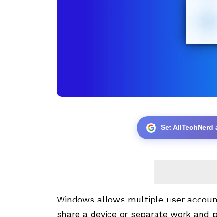
Set AllTechNerd 
Windows allows multiple user accoun
share a device or separate work and 