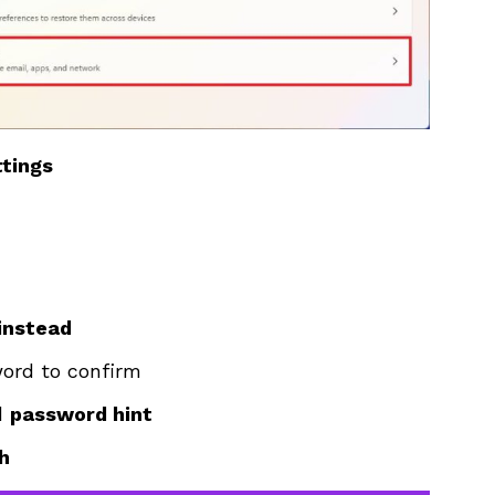
tings
 instead
word to confirm
d
password hint
sh