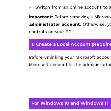
Switch from an online account to a 
Important:
Before removing a Microso
administrator account
. Otherwise, y
controls on your PC.
1. Create a Local Account (Requir
Before unlinking your Microsoft accoun
Microsoft account is the administrator
For Windows 10 and Windows 11