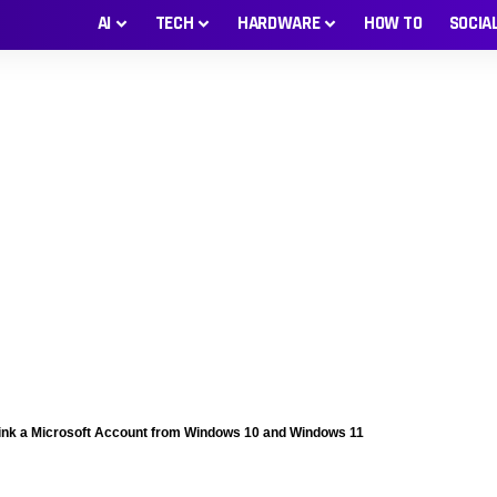
AI
TECH
HARDWARE
HOW TO
SOCIA
ink a Microsoft Account from Windows 10 and Windows 11