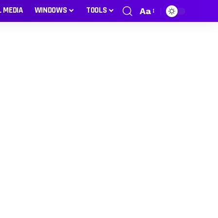
L MEDIA
WINDOWS
TOOLS
Aa