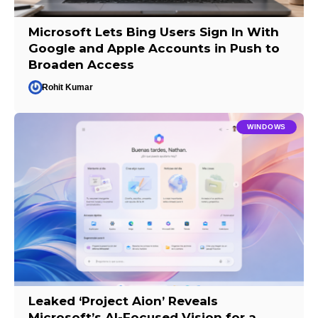
Microsoft Lets Bing Users Sign In With
Google and Apple Accounts in Push to
Broaden Access
Rohit Kumar
WINDOWS
Leaked ‘Project Aion’ Reveals
Microsoft’s AI-Focused Vision for a