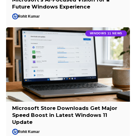
Future Windows Experience
Rohit Kumar
WINDOWS 11 NEWS
Microsoft Store Downloads Get Major
Speed Boost in Latest Windows 11
Update
Rohit Kumar