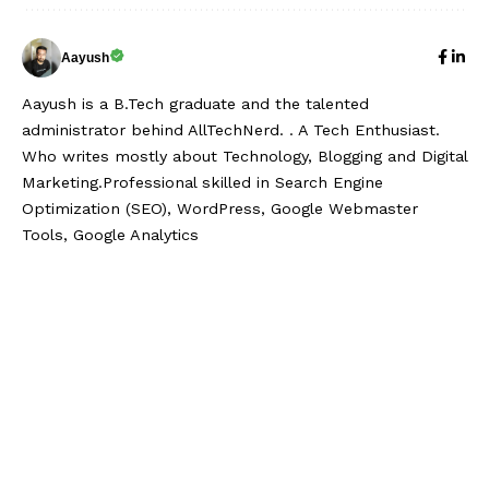
Aayush
Aayush is a B.Tech graduate and the talented
administrator behind AllTechNerd. . A Tech Enthusiast.
Who writes mostly about Technology, Blogging and Digital
Marketing.Professional skilled in Search Engine
Optimization (SEO), WordPress, Google Webmaster
Tools, Google Analytics