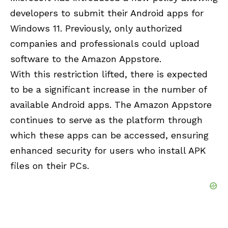
developers to submit their Android apps for
Windows 11. Previously, only authorized
companies and professionals could upload
software to the Amazon Appstore.
With this restriction lifted, there is expected
to be a significant increase in the number of
available Android apps. The Amazon Appstore
continues to serve as the platform through
which these apps can be accessed, ensuring
enhanced security for users who install APK
files on their PCs.