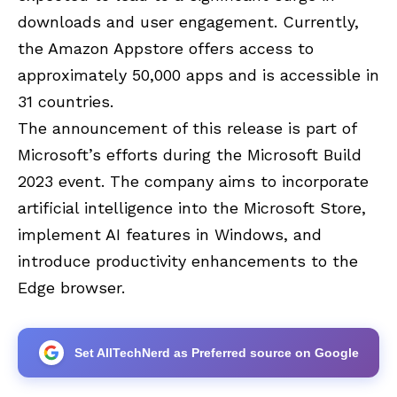
downloads and user engagement. Currently,
the Amazon Appstore offers access to
approximately 50,000 apps and is accessible in
31 countries.
The announcement of this release is part of
Microsoft’s efforts during the Microsoft Build
2023 event. The company aims to incorporate
artificial intelligence into the Microsoft Store,
implement AI features in Windows, and
introduce productivity enhancements to the
Edge browser.
Set AllTechNerd as Preferred source on Google