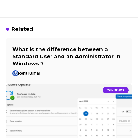
Related
What is the difference between a
Standard User and an Administrator in
Windows ?
Rohit Kumar
WINDOWS