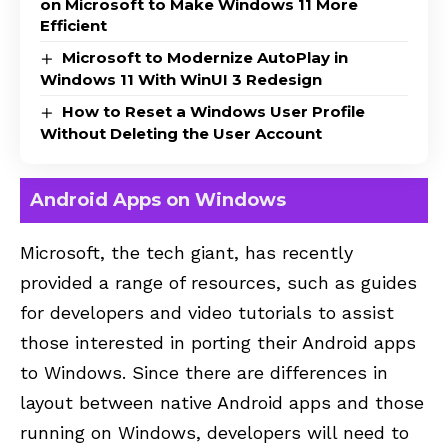
on Microsoft to Make Windows 11 More
Efficient
Microsoft to Modernize AutoPlay in
Windows 11 With WinUI 3 Redesign
How to Reset a Windows User Profile
Without Deleting the User Account
Android Apps on Windows
Microsoft, the tech giant, has recently
provided a range of resources, such as guides
for developers and video tutorials to assist
those interested in porting their Android apps
to Windows. Since there are differences in
layout between native Android apps and those
running on Windows, developers will need to