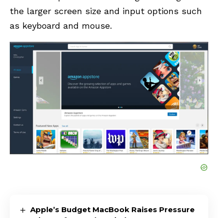
the larger screen size and input options such
as keyboard and mouse.
Apple’s Budget MacBook Raises Pressure