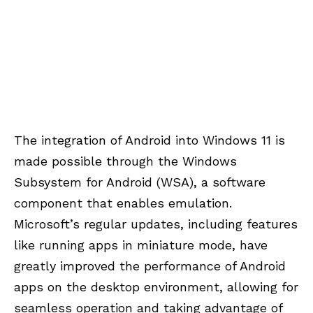
The integration of Android into Windows 11 is
made possible through the Windows
Subsystem for Android (WSA), a software
component that enables emulation.
Microsoft’s regular updates, including features
like running apps in miniature mode, have
greatly improved the performance of Android
apps on the desktop environment, allowing for
seamless operation and taking advantage of