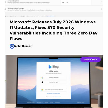
Microsoft Releases July 2026 Windows
11 Updates, Fixes 570 Security
Vulnerabilities Including Three Zero Day
Flaws
Rohit Kumar
WINDOWS