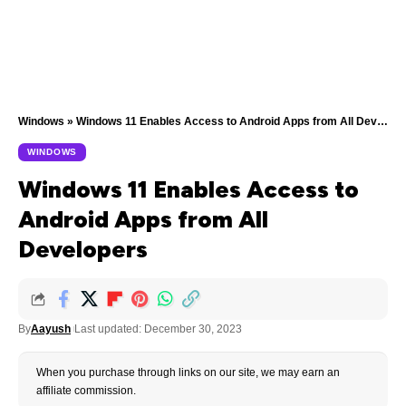
Windows
»
Windows 11 Enables Access to Android Apps from All Developers
WINDOWS
Windows 11 Enables Access to
Android Apps from All
Developers
By
Aayush
Last updated: December 30, 2023
When you purchase through links on our site, we may earn an
affiliate commission.