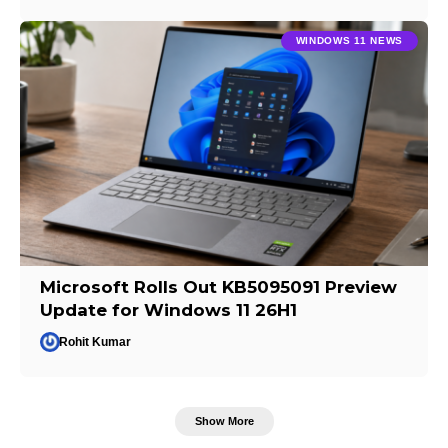
WINDOWS 11 NEWS
Microsoft Rolls Out KB5095091 Preview
Update for Windows 11 26H1
Rohit Kumar
Show More