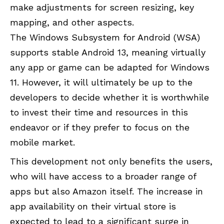
make adjustments for screen resizing, key
mapping, and other aspects.
The Windows Subsystem for Android (WSA)
supports stable Android 13, meaning virtually
any app or game can be adapted for Windows
11. However, it will ultimately be up to the
developers to decide whether it is worthwhile
to invest their time and resources in this
endeavor or if they prefer to focus on the
mobile market.
This development not only benefits the users,
who will have access to a broader range of
apps but also Amazon itself. The increase in
app availability on their virtual store is
expected to lead to a significant surge in