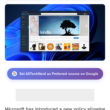
Set AllTechNerd as Preferred source on Google
Microsoft has introduced a new policy allowing