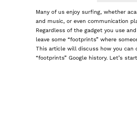
Many of us enjoy surfing, whether ac
and music, or even communication pl
Regardless of the gadget you use and t
leave some “footprints” where someon
This article will discuss how you can 
“footprints” Google history. Let’s sta