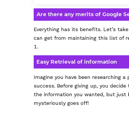
Are there any merits of Google S
Everything has its benefits. Let’s tak
can get from maintaining this list of 
Easy Retrieval of information
Imagine you have been researching a pa
success. Before giving up, you decide 
the information you wanted, but just b
mysteriously goes off!