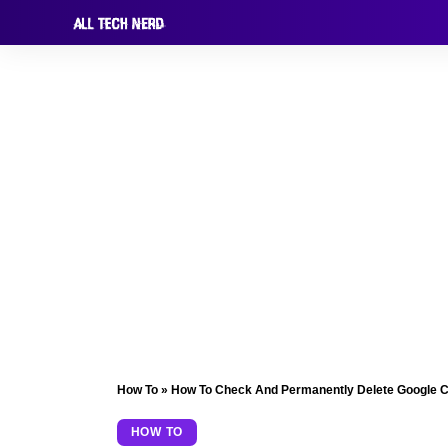
How To
»
How To Check And Permanently Delete Google 
HOW TO