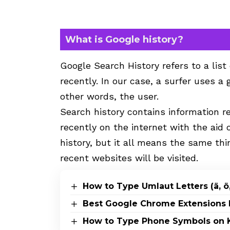
What is Google history?
Google Search History refers to a list
recently. In our case, a surfer uses a 
other words, the user.
Search history contains information r
recently on the internet with the aid 
history, but it all means the same thi
recent websites will be visited.
How to Type Umlaut Letters (ä, ö,
Best Google Chrome Extensions 
How to Type Phone Symbols on K