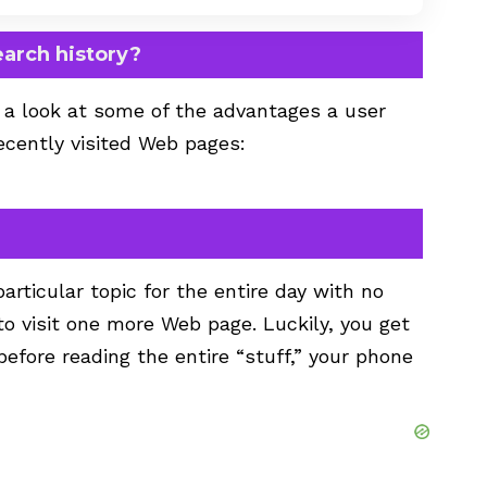
earch history?
e a look at some of the advantages a user
recently visited Web pages:
rticular topic for the entire day with no
to visit one more Web page. Luckily, you get
efore reading the entire “stuff,” your phone