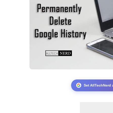
Set AllTechNerd 