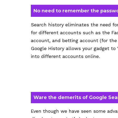
No need to remember the passw
Search history eliminates the need f
for different accounts such as the F
account, and betting account (for the
Google History allows your gadget to
into different accounts online.
Ware the demerits of Google Sea
Even though we have seen some advan