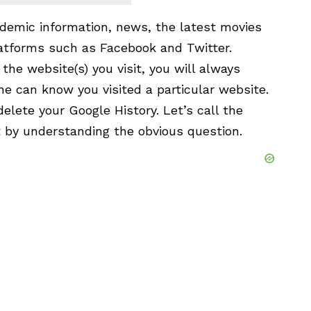
ademic information, news, the latest movies
atforms such as Facebook and Twitter.
he website(s) you visit, you will always
e can know you visited a particular website.
delete your Google History. Let’s call the
rt by understanding the obvious question.