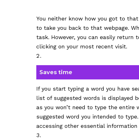
You neither know how you got to that
to take you back to that webpage. Wha
task. However, you can easily return t
clicking on your most recent visit.
Saves time
If you start typing a word you have sea
list of suggested words is displayed 
as you won’t need to type the entire w
suggested word you intended to type.
accessing other essential information 