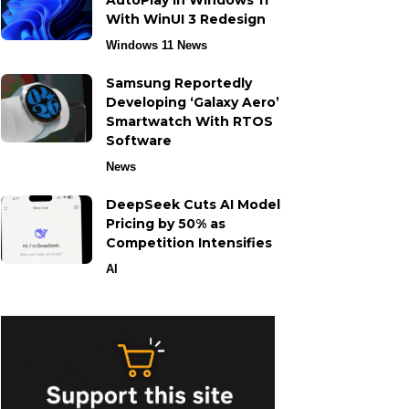
AutoPlay in Windows 11
With WinUI 3 Redesign
Windows 11 News
Samsung Reportedly
Developing ‘Galaxy Aero’
Smartwatch With RTOS
Software
News
DeepSeek Cuts AI Model
Pricing by 50% as
Competition Intensifies
AI