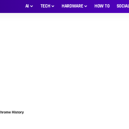
AI
TECH
HARDWARE
HOW TO
SOCIA
Chrome History