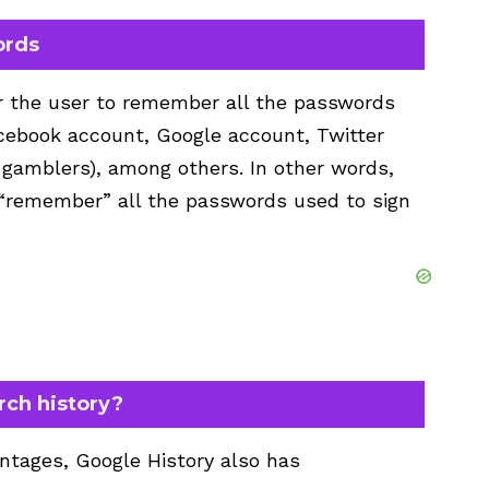
ords
or the user to remember all the passwords
acebook account, Google account, Twitter
 gamblers), among others. In other words,
 “remember” all the passwords used to sign
rch history?
tages, Google History also has