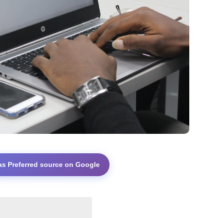
as Preferred source on Google