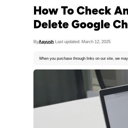
How To Check An
Delete Google C
By
Aayush
Last updated: March 12, 2025
When you purchase through links on our site, we may 