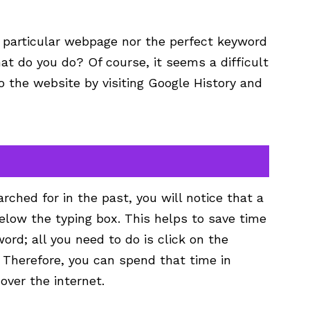
 particular webpage nor the perfect keyword
t do you do? Of course, it seems a difficult
o the website by visiting Google History and
rched for in the past, you will notice that a
below the typing box. This helps to save time
ord; all you need to do is click on the
 Therefore, you can spend that time in
over the internet.