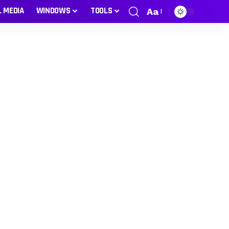
L MEDIA
WINDOWS
TOOLS
Aa