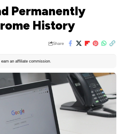
d Permanently
hrome History
Share
earn an affiliate commission.