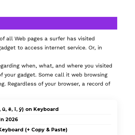
 of all Web pages a surfer has visited
gadget to access internet service. Or, in
egarding when, what, and where you visited
of your gadget. Some call it web browsing
ng. Regardless of your browser, a record of
 ü, ë, ï, ÿ) on Keyboard
In 2026
eyboard (+ Copy & Paste)