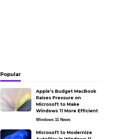
Popular
Apple’s Budget MacBook
Raises Pressure on
Microsoft to Make
Windows 11 More Efficient
Windows 11 News
Microsoft to Modernize