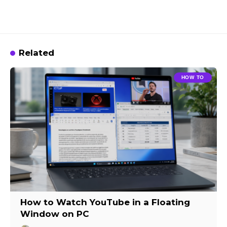
Related
HOW TO
How to Watch YouTube in a Floating
Window on PC