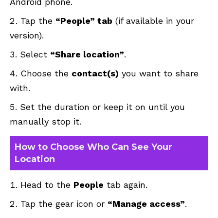
Android phone.
Tap the
“People” tab
(if available in your
version).
Select
“Share location”
.
Choose the
contact(s)
you want to share
with.
Set the duration or keep it on until you
manually stop it.
How to Choose Who Can See Your
Location
Head to the
People
tab again.
Tap the gear icon or
“Manage access”
.