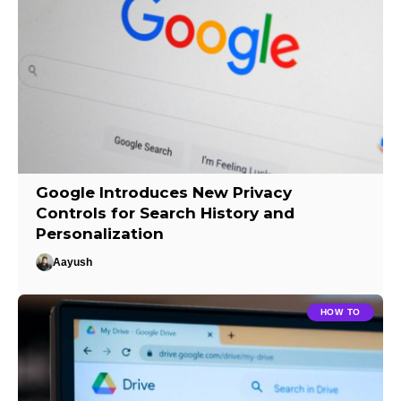
Google Introduces New Privacy
Controls for Search History and
Personalization
Aayush
HOW TO