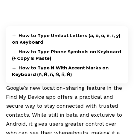
How to Type Umlaut Letters (ä, ö, ü, ë, ï, ÿ)
on Keyboard
How to Type Phone Symbols on Keyboard
(+ Copy & Paste)
How to Type N With Accent Marks on
Keyboard (ñ, Ñ, ń, Ń, ň, Ň)
Google’s new location-sharing feature in the
Find My Device app offers a practical and
secure way to stay connected with trusted
contacts. While still in beta and exclusive to
Android, it gives users greater control over
who can see their whereabouts, making it a