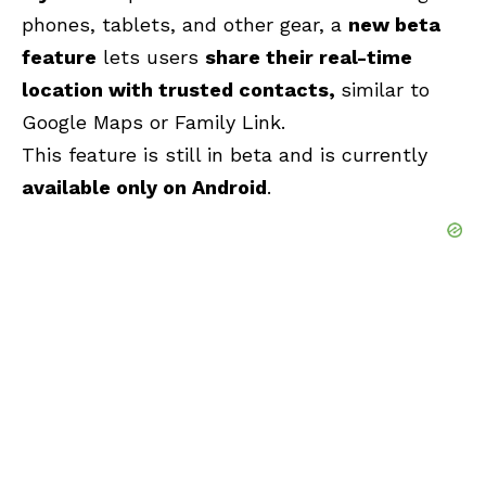
phones, tablets, and other gear, a
new beta
feature
lets users
share their real-time
location with trusted contacts,
similar to
Google Maps or Family Link.
This feature is still in beta and is currently
available only on Android
.