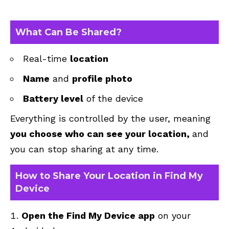
What Can Be Shared?
Real-time
location
Name
and
profile photo
Battery level
of the device
Everything is controlled by the user, meaning
you choose who can see your location,
and
you can stop sharing at any time.
How to Share Your Location in Find My
Device
Open the Find My Device app
on your