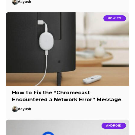
Aayush
HOW TO
How to Fix the “Chromecast
Encountered a Network Error” Message
Aayush
ANDROID