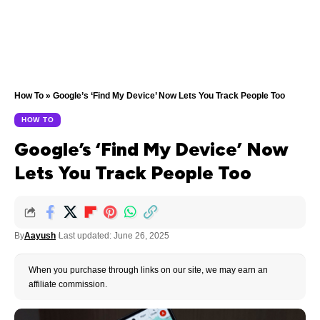
How To
»
Google’s ‘Find My Device’ Now Lets You Track People Too
HOW TO
Google’s ‘Find My Device’ Now
Lets You Track People Too
By
Aayush
Last updated: June 26, 2025
When you purchase through links on our site, we may earn an
affiliate commission.