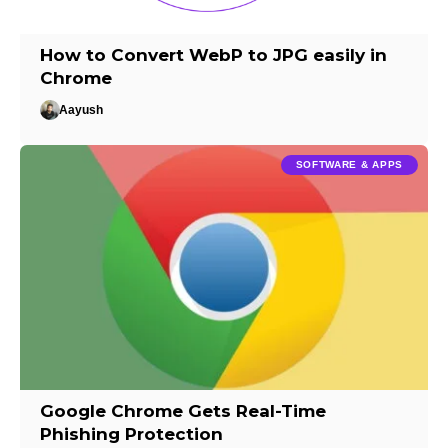
How to Convert WebP to JPG easily in
Chrome
Aayush
SOFTWARE & APPS
Google Chrome Gets Real-Time
Phishing Protection