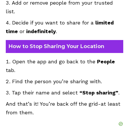
Add or remove people from your trusted
list.
Decide if you want to share for a
limited
time
or
indefinitely
.
How to Stop Sharing Your Location
Open the app and go back to the
People
tab.
Find the person you’re sharing with.
Tap their name and select
“Stop sharing”
.
And that’s it! You’re back off the grid-at least
from them.