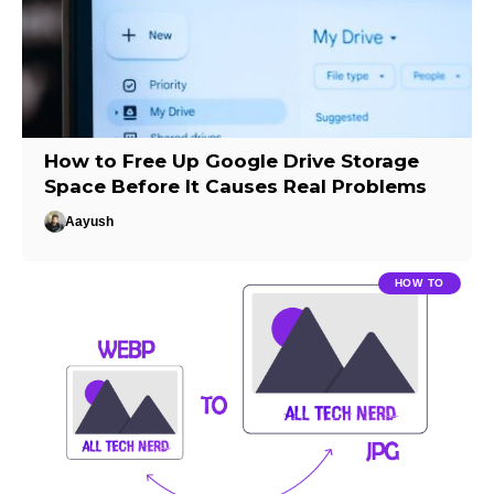
How to Free Up Google Drive Storage
Space Before It Causes Real Problems
Aayush
HOW TO