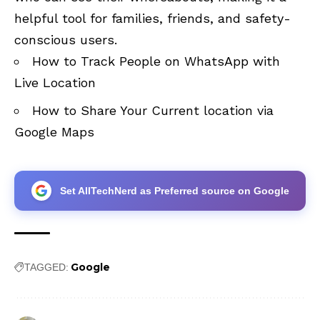
helpful tool for families, friends, and safety-
conscious users.
How to Track People on WhatsApp with
Live Location
How to Share Your Current location via
Google Maps
Set AllTechNerd as Preferred source on Google
Google
TAGGED: