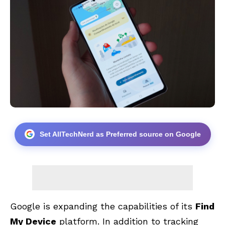
Set AllTechNerd as Preferred source on Google
Google is expanding the capabilities of its
Find
My Device
platform. In addition to tracking