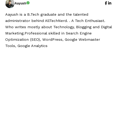
Aayush
Aayush is a B.Tech graduate and the talented
administrator behind AllTechNerd. . A Tech Enthusiast.
Who writes mostly about Technology, Blogging and Digital
Marketing.Professional skilled in Search Engine
Optimization (SEO), WordPress, Google Webmaster
Tools, Google Analytics