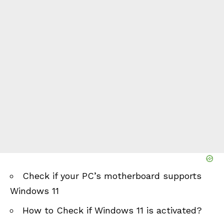
Check if your PC’s motherboard supports
Windows 11
How to Check if Windows 11 is activated?