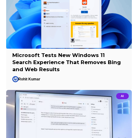
Microsoft Tests New Windows 11
Search Experience That Removes Bing
and Web Results
Rohit Kumar
AI