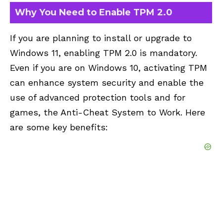
Why You Need to Enable TPM 2.0
If you are planning to install or upgrade to
Windows 11, enabling TPM 2.0 is mandatory.
Even if you are on Windows 10, activating TPM
can enhance system security and enable the
use of advanced protection tools and for
games, the Anti-Cheat System to Work. Here
are some key benefits: