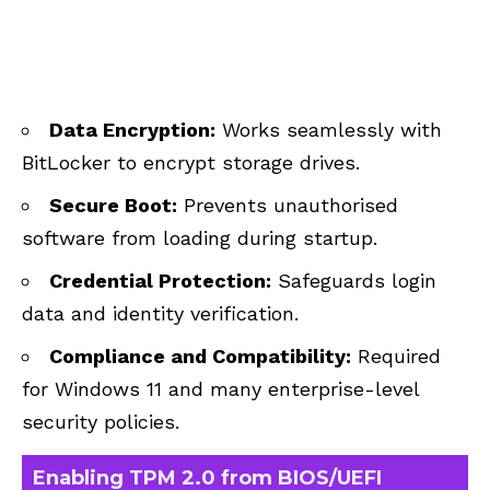
Data Encryption:
Works seamlessly with
BitLocker to encrypt storage drives.
Secure Boot:
Prevents unauthorised
software from loading during startup.
Credential Protection:
Safeguards login
data and identity verification.
Compliance and Compatibility:
Required
for Windows 11 and many enterprise-level
security policies.
Enabling TPM 2.0 from BIOS/UEFI