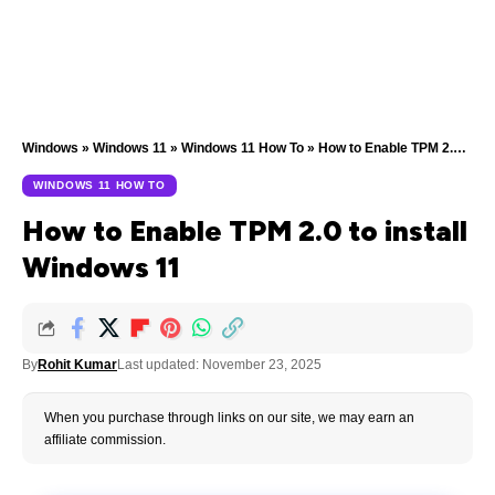
Windows
»
Windows 11
»
Windows 11 How To
»
How to Enable TPM 2.0 to install Windows 11
WINDOWS 11 HOW TO
How to Enable TPM 2.0 to install
Windows 11
By
Rohit Kumar
Last updated: November 23, 2025
When you purchase through links on our site, we may earn an
affiliate commission.