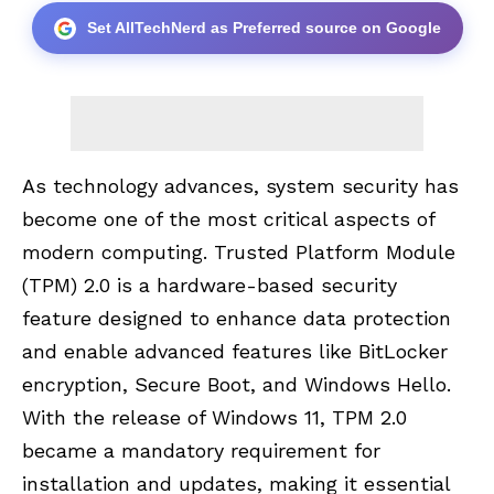
Set AllTechNerd as Preferred source on Google
As technology advances, system security has
become one of the most critical aspects of
modern computing.
Trusted Platform Module
(TPM) 2.0
is a hardware-based security
feature designed to enhance data protection
and enable advanced features like BitLocker
encryption, Secure Boot, and Windows Hello.
With the release of Windows 11, TPM 2.0
became a mandatory requirement for
installation and updates, making it essential