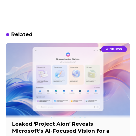
Related
WINDOWS
Leaked ‘Project Aion’ Reveals
Microsoft’s AI-Focused Vision for a