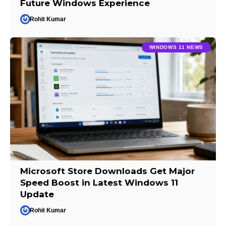
Future Windows Experience
Rohit Kumar
WINDOWS 11 NEWS
Microsoft Store Downloads Get Major
Speed Boost in Latest Windows 11
Update
Rohit Kumar