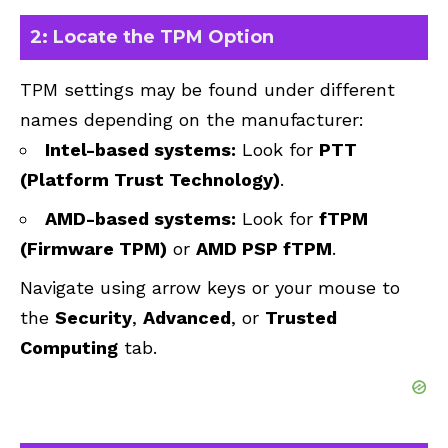
2: Locate the TPM Option
TPM settings may be found under different
names depending on the manufacturer:
Intel-based systems:
Look for
PTT
(Platform Trust Technology)
.
AMD-based systems:
Look for
fTPM
(Firmware TPM)
or
AMD PSP fTPM
.
Navigate using arrow keys or your mouse to
the
Security
,
Advanced
, or
Trusted
Computing
tab.