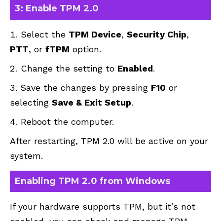
3: Enable TPM 2.0
Select the
TPM Device
,
Security Chip
,
PTT
, or
fTPM
option.
Change the setting to
Enabled
.
Save the changes by pressing
F10
or
selecting
Save & Exit Setup
.
Reboot the computer.
After restarting, TPM 2.0 will be active on your
system.
Enabling TPM 2.0 from Windows
If your hardware supports TPM, but it’s not