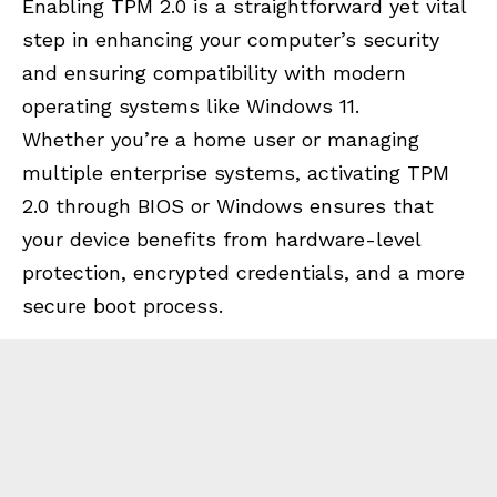
Enabling TPM 2.0 is a straightforward yet vital
step in enhancing your computer’s security
and ensuring compatibility with modern
operating systems like Windows 11.
Whether you’re a home user or managing
multiple enterprise systems, activating TPM
2.0 through BIOS or Windows ensures that
your device benefits from hardware-level
protection, encrypted credentials, and a more
secure boot process.