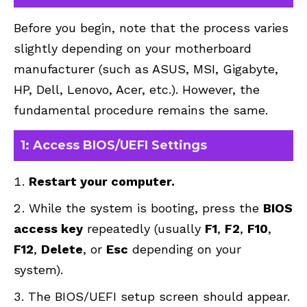
Before you begin, note that the process varies
slightly depending on your motherboard
manufacturer (such as ASUS, MSI, Gigabyte,
HP, Dell, Lenovo, Acer, etc.). However, the
fundamental procedure remains the same.
1: Access BIOS/UEFI Settings
Restart your computer.
While the system is booting, press the
BIOS
access key
repeatedly (usually
F1
,
F2
,
F10
,
F12
,
Delete
, or
Esc
depending on your
system).
The BIOS/UEFI setup screen should appear.