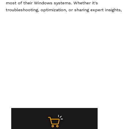
most of their Windows systems. Whether it's
troubleshooting, optimization, or sharing expert insights,