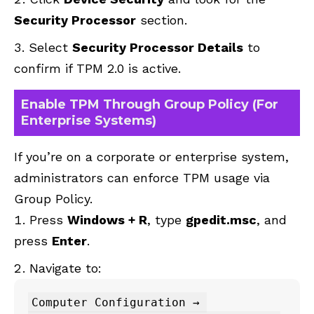
Security Processor
section.
Select
Security Processor Details
to
confirm if TPM 2.0 is active.
Enable TPM Through Group Policy (For
Enterprise Systems)
If you’re on a corporate or enterprise system,
administrators can enforce TPM usage via
Group Policy.
Press
Windows + R
, type
gpedit.msc
, and
press
Enter
.
Navigate to:
Computer Configuration → 