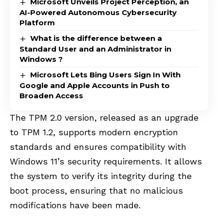
Microsoft Unveils Project Perception, an
AI-Powered Autonomous Cybersecurity
Platform
What is the difference between a
Standard User and an Administrator in
Windows ?
Microsoft Lets Bing Users Sign In With
Google and Apple Accounts in Push to
Broaden Access
The TPM 2.0 version, released as an upgrade
to TPM 1.2, supports modern encryption
standards and ensures compatibility with
Windows 11’s security requirements. It allows
the system to verify its integrity during the
boot process, ensuring that no malicious
modifications have been made.