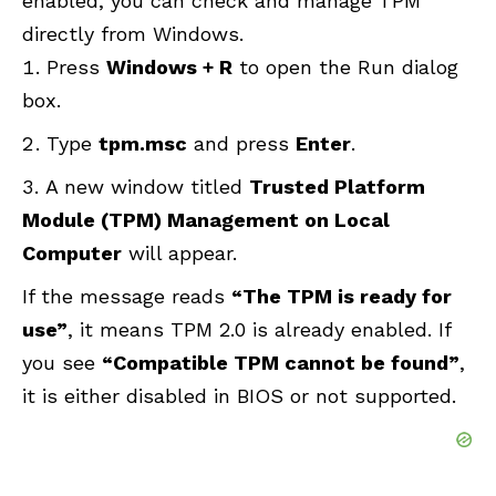
enabled, you can check and manage TPM
directly from Windows.
Press
Windows + R
to open the Run dialog
box.
Type
tpm.msc
and press
Enter
.
A new window titled
Trusted Platform
Module (TPM) Management on Local
Computer
will appear.
If the message reads
“The TPM is ready for
use”
, it means TPM 2.0 is already enabled. If
you see
“Compatible TPM cannot be found”
,
it is either disabled in BIOS or not supported.