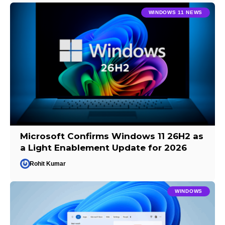
WINDOWS 11 NEWS
Microsoft Confirms Windows 11 26H2 as
a Light Enablement Update for 2026
Rohit Kumar
WINDOWS