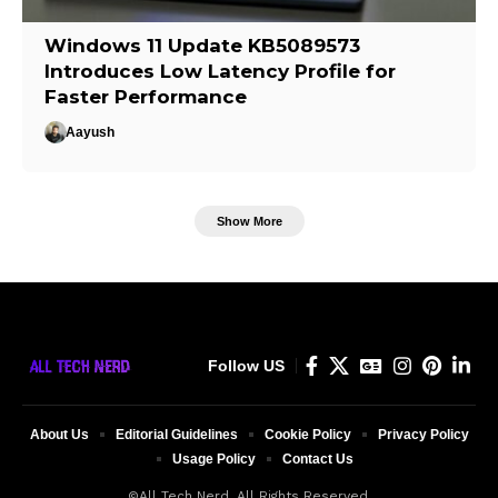
Windows 11 Update KB5089573
Introduces Low Latency Profile for
Faster Performance
Aayush
Show More
Follow US
About Us
Editorial Guidelines
Cookie Policy
Privacy Policy
Usage Policy
Contact Us
©All Tech Nerd. All Rights Reserved.