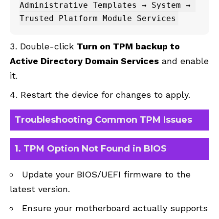
Administrative Templates → System → 
Double-click
Turn on TPM backup to
Active Directory Domain Services
and enable
it.
Restart the device for changes to apply.
Troubleshooting Common TPM Issues
1.
TPM Option Not Found in BIOS
Update your BIOS/UEFI firmware to the
latest version.
Ensure your motherboard actually supports