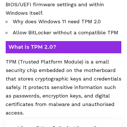
BIOS/UEFI firmware settings and within
Windows itself.
Why does Windows 11 need TPM 2.0
Allow BitLocker without a compatible TPM
What is TPM 2.0?
TPM (Trusted Platform Module) is a small
security chip embedded on the motherboard
that stores cryptographic keys and credentials
safely. It protects sensitive information such
as passwords, encryption keys, and digital
certificates from malware and unauthorised
access.