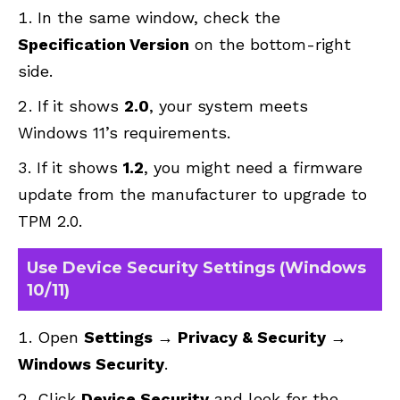
In the same window, check the
Specification Version
on the bottom-right
side.
If it shows
2.0
, your system meets
Windows 11’s requirements.
If it shows
1.2
, you might need a firmware
update from the manufacturer to upgrade to
TPM 2.0.
Use Device Security Settings (Windows
10/11)
Open
Settings → Privacy & Security →
Windows Security
.
Click
Device Security
and look for the