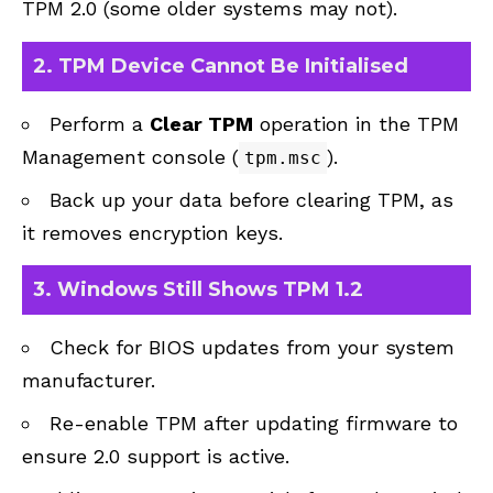
TPM 2.0 (some older systems may not).
2.
TPM Device Cannot Be Initialised
Perform a
Clear TPM
operation in the TPM
Management console (
).
tpm.msc
Back up your data before clearing TPM, as
it removes encryption keys.
3.
Windows Still Shows TPM 1.2
Check for BIOS updates from your system
manufacturer.
Re-enable TPM after updating firmware to
ensure 2.0 support is active.