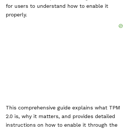
for users to understand how to enable it
properly.
This comprehensive guide explains what TPM
2.0 is, why it matters, and provides detailed
instructions on how to enable it through the