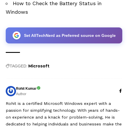
How to Check the Battery Status in
Windows
Set AllTechNerd as Preferred source on Google
Microsoft
TAGGED:
Rohit Kumar
Author
Rohit is a certified Microsoft Windows expert with a
passion for simplifying technology. With years of hands-
on experience and a knack for problem-solving, He is
dedicated to helping individuals and businesses make the