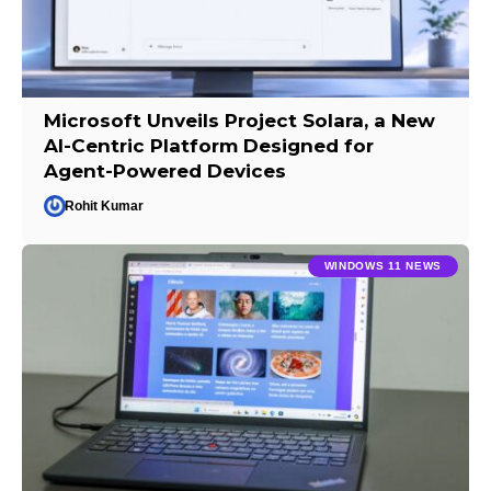
Microsoft Unveils Project Solara, a New
AI-Centric Platform Designed for
Agent-Powered Devices
Rohit Kumar
WINDOWS 11 NEWS