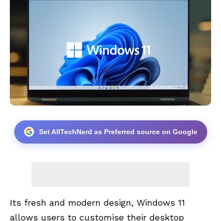
Set AllTechNerd as Preferred source on Google
Its fresh and modern design, Windows 11
allows users to customise their desktop