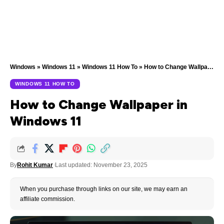
Windows
»
Windows 11
»
Windows 11 How To
»
How to Change Wallpaper in Windows 11
WINDOWS 11 HOW TO
How to Change Wallpaper in
Windows 11
By
Rohit Kumar
Last updated: November 23, 2025
When you purchase through links on our site, we may earn an
affiliate commission.