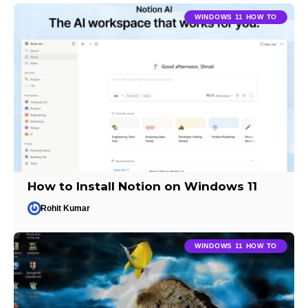
WINDOWS 11 HOW TO
How to Install Notion on Windows 11
Rohit Kumar
WINDOWS 11 HOW TO