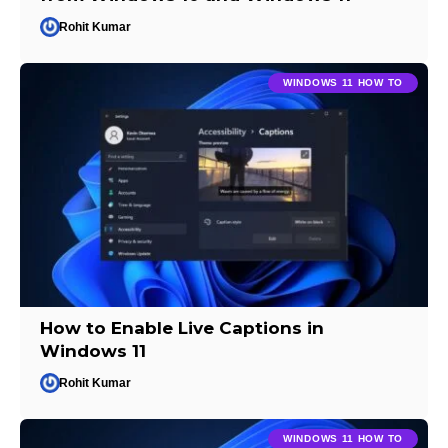
Rohit Kumar
WINDOWS 11 HOW TO
How to Enable Live Captions in
Windows 11
Rohit Kumar
WINDOWS 11 HOW TO