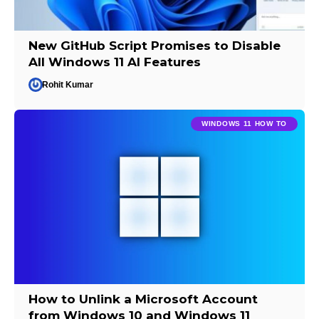
New GitHub Script Promises to Disable
All Windows 11 AI Features
Rohit Kumar
WINDOWS 11 HOW TO
How to Unlink a Microsoft Account
from Windows 10 and Windows 11