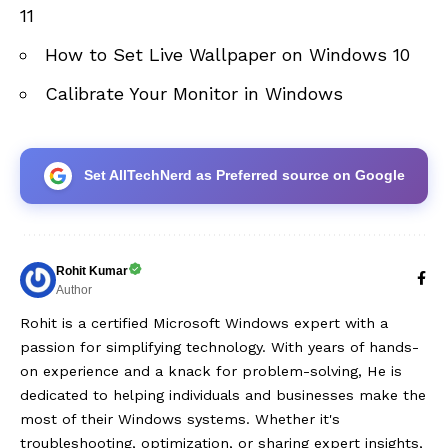
11
How to Set Live Wallpaper on Windows 10
Calibrate Your Monitor in Windows
Set AllTechNerd as Preferred source on Google
Rohit Kumar
Author
Rohit is a certified Microsoft Windows expert with a
passion for simplifying technology. With years of hands-
on experience and a knack for problem-solving, He is
dedicated to helping individuals and businesses make the
most of their Windows systems. Whether it's
troubleshooting, optimization, or sharing expert insights,