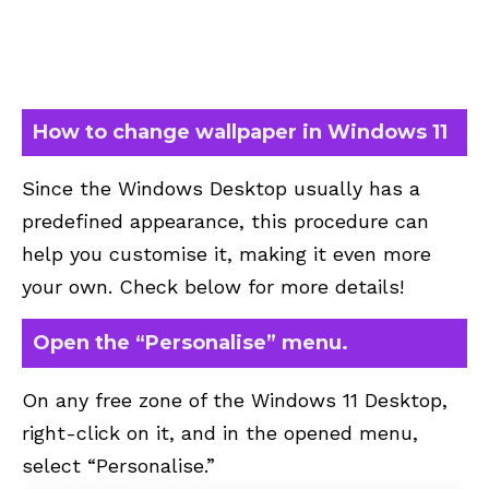
How to change wallpaper in Windows 11
Since the Windows Desktop usually has a
predefined appearance, this procedure can
help you customise it, making it even more
your own. Check below for more details!
Open the “Personalise” menu.
On any free zone of the Windows 11 Desktop,
right-click on it, and in the opened menu,
select “Personalise.”