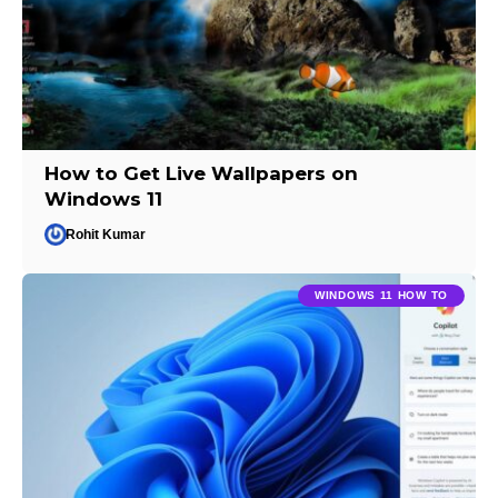
How to Get Live Wallpapers on
Windows 11
Rohit Kumar
WINDOWS 11 HOW TO