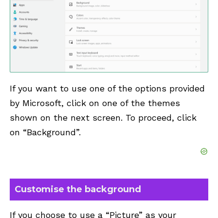
If you want to use one of the options provided
by Microsoft, click on one of the themes
shown on the next screen. To proceed, click
on “Background”.
Customise the background
If you choose to use a “Picture” as your