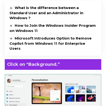
What is the difference between a
Standard User and an Administrator in
Windows ?
How to Join the Windows Insider Program
on Windows 11
Microsoft Introduces Option to Remove
Copilot from Windows 11 for Enterprise
Users
Click on “Background.”