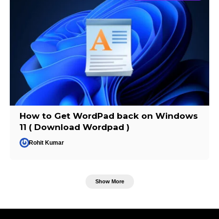
How to Get WordPad back on Windows
11 ( Download Wordpad )
Rohit Kumar
Show More