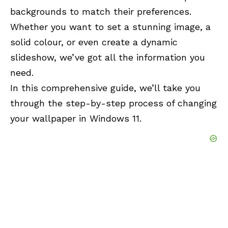
backgrounds to match their preferences.
Whether you want to set a stunning image, a
solid colour, or even create a dynamic
slideshow, we’ve got all the information you
need.
In this comprehensive guide, we’ll take you
through the step-by-step process of changing
your wallpaper in Windows 11.