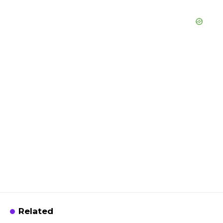
Related