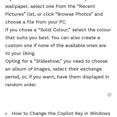
wallpaper, select one from the “Recent
Pictures” list, or click “Browse Photos” and
choose a file from your PC.
If you chose a “Solid Colour,” select the colour
that suits you best. You can also create a
custom one if none of the available ones are
to your liking.
Opting for a “Slideshow,” you need to choose
an album of images, select their exchange
period, or, if you want, have them displayed in
random order.
How to Change the Copilot Key in Windows