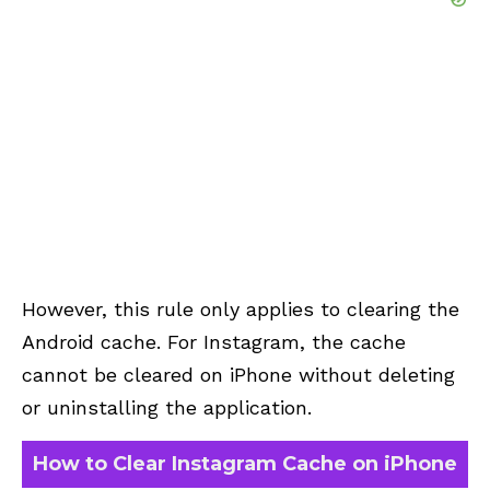
However, this rule only applies to clearing the
Android cache. For Instagram, the cache
cannot be cleared on iPhone without deleting
or uninstalling the application.
How to Clear Instagram Cache on iPhone