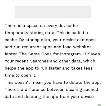
There is a space on every device for
temporarily storing data. This is called a
cache. By storing data, your device can open
and run recurrent apps and load websites
faster. The Same Goes for Instagram. It Saves
Your recent Searches and other data, which
helps the app to run faster and takes less
time to open it.
This doesn’t mean you have to delete the app;
There’s a difference between clearing cached
data and deleting the app from your device.