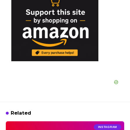
Related
INSTAGRAM