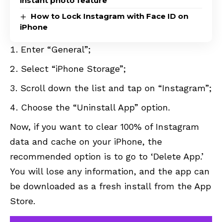
instant photo feature
How to Lock Instagram with Face ID on
iPhone
Enter “General”;
Select “iPhone Storage”;
Scroll down the list and tap on “Instagram”;
Choose the “Uninstall App” option.
Now, if you want to clear 100% of Instagram
data and cache on your iPhone, the
recommended option is to go to ‘Delete App.’
You will lose any information, and the app can
be downloaded as a fresh install from the App
Store.