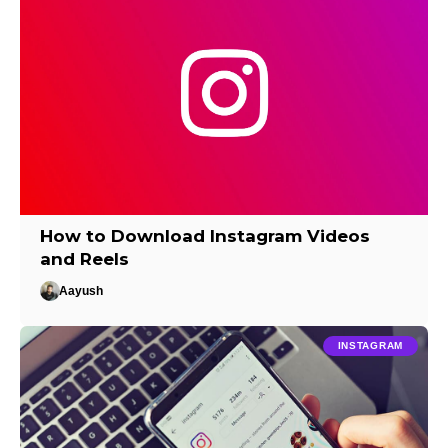
How to Download Instagram Videos
and Reels
Aayush
INSTAGRAM