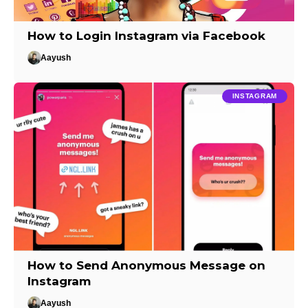
How to Login Instagram via Facebook
Aayush
INSTAGRAM
How to Send Anonymous Message on
Instagram
Aayush