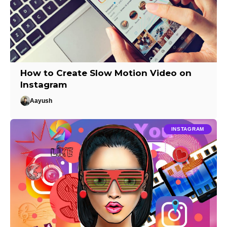
How to Create Slow Motion Video on
Instagram
Aayush
INSTAGRAM