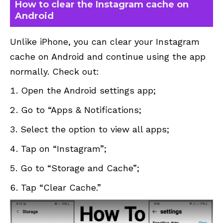
How to clear the Instagram cache on
Android
Unlike iPhone, you can clear your Instagram
cache on Android and continue using the app
normally. Check out:
Open the Android settings app;
Go to “Apps & Notifications;
Select the option to view all apps;
Tap on “Instagram”;
Go to “Storage and Cache”;
Tap “Clear Cache.”