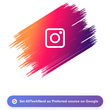
Set AllTechNerd as Preferred source on Google