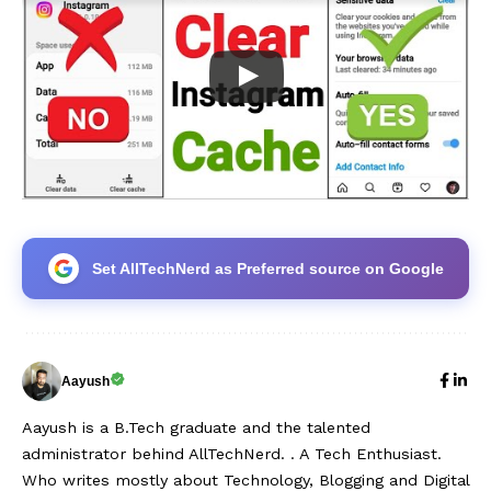
Set AllTechNerd as Preferred source on Google
Aayush
Aayush is a B.Tech graduate and the talented
administrator behind AllTechNerd. . A Tech Enthusiast.
Who writes mostly about Technology, Blogging and Digital