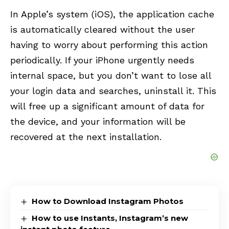
In Apple’s system (iOS), the application cache
is automatically cleared without the user
having to worry about performing this action
periodically. If your iPhone urgently needs
internal space, but you don’t want to lose all
your login data and searches, uninstall it. This
will free up a significant amount of data for
the device, and your information will be
recovered at the next installation.
How to Download Instagram Photos
How to use Instants, Instagram’s new