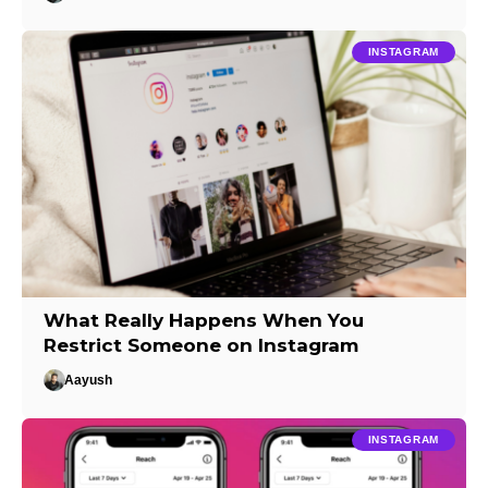
INSTAGRAM
What Really Happens When You
Restrict Someone on Instagram
Aayush
INSTAGRAM