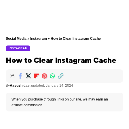
Social Media
»
Instagram
»
How to Clear Instagram Cache
INSTAGRAM
How to Clear Instagram Cache
By
Aayush
Last updated: January 14, 2024
When you purchase through links on our site, we may earn an
affiliate commission.