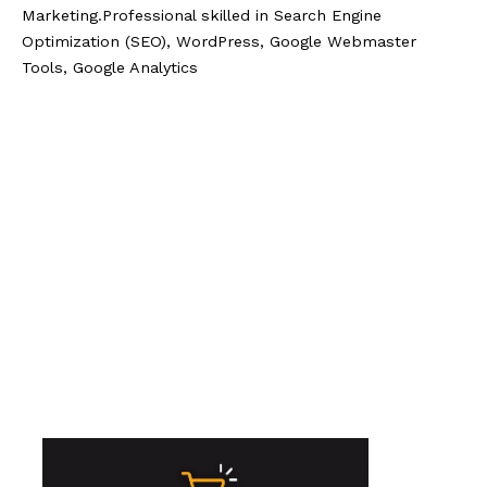
Marketing.Professional skilled in Search Engine
Optimization (SEO), WordPress, Google Webmaster
Tools, Google Analytics