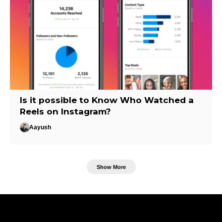
Is it possible to Know Who Watched a
Reels on Instagram?
Aayush
Show More