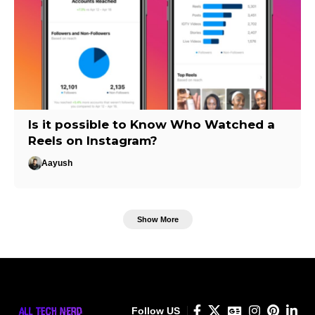
Is it possible to Know Who Watched a
Reels on Instagram?
Aayush
Show More
Follow US