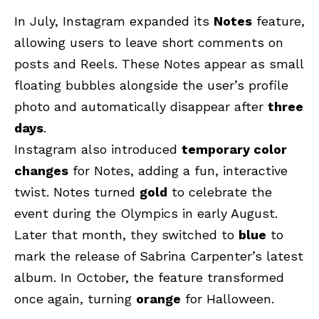
In July, Instagram expanded its
Notes
feature,
allowing users to leave short comments on
posts and Reels. These Notes appear as small
floating bubbles alongside the user’s profile
photo and automatically disappear after
three
days
.
Instagram also introduced
temporary color
changes
for Notes, adding a fun, interactive
twist.
Notes turned
gold
to celebrate the
event during the Olympics in early August
.
Later that month, they switched to
blue
to
mark the release of Sabrina Carpenter’s latest
album. In October, the feature transformed
once again, turning
orange
for Halloween.