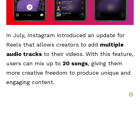
In July, Instagram introduced an update for
Reels that allows creators to add
multiple
audio tracks
to their videos. With this feature,
users can mix up to
20 songs
, giving them
more creative freedom to produce unique and
engaging content.