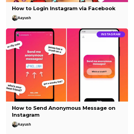
How to Login Instagram via Facebook
Aayush
INSTAGRAM
How to Send Anonymous Message on
Instagram
Aayush