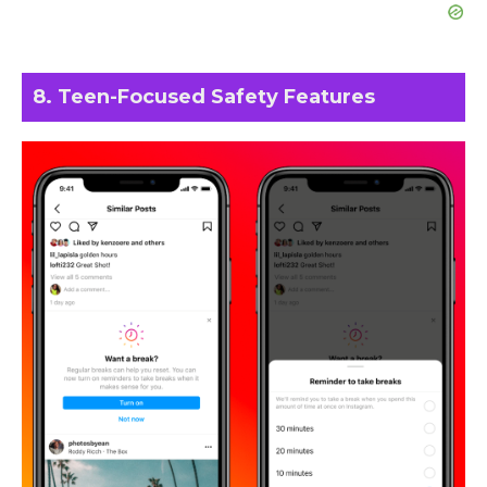
8. Teen-Focused Safety Features