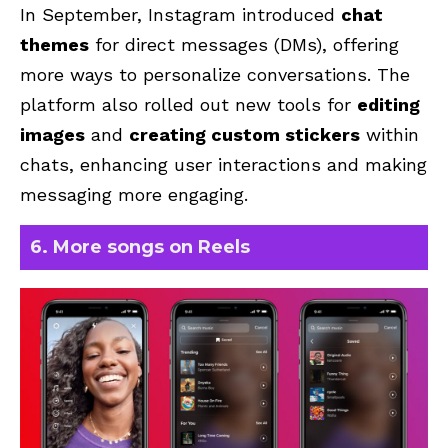
In September, Instagram introduced
chat
themes
for direct messages (DMs), offering
more ways to personalize conversations. The
platform also rolled out new tools for
editing
images
and
creating custom stickers
within
chats
, enhancing user interactions and making
messaging more engaging.
6. More songs on Reels