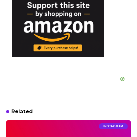
Related
INSTAGRAM