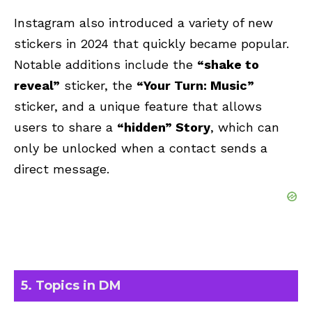
Instagram also introduced a variety of new
stickers in 2024 that quickly became popular.
Notable additions include the
“shake to
reveal”
sticker, the
“Your Turn: Music”
sticker, and a unique feature that allows
users to share a
“hidden” Story
, which can
only be unlocked when a contact sends a
direct message.
5. Topics in DM