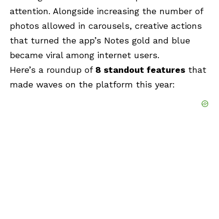
attention. Alongside increasing the number of
photos allowed in carousels, creative actions
that turned the app’s Notes gold and blue
became viral among internet users.
Here’s a roundup of
8 standout features
that
made waves on the platform this year: