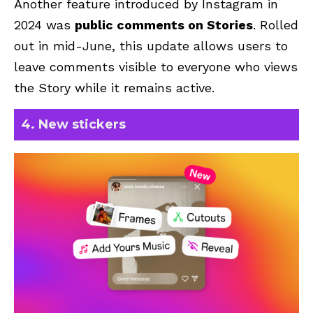
Another feature introduced by Instagram in
2024 was
public comments on Stories
. Rolled
out in mid-June, this update allows users to
leave comments visible to everyone who views
the Story while it remains active.
4. New stickers