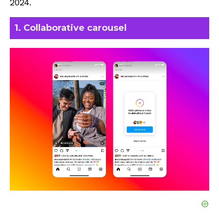
2024.
1. Collaborative carousel