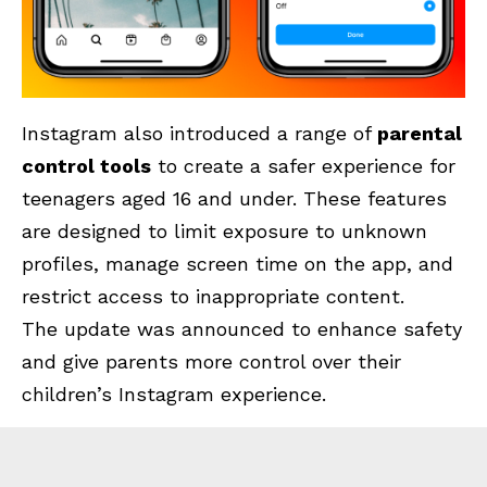
Instagram also introduced a range of
parental
control tools
to create a safer experience for
teenagers aged 16 and under. These features
are designed to limit exposure to unknown
profiles, manage screen time on the app, and
restrict access to inappropriate content.
The update was announced to enhance safety
and give parents more control over their
children’s Instagram experience.