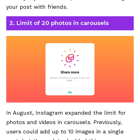
your post with friends.
2. Limit of 20 photos in carousels
In August, Instagram expanded the limit for
photos and videos in carousels. Previously,
users could add up to 10 images in a single