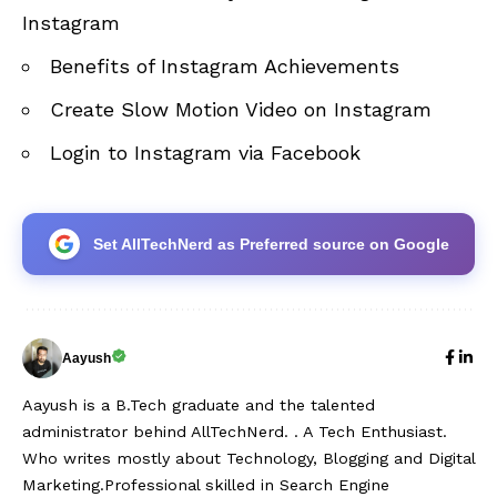
Instagram
Benefits of Instagram Achievements
Create Slow Motion Video on Instagram
Login to Instagram via Facebook
Set AllTechNerd as Preferred source on Google
Aayush
Aayush is a B.Tech graduate and the talented
administrator behind AllTechNerd. . A Tech Enthusiast.
Who writes mostly about Technology, Blogging and Digital
Marketing.Professional skilled in Search Engine