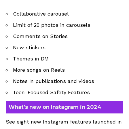
Collaborative carousel
Limit of 20 photos in carousels
Comments on Stories
New stickers
Themes in DM
More songs on Reels
Notes in publications and videos
Teen-Focused Safety Features
What’s new on Instagram in 2024
See eight new Instagram features launched in