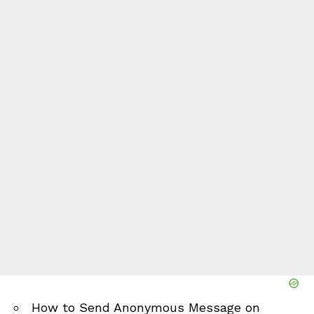
How to Send Anonymous Message on