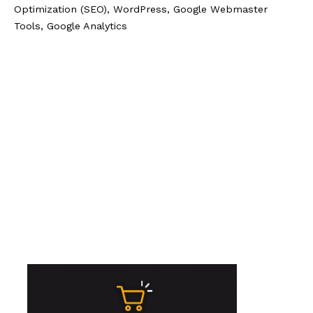
Optimization (SEO), WordPress, Google Webmaster
Tools, Google Analytics