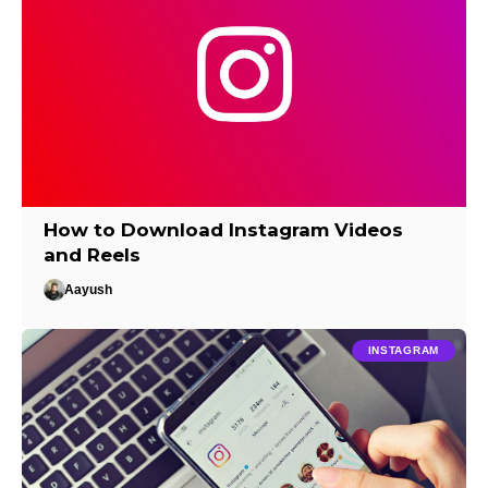
How to Download Instagram Videos
and Reels
Aayush
INSTAGRAM