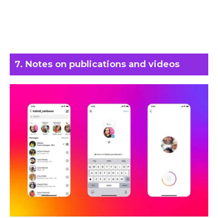
7. Notes on publications and videos