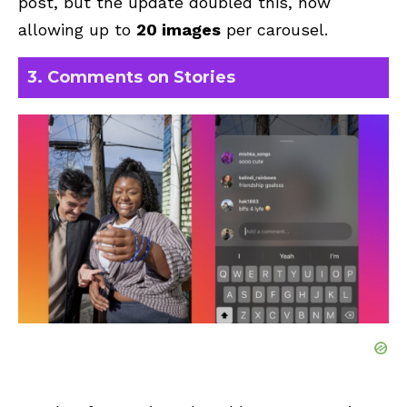
post, but the update doubled this, now
allowing up to
20 images
per carousel
.
3. Comments on Stories