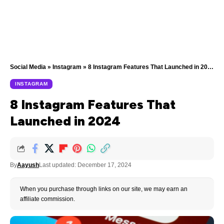
Social Media
»
Instagram
»
8 Instagram Features That Launched in 2024
INSTAGRAM
8 Instagram Features That
Launched in 2024
By
Aayush
Last updated: December 17, 2024
When you purchase through links on our site, we may earn an
affiliate commission.