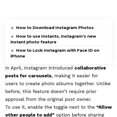
How to Download Instagram Photos
How to use Instants, Instagram’s new
instant photo feature
How to Lock Instagram with Face ID on
iPhone
In April, Instagram introduced
collaborative
posts for carousels
, making it easier for
users to create photo albums together. Unlike
before, this feature doesn’t require prior
approval from the original post owner.
To use it, enable the toggle next to the
“Allow
other people to add”
option before sharing