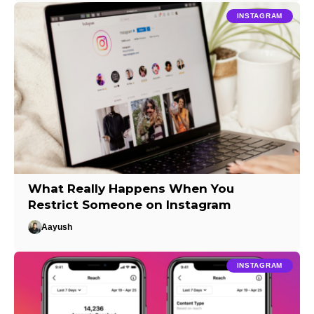
INSTAGRAM
What Really Happens When You
Restrict Someone on Instagram
Aayush
INSTAGRAM