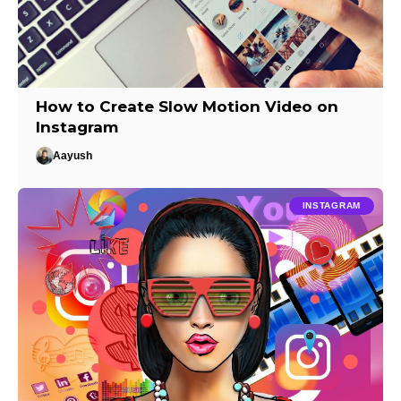
How to Create Slow Motion Video on
Instagram
Aayush
INSTAGRAM