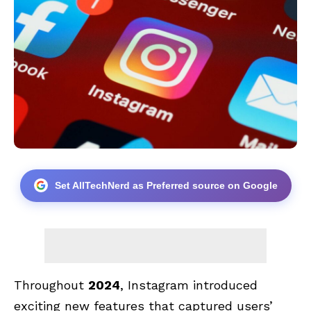
Set AllTechNerd as Preferred source on Google
Throughout
2024
, Instagram introduced
exciting new features that captured users’