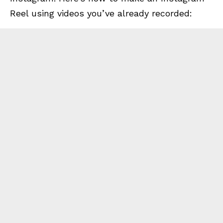
Reel using videos you’ve already recorded: