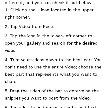
different, and you can check it out below:
Click on the + icon located in the upper
right corner.
Tap Video from Reels.
Tap the icon in the lower-left corner to
open your gallery and search for the desired
video.
Trim your videos down to the best part. You
don’t need to use the entire video; choose the
best part that represents what you want to
share.
Drag the sides of the bar to determine the
snippet you want to post from the video.
Tap add, to add music, effects, and text.