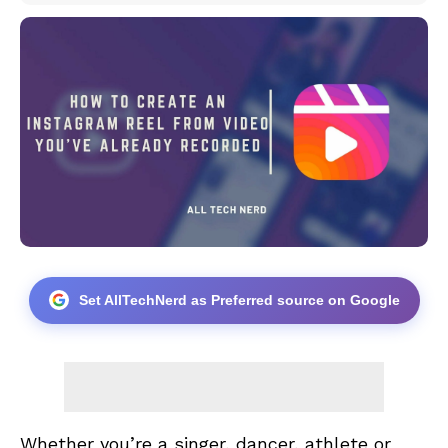
Set AllTechNerd as Preferred source on Google
Whether you’re a singer, dancer, athlete or