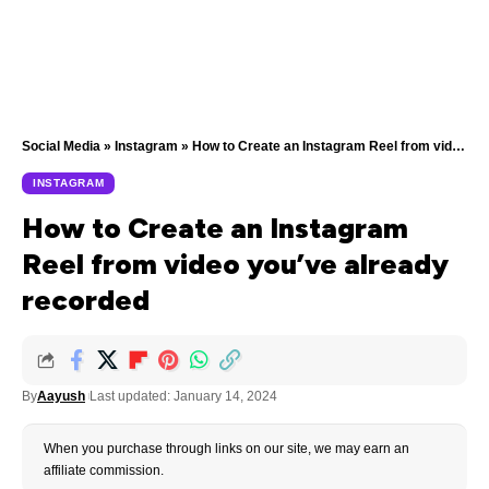
Social Media
»
Instagram
»
How to Create an Instagram Reel from video you’ve already recorded
INSTAGRAM
How to Create an Instagram
Reel from video you’ve already
recorded
By
Aayush
Last updated: January 14, 2024
When you purchase through links on our site, we may earn an
affiliate commission.