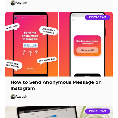
Aayush
INSTAGRAM
How to Send Anonymous Message on
Instagram
Aayush
INSTAGRAM