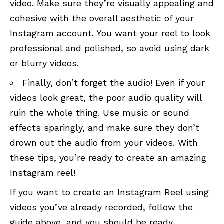
video. Make sure they’re visually appealing and
cohesive with the overall aesthetic of your
Instagram account. You want your reel to look
professional and polished, so avoid using dark
or blurry videos.
Finally, don’t forget the audio! Even if your
videos look great, the poor audio quality will
ruin the whole thing. Use music or sound
effects sparingly, and make sure they don’t
drown out the audio from your videos. With
these tips, you’re ready to create an amazing
Instagram reel!
If you want to create an Instagram Reel using
videos you’ve already recorded, follow the
guide above, and you should be ready.