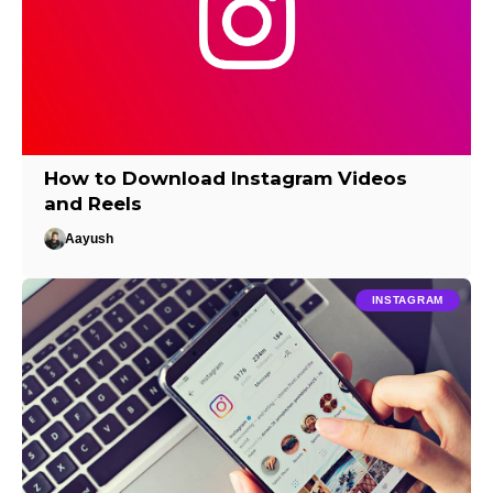
How to Download Instagram Videos
and Reels
Aayush
INSTAGRAM