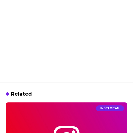
Related
INSTAGRAM