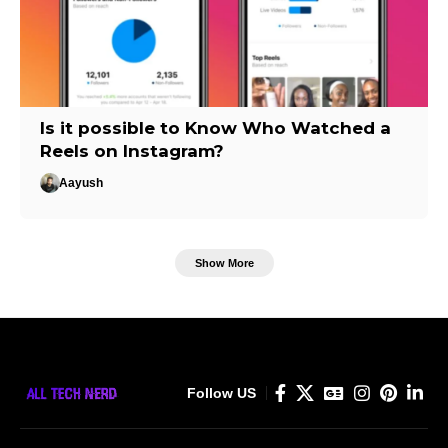
Is it possible to Know Who Watched a
Reels on Instagram?
Aayush
Show More
Follow US