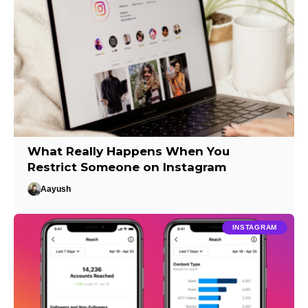
What Really Happens When You
Restrict Someone on Instagram
Aayush
INSTAGRAM