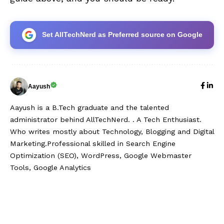
Set AllTechNerd as Preferred source on Google
Aayush
Aayush is a B.Tech graduate and the talented
administrator behind AllTechNerd. . A Tech Enthusiast.
Who writes mostly about Technology, Blogging and Digital
Marketing.Professional skilled in Search Engine
Optimization (SEO), WordPress, Google Webmaster
Tools, Google Analytics