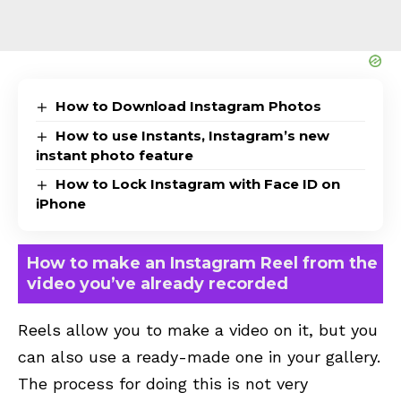
How to Download Instagram Photos
How to use Instants, Instagram’s new
instant photo feature
How to Lock Instagram with Face ID on
iPhone
How to make an Instagram Reel from the
video you’ve already recorded
Reels allow you to make a video on it, but you
can also use a ready-made one in your gallery.
The process for doing this is not very