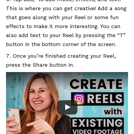
This is where you can get creative! Add a song
that goes along with your Reel or some fun
effects to make it more interesting. You can
also add text to your Reel by pressing the “T”
button in the bottom corner of the screen.
Once you’re finished creating your Reel,
press the Share button in.