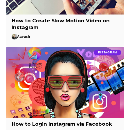
How to Create Slow Motion Video on
Instagram
Aayush
INSTAGRAM
How to Login Instagram via Facebook