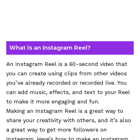
What is an Instagram Reel?
An Instagram Reel is a 60-second video that
you can create using clips from other videos
you’ve already recorded or recorded live. You
can add music, effects, and text to your Reel
to make it more engaging and fun.
Making an Instagram Reel is a great way to
share your creativity with others, and it’s also
a great way to get more followers on
Instagram. Here’s how to make an Instagram