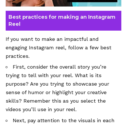
Best practices for making an Instagram
Reel
If you want to make an impactful and
engaging Instagram reel, follow a few best
practices.
First, consider the overall story you’re
trying to tell with your reel. What is its
purpose? Are you trying to showcase your
sense of humor or highlight your creative
skills? Remember this as you select the
videos you’ll use in your reel.
Next, pay attention to the visuals in each