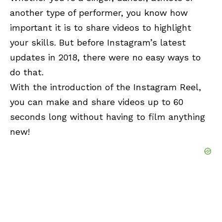
another type of performer, you know how
important it is to share videos to highlight
your skills. But before Instagram’s latest
updates in 2018, there were no easy ways to
do that.
With the introduction of the Instagram Reel,
you can make and share videos up to 60
seconds long without having to film anything
new!