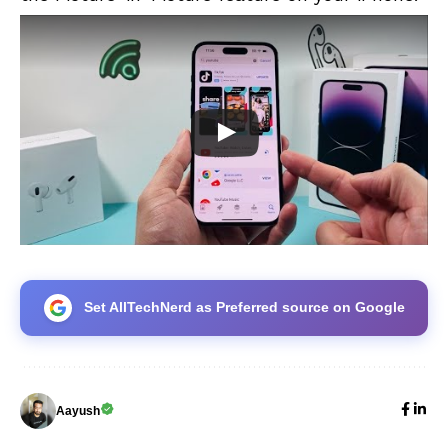
Set AllTechNerd as Preferred source on Google
Aayush