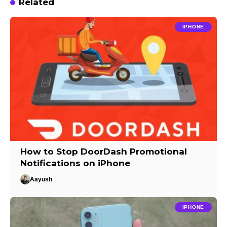
Related
IPHONE
How to Stop DoorDash Promotional
Notifications on iPhone
Aayush
IPHONE