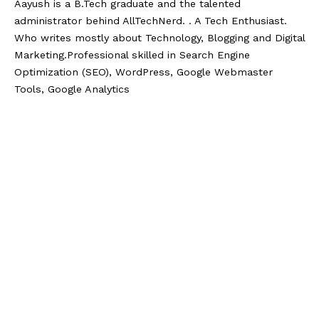
Aayush is a B.Tech graduate and the talented
administrator behind AllTechNerd. . A Tech Enthusiast.
Who writes mostly about Technology, Blogging and Digital
Marketing.Professional skilled in Search Engine
Optimization (SEO), WordPress, Google Webmaster
Tools, Google Analytics