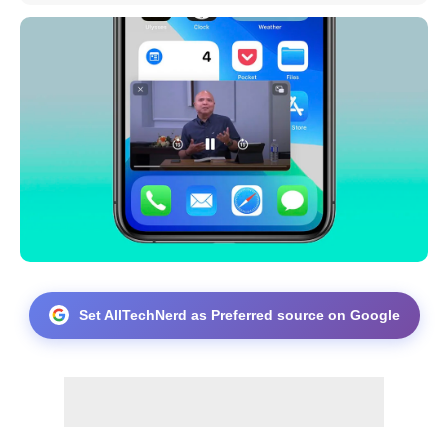
Set AllTechNerd as Preferred source on Google