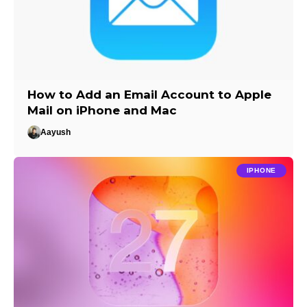
How to Add an Email Account to Apple
Mail on iPhone and Mac
Aayush
IPHONE