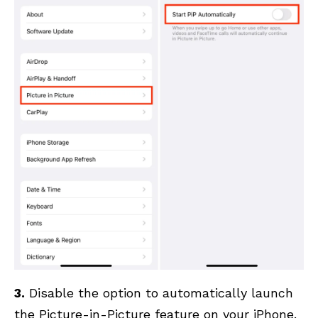
3.
Disable the option to automatically launch
the Picture-in-Picture feature on your iPhone.