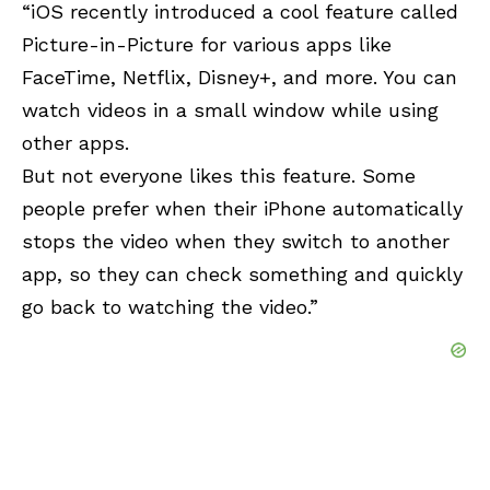
“iOS recently introduced a cool feature called
Picture-in-Picture for various apps like
FaceTime, Netflix, Disney+, and more. You can
watch videos in a small window while using
other apps.
But not everyone likes this feature. Some
people prefer when their iPhone automatically
stops the video when they switch to another
app, so they can check something and quickly
go back to watching the video.”