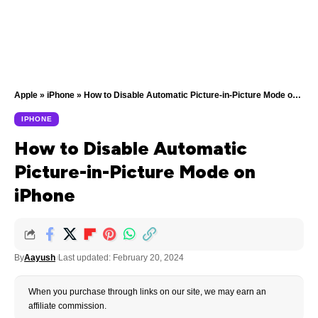
Apple
»
iPhone
»
How to Disable Automatic Picture-in-Picture Mode on iPhone
IPHONE
How to Disable Automatic
Picture-in-Picture Mode on
iPhone
By
Aayush
Last updated: February 20, 2024
When you purchase through links on our site, we may earn an
affiliate commission.