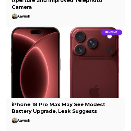
Aperture and Improved Telephoto
Camera
Aayush
IPHONE
iPhone 18 Pro Max May See Modest
Battery Upgrade, Leak Suggests
Aayush