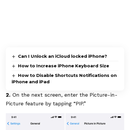
Can I Unlock an iCloud locked iPhone?
How to Increase iPhone Keyboard Size
How to Disable Shortcuts Notifications on
iPhone and iPad
2.
On the next screen, enter the Picture-in-
Picture feature by tapping “PIP.”