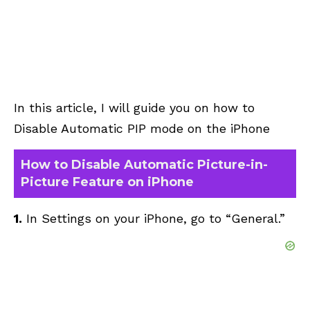
In this article, I will guide you on how to
Disable Automatic PIP mode on the iPhone
How to Disable Automatic Picture-in-
Picture Feature on iPhone
1.
In Settings on your iPhone, go to “General.”