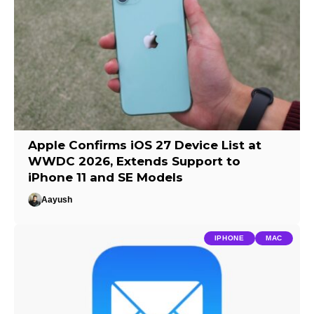
Apple Confirms iOS 27 Device List at
WWDC 2026, Extends Support to
iPhone 11 and SE Models
Aayush
IPHONE
MAC