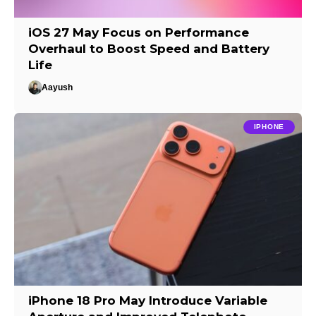
iOS 27 May Focus on Performance
Overhaul to Boost Speed and Battery
Life
Aayush
IPHONE
iPhone 18 Pro May Introduce Variable