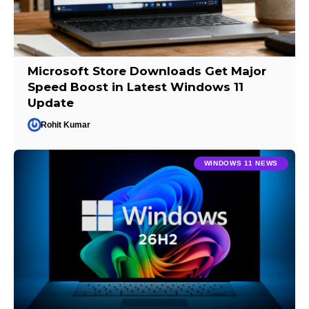
Microsoft Store Downloads Get Major
Speed Boost in Latest Windows 11
Update
Rohit Kumar
WINDOWS 11 NEWS