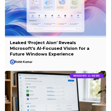
Leaked ‘Project Aion’ Reveals
Microsoft’s AI-Focused Vision for a
Future Windows Experience
Rohit Kumar
WINDOWS 11 NEWS