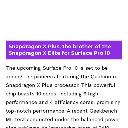
Snapdragon X Plus, the brother of the
Snapdragon X Elite for Surface Pro 10
The upcoming Surface Pro 10 is set to be
among the pioneers featuring the
Qualcomm
Snapdragon X Plus processor
. This powerful
chip boasts 10 cores, including 6 high-
performance and 4 efficiency cores, promising
top-notch performance. A recent Geekbench
ML test conducted under the balanced power
plan achieved an impressive score of 2410,