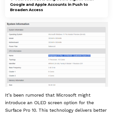
Google and Apple Accounts in Push to
Broaden Access
It’s been rumored that Microsoft might
introduce an OLED screen option for the
Surface Pro 10. This technology delivers better