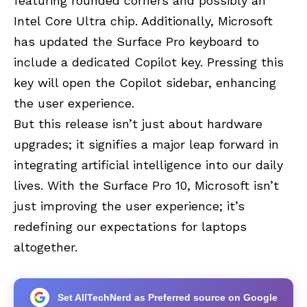
featuring rounded corners and possibly an
Intel Core Ultra chip. Additionally, Microsoft
has updated the Surface Pro keyboard to
include a dedicated Copilot key. Pressing this
key will open the Copilot sidebar, enhancing
the user experience.
But this release isn’t just about hardware
upgrades; it signifies a major leap forward in
integrating artificial intelligence into our daily
lives. With the Surface Pro 10, Microsoft isn’t
just improving the user experience; it’s
redefining our expectations for laptops
altogether.
Set AllTechNerd as Preferred source on Google