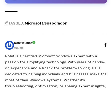
Microsoft
Snapdragon
TAGGED:
Rohit Kumar
Author
Rohit is a certified Microsoft Windows expert with a
passion for simplifying technology. With years of hands-
on experience and a knack for problem-solving, He is
dedicated to helping individuals and businesses make the
most of their Windows systems. Whether it's
troubleshooting, optimization, or sharing expert insights,