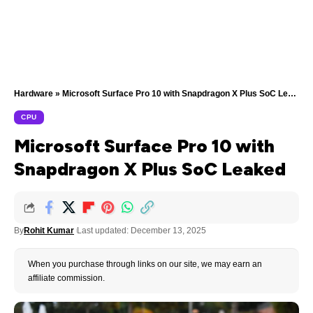
Hardware
»
Microsoft Surface Pro 10 with Snapdragon X Plus SoC Leaked
CPU
Microsoft Surface Pro 10 with
Snapdragon X Plus SoC Leaked
By
Rohit Kumar
Last updated: December 13, 2025
When you purchase through links on our site, we may earn an
affiliate commission.