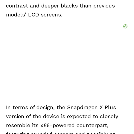
contrast and deeper blacks than previous
models’ LCD screens.
In terms of design, the Snapdragon X Plus
version of the device is expected to closely
resemble its x86-powered counterpart,