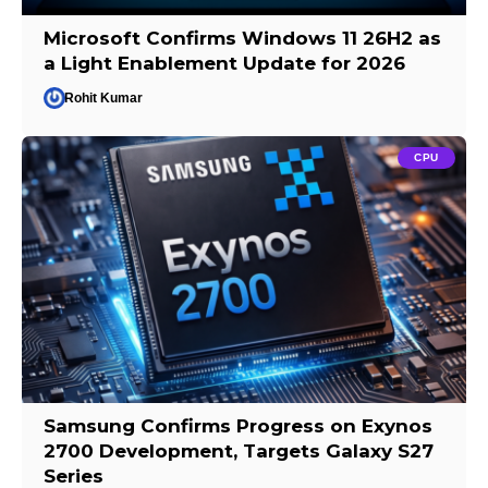
Microsoft Confirms Windows 11 26H2 as
a Light Enablement Update for 2026
Rohit Kumar
CPU
Samsung Confirms Progress on Exynos
2700 Development, Targets Galaxy S27
Series