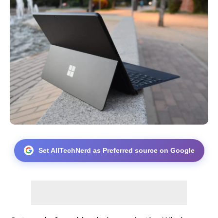
Set AllTechNerd as Preferred source on Google