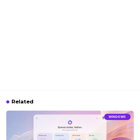
Related
WINDOWS