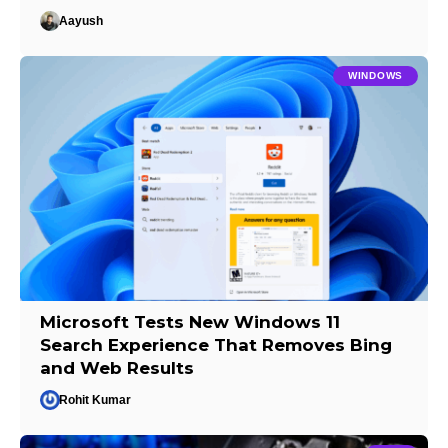
Aayush
WINDOWS
Microsoft Tests New Windows 11
Search Experience That Removes Bing
and Web Results
Rohit Kumar