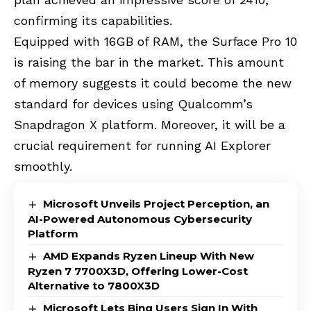
confirming its capabilities.
Equipped with 16GB of RAM, the Surface Pro 10
is raising the bar in the market. This amount
of memory suggests it could become the new
standard for devices using Qualcomm’s
Snapdragon X platform. Moreover, it will be a
crucial requirement for running AI Explorer
smoothly.
Microsoft Unveils Project Perception, an
AI-Powered Autonomous Cybersecurity
Platform
AMD Expands Ryzen Lineup With New
Ryzen 7 7700X3D, Offering Lower-Cost
Alternative to 7800X3D
Microsoft Lets Bing Users Sign In With