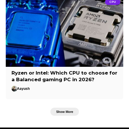
CPU
Ryzen or Intel: Which CPU to choose for
a Balanced gaming PC in 2026?
Aayush
Show More