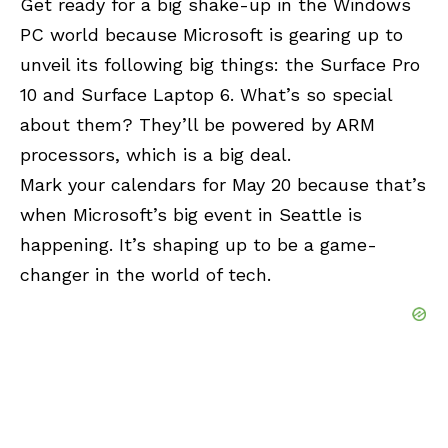
Get ready for a big shake-up in the Windows
PC world because Microsoft is gearing up to
unveil its following big things: the Surface Pro
10 and Surface Laptop 6. What’s so special
about them? They’ll be powered by ARM
processors, which is a big deal.
Mark your calendars for May 20 because that’s
when Microsoft’s big event in Seattle is
happening. It’s shaping up to be a game-
changer in the world of tech.