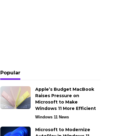
Popular
Apple’s Budget MacBook
Raises Pressure on
Microsoft to Make
Windows 11 More Efficient
Windows 11 News
Microsoft to Modernize