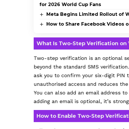
for 2026 World Cup Fans
Meta Begins Limited Rollout of 
How to Share Facebook Videos 
What Is Two-Step Verification o
Two-step verification is an optional s
beyond the standard SMS verification
ask you to confirm your six-digit PIN
unauthorised access and reduces the r
You can also add an email address to r
adding an email is optional, it’s str
How to Enable Two-Step Verifica