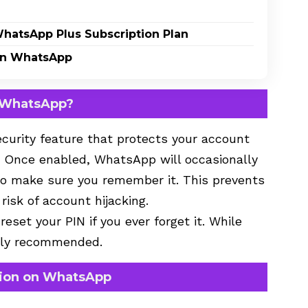
WhatsApp Plus Subscription Plan
on WhatsApp
n WhatsApp?
ecurity feature that protects your account
. Once enabled, WhatsApp will occasionally
 to make sure you remember it. This prevents
isk of account hijacking.
eset your PIN if you ever forget it. While
ongly recommended.
tion on WhatsApp