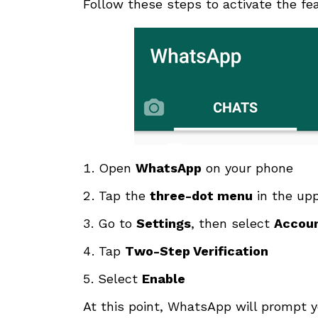
Follow these steps to activate the fe
Open
WhatsApp
on your phone
Tap the
three-dot menu
in the upp
Go to
Settings
, then select
Accou
Tap
Two-Step Verification
Select
Enable
At this point, WhatsApp will prompt y