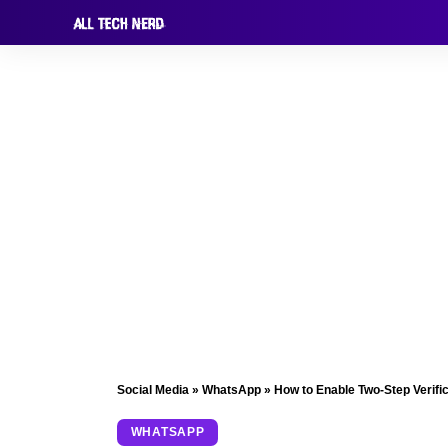
Social Media
»
WhatsApp
»
How to Enable Two-Step Verifi
WHATSAPP