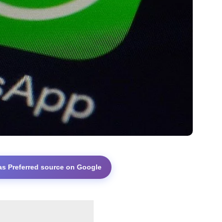
as Preferred source on Google