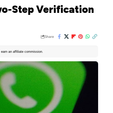
o-Step Verification
Share
earn an affiliate commission.