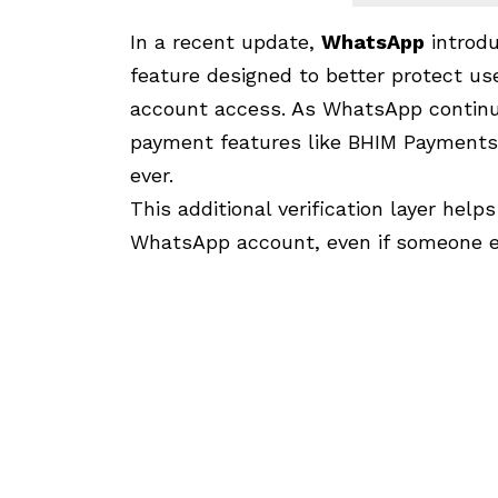
In a recent update,
WhatsApp
introd
feature designed to better protect u
account access. As WhatsApp continue
payment features like BHIM Payments
ever.
This additional verification layer help
WhatsApp account, even if someone e