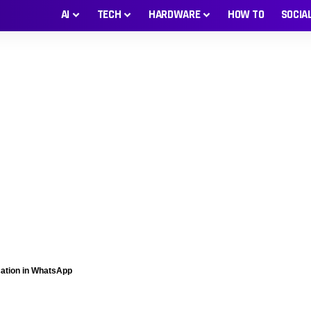
AI
TECH
HARDWARE
HOW TO
SOCIA
cation in WhatsApp