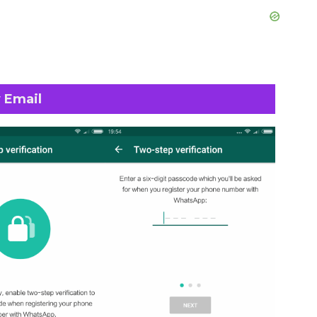
 Email