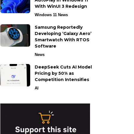
AutoPlay in Windows 11
With WinUI 3 Redesign
Windows 11 News
Samsung Reportedly
Developing ‘Galaxy Aero’
Smartwatch With RTOS
Software
News
DeepSeek Cuts AI Model
Pricing by 50% as
Competition Intensifies
AI