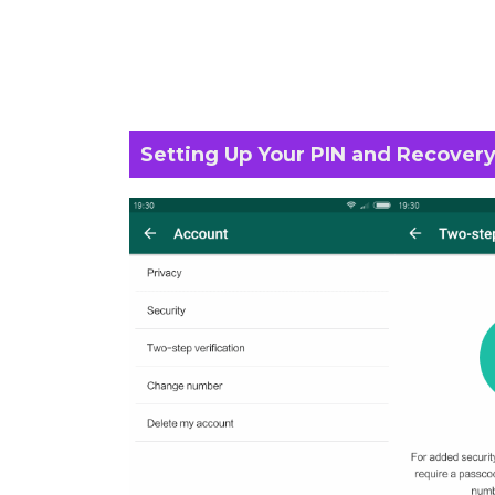
Setting Up Your PIN and Recovery