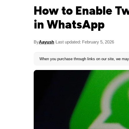
How to Enable Tw
in WhatsApp
By
Aayush
Last updated: February 5, 2026
When you purchase through links on our site, we may 