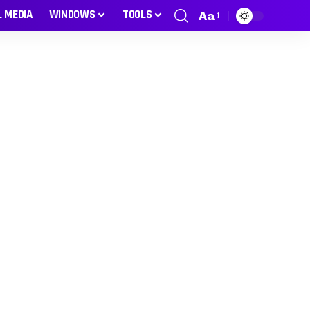
L MEDIA
WINDOWS
TOOLS
Aa