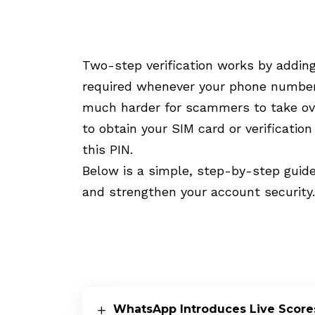
Two-step verification works by addin
required whenever your phone number 
much harder for scammers to take ov
to obtain your SIM card or verificatio
this PIN.
Below is a simple, step-by-step guide
and strengthen your account security.
WhatsApp Introduces Live Scores