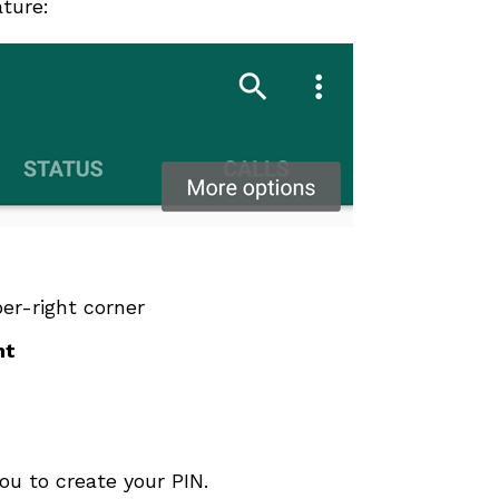
ature:
er-right corner
nt
ou to create your PIN.