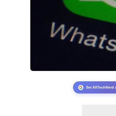
Set AllTechNerd 