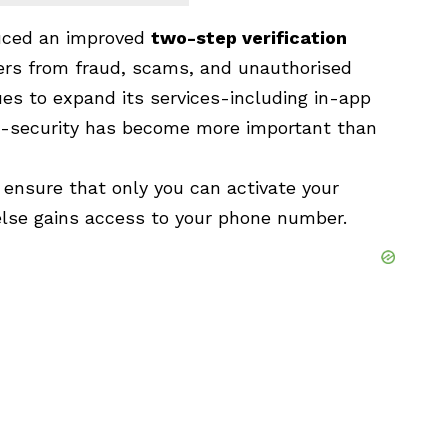
uced an improved
two-step verification
sers from fraud, scams, and unauthorised
s to expand its services-including in-app
-security has become more important than
s ensure that only you can activate your
lse gains access to your phone number.