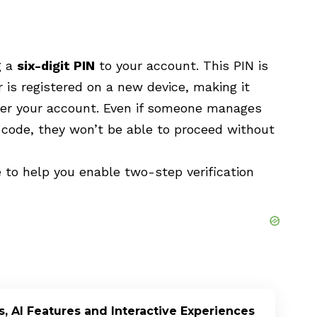
g a
six-digit PIN
to your account. This PIN is
is registered on a new device, making it
er your account. Even if someone manages
n code, they won’t be able to proceed without
 to help you enable two-step verification
, AI Features and Interactive Experiences