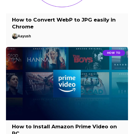
How to Convert WebP to JPG easily in
Chrome
Aayush
HOW TO
How to Install Amazon Prime Video on
PC