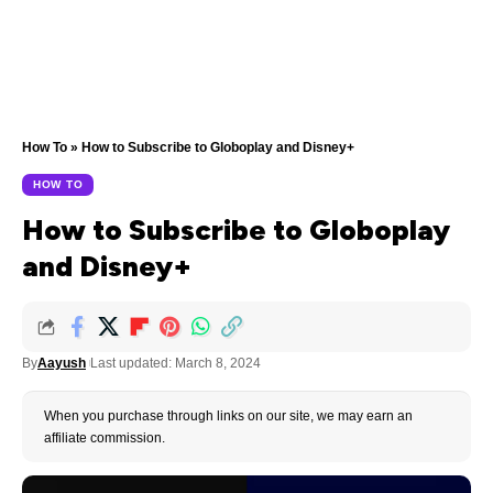
How To
»
How to Subscribe to Globoplay and Disney+
HOW TO
How to Subscribe to Globoplay
and Disney+
By
Aayush
Last updated: March 8, 2024
When you purchase through links on our site, we may earn an
affiliate commission.