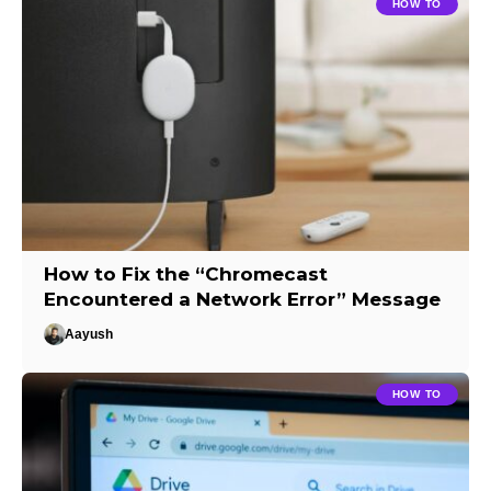
HOW TO
How to Fix the “Chromecast
Encountered a Network Error” Message
Aayush
HOW TO