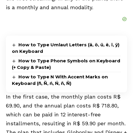
is a monthly and annual modality.
How to Type Umlaut Letters (ä, ö, ü, ë, ï, ÿ)
on Keyboard
How to Type Phone Symbols on Keyboard
(+ Copy & Paste)
How to Type N With Accent Marks on
Keyboard (ñ, Ñ, ń, Ń, ň, Ň)
In the first case, the monthly plan costs R$
69.90, and the annual plan costs R$ 718.80,
which can be paid in 12 interest-free
installments, resulting in R$ 59.90 per month.
The plan that includes Globoplay and Disney +