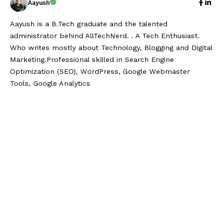
Aayush
Aayush is a B.Tech graduate and the talented
administrator behind AllTechNerd. . A Tech Enthusiast.
Who writes mostly about Technology, Blogging and Digital
Marketing.Professional skilled in Search Engine
Optimization (SEO), WordPress, Google Webmaster
Tools, Google Analytics