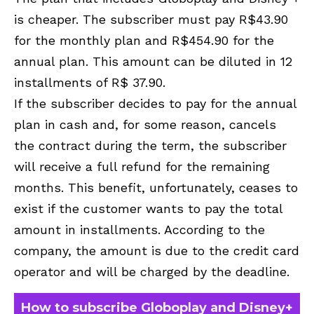
is cheaper. The subscriber must pay R$43.90
for the monthly plan and R$454.90 for the
annual plan. This amount can be diluted in 12
installments of R$ 37.90.
If the subscriber decides to pay for the annual
plan in cash and, for some reason, cancels
the contract during the term, the subscriber
will receive a full refund for the remaining
months. This benefit, unfortunately, ceases to
exist if the customer wants to pay the total
amount in installments. According to the
company, the amount is due to the credit card
operator and will be charged by the deadline.
How to subscribe Globoplay and Disney+