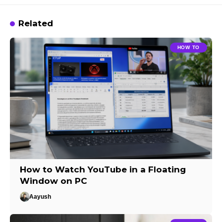
Related
HOW TO
How to Watch YouTube in a Floating
Window on PC
Aayush