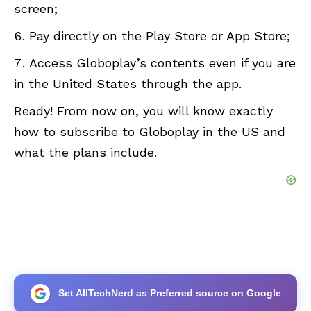
screen;
Pay directly on the Play Store or App Store;
Access Globoplay’s contents even if you are
in the United States through the app.
Ready! From now on, you will know exactly
how to subscribe to Globoplay in the US and
what the plans include.
Set AllTechNerd as Preferred source on Google