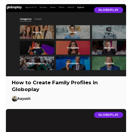
GLOBOPLAY
How to Create Family Profiles in
Globoplay
Aayush
GLOBOPLAY