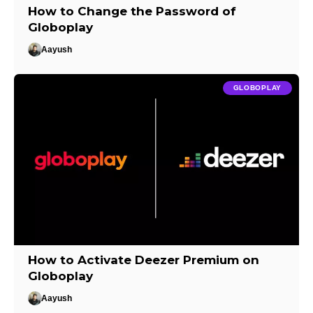
How to Change the Password of
Globoplay
Aayush
GLOBOPLAY
How to Activate Deezer Premium on
Globoplay
Aayush