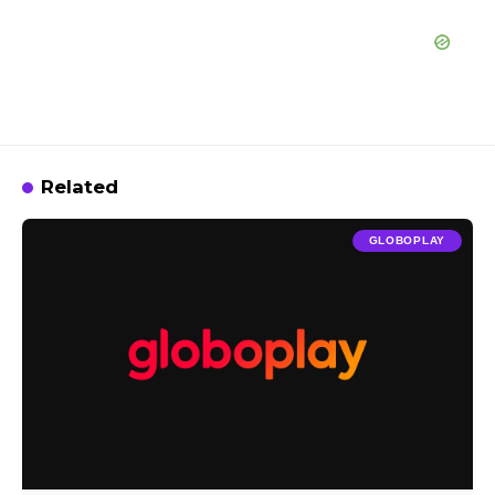
Related
GLOBOPLAY