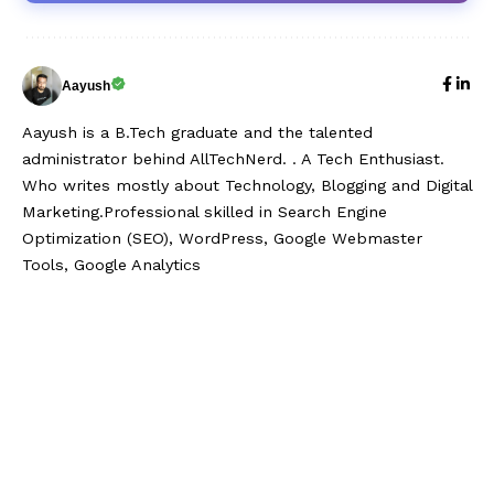
Aayush
Aayush is a B.Tech graduate and the talented
administrator behind AllTechNerd. . A Tech Enthusiast.
Who writes mostly about Technology, Blogging and Digital
Marketing.Professional skilled in Search Engine
Optimization (SEO), WordPress, Google Webmaster
Tools, Google Analytics