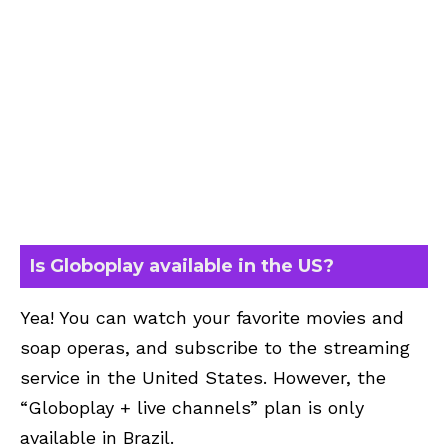
Is Globoplay available in the US?
Yea! You can watch your favorite movies and
soap operas, and subscribe to the streaming
service in the United States. However, the
“Globoplay + live channels” plan is only
available in Brazil.