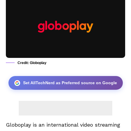
Credit: Globoplay
Set AllTechNerd as Preferred source on Google
Globoplay
is an international video streaming