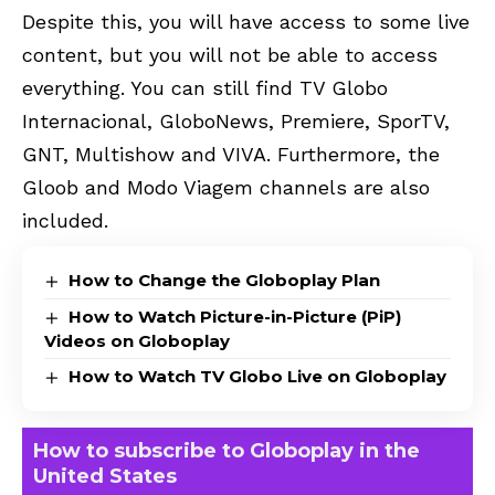
Despite this, you will have access to some live
content, but you will not be able to access
everything. You can still find TV Globo
Internacional, GloboNews, Premiere, SporTV,
GNT, Multishow and VIVA. Furthermore, the
Gloob and Modo Viagem channels are also
included.
How to Change the Globoplay Plan
How to Watch Picture-in-Picture (PiP)
Videos on Globoplay
How to Watch TV Globo Live on Globoplay
How to subscribe to Globoplay in the
United States