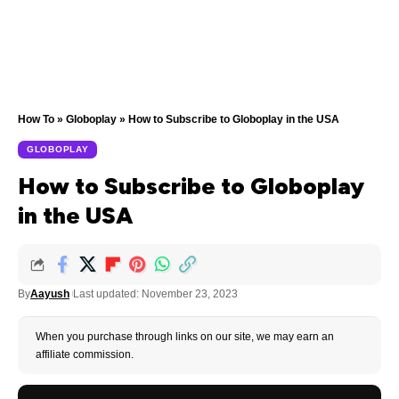
How To
»
Globoplay
»
How to Subscribe to Globoplay in the USA
GLOBOPLAY
How to Subscribe to Globoplay
in the USA
By
Aayush
Last updated: November 23, 2023
When you purchase through links on our site, we may earn an
affiliate commission.