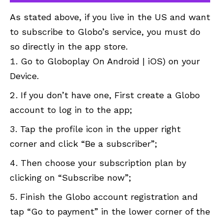
As stated above, if you live in the US and want
to subscribe to Globo’s service, you must do
so directly in the app store.
Go to Globoplay On Android | iOS) on your
Device.
If you don’t have one, First create a Globo
account to log in to the app;
Tap the profile icon in the upper right
corner and click “Be a subscriber”;
Then choose your subscription plan by
clicking on “Subscribe now”;
Finish the Globo account registration and
tap “Go to payment” in the lower corner of the