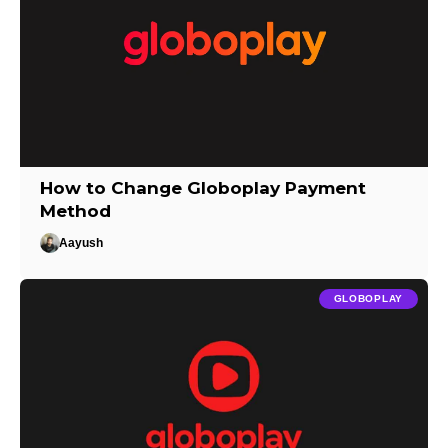
How to Change Globoplay Payment
Method
Aayush
GLOBOPLAY