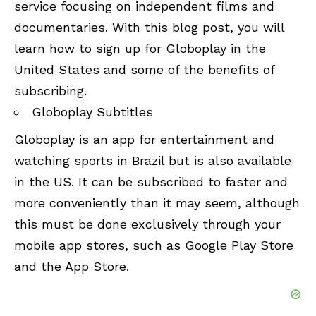
service focusing on independent films and
documentaries. With this blog post, you will
learn how to sign up for Globoplay in the
United States and some of the benefits of
subscribing.
Globoplay Subtitles
Globoplay is an app for entertainment and
watching sports in Brazil but is also available
in the US. It can be subscribed to faster and
more conveniently than it may seem, although
this must be done exclusively through your
mobile app stores, such as Google Play Store
and the App Store.