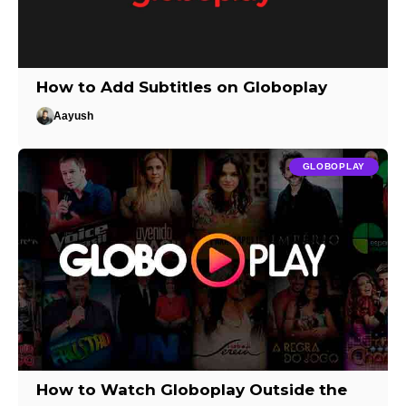
How to Add Subtitles on Globoplay
Aayush
GLOBOPLAY
How to Watch Globoplay Outside the