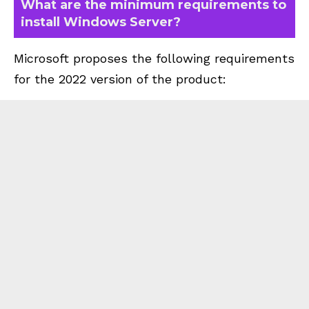
What are the minimum requirements to
install Windows Server?
Microsoft proposes the following requirements
for the 2022 version of the product: