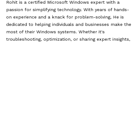
Rohit is a certified Microsoft Windows expert with a
passion for simplifying technology. With years of hands-
on experience and a knack for problem-solving, He is
dedicated to helping individuals and businesses make the
most of their Windows systems. Whether it's
troubleshooting, optimization, or sharing expert insights,