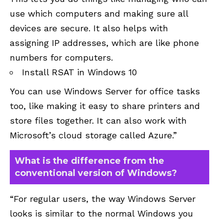
use which computers and making sure all
devices are secure. It also helps with
assigning IP addresses, which are like phone
numbers for computers.
Install RSAT in Windows 10
You can use Windows Server for office tasks
too, like making it easy to share printers and
store files together. It can also work with
Microsoft’s cloud storage called Azure.”
What is the difference from the
conventional version of Windows?
“For regular users, the way Windows Server
looks is similar to the normal Windows you