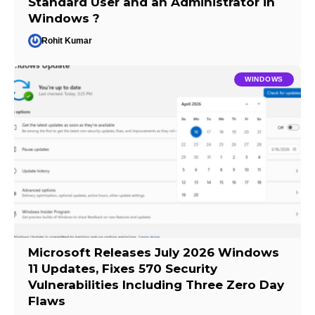
Standard User and an Administrator in
Windows ?
Rohit Kumar
WINDOWS
Microsoft Releases July 2026 Windows
11 Updates, Fixes 570 Security
Vulnerabilities Including Three Zero Day
Flaws