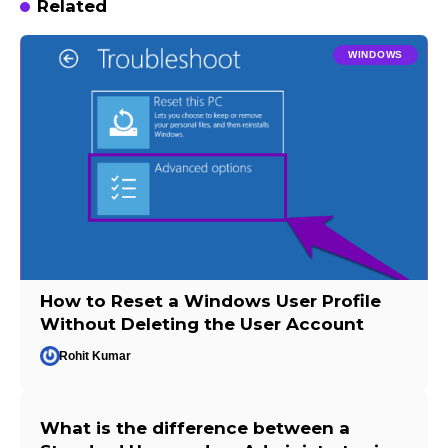
Related
WINDOWS
How to Reset a Windows User Profile
Without Deleting the User Account
Rohit Kumar
What is the difference between a