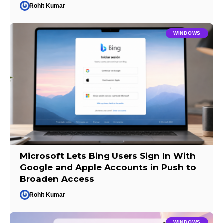
Rohit Kumar
WINDOWS
Microsoft Lets Bing Users Sign In With
Google and Apple Accounts in Push to
Broaden Access
Rohit Kumar
WINDOWS