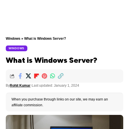
Windows
»
What is Windows Server?
WINDOWS
What is Windows Server?
By
Rohit Kumar
Last updated: January 1, 2024
When you purchase through links on our site, we may earn an
affiliate commission.