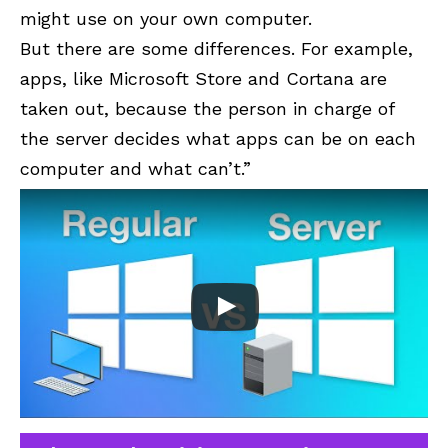
might use on your own computer.
But there are some differences. For example,
apps, like
Microsoft Store
and
Cortana
are
taken out, because the person in charge of
the server decides what apps can be on each
computer and what can’t.”