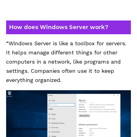
How does Windows Server work?
“Windows Server is like a toolbox for servers.
It helps manage different things for other
computers in a network, like programs and
settings. Companies often use it to keep
everything organized.