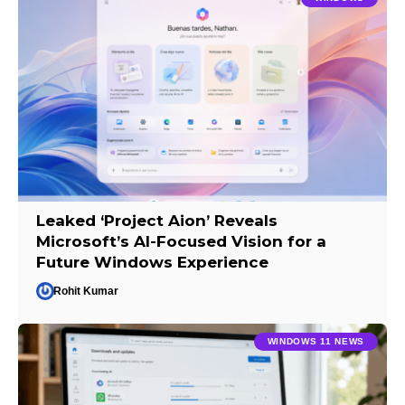
Leaked ‘Project Aion’ Reveals
Microsoft’s AI-Focused Vision for a
Future Windows Experience
Rohit Kumar
WINDOWS 11 NEWS