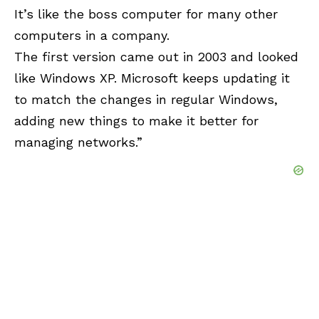
It’s like the boss computer for many other
computers in a company.
The first version came out in 2003 and looked
like
Windows XP
. Microsoft keeps updating it
to match the changes in regular Windows,
adding new things to make it better for
managing networks.”