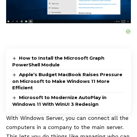
How to Install the Microsoft Graph
PowerShell Module
Apple’s Budget MacBook Raises Pressure
on Microsoft to Make Windows 11 More
Efficient
Microsoft to Modernize AutoPlay in
Windows 11 With WinUI 3 Redesign
With Windows Server, you can connect all the
computers in a company to the main server.
This lets you do things like managing who can