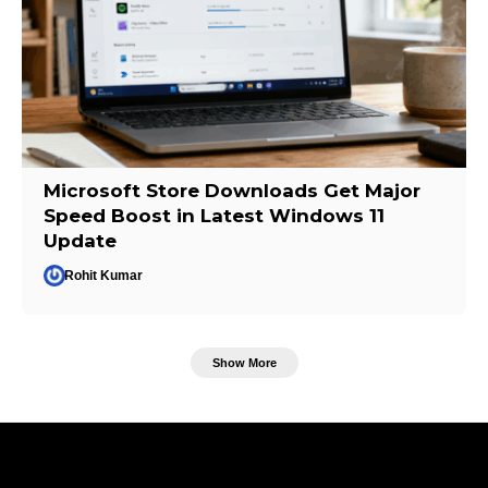
Microsoft Store Downloads Get Major
Speed Boost in Latest Windows 11
Update
Rohit Kumar
Show More