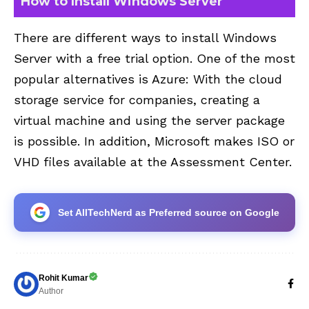
How to Install Windows Server
There are different ways to install Windows
Server with a free trial option. One of the most
popular alternatives is Azure: With the cloud
storage service for companies, creating a
virtual machine and using the server package
is possible. In addition, Microsoft makes ISO or
VHD files available at the
Assessment Center
.
Set AllTechNerd as Preferred source on Google
Rohit Kumar
Author