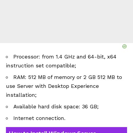
Processor: from 1.4 GHz and 64-bit, x64
instruction set compatible;
RAM: 512 MB of memory or 2 GB 512 MB to
use Server with Desktop Experience
installation;
Available hard disk space: 36 GB;
Internet connection.