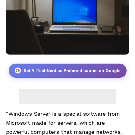
Set AllTechNerd as Preferred source on Google
“Windows Server is a special software from
Microsoft made for servers, which are
powerful computers that manage networks.