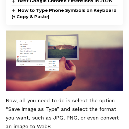
Best Google Chrome Extensions In 2026
How to Type Phone Symbols on Keyboard
(+ Copy & Paste)
Now, all you need to do is select the option
“Save image as Type” and select the format
you want, such as JPG, PNG, or even convert
an image to WebP.