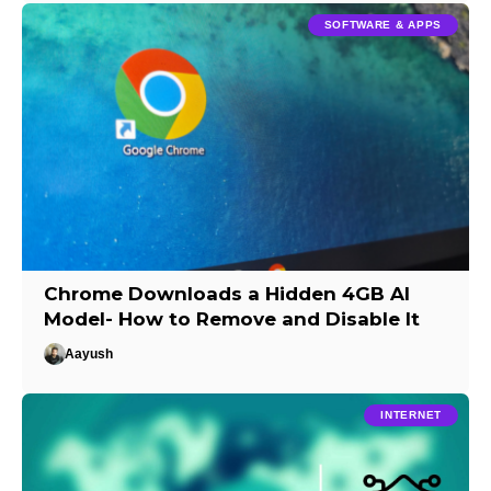
SOFTWARE & APPS
Chrome Downloads a Hidden 4GB AI
Model- How to Remove and Disable It
Aayush
INTERNET