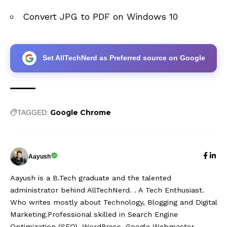
Convert JPG to PDF on Windows 10
Set AllTechNerd as Preferred source on Google
Google Chrome
TAGGED:
Aayush
Aayush is a B.Tech graduate and the talented
administrator behind AllTechNerd. . A Tech Enthusiast.
Who writes mostly about Technology, Blogging and Digital
Marketing.Professional skilled in Search Engine
Optimization (SEO), WordPress, Google Webmaster