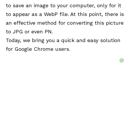
to save an image to your computer, only for it
to appear as a WebP file. At this point, there is
an effective method for converting this picture
to JPG or even PN.
Today, we bring you a quick and easy solution
for Google Chrome users.