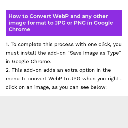
How to Convert WebP and any other
image format to JPG or PNG in Google
Chrome
1. To
complete this process with one click, you
must install the add-on “
Save Image as Type
”
in
Google Chrome.
2. This add-on adds an extra option in the
menu to convert WebP to JPG when you right-
click on an image, as you can see below: