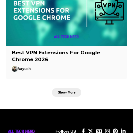
Best VPN Extensions For Google
Chrome 2026
Aayush
Show More
Follow US