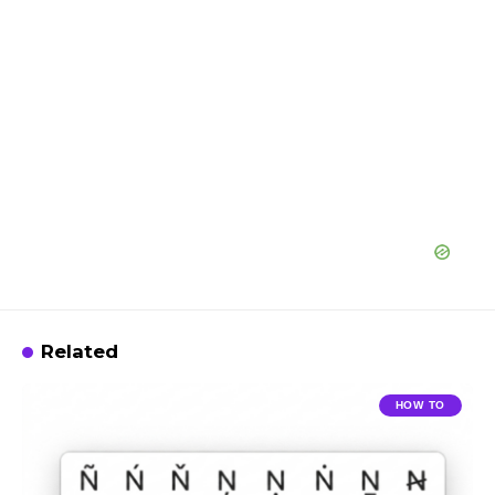
Related
HOW TO