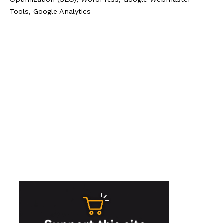
Tools, Google Analytics