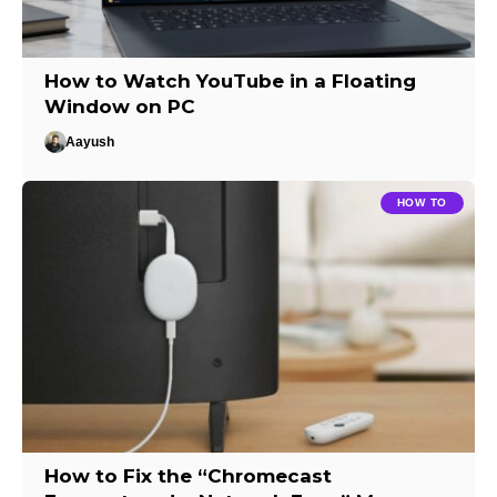
How to Watch YouTube in a Floating
Window on PC
Aayush
HOW TO
How to Fix the “Chromecast