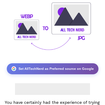
Set AllTechNerd as Preferred source on Google
You have certainly had the experience of trying