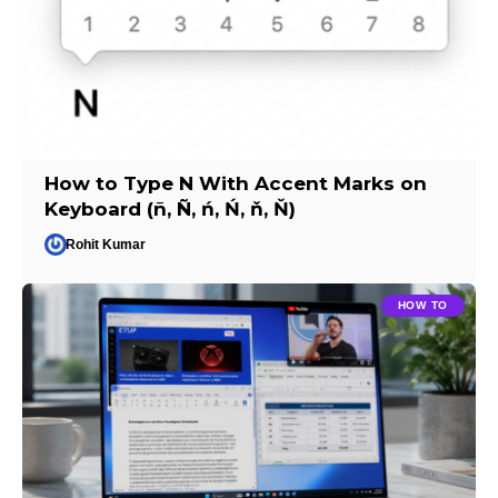
How to Type N With Accent Marks on
Keyboard (ñ, Ñ, ń, Ń, ň, Ň)
Rohit Kumar
HOW TO