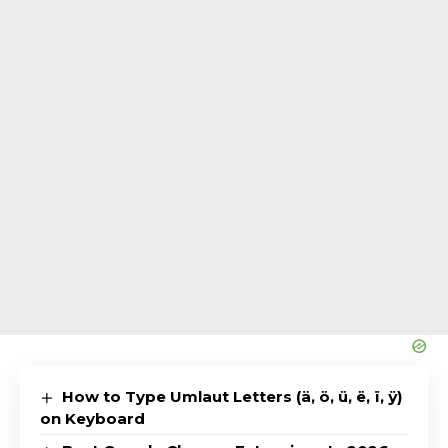
How to Type Umlaut Letters (ä, ö, ü, ë, ï, ÿ)
on Keyboard