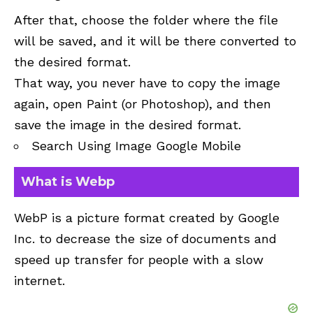
After that, choose the folder where the file
will be saved, and it will be there converted to
the desired format.
That way, you never have to copy the image
again, open Paint (or Photoshop), and then
save the image in the desired format.
Search Using Image Google Mobile
What is Webp
WebP is a picture format created by Google
Inc. to decrease the size of documents and
speed up transfer for people with a slow
internet.