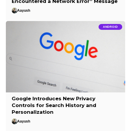
Encountered a Network Error” Message
Aayush
ANDROID
Google Introduces New Privacy
Controls for Search History and
Personalization
Aayush