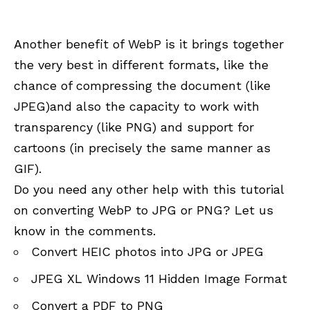
Another benefit of WebP is it brings together
the very best in different formats, like the
chance of compressing the document (like
JPEG)and also the capacity to work with
transparency (like PNG) and support for
cartoons (in precisely the same manner as
GIF).
Do you need any other help with this tutorial
on converting WebP to JPG or PNG? Let us
know in the comments.
Convert HEIC photos into JPG or JPEG
JPEG XL Windows 11 Hidden Image Format
Convert a PDF to PNG