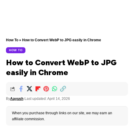
How To
»
How to Convert WebP to JPG easily in Chrome
HOW TO
How to Convert WebP to JPG
easily in Chrome
By
Aayush
Last updated: April 14, 2026
When you purchase through links on our site, we may earn an
affiliate commission.