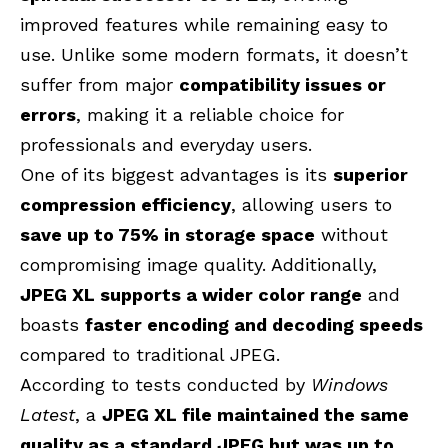
improved features while remaining easy to
use. Unlike some modern formats, it doesn’t
suffer from major
compatibility issues or
errors
, making it a reliable choice for
professionals and everyday users.
One of its biggest advantages is its
superior
compression efficiency
, allowing users to
save up to 75% in storage space
without
compromising image quality. Additionally,
JPEG XL supports a wider color range
and
boasts
faster encoding and decoding speeds
compared to traditional JPEG.
According to tests conducted by
Windows
Latest
, a
JPEG XL file maintained the same
quality as a standard JPEG but was up to