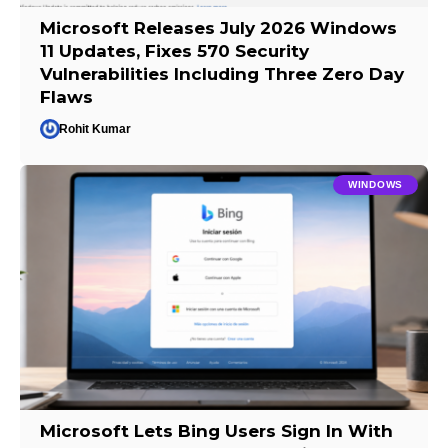
Microsoft Releases July 2026 Windows
11 Updates, Fixes 570 Security
Vulnerabilities Including Three Zero Day
Flaws
Rohit Kumar
WINDOWS
Microsoft Lets Bing Users Sign In With