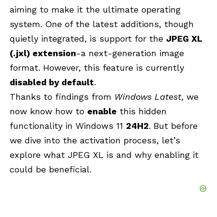
aiming to make it the ultimate operating
system. One of the latest additions, though
quietly integrated, is support for the
JPEG XL
(.jxl) extension
-a next-generation image
format. However, this feature is currently
disabled by default
.
Thanks to findings from
Windows Latest
, we
now know how to
enable
this hidden
functionality in Windows 11
24H2
. But before
we dive into the activation process, let’s
explore what JPEG XL is and why enabling it
could be beneficial.