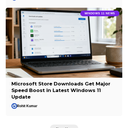
WINDOWS 11 NEWS
Microsoft Store Downloads Get Major
Speed Boost in Latest Windows 11
Update
Rohit Kumar