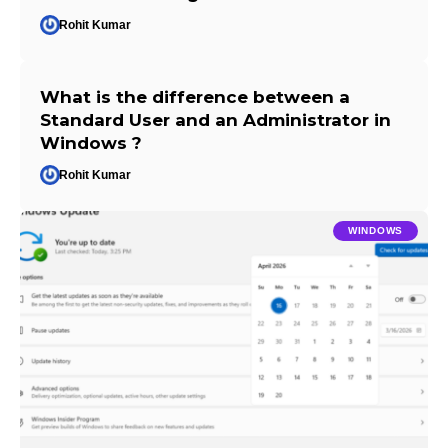
Rohit Kumar
What is the difference between a
Standard User and an Administrator in
Windows ?
Rohit Kumar
WINDOWS