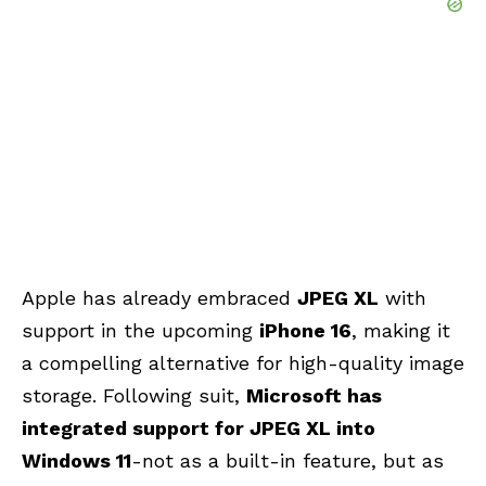
Apple has already embraced
JPEG XL
with
support in the upcoming
iPhone 16
, making it
a compelling alternative for high-quality image
storage. Following suit,
Microsoft has
integrated support for JPEG XL into
Windows 11
-not as a built-in feature, but as