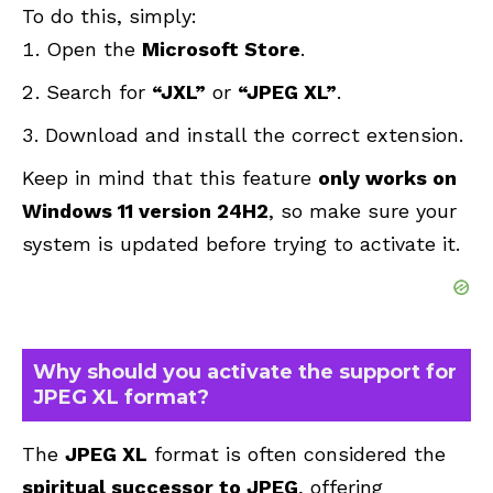
To do this, simply:
Open the
Microsoft Store
.
Search for
“JXL”
or
“JPEG XL”
.
Download and install the correct extension.
Keep in mind that this feature
only works on
Windows 11 version 24H2
, so make sure your
system is updated before trying to activate it.
Why should you activate the support for
JPEG XL format?
The
JPEG XL
format is often considered the
spiritual successor to JPEG
, offering