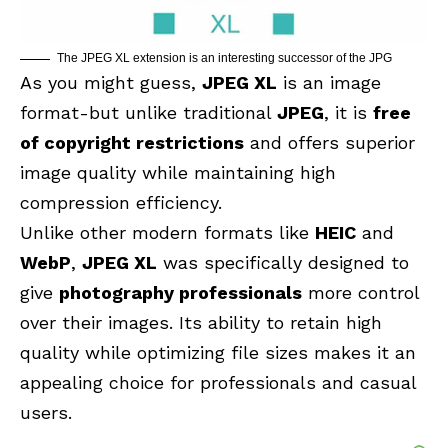
The JPEG XL extension is an interesting successor of the JPG
As you might guess,
JPEG XL
is an image
format-but unlike traditional
JPEG
, it is
free
of copyright restrictions
and offers superior
image quality while maintaining high
compression efficiency.
Unlike other modern formats like
HEIC
and
WebP
,
JPEG XL
was specifically designed to
give
photography professionals
more control
over their images. Its ability to retain high
quality while optimizing file sizes makes it an
appealing choice for professionals and casual
users.