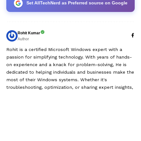
Set AllTechNerd as Preferred source on Google
Rohit Kumar
Author
Rohit is a certified Microsoft Windows expert with a
passion for simplifying technology. With years of hands-
on experience and a knack for problem-solving, He is
dedicated to helping individuals and businesses make the
most of their Windows systems. Whether it's
troubleshooting, optimization, or sharing expert insights,