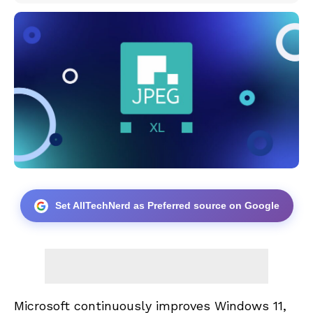
Set AllTechNerd as Preferred source on Google
Microsoft continuously improves Windows 11,