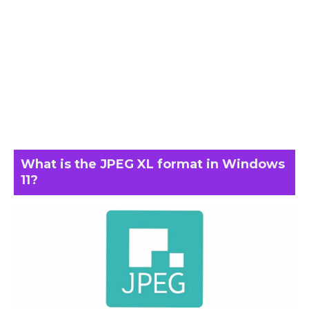
What is the JPEG XL format in Windows
11?