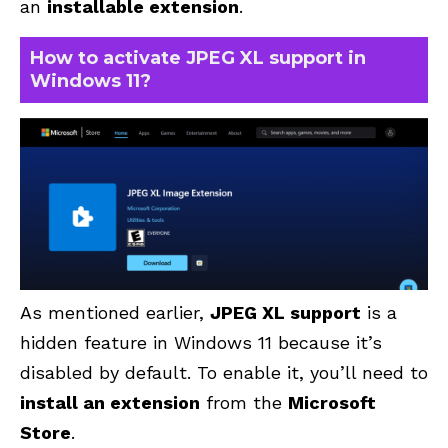
an
installable extension
.
How to activate JPEG XL support in
Windows 11?
As mentioned earlier,
JPEG XL support
is a
hidden feature in Windows 11 because it’s
disabled by default. To enable it, you’ll need to
install an extension
from the
Microsoft
Store
.