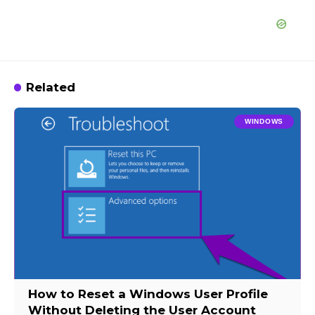
Related
WINDOWS
How to Reset a Windows User Profile
Without Deleting the User Account