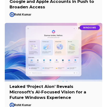
Google and Apple Accounts in Push to
Broaden Access
Rohit Kumar
WINDOWS
Leaked ‘Project Aion’ Reveals
Microsoft’s AI-Focused Vision for a
Future Windows Experience
Rohit Kumar