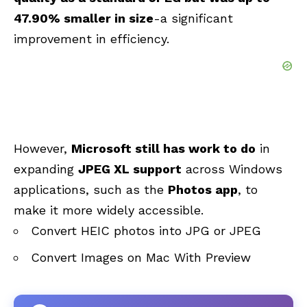
47.90% smaller in size
-a significant
improvement in efficiency.
However,
Microsoft still has work to do
in
expanding
JPEG XL support
across Windows
applications, such as the
Photos app
, to
make it more widely accessible.
Convert HEIC photos into JPG or JPEG
Convert Images on Mac With Preview