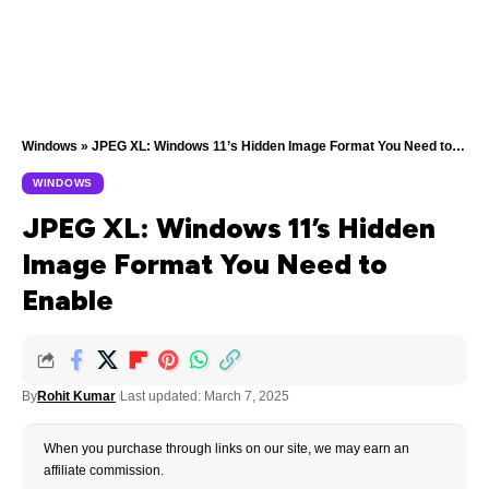
Windows
»
JPEG XL: Windows 11’s Hidden Image Format You Need to Enable
WINDOWS
JPEG XL: Windows 11’s Hidden
Image Format You Need to
Enable
By
Rohit Kumar
Last updated: March 7, 2025
When you purchase through links on our site, we may earn an
affiliate commission.