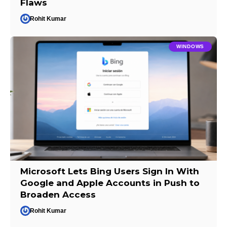
Flaws
Rohit Kumar
WINDOWS
Microsoft Lets Bing Users Sign In With
Google and Apple Accounts in Push to
Broaden Access
Rohit Kumar