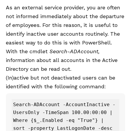
As an external service provider, you are often
not informed immediately about the departure
of employees. For this reason, it is useful to
identify inactive user accounts routinely. The
easiest way to do this is with PowerShell.
With the cmdlet
Search-ADAccount,
information about all accounts in the Active
Directory can be read out.
(In)active but not deactivated users can be
identified with the following command:
Search-ADAccount -AccountInactive -
UsersOnly -TimeSpan 100.00:00:00 |

Where {$_.Enabled -eq "True"} |

sort -property LastLogonDate -desc 