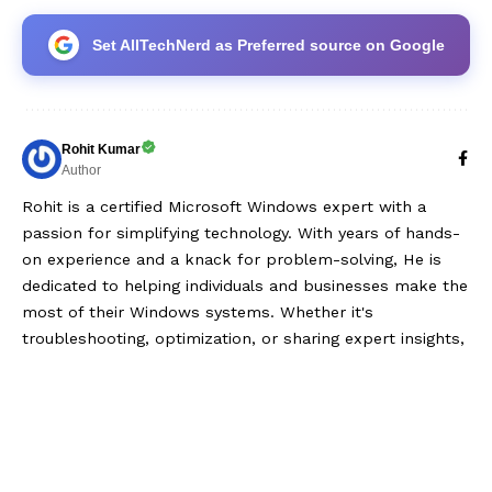
Set AllTechNerd as Preferred source on Google
Rohit Kumar
Author
Rohit is a certified Microsoft Windows expert with a
passion for simplifying technology. With years of hands-
on experience and a knack for problem-solving, He is
dedicated to helping individuals and businesses make the
most of their Windows systems. Whether it's
troubleshooting, optimization, or sharing expert insights,