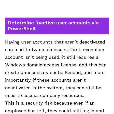
Determine inactive user accounts via
PowerShell.
Having user accounts that aren’t deactivated
can lead to two main issues. First, even if an
account isn’t being used, it still requires a
Windows domain access license, and this can
create unnecessary costs. Second, and more
importantly, if these accounts aren’t
deactivated in the system, they can still be
used to access company resources.
This is a security risk because even if an
employee has left, they could still log in and