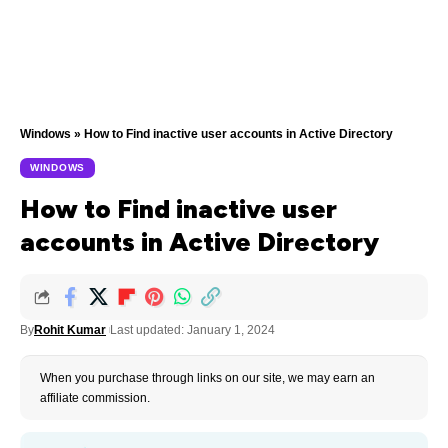
Windows
»
How to Find inactive user accounts in Active Directory
WINDOWS
How to Find inactive user
accounts in Active Directory
By
Rohit Kumar
Last updated: January 1, 2024
When you purchase through links on our site, we may earn an
affiliate commission.