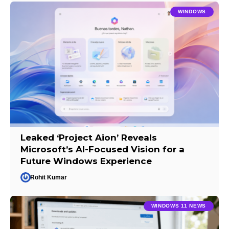
WINDOWS
Leaked ‘Project Aion’ Reveals
Microsoft’s AI-Focused Vision for a
Future Windows Experience
Rohit Kumar
WINDOWS 11 NEWS