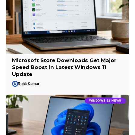
Microsoft Store Downloads Get Major
Speed Boost in Latest Windows 11
Update
Rohit Kumar
WINDOWS 11 NEWS