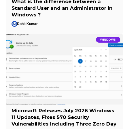
What is the difference between a
Standard User and an Administrator in
Windows ?
Rohit Kumar
WINDOWS
Microsoft Releases July 2026 Windows
11 Updates, Fixes 570 Security
Vulnerabilities Including Three Zero Day