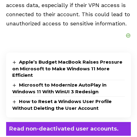
access data, especially if their VPN access is
connected to their account. This could lead to
unauthorized access to sensitive information.
Apple’s Budget MacBook Raises Pressure
on Microsoft to Make Windows 11 More
Efficient
Microsoft to Modernize AutoPlay in
Windows 11 With WinUI 3 Redesign
How to Reset a Windows User Profile
Without Deleting the User Account
Read non-deactivated user accounts.