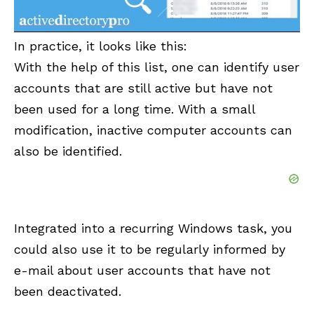
In practice, it looks like this:
With the help of this list, one can identify user
accounts that are still active but have not
been used for a long time. With a small
modification, inactive computer accounts can
also be identified.
Integrated into a recurring Windows task, you
could also use it to be regularly informed by
e-mail about user accounts that have not
been deactivated.