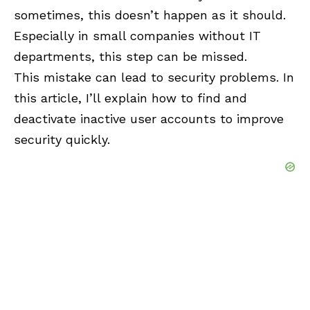
sometimes, this doesn’t happen as it should.
Especially in small companies without IT
departments, this step can be missed.
This mistake can lead to security problems. In
this article, I’ll explain how to find and
deactivate inactive user accounts to improve
security quickly.