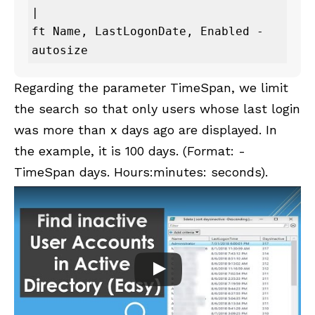
| 

ft Name, LastLogonDate, Enabled -
autosize
Regarding the parameter TimeSpan, we limit
the search so that only users whose last login
was more than x days ago are displayed. In
the example, it is 100 days. (Format: -
TimeSpan days. Hours:minutes: seconds).