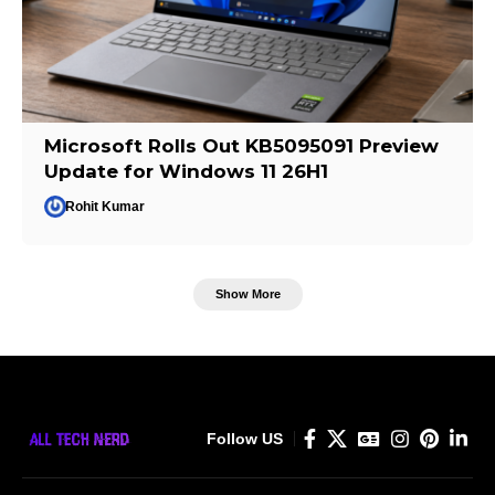
Microsoft Rolls Out KB5095091 Preview
Update for Windows 11 26H1
Rohit Kumar
Show More
Follow US