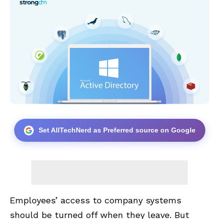
Set AllTechNerd as Preferred source on Google
Employees’ access to company systems
should be turned off when they leave. But