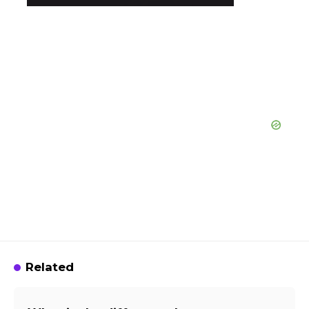
Related