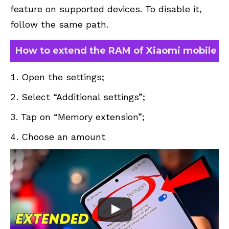
feature on supported devices. To disable it,
follow the same path.
How to extend the RAM of Xiaomi mobile
Open the settings;
Select “Additional settings”;
Tap on “Memory extension”;
Choose an amount