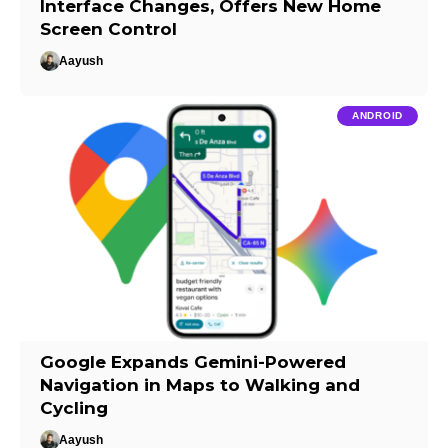
Interface Changes, Offers New Home
Screen Control
Aayush
ANDROID
Google Expands Gemini-Powered
Navigation in Maps to Walking and
Cycling
Aayush