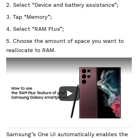
Select “Device and battery assistance”;
Tap “Memory”;
Select “RAM Plus”;
Choose the amount of space you want to
reallocate to RAM.
Samsung’s One UI automatically enables the