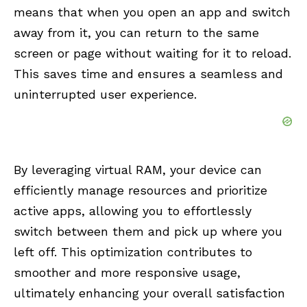
means that when you open an app and switch
away from it, you can return to the same
screen or page without waiting for it to reload.
This saves time and ensures a seamless and
uninterrupted user experience.
By leveraging virtual RAM, your device can
efficiently manage resources and prioritize
active apps, allowing you to effortlessly
switch between them and pick up where you
left off. This optimization contributes to
smoother and more responsive usage,
ultimately enhancing your overall satisfaction