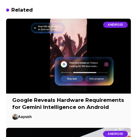
Related
ANDROID
Google Reveals Hardware Requirements
for Gemini Intelligence on Android
Aayush
ANDROID