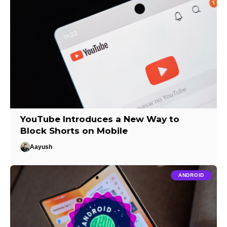
YouTube Introduces a New Way to
Block Shorts on Mobile
Aayush
ANDROID