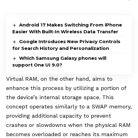
Android 17 Makes Switching From iPhone
Easier With Built-In Wireless Data Transfer
Google Introduces New Privacy Controls
for Search History and Personalization
Which Samsung Galaxy phones will
support One UI 9.0?
Virtual RAM, on the other hand, aims to
enhance this process by utilizing a portion of
the device’s internal storage space. This
concept operates similarly to a SWAP memory,
providing additional capacity to prevent
crashes or slowdowns when the physical RAM
becomes overloaded or reaches its maximum