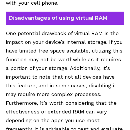
with your cell phone.
Disadvantages of using virtual RAM
One potential drawback of virtual RAM is the
impact on your device’s internal storage. If you
have limited free space available, utilizing this
function may not be worthwhile as it requires
a portion of your storage. Additionally, it’s
important to note that not all devices have
this feature, and in some cases, disabling it
may require more complex processes.
Furthermore, it’s worth considering that the
effectiveness of extended RAM can vary
depending on the apps you use most
frequently. It is advisable to test and evaluate