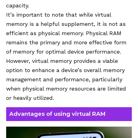
capacity.
It’s important to note that while virtual
memory is a helpful supplement, it is not as
efficient as physical memory. Physical RAM
remains the primary and more effective form
of memory for optimal device performance.
However, virtual memory provides a viable
option to enhance a device’s overall memory
management and performance, particularly
when physical memory resources are limited
or heavily utilized.
Advantages of using virtual RAM