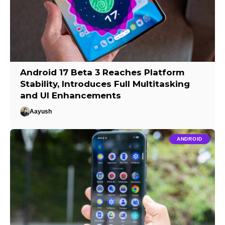
Android 17 Beta 3 Reaches Platform
Stability, Introduces Full Multitasking
and UI Enhancements
Aayush
ANDROID