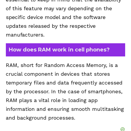
of this feature may vary depending on the
specific device model and the software
updates released by the respective
manufacturers.
How does RAM work in cell phones?
RAM, short for Random Access Memory, is a
crucial component in devices that stores
temporary files and data frequently accessed
by the processor. In the case of smartphones,
RAM plays a vital role in loading app
information and ensuring smooth multitasking
and background processes.