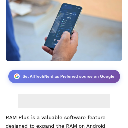
Set AllTechNerd as Preferred source on Google
RAM Plus is a valuable software feature
designed to expand the RAM on Android