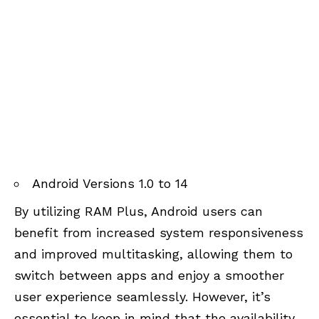
Android Versions 1.0 to 14
By utilizing RAM Plus, Android users can
benefit from increased system responsiveness
and improved multitasking, allowing them to
switch between apps and enjoy a smoother
user experience seamlessly. However, it’s
essential to keep in mind that the availability