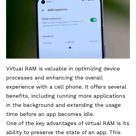
Virtual RAM is valuable in optimizing device
processes and enhancing the overall
experience with a cell phone. It offers several
benefits, including running more applications
in the background and extending the usage
time before an app becomes idle.
One of the key advantages of virtual RAM is its
ability to preserve the state of an app. This