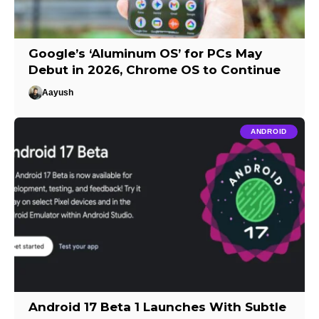
Google’s ‘Aluminum OS’ for PCs May
Debut in 2026, Chrome OS to Continue
Aayush
ANDROID
Android 17 Beta 1 Launches With Subtle