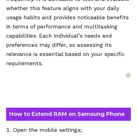
whether this feature aligns with your daily
usage habits and provides noticeable benefits
in terms of performance and multitasking
capabilities. Each individual’s needs and
preferences may differ, so assessing its
relevance is essential based on your specific
requirements.
How to Extend RAM on Samsung Phone
Open the mobile settings;