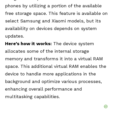
phones by utilizing a portion of the available
free storage space. This feature is available on
select Samsung and Xiaomi models, but its
availability on devices depends on system
updates.
Here’s how it works:
The device system
allocates some of the internal storage
memory and transforms it into a virtual RAM
space. This additional virtual RAM enables the
device to handle more applications in the
background and optimize various processes,
enhancing overall performance and
multitasking capabilities.