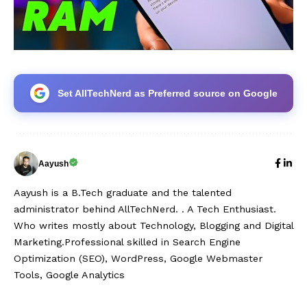
Set AllTechNerd as Preferred source on Google
Aayush
Aayush is a B.Tech graduate and the talented
administrator behind AllTechNerd. . A Tech Enthusiast.
Who writes mostly about Technology, Blogging and Digital
Marketing.Professional skilled in Search Engine
Optimization (SEO), WordPress, Google Webmaster
Tools, Google Analytics