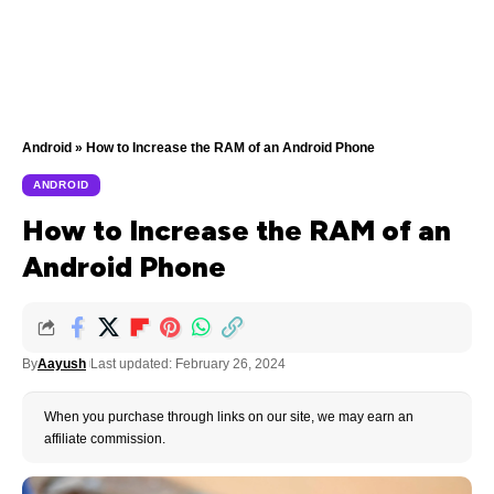
Android
»
How to Increase the RAM of an Android Phone
ANDROID
How to Increase the RAM of an
Android Phone
By
Aayush
Last updated: February 26, 2024
When you purchase through links on our site, we may earn an
affiliate commission.