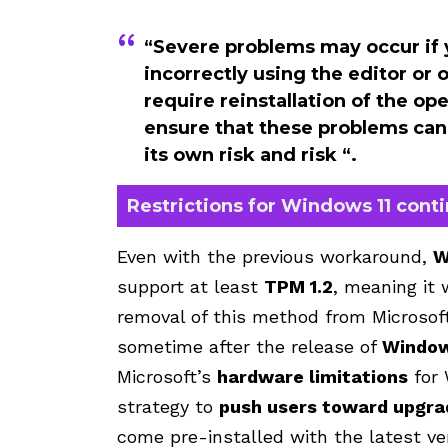
“Severe problems may occur if 
incorrectly using the editor o
require reinstallation of the o
ensure that these problems can 
its own risk and risk “.
Restrictions for Windows 11 cont
Even with the previous workaround,
W
support at least
TPM 1.2
, meaning it 
removal of this method from Microsof
sometime after the release of
Window
Microsoft’s
hardware limitations
for 
strategy to
push users toward upgrad
come pre-installed with the latest ve