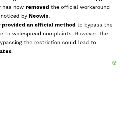
ny has now
removed
the official workaround
t noticed by
Neowin
.
y provided an official method
to bypass the
se to widespread complaints. However, the
ypassing the restriction could lead to
dates
.