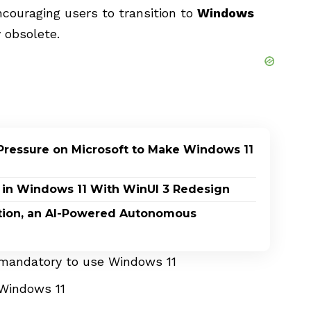
encouraging users to transition to
Windows
 obsolete.
Pressure on Microsoft to Make Windows 11
 in Windows 11 With WinUI 3 Redesign
ption, an AI-Powered Autonomous
 mandatory to use Windows 11
 Windows 11