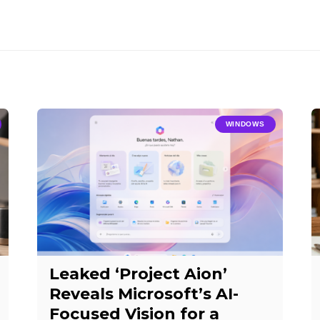
WINDOWS
Leaked ‘Project Aion’
Reveals Microsoft’s AI-
Focused Vision for a