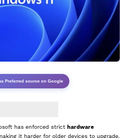
as Preferred source on Google
rosoft has enforced strict
hardware
making it harder for older devices to upgrade.