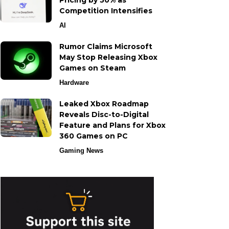
Pricing by 50% as
Competition Intensifies
AI
Rumor Claims Microsoft
May Stop Releasing Xbox
Games on Steam
Hardware
Leaked Xbox Roadmap
Reveals Disc-to-Digital
Feature and Plans for Xbox
360 Games on PC
Gaming News