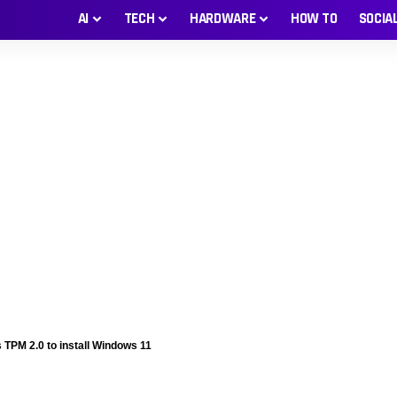
AI
TECH
HARDWARE
HOW TO
SOCIA
TPM 2.0 to install Windows 11