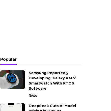
Popular
Samsung Reportedly
Developing ‘Galaxy Aero’
Smartwatch With RTOS
Software
News
DeepSeek Cuts AI Model