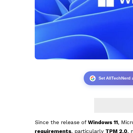
Set AllTechNerd 
Since the release of
Windows 11
, Mic
requirements
, particularly
TPM 2.0
, 