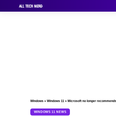
Windows
»
Windows 11
»
Microsoft no longer recommends 
WINDOWS 11 NEWS