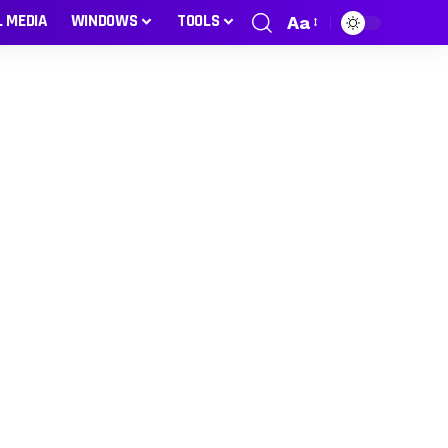
L MEDIA
WINDOWS
TOOLS
Aa