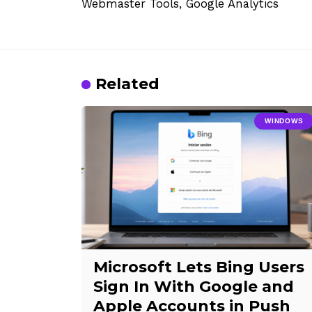
Webmaster Tools, Google Analytics
Related
WINDOWS
Microsoft Lets Bing Users
Sign In With Google and
Apple Accounts in Push