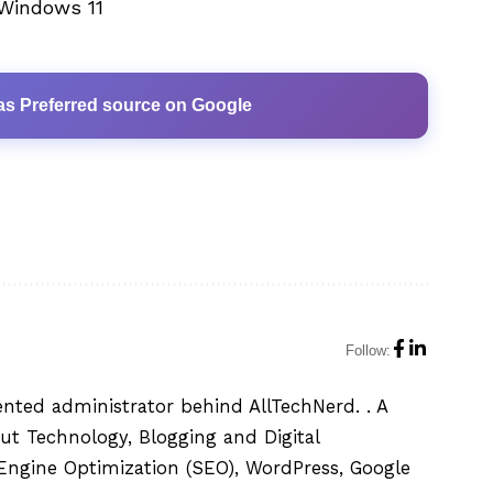
 Windows 11
as Preferred source on Google
Follow:
ented administrator behind AllTechNerd. . A
ut Technology, Blogging and Digital
h Engine Optimization (SEO), WordPress, Google