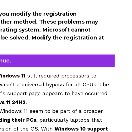
you modify the registration
r other method. These problems may
perating system. Microsoft cannot
be solved. Modify the registration at
inue.
indows 11
still required processors to
wasn’t a universal bypass for all CPUs. The
t’s support page appears to have occurred
s 11 24H2
.
Windows 11 seem to be part of a broader
ing their PCs
, particularly laptops that
rsion of the OS. With
Windows 10 support