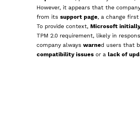
However, it appears that the compa
from its
support page
, a change firs
To provide context,
Microsoft initiall
TPM 2.0 requirement, likely in respon
company always
warne
d
users that b
compatibility issues
or a
lack of up