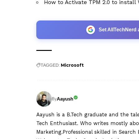
How to Activate TPM 2.0 to install
Set AllTechNerd 
Microsoft
TAGGED:
Aayush
By
Aayush is a B.Tech graduate and the tal
Tech Enthusiast. Who writes mostly abo
Marketing.Professional skilled in Searc