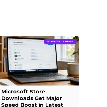
WINDOWS 11 NEWS
Microsoft Store
Downloads Get Major
Speed Boost in Latest