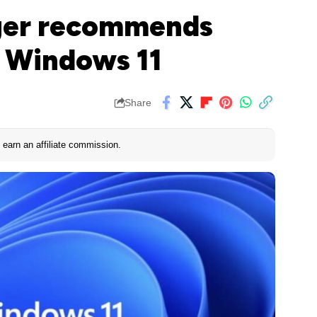
nger recommends
l Windows 11
Share
earn an affiliate commission.