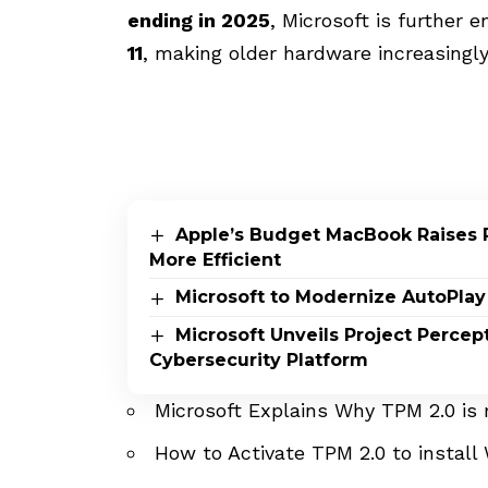
ending in 2025
, Microsoft is further 
11
, making older hardware increasingly
Apple’s Budget MacBook Raises 
More Efficient
Microsoft to Modernize AutoPlay
Microsoft Unveils Project Perce
Cybersecurity Platform
Microsoft Explains Why TPM 2.0 is
How to Activate TPM 2.0 to install