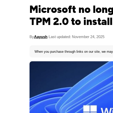
Microsoft no lo
TPM 2.0 to instal
By
Aayush
Last updated: November 24, 2025
When you purchase through links on our site, we may 