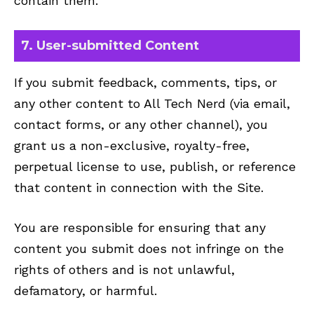
contain them.
7. User-submitted Content
If you submit feedback, comments, tips, or
any other content to All Tech Nerd (via email,
contact forms, or any other channel), you
grant us a non-exclusive, royalty-free,
perpetual license to use, publish, or reference
that content in connection with the Site.
You are responsible for ensuring that any
content you submit does not infringe on the
rights of others and is not unlawful,
defamatory, or harmful.