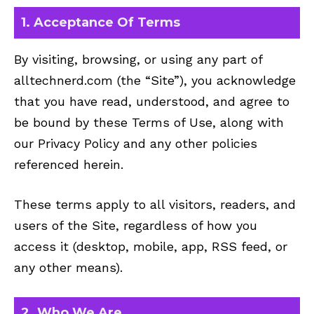
1. Acceptance Of Terms
By visiting, browsing, or using any part of
alltechnerd.com (the “Site”), you acknowledge
that you have read, understood, and agree to
be bound by these Terms of Use, along with
our
Privacy Policy
and any other policies
referenced herein.
These terms apply to all visitors, readers, and
users of the Site, regardless of how you
access it (desktop, mobile, app, RSS feed, or
any other means).
2. Who We Are