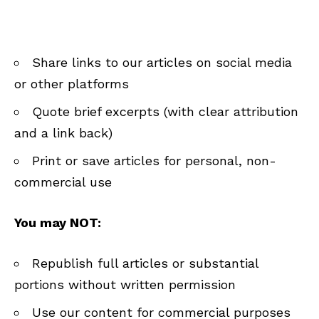
Share links to our articles on social media
or other platforms
Quote brief excerpts (with clear attribution
and a link back)
Print or save articles for personal, non-
commercial use
You may NOT:
Republish full articles or substantial
portions without written permission
Use our content for commercial purposes