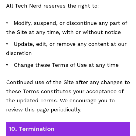
All Tech Nerd reserves the right to:
Modify, suspend, or discontinue any part of
the Site at any time, with or without notice
Update, edit, or remove any content at our
discretion
Change these Terms of Use at any time
Continued use of the Site after any changes to
these Terms constitutes your acceptance of
the updated Terms. We encourage you to
review this page periodically.
10. Termination