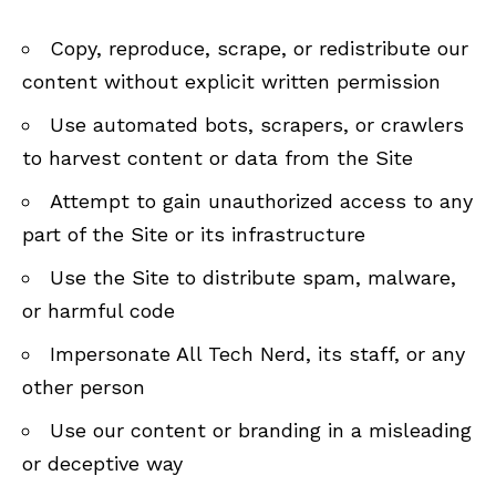
Copy, reproduce, scrape, or redistribute our
content without explicit written permission
Use automated bots, scrapers, or crawlers
to harvest content or data from the Site
Attempt to gain unauthorized access to any
part of the Site or its infrastructure
Use the Site to distribute spam, malware,
or harmful code
Impersonate All Tech Nerd, its staff, or any
other person
Use our content or branding in a misleading
or deceptive way