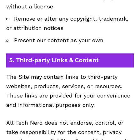
without a license
Remove or alter any copyright, trademark,
or attribution notices
Present our content as your own
5. Third-party Links & Content
The Site may contain links to third-party
websites, products, services, or resources.
These links are provided for your convenience
and informational purposes only.
All Tech Nerd does not endorse, control, or
take responsibility for the content, privacy