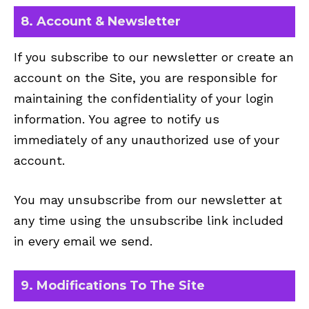
8. Account & Newsletter
If you subscribe to our newsletter or create an
account on the Site, you are responsible for
maintaining the confidentiality of your login
information. You agree to notify us
immediately of any unauthorized use of your
account.
You may unsubscribe from our newsletter at
any time using the unsubscribe link included
in every email we send.
9. Modifications To The Site