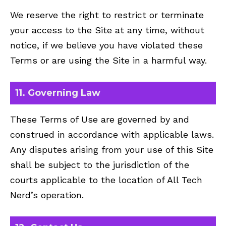
We reserve the right to restrict or terminate
your access to the Site at any time, without
notice, if we believe you have violated these
Terms or are using the Site in a harmful way.
11. Governing Law
These Terms of Use are governed by and
construed in accordance with applicable laws.
Any disputes arising from your use of this Site
shall be subject to the jurisdiction of the
courts applicable to the location of All Tech
Nerd’s operation.