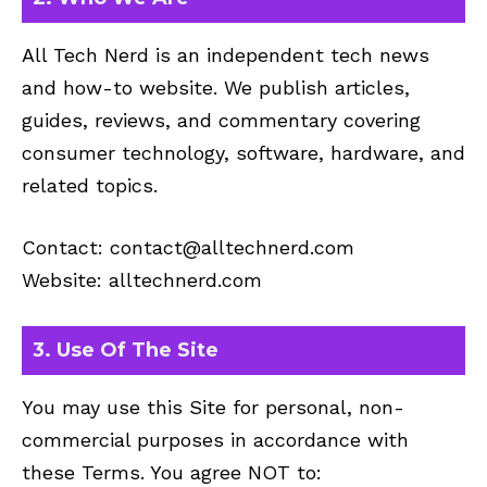
All Tech Nerd is an independent tech news
and how-to website. We publish articles,
guides, reviews, and commentary covering
consumer technology, software, hardware, and
related topics.
Contact:
contact@alltechnerd.com
Website: alltechnerd.com
3. Use Of The Site
You may use this Site for personal, non-
commercial purposes in accordance with
these Terms. You agree NOT to: