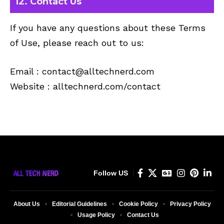
12. Contact Us
If you have any questions about these Terms
of Use, please reach out to us:
Email :
contact@alltechnerd.com
Website : alltechnerd.com/contact
Follow US
About Us
Editorial Guidelines
Cookie Policy
Privacy Policy
Usage Policy
Contact Us