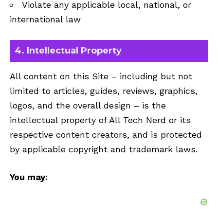
Violate any applicable local, national, or
international law
4. Intellectual Property
All content on this Site – including but not
limited to articles, guides, reviews, graphics,
logos, and the overall design – is the
intellectual property of All Tech Nerd or its
respective content creators, and is protected
by applicable copyright and trademark laws.
You may: