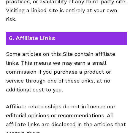
practices, or availability of any third-party site.
Visiting a linked site is entirely at your own
risk.
6. Affiliate Links
Some articles on this Site contain affiliate
links. This means we may earn a small
commission if you purchase a product or
service through one of these links, at no
additional cost to you.
Affiliate relationships do not influence our
editorial opinions or recommendations. All
affiliate links are disclosed in the articles that