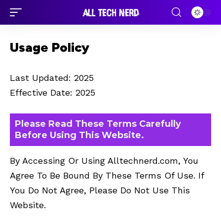
Usage Policy
Last Updated: 2025
Effective Date: 2025
Please Read These Terms Carefully
Before Using This Website.
By Accessing Or Using Alltechnerd.com, You
Agree To Be Bound By These Terms Of Use. If
You Do Not Agree, Please Do Not Use This
Website.