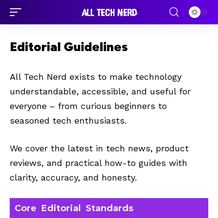
Editorial Guidelines
All Tech Nerd exists to make technology
understandable, accessible, and useful for
everyone – from curious beginners to
seasoned tech enthusiasts.
We cover the latest in tech news, product
reviews, and practical how-to guides with
clarity, accuracy, and honesty.
Core Editorial Standards