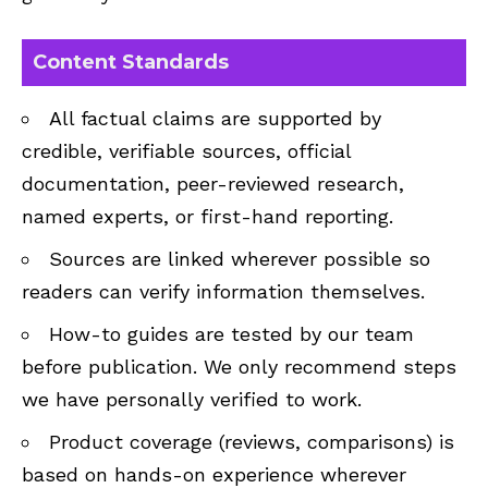
Content Standards
All factual claims are supported by
credible, verifiable sources, official
documentation, peer-reviewed research,
named experts, or first-hand reporting.
Sources are linked wherever possible so
readers can verify information themselves.
How-to guides are tested by our team
before publication. We only recommend steps
we have personally verified to work.
Product coverage (reviews, comparisons) is
based on hands-on experience wherever