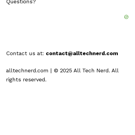
Questions?
Contact us at:
contact@alltechnerd.com
alltechnerd.com
| © 2025 All Tech Nerd. All
rights reserved.