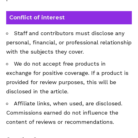
Conflict of interest
Staff and contributors must disclose any
personal, financial, or professional relationship
with the subjects they cover.
We do not accept free products in
exchange for positive coverage. If a product is
provided for review purposes, this will be
disclosed in the article.
Affiliate links, when used, are disclosed.
Commissions earned do not influence the
content of reviews or recommendations.