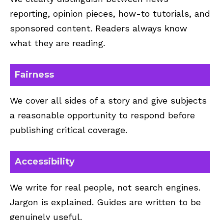
reporting, opinion pieces, how-to tutorials, and
sponsored content. Readers always know
what they are reading.
Fairness
We cover all sides of a story and give subjects
a reasonable opportunity to respond before
publishing critical coverage.
Accessibility
We write for real people, not search engines.
Jargon is explained. Guides are written to be
genuinely useful.