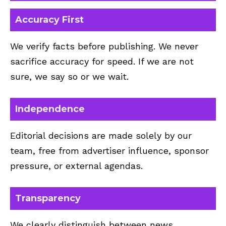
Accuracy First
We verify facts before publishing. We never
sacrifice accuracy for speed. If we are not
sure, we say so or we wait.
Independence
Editorial decisions are made solely by our
team, free from advertiser influence, sponsor
pressure, or external agendas.
Transparency
We clearly distinguish between news