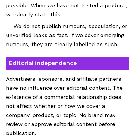
possible. When we have not tested a product,
we clearly state this.
We do not publish rumours, speculation, or
unverified leaks as fact. If we cover emerging
rumours, they are clearly labelled as such.
Editorial independence
Advertisers, sponsors, and affiliate partners
have no influence over editorial content. The
existence of a commercial relationship does
not affect whether or how we cover a
company, product, or topic. No brand may
review or approve editorial content before
publication.