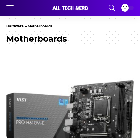
Hardware
»
Motherboards
Motherboards