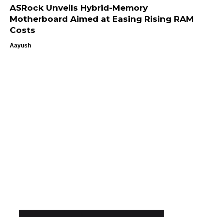
ASRock Unveils Hybrid-Memory
Motherboard Aimed at Easing Rising RAM
Costs
Aayush