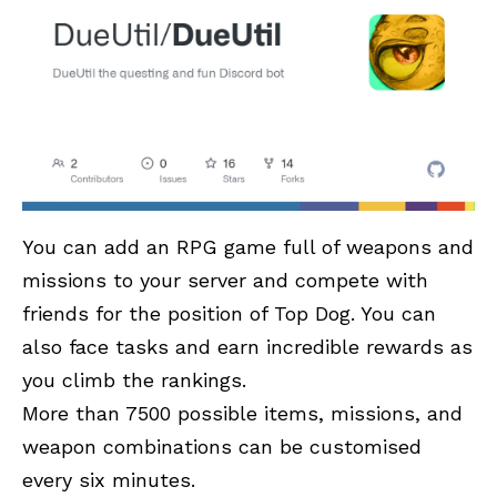
You can add an RPG game full of weapons and
missions to your server and compete with
friends for the position of Top Dog. You can
also face tasks and earn incredible rewards as
you climb the rankings.
More than 7500 possible items, missions, and
weapon combinations can be customised
every six minutes.