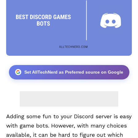
Set AllTechNerd as Preferred source on Google
Adding some fun to your
Discord
server is easy
with game bots. However, with many choices
available, it can be hard to figure out which