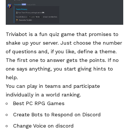
Triviabot is a fun quiz game that promises to
shake up your server. Just choose the number
of questions and, if you like, define a theme.
The first one to answer gets the points. If no
one says anything, you start giving hints to
help.
You can play in teams and participate
individually in a world ranking.
Best PC RPG Games
Create Bots to Respond on Discord
Change Voice on discord