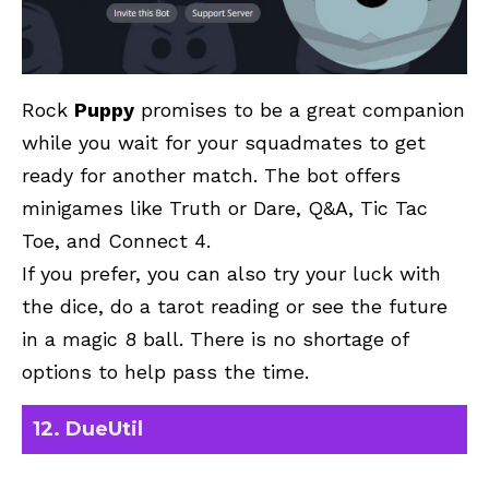
Rock
Puppy
promises to be a great companion
while you wait for your squadmates to get
ready for another match. The bot offers
minigames like Truth or Dare, Q&A, Tic Tac
Toe, and Connect 4.
If you prefer, you can also try your luck with
the dice, do a tarot reading or see the future
in a magic 8 ball. There is no shortage of
options to help pass the time.
12. DueUtil