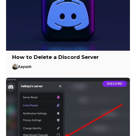
How to Delete a Discord Server
Aayush
DISCORD