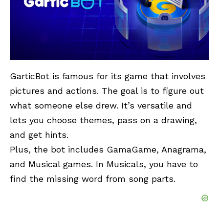
GarticBot
is famous for its game that involves
pictures and actions. The goal is to figure out
what someone else drew. It’s versatile and
lets you choose themes, pass on a drawing,
and get hints.
Plus, the bot includes GamaGame, Anagrama,
and Musical games. In Musicals, you have to
find the missing word from song parts.