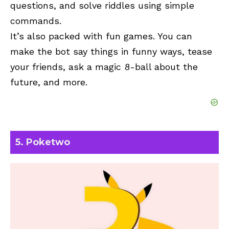
questions, and solve riddles using simple
commands.
It’s also packed with fun games. You can
make the bot say things in funny ways, tease
your friends, ask a magic 8-ball about the
future, and more.
5. Poketwo