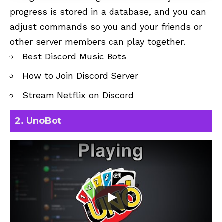
progress is stored in a database, and you can
adjust commands so you and your friends or
other server members can play together.
Best Discord Music Bots
How to Join Discord Server
Stream Netflix on Discord
2. UnoBot