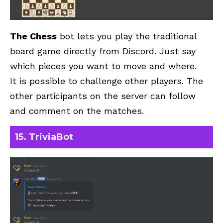
The Chess
bot lets you play the traditional
board game directly from Discord. Just say
which pieces you want to move and where.
It is possible to challenge other players. The
other participants on the server can follow
and comment on the matches.
15. TriviaBot