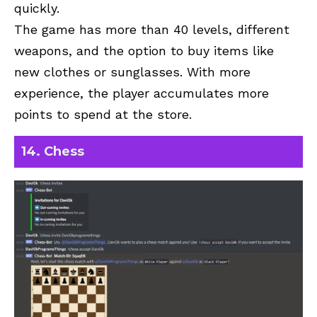
quickly.
The game has more than 40 levels, different
weapons, and the option to buy items like
new clothes or sunglasses. With more
experience, the player accumulates more
points to spend at the store.
14. Chess