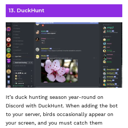
13. DuckHunt
It’s duck hunting season year-round on
Discord with DuckHunt. When adding the bot
to your server, birds occasionally appear on
your screen, and you must catch them