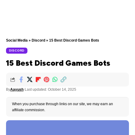
Social Media
»
Discord
»
15 Best Discord Games Bots
DISCORD
15 Best Discord Games Bots
By
Aayush
Last updated: October 14, 2025
When you purchase through links on our site, we may earn an
affiliate commission.