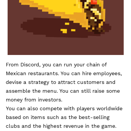
From Discord, you can run your chain of
Mexican restaurants. You can hire employees,
devise a strategy to attract customers and
assemble the menu. You can still raise some
money from investors.
You can also compete with players worldwide
based on items such as the best-selling
clubs and the highest revenue in the game.