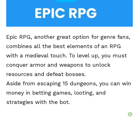
Epic RPG
, another great option for genre fans,
combines all the best elements of an RPG
with a medieval touch. To level up, you must
conquer armor and weapons to unlock
resources and defeat bosses.
Aside from escaping 15 dungeons, you can win
money in betting games, looting, and
strategies with the bot.