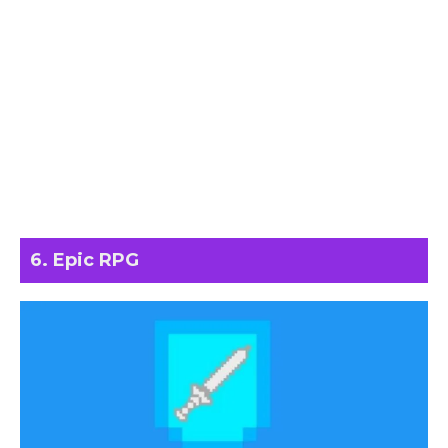
6. Epic RPG