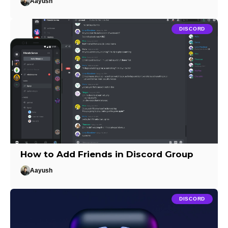
Aayush
DISCORD
How to Add Friends in Discord Group
Aayush
DISCORD