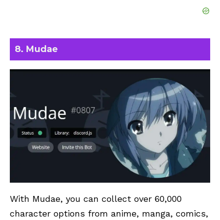
8. Mudae
With Mudae, you can collect over 60,000
character options from anime, manga, comics,