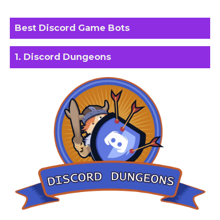
Best Discord Game Bots
1. Discord Dungeons