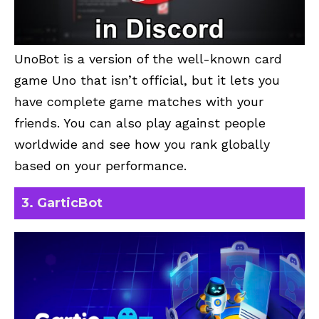
UnoBot
is a version of the well-known card
game Uno that isn’t official, but it lets you
have complete game matches with your
friends. You can also play against people
worldwide and see how you rank globally
based on your performance.
3. GarticBot