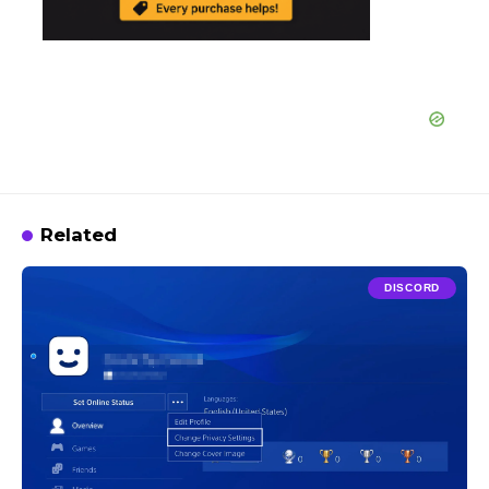
Related
DISCORD