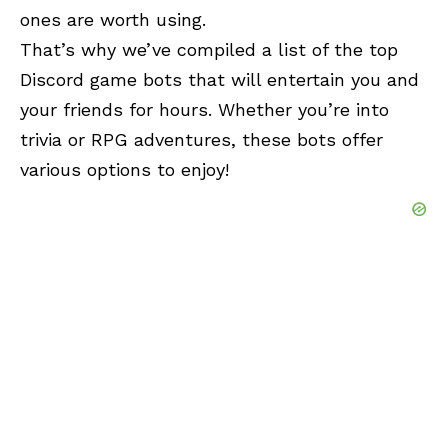
ones are worth using.
That’s why we’ve compiled a list of the top
Discord game bots that will entertain you and
your friends for hours. Whether you’re into
trivia or RPG adventures, these bots offer
various options to enjoy!