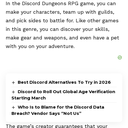
In the
Discord Dungeons
RPG game, you can
make your characters, team up with guilds,
and pick sides to battle for. Like other games
in this genre, you can discover your skills,
make gear and weapons, and even have a pet
with you on your adventure.
Best Discord Alternatives To Try in 2026
Discord to Roll Out Global Age Verification
Starting March
Who Is to Blame for the Discord Data
Breach? Vendor Says “Not Us”
The game’s creator guarantees that your