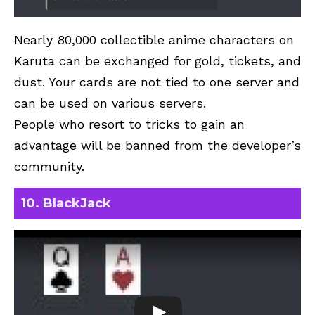
Nearly 80,000 collectible anime characters on
Karuta can be exchanged for gold, tickets, and
dust. Your cards are not tied to one server and
can be used on various servers.
People who resort to tricks to gain an
advantage will be banned from the developer’s
community.
10. BlackJack