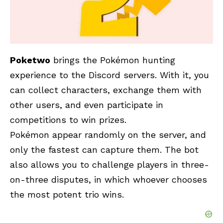
Poketwo
brings the Pokémon hunting
experience to the Discord servers. With it, you
can collect characters, exchange them with
other users, and even participate in
competitions to win prizes.
Pokémon appear randomly on the server, and
only the fastest can capture them. The bot
also allows you to challenge players in three-
on-three disputes, in which whoever chooses
the most potent trio wins.