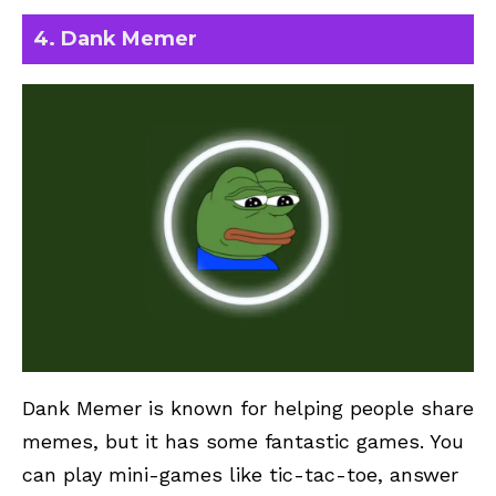
4. Dank Memer
Dank Memer
is known for helping people share
memes, but it has some fantastic games. You
can play mini-games like tic-tac-toe, answer