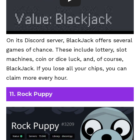
On its Discord server, BlackJack offers several
games of chance. These include lottery, slot
machines, coin or dice luck, and, of course,
BlackJack. If you lose all your chips, you can
claim more every hour.
11. Rock Puppy