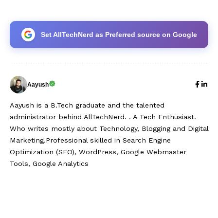
Set AllTechNerd as Preferred source on Google
Aayush
Aayush is a B.Tech graduate and the talented
administrator behind AllTechNerd. . A Tech Enthusiast.
Who writes mostly about Technology, Blogging and Digital
Marketing.Professional skilled in Search Engine
Optimization (SEO), WordPress, Google Webmaster
Tools, Google Analytics