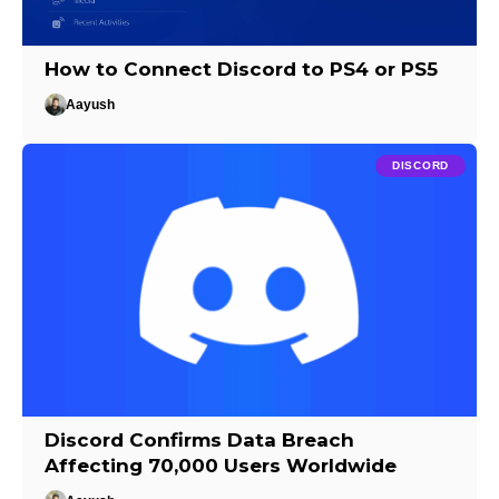
How to Connect Discord to PS4 or PS5
Aayush
DISCORD
Discord Confirms Data Breach
Affecting 70,000 Users Worldwide