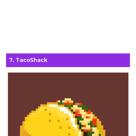
7. TacoShack