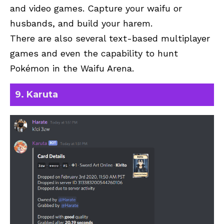
and video games. Capture your waifu or
husbands, and build your harem.
There are also several text-based multiplayer
games and even the capability to hunt
Pokémon in the Waifu Arena.
9. Karuta