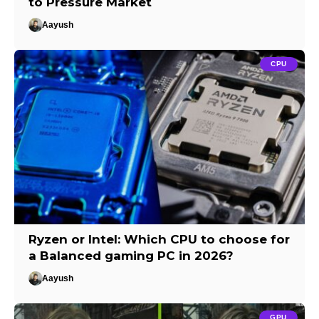
to Pressure Market
Aayush
CPU
Ryzen or Intel: Which CPU to choose for
a Balanced gaming PC in 2026?
Aayush
GPU