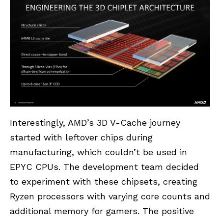
Interestingly, AMD’s 3D V-Cache journey
started with leftover chips during
manufacturing, which couldn’t be used in
EPYC CPUs. The development team decided
to experiment with these chipsets, creating
Ryzen processors with varying core counts and
additional memory for gamers. The positive