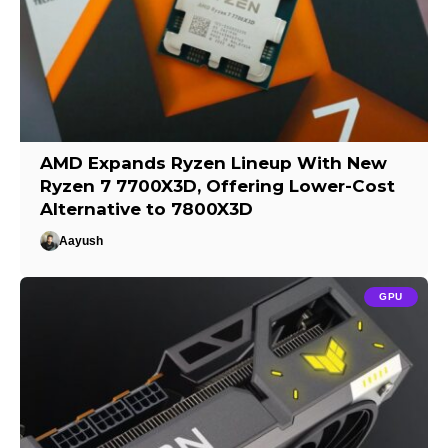
AMD Expands Ryzen Lineup With New
Ryzen 7 7700X3D, Offering Lower-Cost
Alternative to 7800X3D
Aayush
GPU