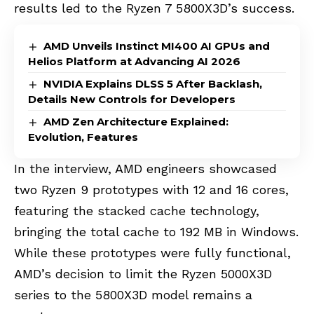
results led to the Ryzen 7 5800X3D’s success.
AMD Unveils Instinct MI400 AI GPUs and
Helios Platform at Advancing AI 2026
NVIDIA Explains DLSS 5 After Backlash,
Details New Controls for Developers
AMD Zen Architecture Explained:
Evolution, Features
In the interview, AMD engineers showcased
two Ryzen 9 prototypes with 12 and 16 cores,
featuring the stacked cache technology,
bringing the total cache to 192 MB in Windows.
While these prototypes were fully functional,
AMD’s decision to limit the Ryzen 5000X3D
series to the 5800X3D model remains a