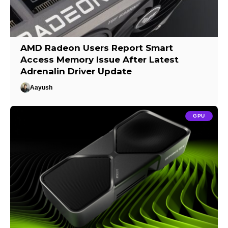
AMD Radeon Users Report Smart
Access Memory Issue After Latest
Adrenalin Driver Update
Aayush
GPU