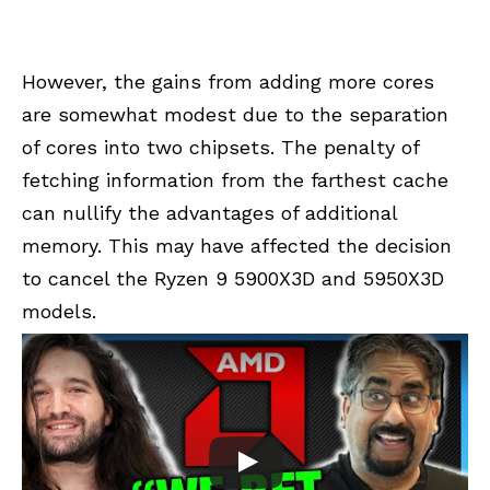
However, the gains from adding more cores
are somewhat modest due to the separation
of cores into two chipsets. The penalty of
fetching information from the farthest cache
can nullify the advantages of additional
memory. This may have affected the decision
to cancel the Ryzen 9 5900X3D and 5950X3D
models.