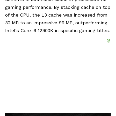
gaming performance. By stacking cache on top
of the CPU, the L3 cache was increased from
32 MB to an impressive 96 MB, outperforming
Intel’s Core i9 12900K in specific gaming titles.