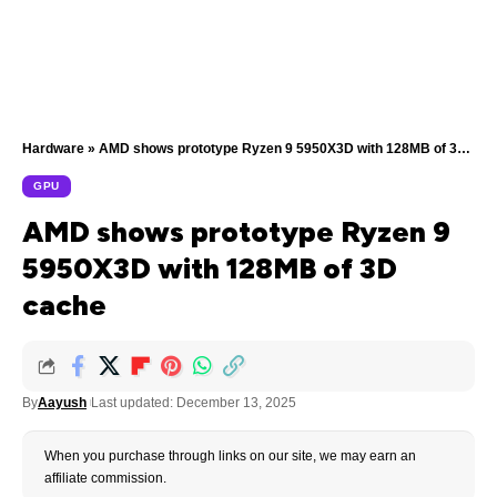
Hardware
»
AMD shows prototype Ryzen 9 5950X3D with 128MB of 3D cache
GPU
AMD shows prototype Ryzen 9
5950X3D with 128MB of 3D
cache
By
Aayush
Last updated: December 13, 2025
When you purchase through links on our site, we may earn an
affiliate commission.