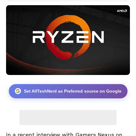
Set AllTechNerd as Preferred source on Google
In a recent interview with Gamers Nexus on