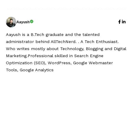
Aayush
Aayush is a B.Tech graduate and the talented
administrator behind AllTechNerd. . A Tech Enthusiast.
Who writes mostly about Technology, Blogging and Digital
Marketing.Professional skilled in Search Engine
Optimization (SEO), WordPress, Google Webmaster
Tools, Google Analytics