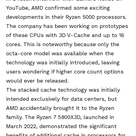
YouTube, AMD confirmed some exciting
developments in their Ryzen 5000 processors.
The company has been working on prototypes
of these CPUs with 3D V-Cache and up to 16
cores. This is noteworthy because only the
octa-core model was available when the
technology was initially introduced, leaving
users wondering if higher core count options
would ever be released.
The stacked cache technology was initially
intended exclusively for data centers, but
AMD accidentally brought it to the Ryzen
family. The Ryzen 7 5800X3D, launched in
March 2022, demonstrated the significant
benefits of additional cache in processors for