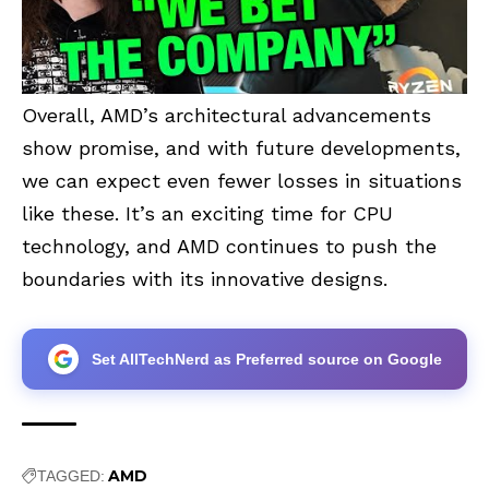
Overall, AMD’s architectural advancements
show promise, and with future developments,
we can expect even fewer losses in situations
like these. It’s an exciting time for CPU
technology, and AMD continues to push the
boundaries with its innovative designs.
Set AllTechNerd as Preferred source on Google
AMD
TAGGED: