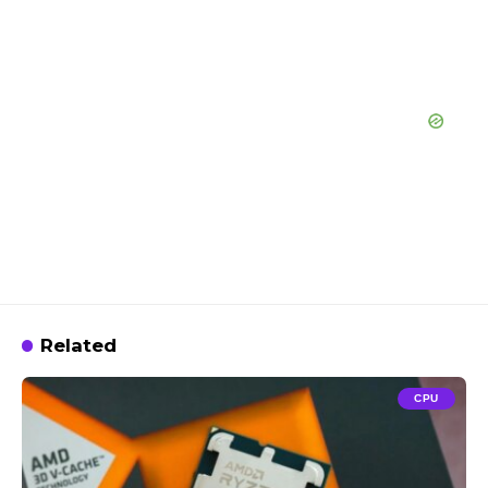
Related
CPU