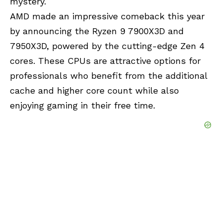
mystery.
AMD made an impressive comeback this year
by announcing the Ryzen 9 7900X3D and
7950X3D, powered by the cutting-edge Zen 4
cores. These CPUs are attractive options for
professionals who benefit from the additional
cache and higher core count while also
enjoying gaming in their free time.