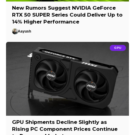
New Rumors Suggest NVIDIA GeForce
RTX 50 SUPER Series Could Deliver Up to
14% Higher Performance
Aayush
GPU
GPU Shipments Decline Slightly as
Rising PC Component Prices Continue