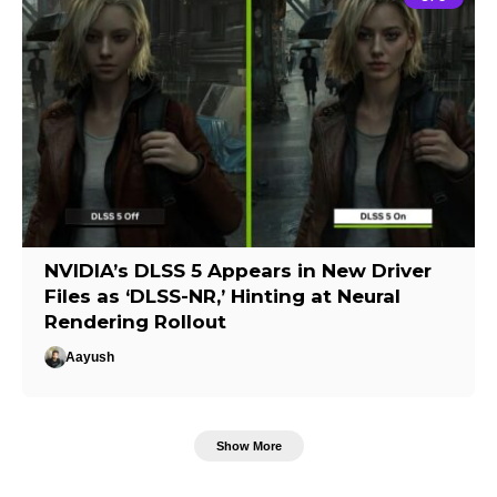
NVIDIA’s DLSS 5 Appears in New Driver
Files as ‘DLSS-NR,’ Hinting at Neural
Rendering Rollout
Aayush
Show More