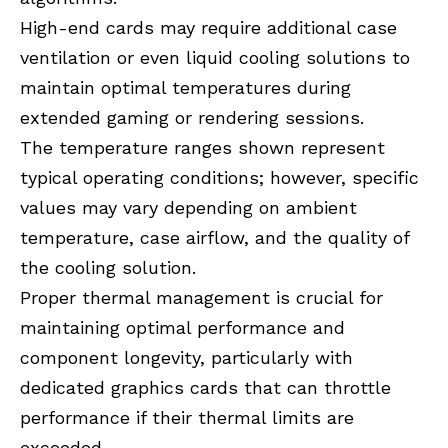
High-end cards may require additional case
ventilation or even liquid cooling solutions to
maintain optimal temperatures during
extended gaming or rendering sessions.
The temperature ranges shown represent
typical operating conditions; however, specific
values may vary depending on ambient
temperature, case airflow, and the quality of
the cooling solution.
Proper thermal management is crucial for
maintaining optimal performance and
component longevity, particularly with
dedicated graphics cards that can throttle
performance if their thermal limits are
exceeded.