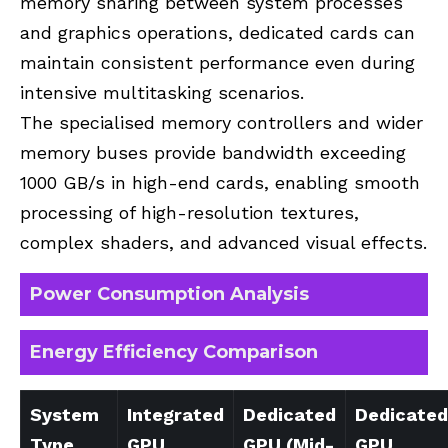
memory sharing between system processes
and graphics operations, dedicated cards can
maintain consistent performance even during
intensive multitasking scenarios.
The specialised memory controllers and wider
memory buses provide bandwidth exceeding
1000 GB/s in high-end cards, enabling smooth
processing of high-resolution textures,
complex shaders, and advanced visual effects.
Power Consumption Analysis
Energy Efficiency Comparison
System
Integrated
Dedicated
Dedicated
Type
GPU
GPU (Mid-
GPU