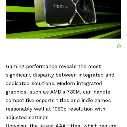
Gaming performance reveals the most
significant disparity between integrated and
dedicated solutions. Modern integrated
graphics, such as AMD’s 780M, can handle
competitive esports titles and indie games
reasonably well at 1080p resolution with
adjusted settings.
However, the latest AAA titles, which require