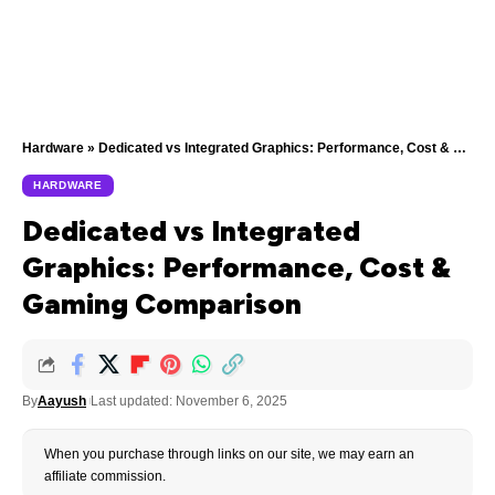
Hardware
»
Dedicated vs Integrated Graphics: Performance, Cost & Gaming Comparison
HARDWARE
Dedicated vs Integrated
Graphics: Performance, Cost &
Gaming Comparison
By
Aayush
Last updated: November 6, 2025
When you purchase through links on our site, we may earn an
affiliate commission.