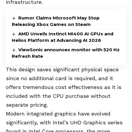
infrastructure.
Rumor Claims Microsoft May Stop
Releasing Xbox Games on Steam
AMD Unveils Instinct MI400 AI GPUs and
Helios Platform at Advancing AI 2026
ViewSonic announces monitor with 520 Hz
Refresh Rate
This design saves significant physical space
since no additional card is required, and it
offers tremendous cost effectiveness as it is
included with the CPU purchase without
separate pricing.
Modern integrated graphics have evolved
significantly, with Intel’s UHD Graphics series
found in Intel Core processors, the more