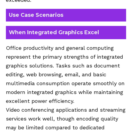
Use Case Scenarios
When Integrated Graphics Excel
Office productivity and general computing
represent the primary strengths of integrated
graphics solutions. Tasks such as document
editing, web browsing, email, and basic
multimedia consumption operate smoothly on
modern integrated graphics while maintaining
excellent power efficiency.
Video conferencing applications and streaming
services work well, though encoding quality
may be limited compared to dedicated