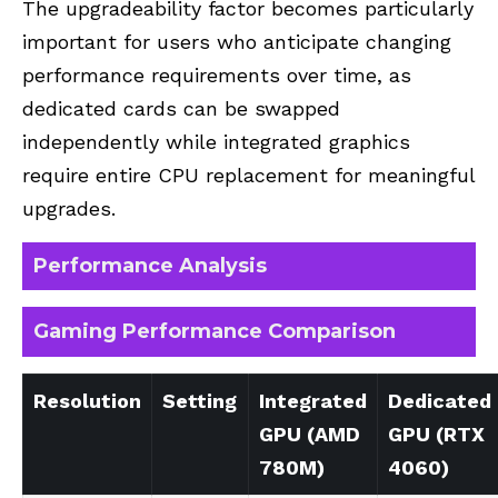
The upgradeability factor becomes particularly
important for users who anticipate changing
performance requirements over time, as
dedicated cards can be swapped
independently while integrated graphics
require entire CPU replacement for meaningful
upgrades.
Performance Analysis
Gaming Performance Comparison
Resolution
Setting
Integrated
Dedicated
GPU (AMD
GPU (RTX
780M)
4060)