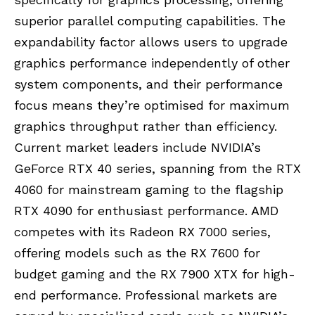
superior parallel computing capabilities. The
expandability factor allows users to upgrade
graphics performance independently of other
system components, and their performance
focus means they’re optimised for maximum
graphics throughput rather than efficiency.
Current market leaders include
NVIDIA’s
GeForce RTX 40 series, spanning from the
RTX
4060
for mainstream gaming to the flagship
RTX 4090 for enthusiast performance. AMD
competes with its Radeon RX 7000 series,
offering models such as the
RX 7600
for
budget gaming and the RX 7900 XTX for high-
end performance. Professional markets are