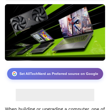
Set AllTechNerd as Preferred source on Google
When building or upgrading a computer, one of