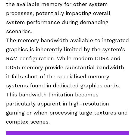
the available memory for other system
processes, potentially impacting overall
system performance during demanding
scenarios.
The memory bandwidth available to integrated
graphics is inherently limited by the system’s
RAM configuration. While modern DDR4 and
DDR5 memory provide substantial bandwidth,
it falls short of the specialised memory
systems found in dedicated graphics cards.
This bandwidth limitation becomes
particularly apparent in high-resolution
gaming or when processing large textures and
complex scenes.