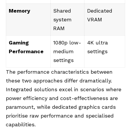
Memory
Shared
Dedicated
system
VRAM
RAM
Gaming
1080p low-
4K ultra
Performance
medium
settings
settings
The performance characteristics between
these two approaches differ dramatically.
Integrated solutions excel in scenarios where
power efficiency and cost-effectiveness are
paramount, while dedicated graphics cards
prioritise raw performance and specialised
capabilities.