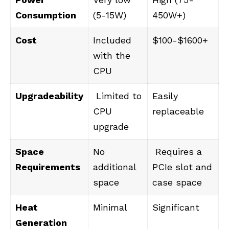
Consumption
(5-15W)
450W+)
Cost
Included
$100-$1600+
with the
CPU
Upgradeability
Limited to
Easily
CPU
replaceable
upgrade
Space
No
Requires a
Requirements
additional
PCIe slot and
space
case space
Heat
Minimal
Significant
Generation