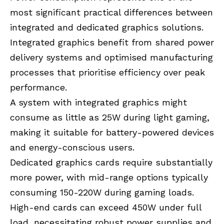
most significant practical differences between
integrated and dedicated graphics solutions.
Integrated graphics benefit from shared power
delivery systems and optimised manufacturing
processes that prioritise efficiency over peak
performance.
A system with integrated graphics might
consume as little as 25W during light gaming,
making it suitable for battery-powered devices
and energy-conscious users.
Dedicated graphics cards require substantially
more power, with mid-range options typically
consuming 150-220W during gaming loads.
High-end cards can exceed 450W under full
load, necessitating robust power supplies and