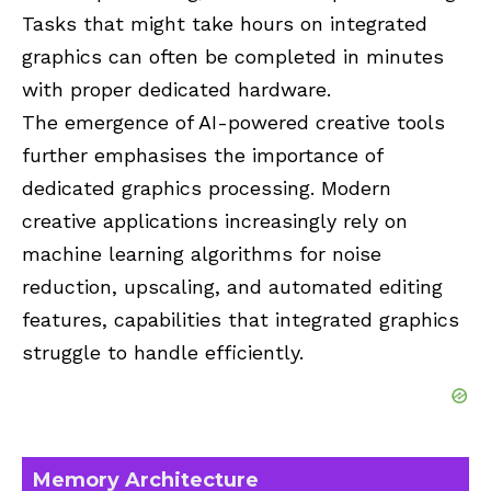
Tasks that might take hours on integrated
graphics can often be completed in minutes
with proper dedicated hardware.
The emergence of AI-powered creative tools
further emphasises the importance of
dedicated graphics processing. Modern
creative applications increasingly rely on
machine learning algorithms for noise
reduction, upscaling, and automated editing
features, capabilities that integrated graphics
struggle to handle efficiently.
Memory Architecture