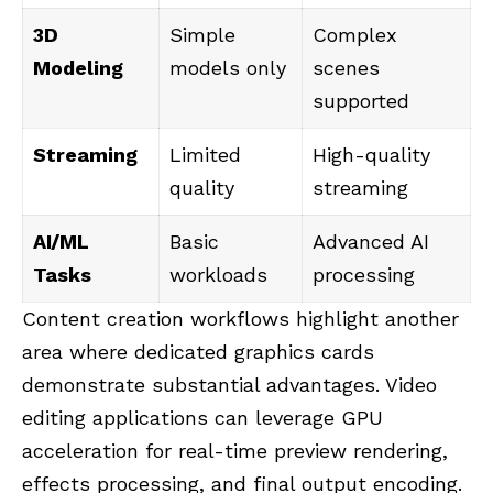
3D
Simple
Complex
Modeling
models only
scenes
supported
Streaming
Limited
High-quality
quality
streaming
AI/ML
Basic
Advanced AI
Tasks
workloads
processing
Content creation workflows highlight another
area where dedicated graphics cards
demonstrate substantial advantages. Video
editing applications can leverage GPU
acceleration for real-time preview rendering,
effects processing, and final output encoding.