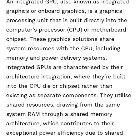
An integrated GPU, also known as integrated
graphics or onboard graphics, is a graphics
processing unit that is built directly into the
computer’s processor (CPU) or motherboard
chipset. These graphics solutions share
system resources with the CPU, including
memory and power delivery systems.
Integrated GPUs are characterised by their
architecture integration, where they’re built
into the CPU die or chipset rather than
existing as separate components. They utilise
shared resources, drawing from the same
system RAM through a shared memory
architecture, which contributes to their
exceptional power efficiency due to shared