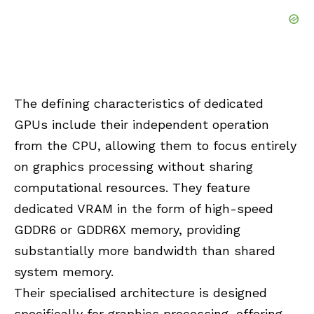
The defining characteristics of dedicated
GPUs include their independent operation
from the CPU, allowing them to focus entirely
on graphics processing without sharing
computational resources. They feature
dedicated VRAM in the form of high-speed
GDDR6 or GDDR6X memory, providing
substantially more bandwidth than shared
system memory.
Their specialised architecture is designed
specifically for graphics processing, offering