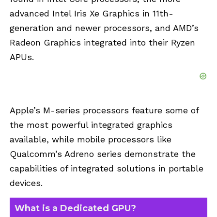
advanced Intel Iris Xe Graphics in 11th-
generation and newer processors, and AMD’s
Radeon Graphics integrated into their Ryzen
APUs.
Apple’s M-series processors feature some of
the most powerful integrated graphics
available, while mobile processors like
Qualcomm’s Adreno series demonstrate the
capabilities of integrated solutions in portable
devices.
What is a Dedicated GPU?