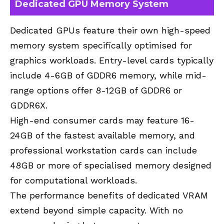
Dedicated GPU Memory System
Dedicated GPUs feature their own high-speed
memory system specifically optimised for
graphics workloads. Entry-level cards typically
include 4-6GB of GDDR6 memory, while mid-
range options offer 8-12GB of GDDR6 or
GDDR6X.
High-end consumer cards may feature 16-
24GB of the fastest available memory, and
professional workstation cards can include
48GB or more of specialised memory designed
for computational workloads.
The performance benefits of dedicated VRAM
extend beyond simple capacity. With no