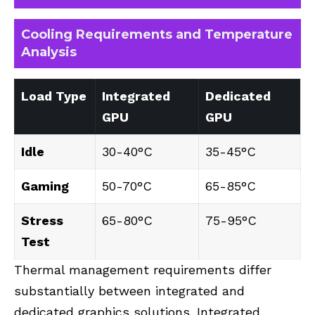
Cooling Requirements and Temperature
Analysis
Load Type
Integrated
Dedicated
GPU
GPU
Idle
30-40°C
35-45°C
Gaming
50-70°C
65-85°C
Stress
65-80°C
75-95°C
Test
Thermal management requirements differ
substantially between integrated and
dedicated graphics solutions. Integrated