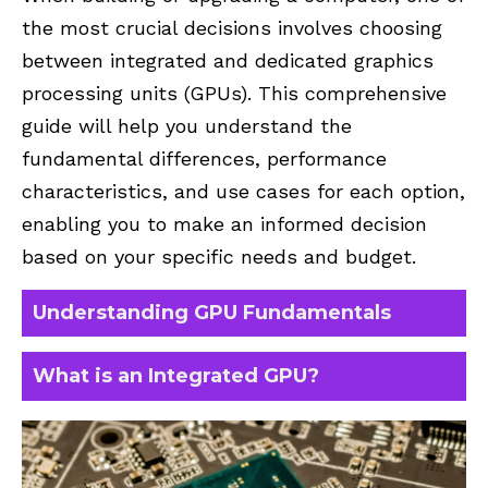
the most crucial decisions involves choosing
between integrated and dedicated graphics
processing units (GPUs). This comprehensive
guide will help you understand the
fundamental differences, performance
characteristics, and use cases for each option,
enabling you to make an informed decision
based on your specific needs and budget.
Understanding GPU Fundamentals
What is an Integrated GPU?