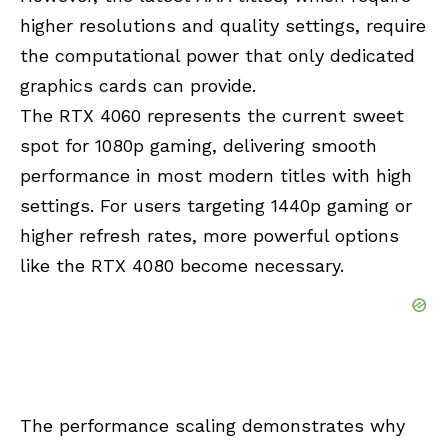
higher resolutions and quality settings, require
the computational power that only dedicated
graphics cards can provide.
The RTX 4060 represents the current sweet
spot for 1080p gaming, delivering smooth
performance in most modern titles with high
settings. For users targeting 1440p gaming or
higher refresh rates, more powerful options
like the RTX 4080 become necessary.
The performance scaling demonstrates why