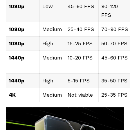
1080p
Low
45-60 FPS
90-120
FPS
1080p
Medium
25-40 FPS
70-90 FPS
1080p
High
15-25 FPS
50-70 FPS
1440p
Medium
10-20 FPS
45-60 FPS
1440p
High
5-15 FPS
35-50 FPS
4K
Medium
Not viable
25-35 FPS