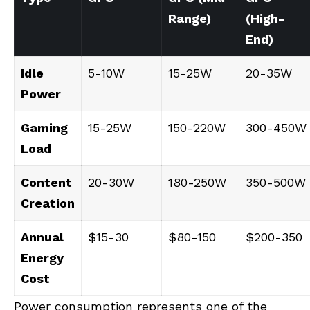
Range)
(High-
End)
Idle
5-10W
15-25W
20-35W
Power
Gaming
15-25W
150-220W
300-450W
Load
Content
20-30W
180-250W
350-500W
Creation
Annual
$15-30
$80-150
$200-350
Energy
Cost
Power consumption represents one of the