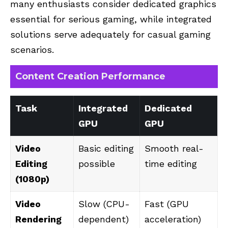
many enthusiasts consider dedicated graphics
essential for serious gaming, while integrated
solutions serve adequately for casual gaming
scenarios.
Content Creation Performance
Task
Integrated
Dedicated
GPU
GPU
Video
Basic editing
Smooth real-
Editing
possible
time editing
(1080p)
Video
Slow (CPU-
Fast (GPU
Rendering
dependent)
acceleration)