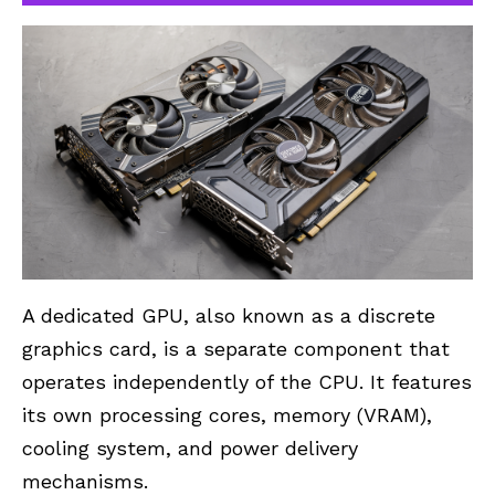
A dedicated GPU, also known as a discrete
graphics card, is a separate component that
operates independently of the CPU. It features
its own processing cores, memory (VRAM),
cooling system, and power delivery
mechanisms.