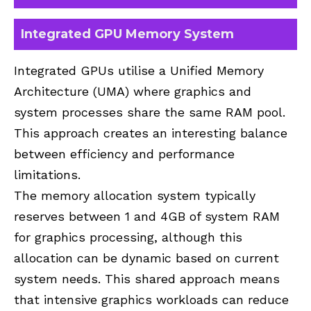
Integrated GPU Memory System
Integrated GPUs utilise a Unified Memory
Architecture (UMA) where graphics and
system processes share the same RAM pool.
This approach creates an interesting balance
between efficiency and performance
limitations.
The memory allocation system typically
reserves between 1 and 4GB of system RAM
for graphics processing, although this
allocation can be dynamic based on current
system needs. This shared approach means
that intensive graphics workloads can reduce