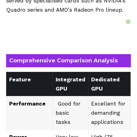
served by specialised cards such as NVIDIA’s
Quadro series and
AMD’s
Radeon Pro lineup.
Comprehensive Comparison Analysis
Feature
Integrated
Dedicated
GPU
GPU
Performance
Good for
Excellent for
basic
demanding
tasks
applications
Power
Very low
High (75-