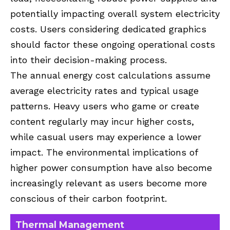
potentially impacting overall system electricity
costs. Users considering dedicated graphics
should factor these ongoing operational costs
into their decision-making process.
The annual energy cost calculations assume
average electricity rates and typical usage
patterns. Heavy users who game or create
content regularly may incur higher costs,
while casual users may experience a lower
impact. The environmental implications of
higher power consumption have also become
increasingly relevant as users become more
conscious of their carbon footprint.
Thermal Management