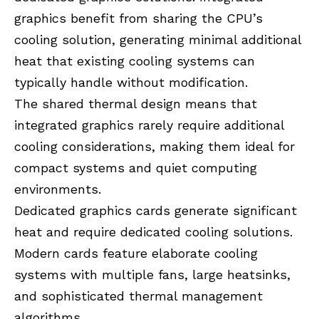
graphics benefit from sharing the CPU’s
cooling solution, generating minimal additional
heat that existing cooling systems can
typically handle without modification.
The shared thermal design means that
integrated graphics rarely require additional
cooling considerations, making them ideal for
compact systems and quiet computing
environments.
Dedicated graphics cards generate significant
heat and require dedicated cooling solutions.
Modern cards feature elaborate cooling
systems with multiple fans, large heatsinks,
and sophisticated thermal management
algorithms.