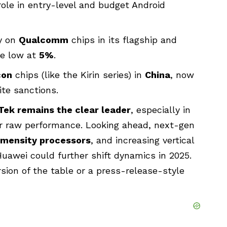
role in entry-level and budget Android
ly on
Qualcomm
chips in its flagship and
e low at
5%
.
con
chips (like the Kirin series) in
China
, now
te sanctions.
Tek remains the clear leader
, especially in
over raw performance. Looking ahead, next-gen
imensity processors
, and increasing vertical
Huawei could further shift dynamics in 2025.
sion of the table or a press-release-style