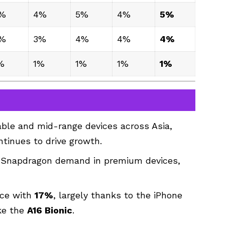
%
4%
5%
4%
5%
%
3%
4%
4%
4%
%
1%
1%
1%
1%
dable and mid-range devices across Asia,
ntinues to drive growth.
g Snapdragon demand in premium devices,
ace with
17%
, largely thanks to the iPhone
ike the
A16 Bionic
.