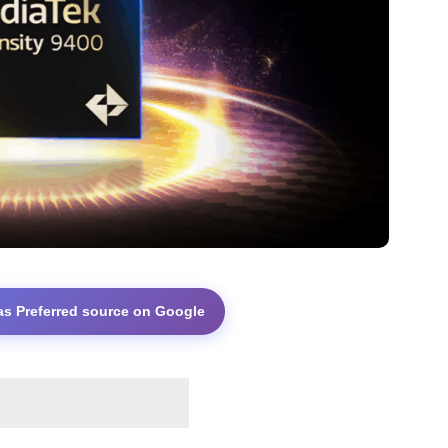
as Preferred source on Google