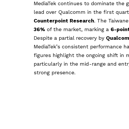
MediaTek continues to dominate the g
lead over Qualcomm in the first quart
Counterpoint Research
. The Taiwan
36%
of the market, marking a
6-poin
Despite a partial recovery by
Qualco
MediaTek’s consistent performance has
figures highlight the ongoing shift i
particularly in the mid-range and en
strong presence.