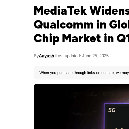
MediaTek Widens
Qualcomm in Glo
Chip Market in Q
By
Aayush
Last updated: June 25, 2025
When you purchase through links on our site, we may 