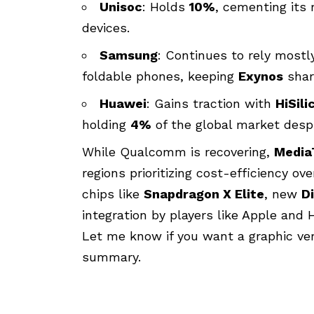
Unisoc
: Holds
10%
, cementing its 
devices.
Samsung
: Continues to rely most
foldable phones, keeping
Exynos
shar
Huawei
: Gains traction with
HiSili
holding
4%
of the global market despi
While Qualcomm is recovering,
Media
regions prioritizing cost-efficiency 
chips like
Snapdragon X Elite
, new
D
integration by players like Apple and 
Let me know if you want a graphic ver
summary.