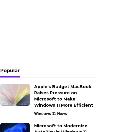
Popular
Apple’s Budget MacBook
Raises Pressure on
Microsoft to Make
Windows 11 More Efficient
Windows 11 News
Microsoft to Modernize