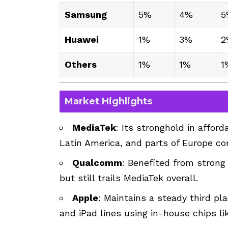
Samsung
5%
4%
5
Huawei
1%
3%
2
Others
1%
1%
1
Market Highlights
MediaTek
: Its stronghold in affor
Latin America, and parts of Europe co
Qualcomm
: Benefited from stron
but still trails MediaTek overall.
Apple
: Maintains a steady third pl
and iPad lines using in-house chips l