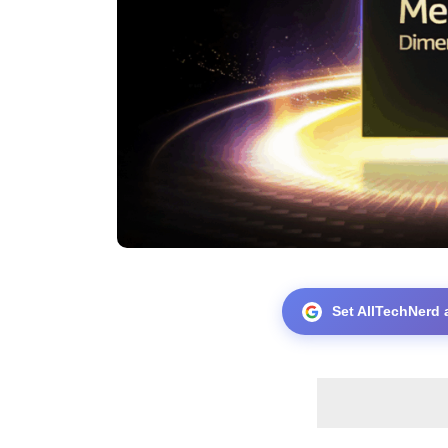
Set AllTechNerd 