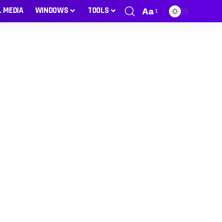
L MEDIA
WINDOWS
TOOLS
Aa