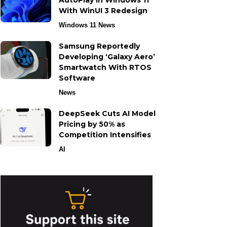
AutoPlay in Windows 11
With WinUI 3 Redesign
Windows 11 News
Samsung Reportedly
Developing ‘Galaxy Aero’
Smartwatch With RTOS
Software
News
DeepSeek Cuts AI Model
Pricing by 50% as
Competition Intensifies
AI