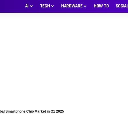
AI
TECH
HARDWARE
HOW TO
SOCIA
al Smartphone Chip Market in Q1 2025