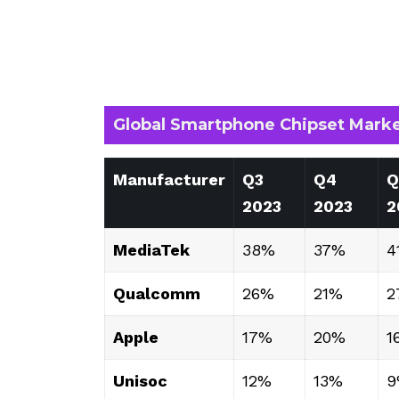
Global Smartphone Chipset Marke
Manufacturer
Q3
Q4
Q
2023
2023
2
MediaTek
38%
37%
4
Qualcomm
26%
21%
2
Apple
17%
20%
1
Unisoc
12%
13%
9