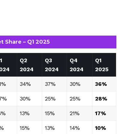
t Share – Q1 2025
1
Q2
Q3
Q4
Q1
024
2024
2024
2024
2025
1%
34%
37%
30%
36%
7%
30%
25%
25%
28%
6%
13%
15%
21%
17%
%
15%
13%
14%
10%