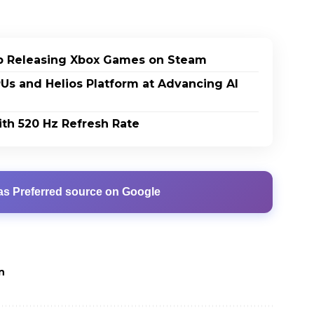
p Releasing Xbox Games on Steam
PUs and Helios Platform at Advancing AI
th 520 Hz Refresh Rate
as Preferred source on Google
n