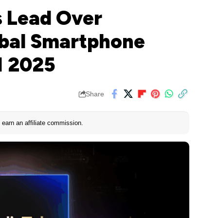
 Lead Over
bal Smartphone
1 2025
Share
earn an affiliate commission.