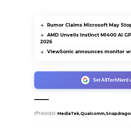
Rumor Claims Microsoft May Sto
AMD Unveils Instinct MI400 AI G
2026
ViewSonic announces monitor wi
Set AllTechNerd 
MediaTek
Qualcomm
Snapdrago
TAGGED: