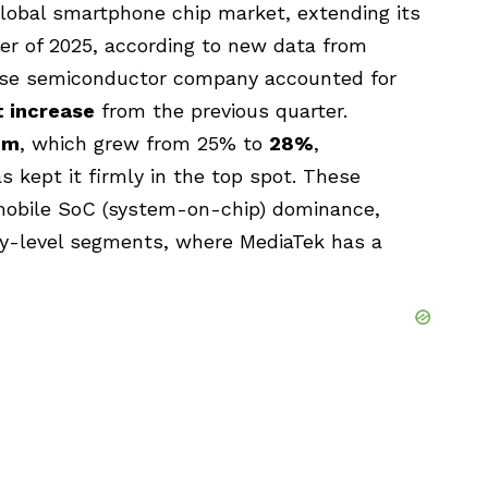
lobal smartphone chip market, extending its
er of 2025, according to new data from
ese semiconductor company accounted for
t increase
from the previous quarter.
mm
, which grew from 25% to
28%
,
 kept it firmly in the top spot. These
n mobile SoC (system-on-chip) dominance,
try-level segments, where MediaTek has a