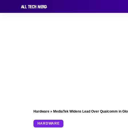
Hardware
»
MediaTek Widens Lead Over Qualcomm in Glob
HARDWARE