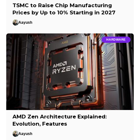
TSMC to Raise Chip Manufacturing
Prices by Up to 10% Starting in 2027
Aayush
HARDWARE
AMD Zen Architecture Explained:
Evolution, Features
Aayush