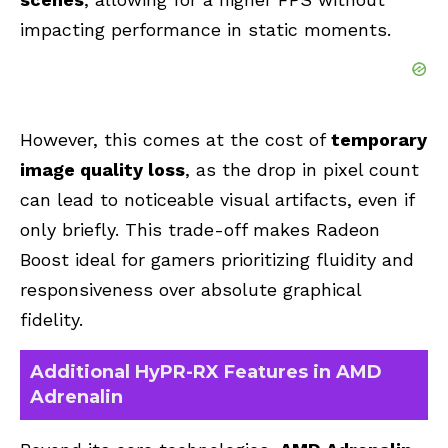
impacting performance in static moments.
However, this comes at the cost of
temporary
image quality loss
, as the drop in pixel count
can lead to noticeable visual artifacts, even if
only briefly. This trade-off makes Radeon
Boost ideal for gamers prioritizing fluidity and
responsiveness over absolute graphical
fidelity.
Additional HyPR-RX Features in AMD
Adrenalin