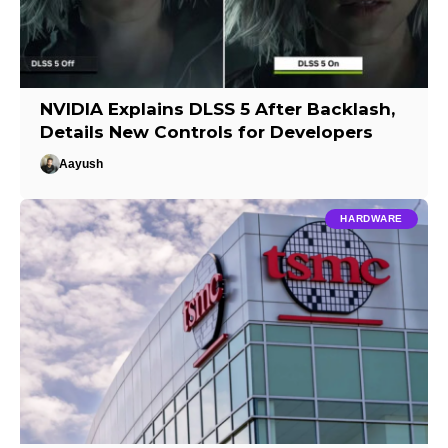
NVIDIA Explains DLSS 5 After Backlash,
Details New Controls for Developers
Aayush
HARDWARE