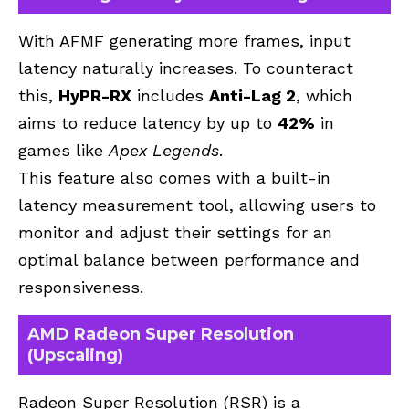
With AFMF generating more frames, input
latency naturally increases. To counteract
this,
HyPR-RX
includes
Anti-Lag 2
, which
aims to reduce latency by up to
42%
in
games like
Apex Legends
.
This feature also comes with a built-in
latency measurement tool, allowing users to
monitor and adjust their settings for an
optimal balance between performance and
responsiveness.
AMD Radeon Super Resolution
(Upscaling)
Radeon Super Resolution (RSR) is a