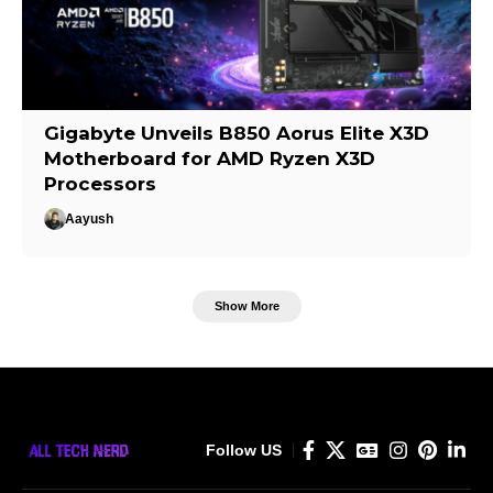
Gigabyte Unveils B850 Aorus Elite X3D
Motherboard for AMD Ryzen X3D
Processors
Aayush
Show More
Follow US