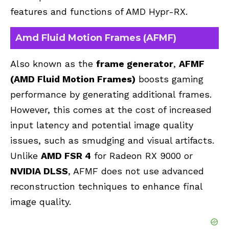
features and functions of AMD Hypr-RX.
Amd Fluid Motion Frames (AFMF)
Also known as the
frame generator
,
AFMF
(AMD Fluid Motion Frames)
boosts gaming
performance by generating additional frames.
However, this comes at the cost of increased
input latency and potential image quality
issues, such as smudging and visual artifacts.
Unlike
AMD FSR 4
for Radeon RX 9000 or
NVIDIA DLSS
, AFMF does not use advanced
reconstruction techniques to enhance final
image quality.