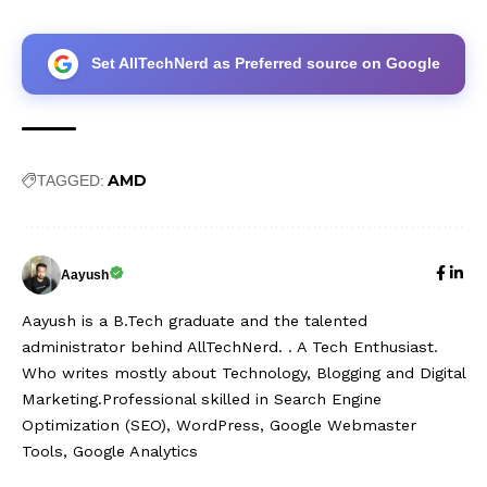
Set AllTechNerd as Preferred source on Google
AMD
TAGGED:
Aayush
Aayush is a B.Tech graduate and the talented
administrator behind AllTechNerd. . A Tech Enthusiast.
Who writes mostly about Technology, Blogging and Digital
Marketing.Professional skilled in Search Engine
Optimization (SEO), WordPress, Google Webmaster
Tools, Google Analytics