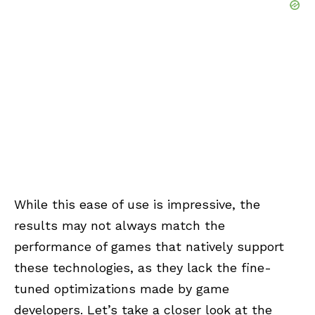
While this ease of use is impressive, the
results may not always match the
performance of games that natively support
these technologies, as they lack the fine-
tuned optimizations made by game
developers. Let’s take a closer look at the