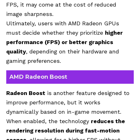
FPS, it may come at the cost of reduced
image sharpness.
Ultimately, users with AMD Radeon GPUs
must decide whether they prioritize
higher
performance (FPS) or better graphics
quality
, depending on their hardware and
gaming preferences.
AMD Radeon Boost
Radeon Boost
is another feature designed to
improve performance, but it works
dynamically based on in-game movement.
When enabled, the technology
reduces the
rendering resolution during fast-motion
scenes
, allowing for a higher FPS without