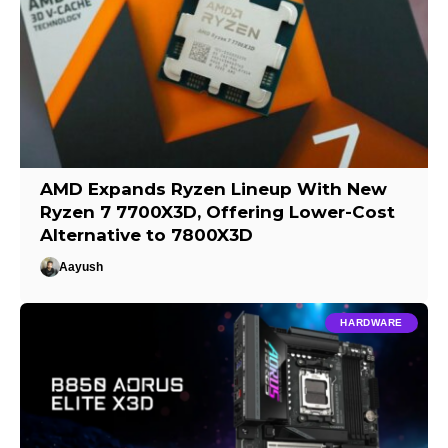
AMD Expands Ryzen Lineup With New
Ryzen 7 7700X3D, Offering Lower-Cost
Alternative to 7800X3D
Aayush
HARDWARE