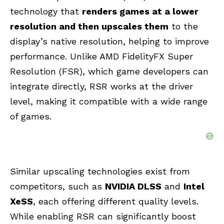
technology that
renders games at a lower
resolution and then upscales them
to the
display’s native resolution, helping to improve
performance. Unlike AMD FidelityFX Super
Resolution (FSR), which game developers can
integrate directly, RSR works at the driver
level, making it compatible with a wide range
of games.
Similar upscaling technologies exist from
competitors, such as
NVIDIA DLSS
and
Intel
XeSS
, each offering different quality levels.
While enabling RSR can significantly boost