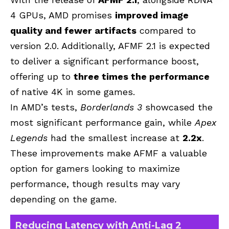
4 GPUs, AMD promises
improved image
quality and fewer artifacts
compared to
version 2.0. Additionally, AFMF 2.1 is expected
to deliver a significant performance boost,
offering up to
three times the performance
of native 4K in some games.
In AMD’s tests,
Borderlands 3
showcased the
most significant performance gain, while
Apex
Legends
had the smallest increase at
2.2x
.
These improvements make AFMF a valuable
option for gamers looking to maximize
performance, though results may vary
depending on the game.
Reducing Latency with Anti-Lag 2