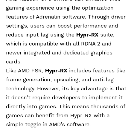
gaming experience using the optimization
features of Adrenalin software. Through driver
settings, users can boost performance and
reduce input lag using the
Hypr-RX
suite,
which is compatible with all RDNA 2 and
newer integrated and dedicated graphics
cards.
Like AMD FSR,
Hypr-RX
includes features like
frame generation, upscaling, and anti-lag
technology. However, its key advantage is that
it doesn’t require developers to implement it
directly into games. This means thousands of
games can benefit from Hypr-RX with a
simple toggle in AMD’s software.