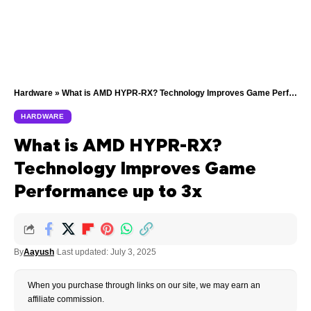
Hardware
»
What is AMD HYPR-RX? Technology Improves Game Performance up to 3x
HARDWARE
What is AMD HYPR-RX?
Technology Improves Game
Performance up to 3x
By
Aayush
Last updated: July 3, 2025
When you purchase through links on our site, we may earn an
affiliate commission.