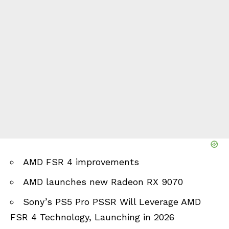
AMD FSR 4 improvements
AMD launches new Radeon RX 9070
Sony’s PS5 Pro PSSR Will Leverage AMD
FSR 4 Technology, Launching in 2026