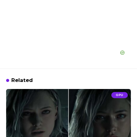
Related
GPU