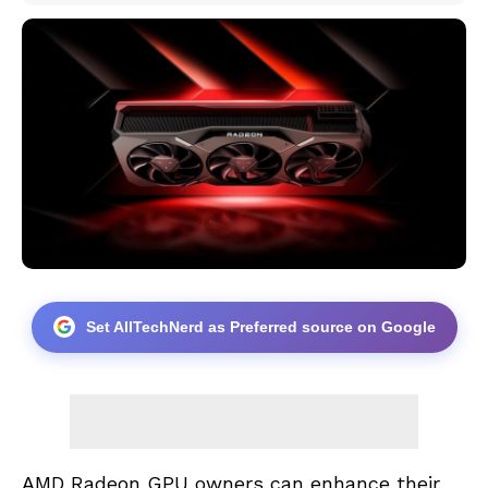
Set AllTechNerd as Preferred source on Google
AMD Radeon GPU owners can enhance their