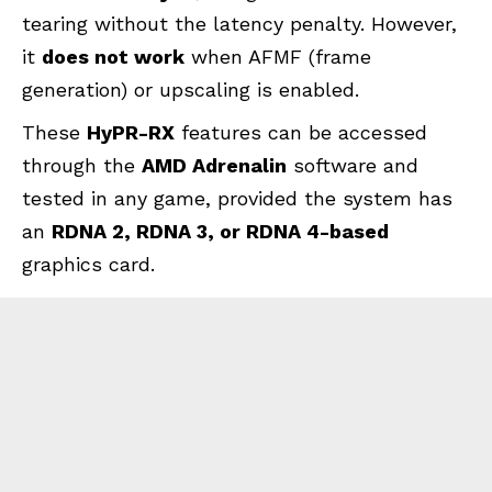
tearing without the latency penalty. However,
it
does not work
when AFMF (frame
generation) or upscaling is enabled.
These
HyPR-RX
features can be accessed
through the
AMD Adrenalin
software and
tested in any game, provided the system has
an
RDNA 2, RDNA 3, or RDNA 4-based
graphics card.