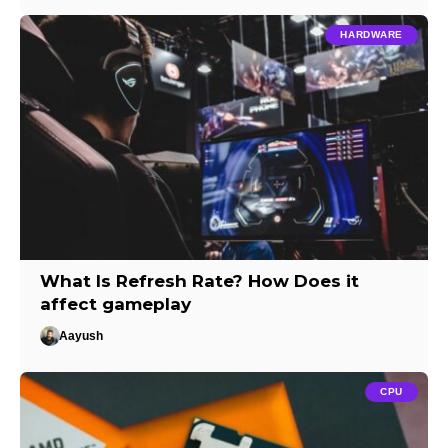
HARDWARE
What Is Refresh Rate? How Does it
affect gameplay
Aayush
CPU