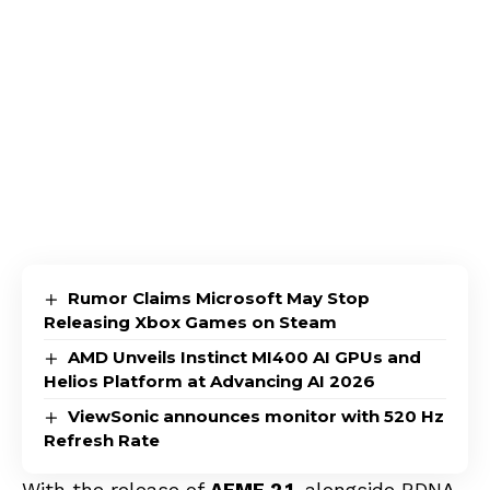
Rumor Claims Microsoft May Stop
Releasing Xbox Games on Steam
AMD Unveils Instinct MI400 AI GPUs and
Helios Platform at Advancing AI 2026
ViewSonic announces monitor with 520 Hz
Refresh Rate
With the release of
AFMF 2.1
, alongside RDNA