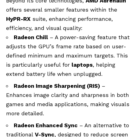
Beyond its core technologies,
AMD Adrenalin
offers several smaller features within the
HyPR-RX
suite, enhancing performance,
efficiency, and visual quality:
Radeon Chill
– A power-saving feature that
adjusts the GPU’s frame rate based on user-
defined minimum and maximum targets. This
is particularly useful for
laptops
, helping
extend battery life when unplugged.
Radeon Image Sharpening (RIS)
–
Enhances image clarity and sharpness in both
games and media applications, making visuals
more detailed.
Radeon Enhanced Sync
– An alternative to
traditional
V-Sync
, designed to reduce screen