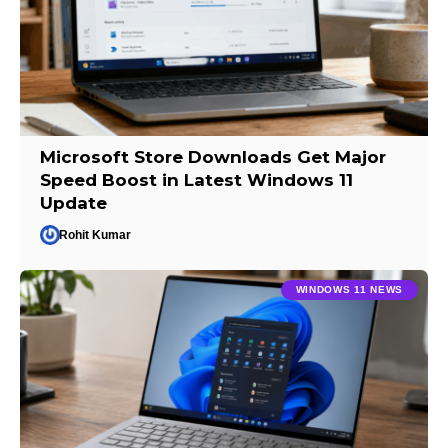
Microsoft Store Downloads Get Major
Speed Boost in Latest Windows 11
Update
Rohit Kumar
WINDOWS 11 NEWS