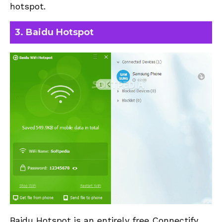
hotspot.
3. Baidu Hotspot
Baidu Hotspot is an entirely free Connectify