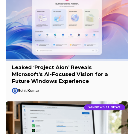
Leaked ‘Project Aion’ Reveals
Microsoft’s AI-Focused Vision for a
Future Windows Experience
Rohit Kumar
WINDOWS 11 NEWS