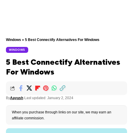
Windows
»
5 Best Connectify Alternatives For Windows
WINDOWS
5 Best Connectify Alternatives
For Windows
By
Aayush
Last updated: January 2, 2024
When you purchase through links on our site, we may earn an
affiliate commission.