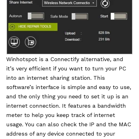
Winhotspot is a Connectify alternative, and
it’s very efficient if you want to turn your PC
into an internet sharing station. This
software’s interface is simple and easy to use,
and the only thing you need to set it up is an
internet connection. It features a bandwidth
meter to help you keep track of internet
usage. You can also check the IP and the MAC
address of any device connected to your