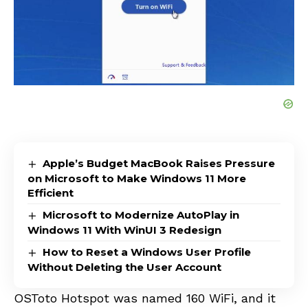
Apple’s Budget MacBook Raises Pressure
on Microsoft to Make Windows 11 More
Efficient
Microsoft to Modernize AutoPlay in
Windows 11 With WinUI 3 Redesign
How to Reset a Windows User Profile
Without Deleting the User Account
OSToto Hotspot was named 160
WiFi
, and it