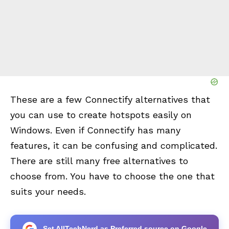
These are a few Connectify alternatives that
you can use to create hotspots easily on
Windows. Even if Connectify has many
features, it can be confusing and complicated.
There are still many free alternatives to
choose from. You have to choose the one that
suits your needs.
Set AllTechNerd as Preferred source on Google