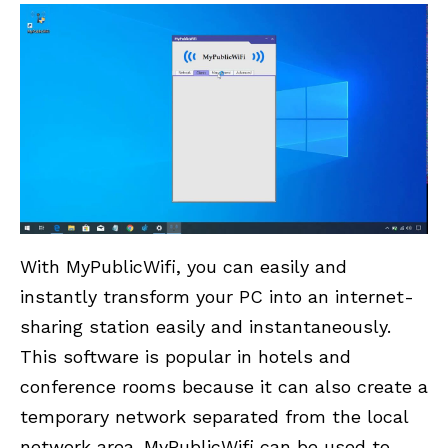
With MyPublicWifi, you can easily and
instantly transform your PC into an internet-
sharing station easily and instantaneously.
This software is popular in hotels and
conference rooms because it can also create a
temporary network separated from the local
network area. MyPublicWifi can be used to