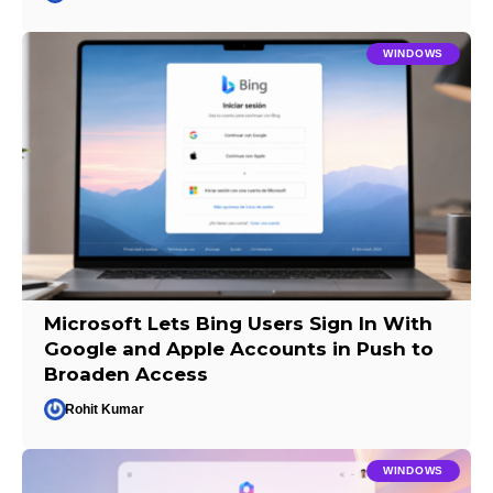
WINDOWS
Microsoft Lets Bing Users Sign In With
Google and Apple Accounts in Push to
Broaden Access
Rohit Kumar
WINDOWS