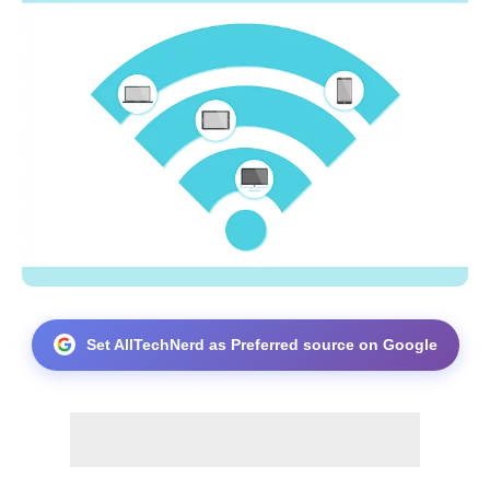
Set AllTechNerd as Preferred source on Google