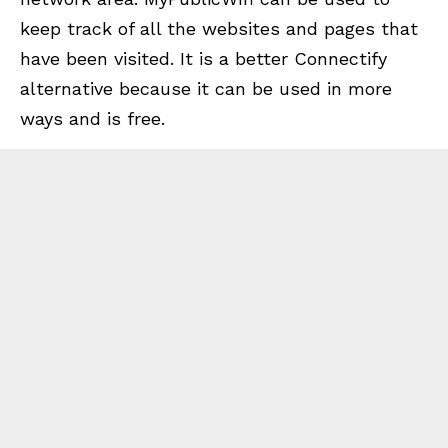
keep track of all the websites and pages that
have been visited. It is a better Connectify
alternative because it can be used in more
ways and is free.