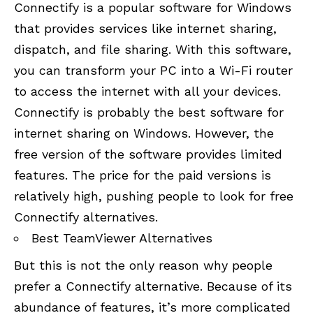
Connectify is a popular software for Windows
that provides services like internet sharing,
dispatch, and file sharing. With this software,
you can transform your PC into a Wi-Fi router
to access the internet with all your devices.
Connectify is probably the best software for
internet sharing on Windows. However, the
free version of the software provides limited
features. The price for the paid versions is
relatively high, pushing people to look for free
Connectify alternatives.
Best TeamViewer Alternatives
But this is not the only reason why people
prefer a Connectify alternative. Because of its
abundance of features, it’s more complicated