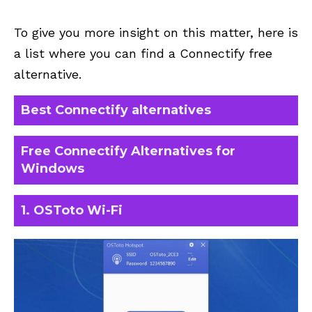
To give you more insight on this matter, here is
a list where you can find a Connectify free
alternative.
Best Connectify alternatives
Free Connectify Alternatives for
Windows
1. OSToto Wi-Fi