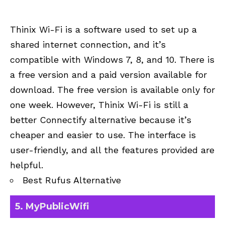
Thinix Wi-Fi is a software used to set up a
shared internet connection, and it’s
compatible with Windows 7, 8, and 10. There is
a free version and a paid version available for
download. The free version is available only for
one week. However, Thinix Wi-Fi is still a
better Connectify alternative because it’s
cheaper and easier to use. The interface is
user-friendly, and all the features provided are
helpful.
Best Rufus Alternative
5. MyPublicWifi