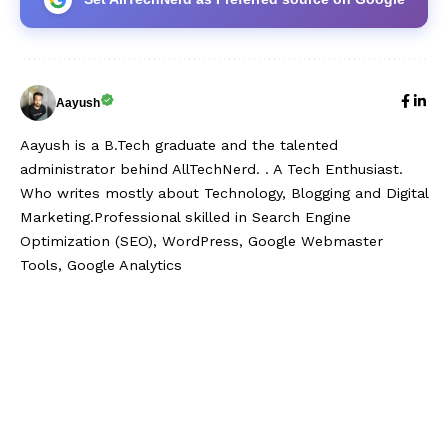
Aayush
Aayush is a B.Tech graduate and the talented
administrator behind AllTechNerd. . A Tech Enthusiast.
Who writes mostly about Technology, Blogging and Digital
Marketing.Professional skilled in Search Engine
Optimization (SEO), WordPress, Google Webmaster
Tools, Google Analytics