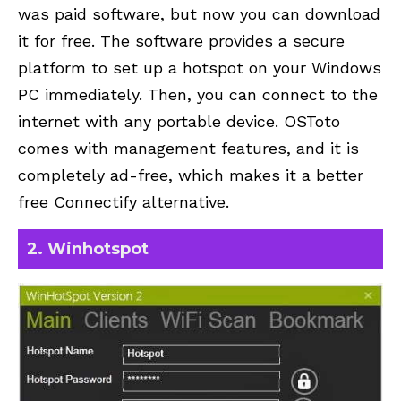
was paid software, but now you can download
it for free. The software provides a secure
platform to set up a hotspot on your Windows
PC immediately. Then, you can connect to the
internet with any portable device. OSToto
comes with management features, and it is
completely ad-free, which makes it a better
free Connectify alternative.
2. Winhotspot