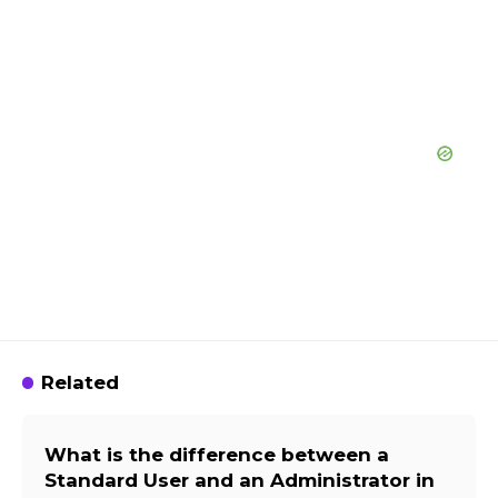
Related
What is the difference between a
Standard User and an Administrator in