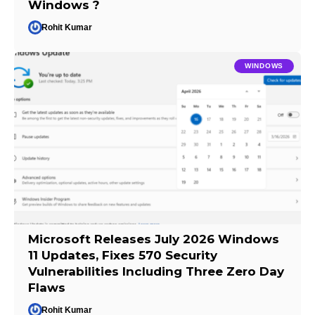
Windows ?
Rohit Kumar
WINDOWS
Microsoft Releases July 2026 Windows
11 Updates, Fixes 570 Security
Vulnerabilities Including Three Zero Day
Flaws
Rohit Kumar