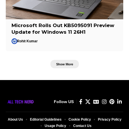
Microsoft Rolls Out KB5095091 Preview
Update for Windows 11 26H1
Rohit Kumar
Show More
Follow US
About Us
Editorial Guidelines
Cookie Policy
Privacy Policy
Usage Policy
Contact Us