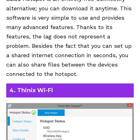
alternative; you can download it anytime. This
software is very simple to use and provides
many advanced features. Thanks to its
features, the lag does not represent a
problem. Besides the fact that you can set up
a shared internet connection in seconds, you
can also share files between the devices
connected to the hotspot.
4. Thinix Wi-Fi