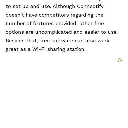
to set up and use. Although Connectify
doesn’t have competitors regarding the
number of features provided, other free
options are uncomplicated and easier to use.
Besides that, free software can also work
great as a Wi-Fi sharing station.