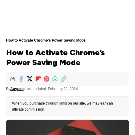
How to Activate Chrome’s Power Saving Mode
How to Activate Chrome’s
Power Saving Mode
By
Aayush
Last updated: February 21, 2024
When you purchase through links on our site, we may earn an
affiliate commission.