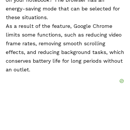
energy-saving mode that can be selected for
these situations.
As a result of the feature, Google Chrome
limits some functions, such as reducing video
frame rates, removing smooth scrolling
effects, and reducing background tasks, which
conserves battery life for long periods without
an outlet.