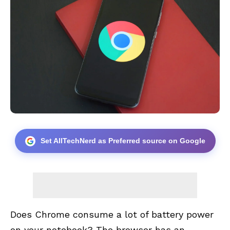
Set AllTechNerd as Preferred source on Google
Does Chrome consume a lot of battery power
on your notebook? The browser has an