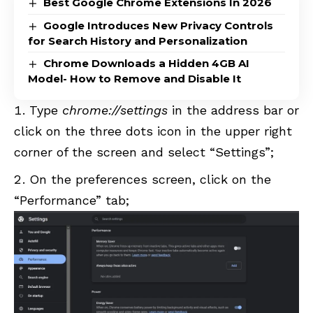
Best Google Chrome Extensions In 2026
Google Introduces New Privacy Controls
for Search History and Personalization
Chrome Downloads a Hidden 4GB AI
Model- How to Remove and Disable It
Type
chrome://settings
in the address bar or
click on the three dots icon in the upper right
corner of the screen and select “Settings”;
On the preferences screen, click on the
“Performance” tab;