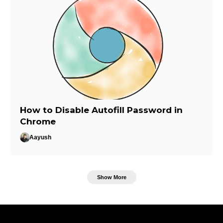
How to Disable Autofill Password in
Chrome
Aayush
Show More