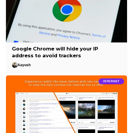
Google Chrome will hide your IP
address to avoid trackers
Aayush
INTERNET