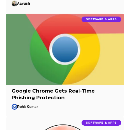
Aayush
SOFTWARE & APPS
Google Chrome Gets Real-Time
Phishing Protection
Rohit Kumar
SOFTWARE & APPS