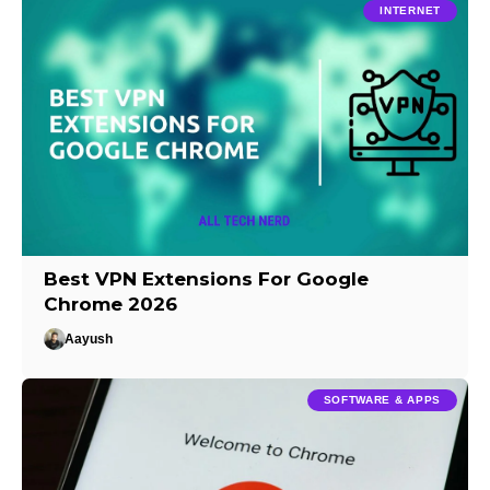
INTERNET
Best VPN Extensions For Google
Chrome 2026
Aayush
SOFTWARE & APPS