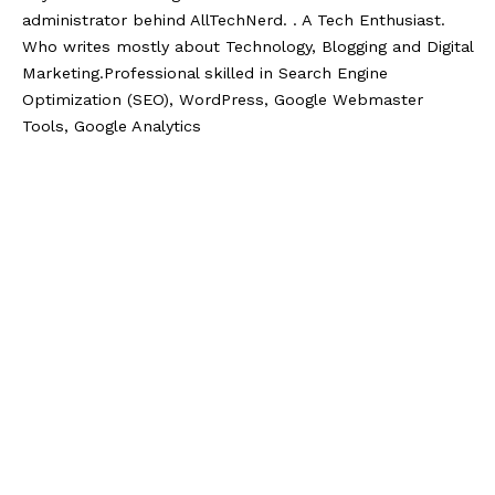
administrator behind AllTechNerd. . A Tech Enthusiast.
Who writes mostly about Technology, Blogging and Digital
Marketing.Professional skilled in Search Engine
Optimization (SEO), WordPress, Google Webmaster
Tools, Google Analytics