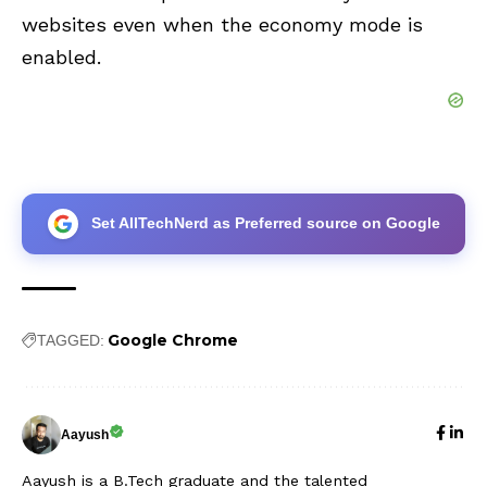
websites even when the economy mode is
enabled.
Set AllTechNerd as Preferred source on Google
Google Chrome
TAGGED:
Aayush
Aayush is a B.Tech graduate and the talented