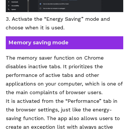
Activate the “Energy Saving” mode and
choose when it is used.
Memory saving mode
The memory saver function on Chrome
disables inactive tabs. It prioritizes the
performance of active tabs and other
applications on your computer, which is one of
the main complaints of browser users.
It is activated from the “Performance” tab in
the browser settings, just like the energy-
saving function. The app also allows users to
create an exception list with always active