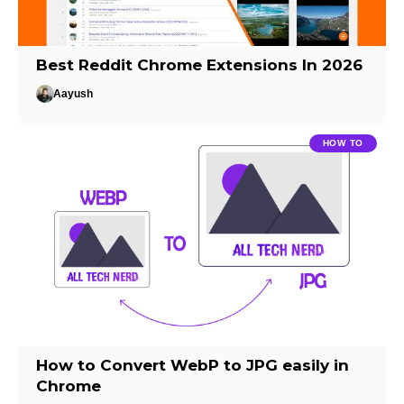
Best Reddit Chrome Extensions In 2026
Aayush
HOW TO
How to Convert WebP to JPG easily in
Chrome