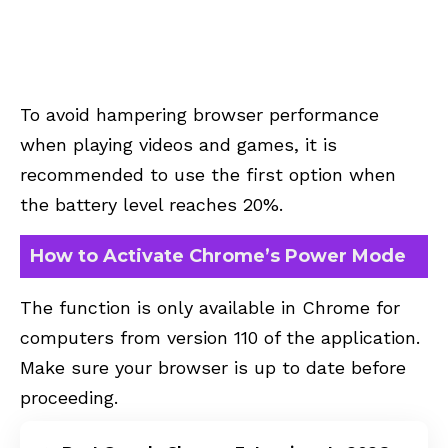
To avoid hampering browser performance
when playing videos and games, it is
recommended to use the first option when
the battery level reaches 20%.
How to Activate Chrome’s Power Mode
The function is only available in Chrome for
computers from version 110 of the application.
Make sure your browser is up to date before
proceeding.