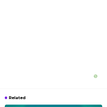
Related