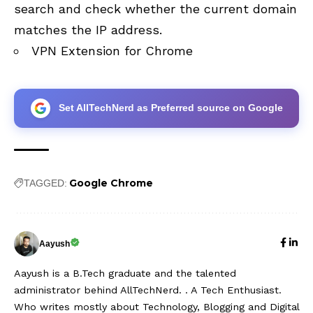
search and check whether the current domain
matches the IP address.
VPN Extension for Chrome
Set AllTechNerd as Preferred source on Google
Google Chrome
TAGGED:
Aayush
Aayush is a B.Tech graduate and the talented
administrator behind AllTechNerd. . A Tech Enthusiast.
Who writes mostly about Technology, Blogging and Digital