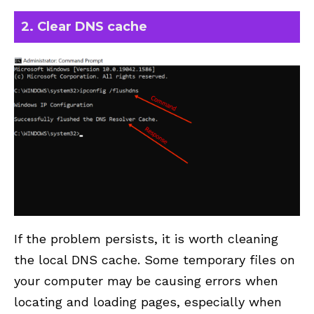
2. Clear DNS cache
If the problem persists, it is worth cleaning
the local DNS cache. Some temporary files on
your computer may be causing errors when
locating and loading pages, especially when