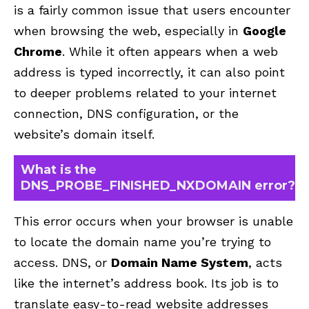
is a fairly common issue that users encounter
when browsing the web, especially in
Google
Chrome
. While it often appears when a web
address is typed incorrectly, it can also point
to deeper problems related to your internet
connection, DNS configuration, or the
website’s domain itself.
What is the
DNS_PROBE_FINISHED_NXDOMAIN error?
This error occurs when your browser is unable
to locate the domain name you’re trying to
access. DNS, or
Domain Name System
, acts
like the internet’s address book. Its job is to
translate easy-to-read website addresses