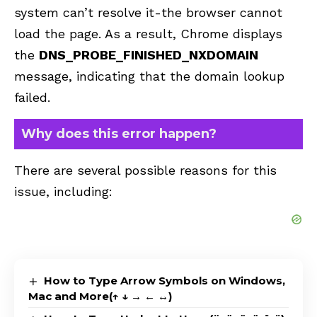
system can’t resolve it-the browser cannot
load the page. As a result, Chrome displays
the
DNS_PROBE_FINISHED_NXDOMAIN
message, indicating that the domain lookup
failed.
Why does this error happen?
There are several possible reasons for this
issue, including:
How to Type Arrow Symbols on Windows,
Mac and More(↑ ↓ → ← ↔)