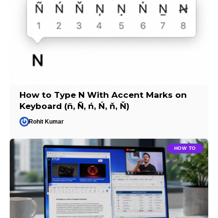
How to Type N With Accent Marks on
Keyboard (ñ, Ñ, ń, Ń, ň, Ň)
Rohit Kumar
HOW TO