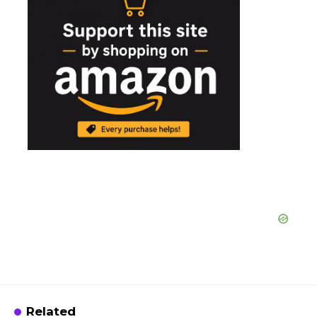
Related