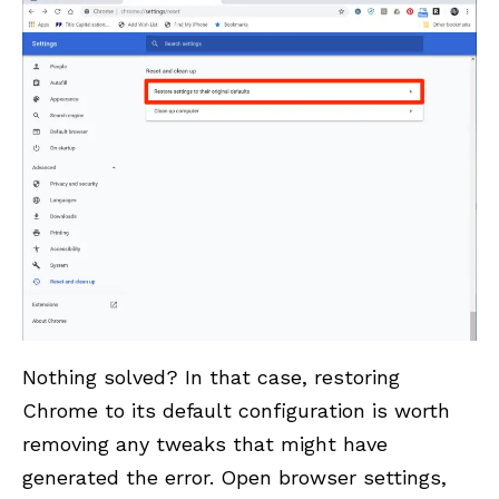
Nothing solved? In that case, restoring
Chrome to its default configuration is worth
removing any tweaks that might have
generated the error. Open browser settings,