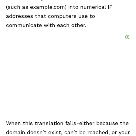
(such as example.com) into numerical IP
addresses that computers use to
communicate with each other.
When this translation fails-either because the
domain doesn’t exist, can’t be reached, or your