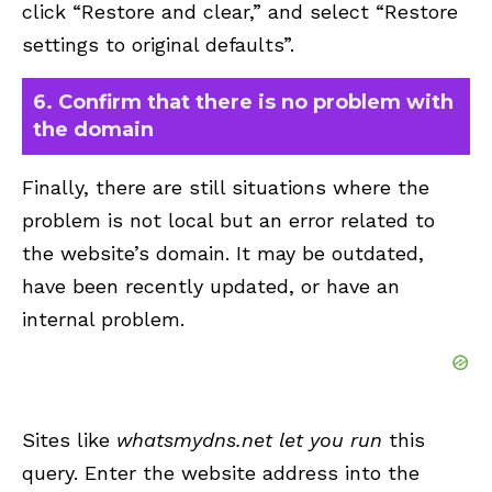
click “Restore and clear,” and select “Restore
settings to original defaults”.
6. Confirm that there is no problem with
the domain
Finally, there are still situations where the
problem is not local but an error related to
the website’s domain. It may be outdated,
have been recently updated, or have an
internal problem.
Sites like
whatsmydns.net let you run
this
query. Enter the website address into the