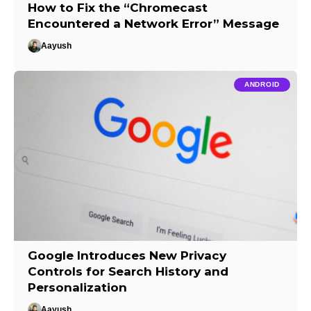
How to Fix the “Chromecast
Encountered a Network Error” Message
Aayush
ANDROID
Google Introduces New Privacy
Controls for Search History and
Personalization
Aayush