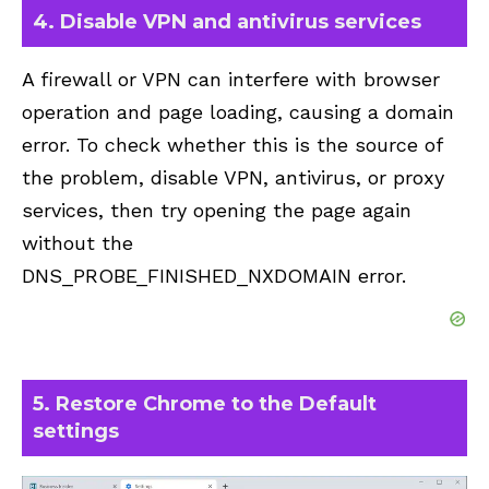
4. Disable VPN and antivirus services
A firewall or VPN can interfere with browser
operation and page loading, causing a domain
error. To check whether this is the source of
the problem, disable VPN, antivirus, or proxy
services, then try opening the page again
without the
DNS_PROBE_FINISHED_NXDOMAIN error.
5. Restore Chrome to the Default
settings