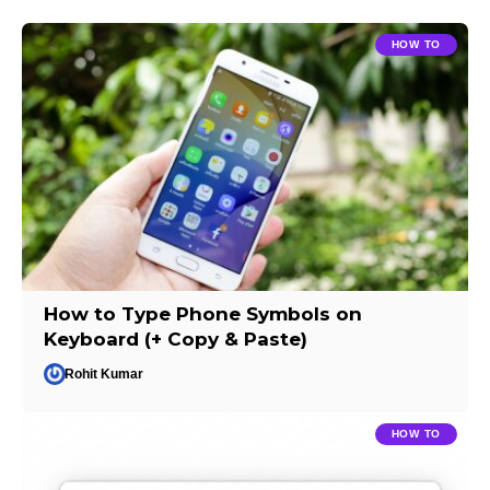
HOW TO
How to Type Phone Symbols on
Keyboard (+ Copy & Paste)
Rohit Kumar
HOW TO