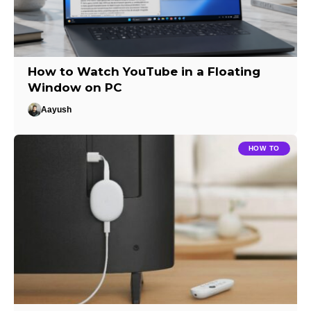
How to Watch YouTube in a Floating
Window on PC
Aayush
HOW TO