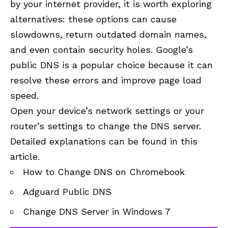
by your internet provider, it is worth exploring
alternatives: these options can cause
slowdowns, return outdated domain names,
and even contain security holes. Google’s
public DNS is a popular choice because it can
resolve these errors and improve page load
speed.
Open your device’s network settings or your
router’s settings to
change the DNS server
.
Detailed explanations can be found in this
article.
How to Change DNS on Chromebook
Adguard Public DNS
Change DNS Server in Windows 7