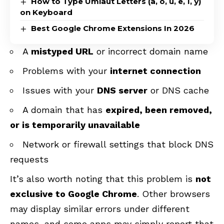
How to Type Umlaut Letters (ä, ö, ü, ë, ï, ÿ)
on Keyboard
Best Google Chrome Extensions In 2026
A
mistyped URL
or incorrect domain name
Problems with your
internet connection
Issues with your
DNS server
or DNS cache
A domain that has
expired, been removed,
or is temporarily unavailable
Network or firewall settings that block DNS
requests
It’s also worth noting that this problem is
not
exclusive to Google Chrome
. Other browsers
may display similar errors under different
names, and some apps may simply report that