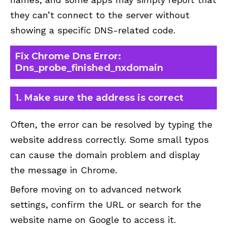
they can’t connect to the server without
showing a specific DNS-related code.
Fix Chrome Dns Error:
Dns_probe_finished_nxdomain
1. Make sure the address is correct
Often, the error can be resolved by typing the
website address correctly. Some small typos
can cause the domain problem and display
the message in Chrome.
Before moving on to advanced network
settings, confirm the URL or search for the
website name on Google to access it.