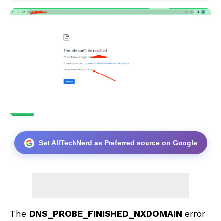
Set AllTechNerd as Preferred source on Google
The
DNS_PROBE_FINISHED_NXDOMAIN
error