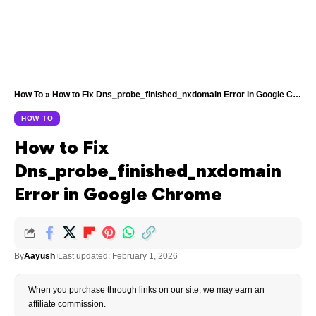
How To
»
How to Fix Dns_probe_finished_nxdomain Error in Google Chrome
HOW TO
How to Fix
Dns_probe_finished_nxdomain
Error in Google Chrome
By
Aayush
Last updated: February 1, 2026
When you purchase through links on our site, we may earn an
affiliate commission.