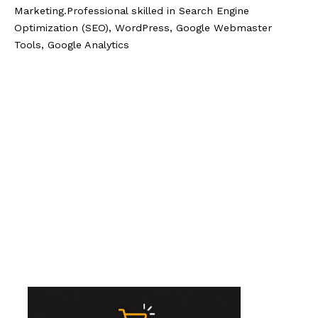
Marketing.Professional skilled in Search Engine
Optimization (SEO), WordPress, Google Webmaster
Tools, Google Analytics