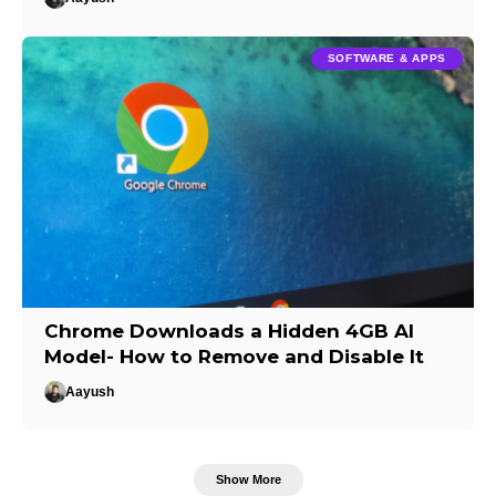
SOFTWARE & APPS
Chrome Downloads a Hidden 4GB AI
Model- How to Remove and Disable It
Aayush
Show More