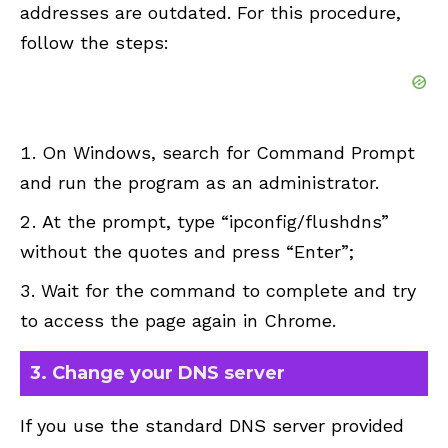
addresses are outdated. For this procedure,
follow the steps:
On Windows, search for Command Prompt
and run the program as an administrator.
At the prompt, type “ipconfig/flushdns”
without the quotes and press “Enter”;
Wait for the command to complete and try
to access the page again in Chrome.
3. Change your DNS server
If you use the standard DNS server provided