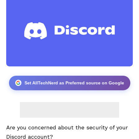
Set AllTechNerd as Preferred source on Google
Are you concerned about the security of your
Discord account?