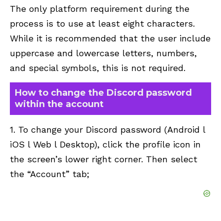
The only platform requirement during the
process is to use at least eight characters.
While it is recommended that the user include
uppercase and lowercase letters, numbers,
and special symbols, this is not required.
How to change the Discord password
within the account
1. To change your Discord password (Android l
iOS l Web l Desktop), click the profile icon in
the screen’s lower right corner. Then select
the “Account” tab;