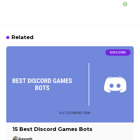
Related
DISCORD
15 Best Discord Games Bots
Aayush