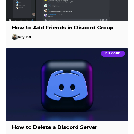
How to Add Friends in Discord Group
Aayush
DISCORD
How to Delete a Discord Server