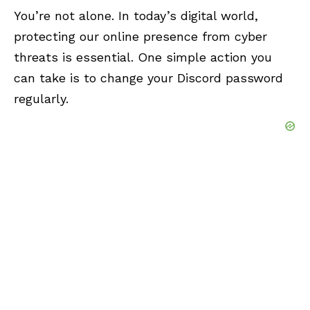
You’re not alone. In today’s digital world,
protecting our online presence from cyber
threats is essential. One simple action you
can take is to change your Discord password
regularly.