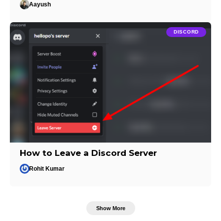
Aayush
DISCORD
How to Leave a Discord Server
Rohit Kumar
Show More