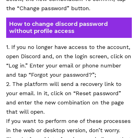
the “Change password” button.
How to change discord password
without profile access
1. If you no longer have access to the account,
open Discord and, on the login screen, click on
“Log in.” Enter your email or phone number
and tap “Forgot your password?”;
2. The platform will send a recovery link to
your email. In it, click on “Reset password”
and enter the new combination on the page
that will open.
If you want to perform one of these processes
in the web or desktop version, don’t worry.