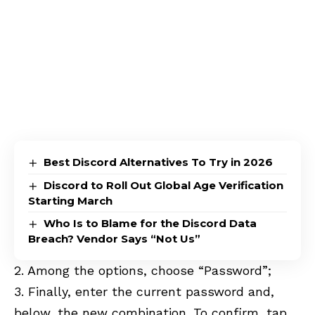
Best Discord Alternatives To Try in 2026
Discord to Roll Out Global Age Verification
Starting March
Who Is to Blame for the Discord Data
Breach? Vendor Says “Not Us”
2. Among the options, choose “Password”;
3. Finally, enter the current password and,
below, the new combination. To confirm, tap