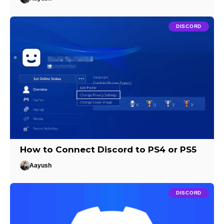
DISCORD
How to Connect Discord to PS4 or PS5
Aayush
DISCORD