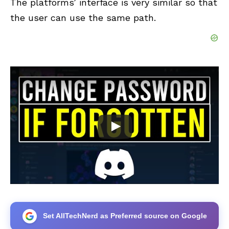
The platforms’ interface is very similar so that
the user can use the same path.
Set AllTechNerd as Preferred source on Google