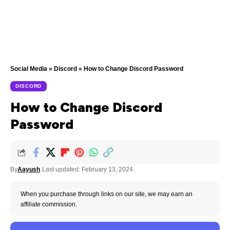
Social Media
»
Discord
»
How to Change Discord Password
DISCORD
How to Change Discord
Password
By
Aayush
Last updated: February 13, 2024
When you purchase through links on our site, we may earn an
affiliate commission.