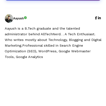
Aayush
Aayush is a B.Tech graduate and the talented
administrator behind AllTechNerd. . A Tech Enthusiast.
Who writes mostly about Technology, Blogging and Digital
Marketing.Professional skilled in Search Engine
Optimization (SEO), WordPress, Google Webmaster
Tools, Google Analytics