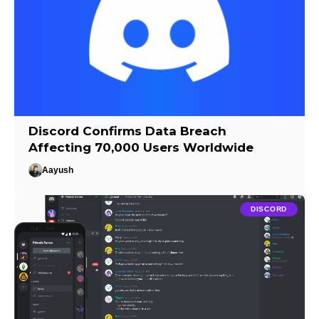
Discord Confirms Data Breach
Affecting 70,000 Users Worldwide
Aayush
DISCORD