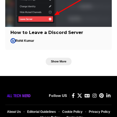
How to Leave a Discord Server
Rohit Kumar
Show More
Follow US
About Us
Editorial Guidelines
Cookie Policy
Privacy Policy