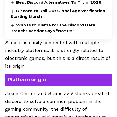
Best Discord Alternatives To Try in 2026
Discord to Roll Out Global Age Verification
Starting March
Who Is to Blame for the Discord Data
Breach? Vendor Says “Not Us”
Since it is easily connected with multiple
industry platforms, it is strongly related to
electronic games, but this is a direct result of
its origin.
Platform origin
Jason Ceitron and Stanislav Vishenky created
discord to solve a common problem in the
gaming community: the difficulty of
communicating and organizing tactics during