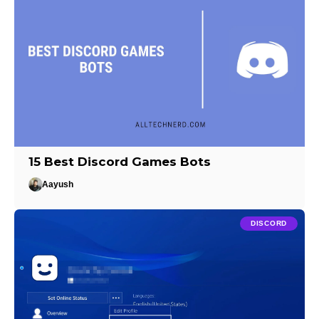
15 Best Discord Games Bots
Aayush
DISCORD