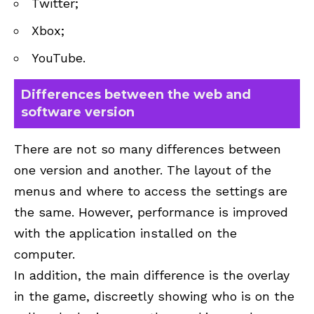
Twitter;
Xbox;
YouTube.
Differences between the web and
software version
There are not so many differences between
one version and another. The layout of the
menus and where to access the settings are
the same. However, performance is improved
with the application installed on the
computer.
In addition, the main difference is the overlay
in the game, discreetly showing who is on the