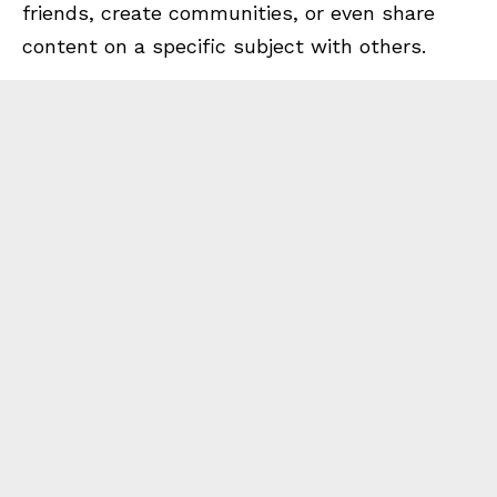
friends, create communities, or even share
content on a specific subject with others.