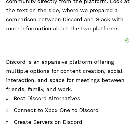
community directly from the platform. Look at
the text on the side, where we prepared a
comparison between Discord and Slack with
more information about the two platforms.
Discord is an expansive platform offering
multiple options for content creation, social
interaction, and space for meetings between
friends, family, and work.
Best Discord Alternatives
Connect to Xbox One to Discord
Create Servers on Discord