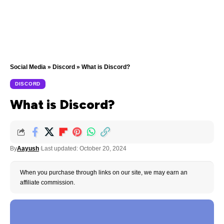
Social Media
»
Discord
»
What is Discord?
DISCORD
What is Discord?
By
Aayush
Last updated: October 20, 2024
When you purchase through links on our site, we may earn an
affiliate commission.