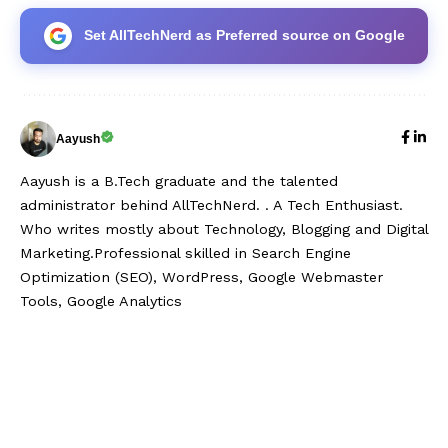
Set AllTechNerd as Preferred source on Google
Aayush
Aayush is a B.Tech graduate and the talented
administrator behind AllTechNerd. . A Tech Enthusiast.
Who writes mostly about Technology, Blogging and Digital
Marketing.Professional skilled in Search Engine
Optimization (SEO), WordPress, Google Webmaster
Tools, Google Analytics