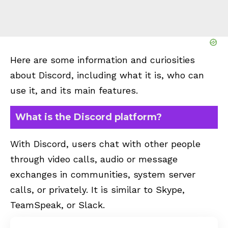
Here are some information and curiosities
about Discord, including what it is, who can
use it, and its main features.
What is the Discord platform?
With Discord, users chat with other people
through video calls, audio or message
exchanges in communities, system server
calls, or privately. It is similar to Skype,
TeamSpeak, or Slack.