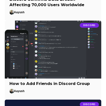
Affecting 70,000 Users Worldwide
Aayush
DISCORD
How to Add Friends in Discord Group
Aayush
DISCORD