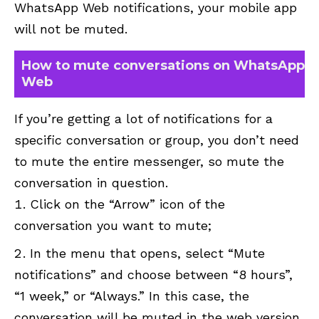
WhatsApp Web notifications, your mobile app
will not be muted.
How to mute conversations on WhatsApp
Web
If you’re getting a lot of notifications for a
specific conversation or group, you don’t need
to mute the entire messenger, so mute the
conversation in question.
Click on the “Arrow” icon of the
conversation you want to mute;
In the menu that opens, select “Mute
notifications” and choose between “8 hours”,
“1 week,” or “Always.” In this case, the
conversation will be muted in the web version