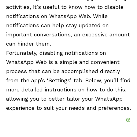
activities, it’s useful to know how to disable
notifications on WhatsApp Web. While
notifications can help stay updated on
important conversations, an excessive amount
can hinder them.
Fortunately, disabling notifications on
WhatsApp Web is a simple and convenient
process that can be accomplished directly
from the app’s ‘Settings’ tab. Below, you’ll find
more detailed instructions on how to do this,
allowing you to better tailor your WhatsApp
experience to suit your needs and preferences.