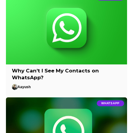
Why Can’t I See My Contacts on
WhatsApp?
Aayush
WHATSAPP