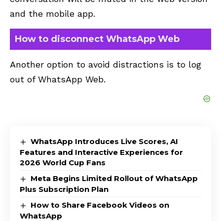
and the mobile app.
How to disconnect WhatsApp Web
Another option to avoid distractions is to log
out of WhatsApp Web.
WhatsApp Introduces Live Scores, AI
Features and Interactive Experiences for
2026 World Cup Fans
Meta Begins Limited Rollout of WhatsApp
Plus Subscription Plan
How to Share Facebook Videos on
WhatsApp