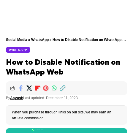
Social Media
»
WhatsApp
»
How to Disable Notification on WhatsApp Web
WHATSAPP
How to Disable Notification on
WhatsApp Web
By
Aayush
Last updated: December 11, 2023
When you purchase through links on our site, we may earn an
affiliate commission.