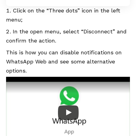
Click on the “Three dots” icon in the left
menu;
In the open menu, select “Disconnect” and
confirm the action.
This is how you can disable notifications on
WhatsApp Web and see some alternative
options.