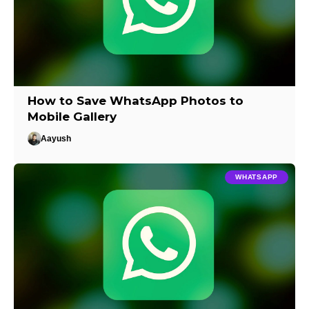
How to Save WhatsApp Photos to
Mobile Gallery
Aayush
WHATSAPP