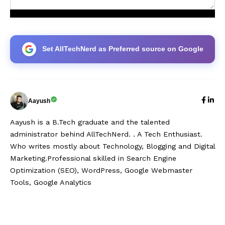
Set AllTechNerd as Preferred source on Google
Aayush
Aayush is a B.Tech graduate and the talented
administrator behind AllTechNerd. . A Tech Enthusiast.
Who writes mostly about Technology, Blogging and Digital
Marketing.Professional skilled in Search Engine
Optimization (SEO), WordPress, Google Webmaster
Tools, Google Analytics