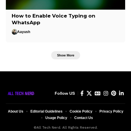
How to Enable Voice Typing on
WhatsApp
Aayush
Show More
Follow US
About Us
Editorial Guidelines
Cookie Policy
Privacy Policy
Usage Policy
Contact Us
©All Tech Nerd. All Rights Reserved.