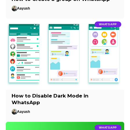
Aayush
WHATSAPP
How to Disable Dark Mode in
WhatsApp
Aayush
WHATSAPP