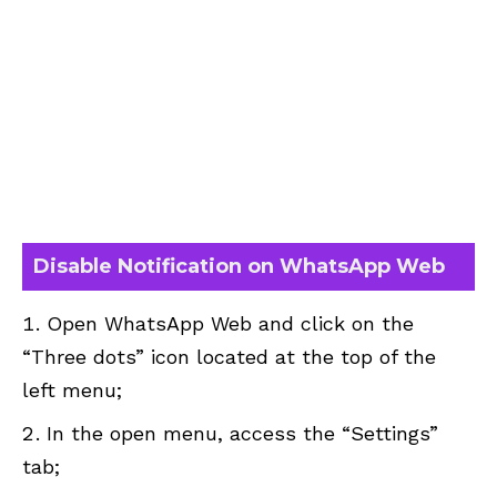
Disable Notification on WhatsApp Web
Open WhatsApp Web and click on the
“Three dots” icon located at the top of the
left menu;
In the open menu, access the “Settings”
tab;