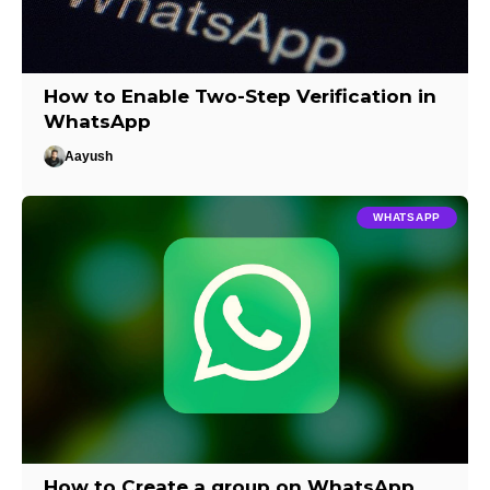
How to Enable Two-Step Verification in
WhatsApp
Aayush
WHATSAPP
How to Create a group on WhatsApp