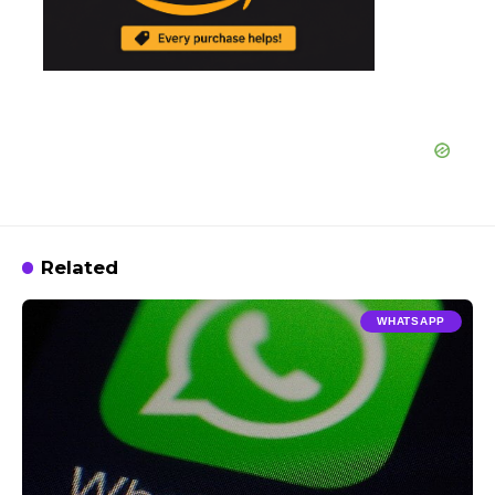
Related
WHATSAPP