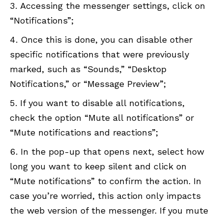
Accessing the messenger settings, click on
“Notifications”;
Once this is done, you can disable other
specific notifications that were previously
marked, such as “Sounds,” “Desktop
Notifications,” or “Message Preview”;
If you want to disable all notifications,
check the option “Mute all notifications” or
“Mute notifications and reactions”;
In the pop-up that opens next, select how
long you want to keep silent and click on
“Mute notifications” to confirm the action. In
case you’re worried, this action only impacts
the web version of the messenger. If you mute