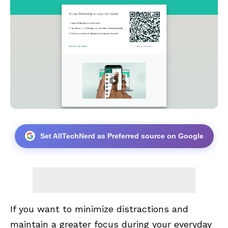
Set AllTechNerd as Preferred source on Google
If you want to minimize distractions and
maintain a greater focus during your everyday