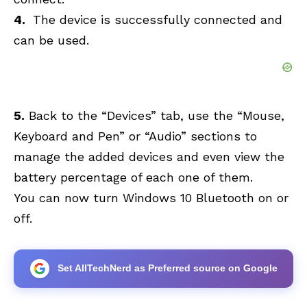
4.
The device is successfully connected and
can be used.
5.
Back to the “Devices” tab, use the “Mouse,
Keyboard and Pen” or “Audio” sections to
manage the added devices and even view the
battery percentage of each one of them.
You can now turn Windows 10 Bluetooth on or
off.
Set AllTechNerd as Preferred source on Google