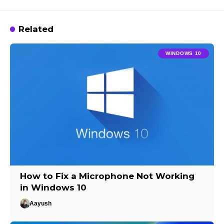
Related
WINDOWS 10
How to Fix a Microphone Not Working
in Windows 10
Aayush