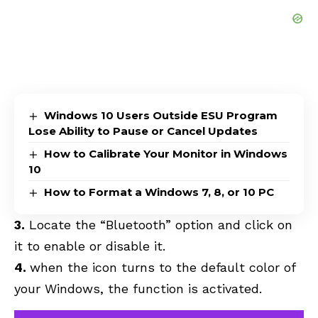
Windows 10 Users Outside ESU Program
Lose Ability to Pause or Cancel Updates
How to Calibrate Your Monitor in Windows
10
How to Format a Windows 7, 8, or 10 PC
3.
Locate the “Bluetooth” option and click on
it to enable or disable it.
4.
when the icon turns to the default color of
your Windows, the function is activated.