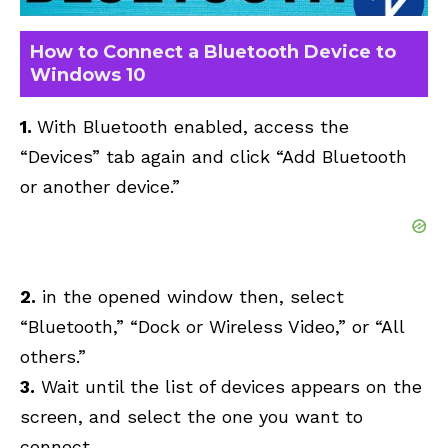
How to Connect a Bluetooth Device to
Windows 10
1.
With Bluetooth enabled, access the
“Devices” tab again and click “Add Bluetooth
or another device.”
2.
in the opened window then, select
“Bluetooth,” “Dock or Wireless Video,” or “All
others.”
3.
Wait until the list of devices appears on the
screen, and select the one you want to
connect.