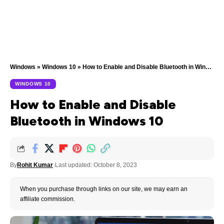
Windows
»
Windows 10
»
How to Enable and Disable Bluetooth in Windows 10
WINDOWS 10
How to Enable and Disable
Bluetooth in Windows 10
By
Rohit Kumar
Last updated: October 8, 2023
When you purchase through links on our site, we may earn an
affiliate commission.