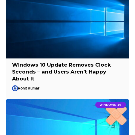
Windows 10 Update Removes Clock
Seconds – and Users Aren’t Happy
About It
Rohit Kumar
WINDOWS 10