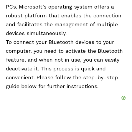
PCs. Microsoft’s operating system offers a
robust platform that enables the connection
and facilitates the management of multiple
devices simultaneously.
To connect your Bluetooth devices to your
computer, you need to activate the Bluetooth
feature, and when not in use, you can easily
deactivate it. This process is quick and
convenient. Please follow the step-by-step
guide below for further instructions.