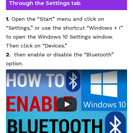
Through the Settings tab
1.
Open the “Start” menu and click on
“Settings,” or use the shortcut “Windows + I”
to open the Windows 10 Settings window.
Then click on “Devices.”
2.
then enable or disable the “Bluetooth”
option.