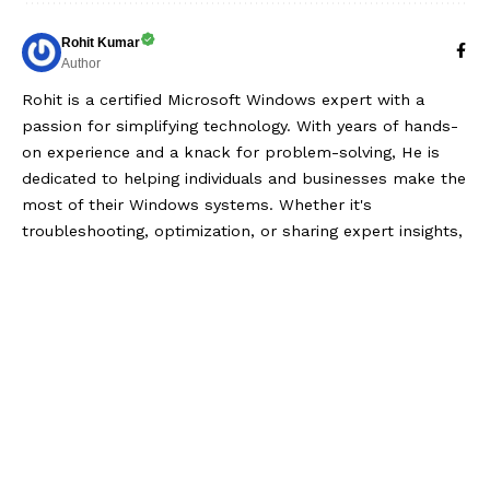
Rohit Kumar
Author
Rohit is a certified Microsoft Windows expert with a
passion for simplifying technology. With years of hands-
on experience and a knack for problem-solving, He is
dedicated to helping individuals and businesses make the
most of their Windows systems. Whether it's
troubleshooting, optimization, or sharing expert insights,