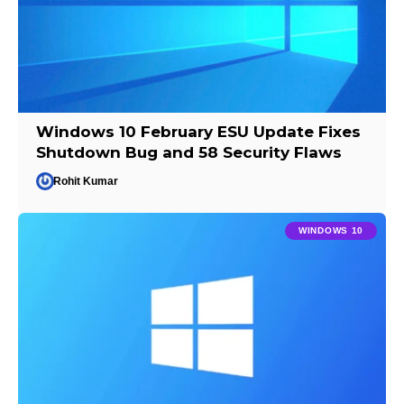
Windows 10 February ESU Update Fixes
Shutdown Bug and 58 Security Flaws
Rohit Kumar
WINDOWS 10