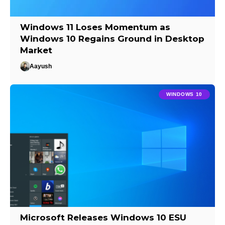
Windows 11 Loses Momentum as
Windows 10 Regains Ground in Desktop
Market
Aayush
WINDOWS 10
Microsoft Releases Windows 10 ESU