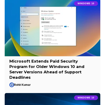
WINDOWS 10
Microsoft Extends Paid Security
Program for Older Windows 10 and
Server Versions Ahead of Support
Deadlines
Rohit Kumar
WINDOWS 10