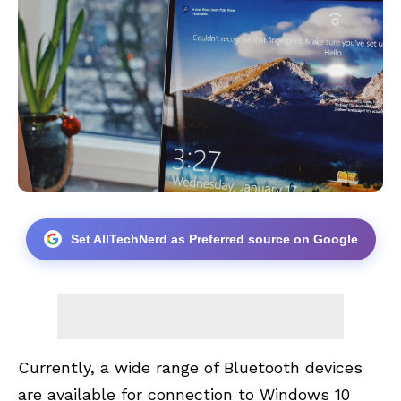
Set AllTechNerd as Preferred source on Google
Currently, a wide range of Bluetooth devices
are available for connection to Windows 10