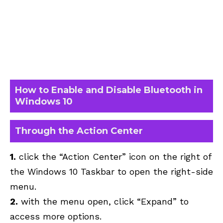
How to Enable and Disable Bluetooth in
Windows 10
Through the Action Center
1.
click the “Action Center” icon on the right of
the Windows 10 Taskbar to open the right-side
menu.
2.
with the menu open, click “Expand” to
access more options.