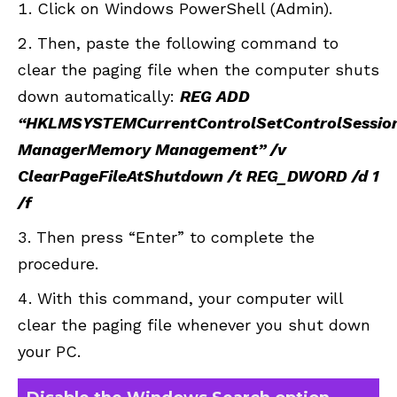
Click on Windows PowerShell (Admin).
Then, paste the following command to
clear the paging file when the computer shuts
down automatically:
REG ADD
“HKLMSYSTEMCurrentControlSetControlSessio
ManagerMemory Management” /v
ClearPageFileAtShutdown /t REG_DWORD /d 1
/f
Then press “Enter” to complete the
procedure.
With this command, your computer will
clear the paging file whenever you shut down
your PC.