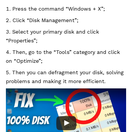
Press the command “Windows + X”;
Click “Disk Management”;
Select your primary disk and click
“Properties”;
Then, go to the “Tools” category and click
on “Optimize”;
Then you can defragment your disk, solving
problems and making it more efficient.