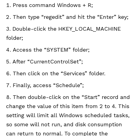
Press command Windows + R;
Then type “regedit” and hit the “Enter” key;
Double-click the HKEY_LOCAL_MACHINE
folder;
Access the “SYSTEM” folder;
After “CurrentControlSet”;
Then click on the “Services” folder.
Finally, access “Schedule”;
Then double-click on the “Start” record and
change the value of this item from 2 to 4. This
setting will limit all Windows scheduled tasks,
so some will not run, and disk consumption
can return to normal. To complete the