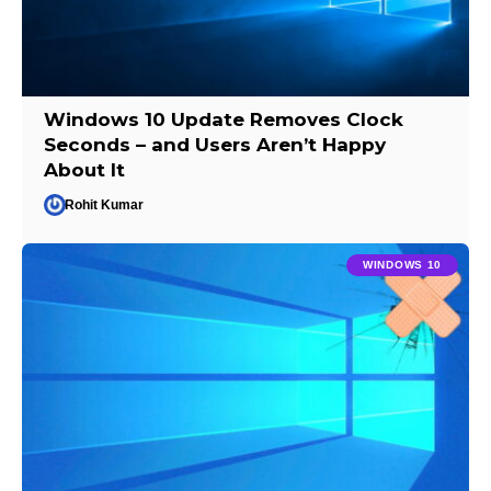
Windows 10 Update Removes Clock
Seconds – and Users Aren’t Happy
About It
Rohit Kumar
WINDOWS 10