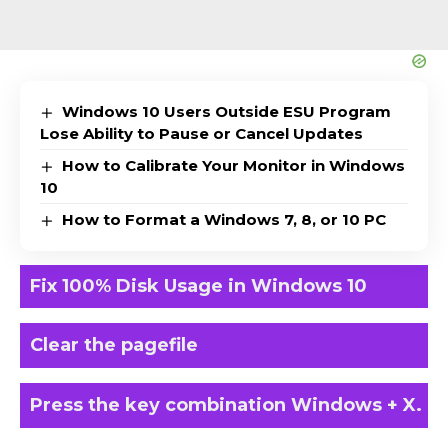
Windows 10 Users Outside ESU Program
Lose Ability to Pause or Cancel Updates
How to Calibrate Your Monitor in Windows
10
How to Format a Windows 7, 8, or 10 PC
Fix 100% Disk Usage in Windows 10
Clear the pagefile
Press the key combination Windows + X.