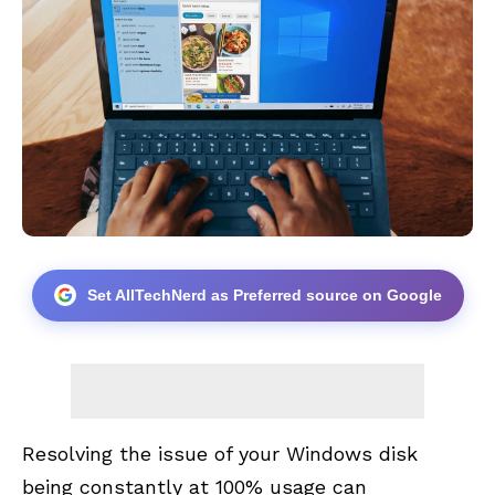
Set AllTechNerd as Preferred source on Google
Resolving the issue of your
Windows
disk
being constantly at 100% usage can