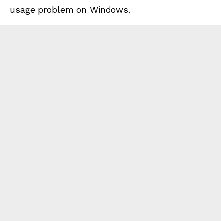
usage problem on Windows.