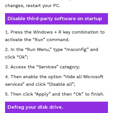
changes, restart your PC.
Disable third-party software on startup
Press the Windows + R key combination to
activate the “Run” command.
In the “Run Menu,” type “msconfig” and
click “Ok”;
Access the “Services” category;
Then enable the option “Hide all Microsoft
services” and click “Disable all”;
Then click “Apply” and then “Ok” to finish.
Defrag your disk drive.