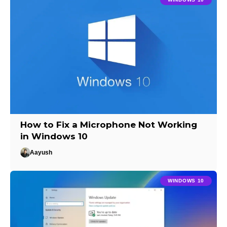
How to Fix a Microphone Not Working
in Windows 10
Aayush
WINDOWS 10