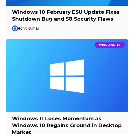
Windows 10 February ESU Update Fixes
Shutdown Bug and 58 Security Flaws
Rohit Kumar
WINDOWS 10
Windows 11 Loses Momentum as
Windows 10 Regains Ground in Desktop
Market