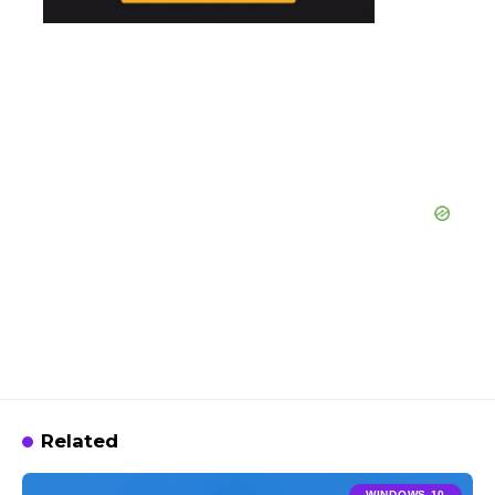
Related
WINDOWS 10