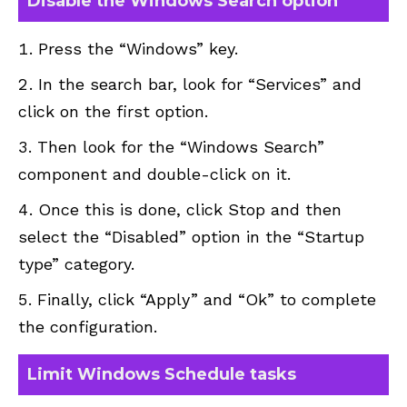
Disable the Windows Search option
Press the “Windows” key.
In the search bar, look for “Services” and
click on the first option.
Then look for the “Windows Search”
component and double-click on it.
Once this is done, click Stop and then
select the “Disabled” option in the “Startup
type” category.
Finally, click “Apply” and “Ok” to complete
the configuration.
Limit Windows Schedule tasks