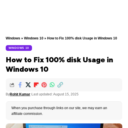
Windows
»
Windows 10
»
How to Fix 100% disk Usage in Windows 10
WINDOWS 10
How to Fix 100% disk Usage in
Windows 10
By
Rohit Kumar
Last updated: August 15, 2025
When you purchase through links on our site, we may earn an
affiliate commission.