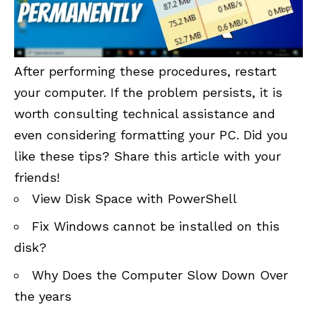
After performing these procedures, restart
your computer. If the problem persists, it is
worth consulting technical assistance and
even considering formatting your PC. Did you
like these tips? Share this article with your
friends!
View Disk Space with PowerShell
Fix Windows cannot be installed on this
disk?
Why Does the Computer Slow Down Over
the years