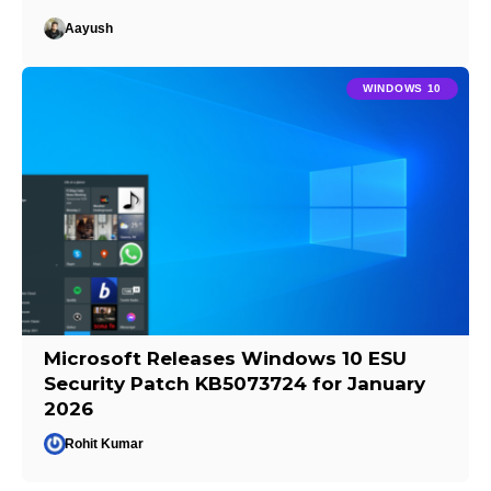
Aayush
WINDOWS 10
Microsoft Releases Windows 10 ESU
Security Patch KB5073724 for January
2026
Rohit Kumar