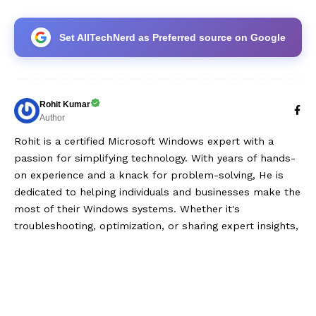
Set AllTechNerd as Preferred source on Google
Rohit Kumar
Author
Rohit is a certified Microsoft Windows expert with a
passion for simplifying technology. With years of hands-
on experience and a knack for problem-solving, He is
dedicated to helping individuals and businesses make the
most of their Windows systems. Whether it's
troubleshooting, optimization, or sharing expert insights,