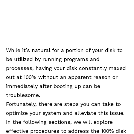
While it’s natural for a portion of your disk to
be utilized by running programs and
processes, having your disk constantly maxed
out at 100% without an apparent reason or
immediately after booting up can be
troublesome.
Fortunately, there are steps you can take to
optimize your system and alleviate this issue.
In the following sections, we will explore
effective procedures to address the 100% disk