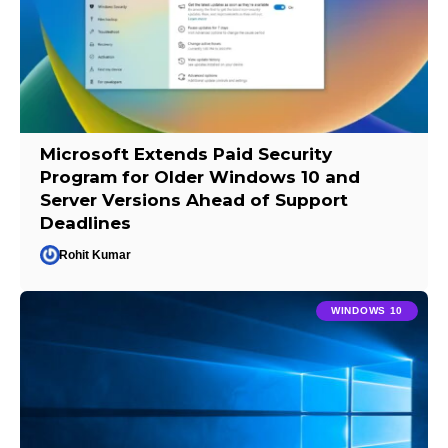
Microsoft Extends Paid Security
Program for Older Windows 10 and
Server Versions Ahead of Support
Deadlines
Rohit Kumar
WINDOWS 10