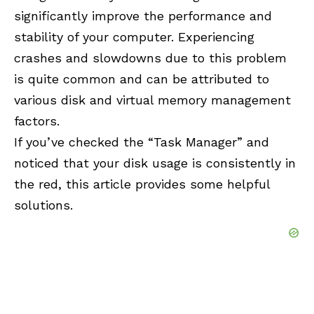
significantly improve the performance and
stability of your computer. Experiencing
crashes and slowdowns due to this problem
is quite common and can be attributed to
various disk and virtual memory management
factors.
If you’ve checked the “
Task Manager
” and
noticed that your disk usage is consistently in
the red, this article provides some helpful
solutions.