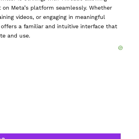
nt on Meta’s platform seamlessly. Whether
aining videos, or engaging in meaningful
ffers a familiar and intuitive interface that
ate and use.