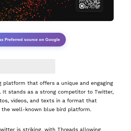
as Preferred source on Google
g platform that offers a unique and engaging
 It stands as a strong competitor to Twitter,
tos, videos, and texts in a format that
f the well-known blue bird platform.
itter is striking, with Threads allowing