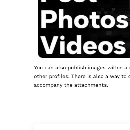
You can also publish images within a 
other profiles. There is also a way to
accompany the attachments.