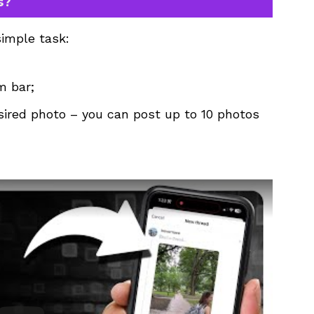
s?
simple task:
m bar;
sired photo – you can post up to 10 photos