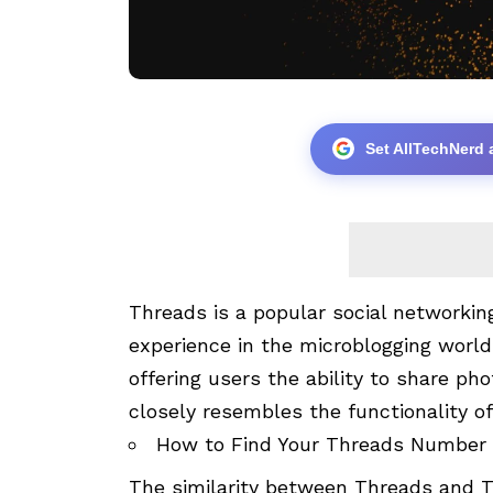
Set AllTechNerd 
Threads is a popular social networkin
experience in the microblogging world.
offering users the ability to share pho
closely resembles the functionality o
How to Find Your Threads Number
The similarity between Threads and Tw