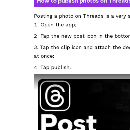
How to publish photos on Thread
Posting a photo on Threads is a very 
Open the app;
Tap the new post icon in the botto
Tap the clip icon and attach the de
at once;
Tap publish.