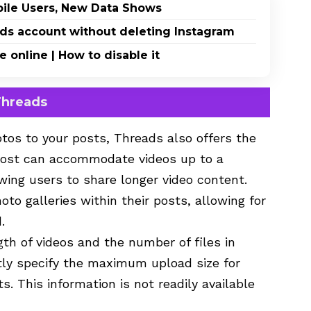
bile Users, New Data Shows
eads account without deleting Instagram
online | How to disable it
Threads
otos to your posts, Threads also offers the
 post can accommodate videos up to a
ing users to share longer video content.
to galleries within their posts, allowing for
.
gth of videos and the number of files in
itly specify the maximum upload size for
s. This information is not readily available