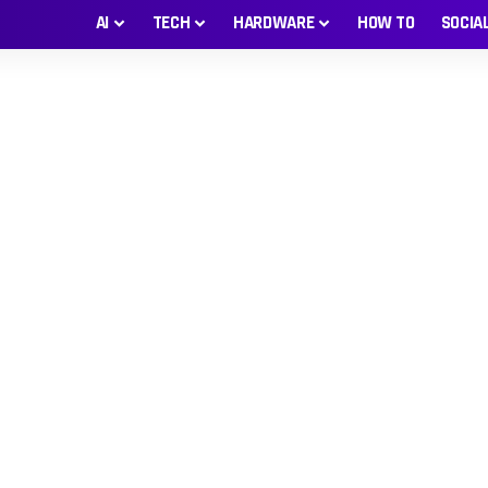
AI
TECH
HARDWARE
HOW TO
SOCIA