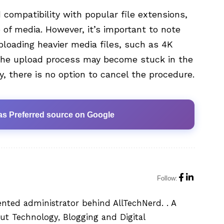
compatibility with popular file extensions,
 of media. However, it’s important to note
loading heavier media files, such as 4K
 the upload process may become stuck in the
, there is no option to cancel the procedure.
as Preferred source on Google
Follow:
ented administrator behind AllTechNerd. . A
ut Technology, Blogging and Digital