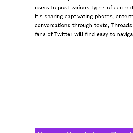
users to post various types of conte
it’s sharing captivating photos, entert
conversations through texts, Threads o
fans of Twitter will find easy to navig