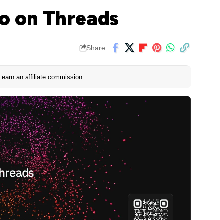
o on Threads
Share
earn an affiliate commission.