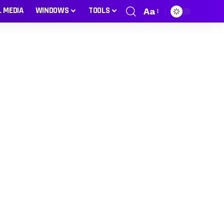
L MEDIA
WINDOWS
TOOLS
Aa