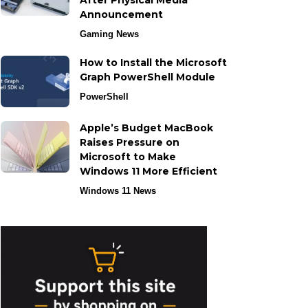
After Physical Media
Announcement
Gaming News
How to Install the Microsoft
Graph PowerShell Module
PowerShell
Apple’s Budget MacBook
Raises Pressure on
Microsoft to Make
Windows 11 More Efficient
Windows 11 News