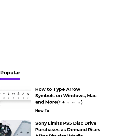
Popular
How to Type Arrow
Symbols on Windows, Mac
and More(↑ ↓ → ← ↔)
How To
Sony Limits PS5 Disc Drive
Purchases as Demand Rises