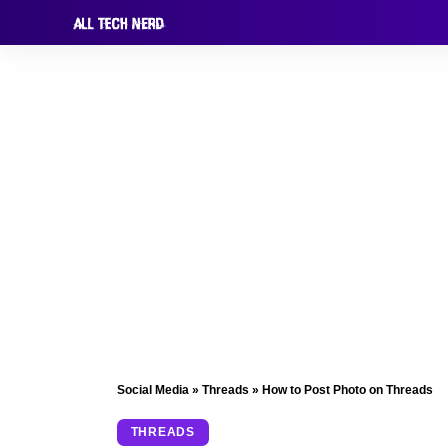
Social Media
»
Threads
»
How to Post Photo on Threads
THREADS