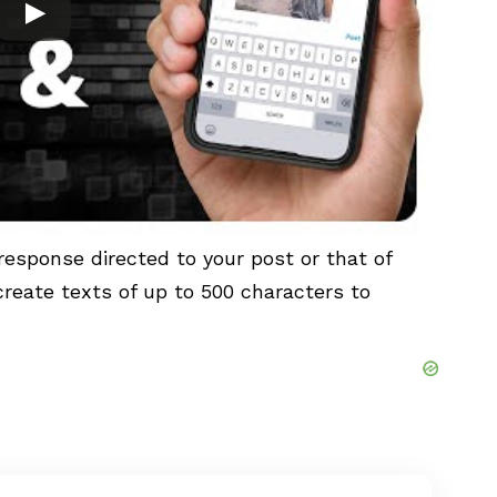
response directed to your post or that of
 create texts of up to 500 characters to