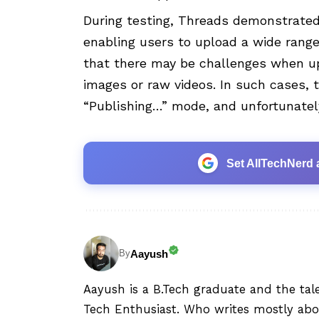
During testing, Threads demonstrated 
enabling users to upload a wide range
that there may be challenges when up
images or raw videos. In such cases,
“Publishing…” mode, and unfortunately
Set AllTechNerd 
Aayush
By
Aayush is a B.Tech graduate and the tal
Tech Enthusiast. Who writes mostly abo