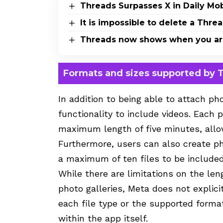
Threads Surpasses X in Daily Mo
It is impossible to delete a Thr
Threads now shows when you are 
Formats and sizes supported by 
In addition to being able to attach ph
functionality to include videos. Each
maximum length of five minutes, allow
Furthermore, users can also create pho
a maximum of ten files to be included
While there are limitations on the len
photo galleries, Meta does not explic
each file type or the supported format
within the app itself.