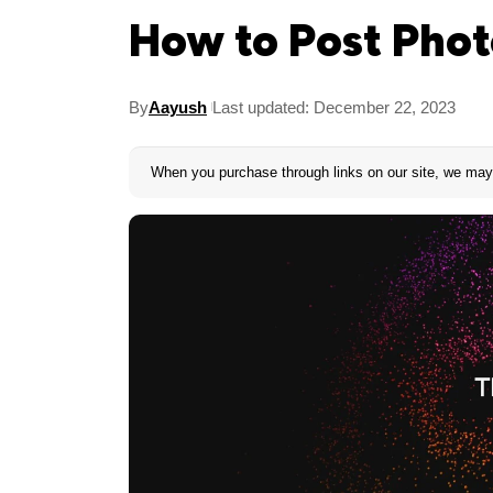
How to Post Phot
By
Aayush
Last updated: December 22, 2023
When you purchase through links on our site, we may 