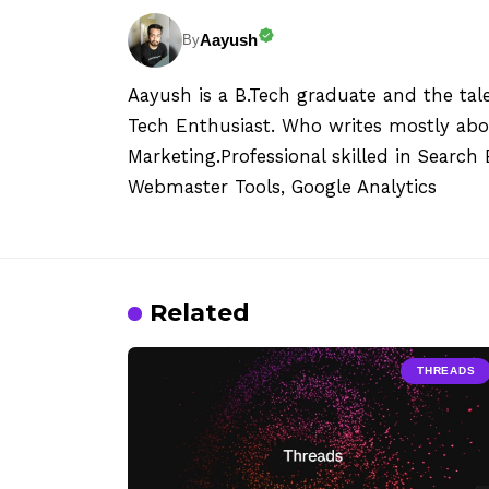
Aayush
By
Aayush is a B.Tech graduate and the tal
Tech Enthusiast. Who writes mostly abo
Marketing.Professional skilled in Searc
Webmaster Tools, Google Analytics
Related
THREADS