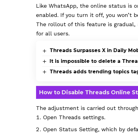
Like WhatsApp, the online status is o
enabled. If you turn it off, you won’t 
The rollout of this feature is gradual
for all users.
Threads Surpasses X in Daily Mo
It is impossible to delete a Thr
Threads adds trending topics ta
How to Disable Threads Online S
The adjustment is carried out through
Open Threads settings.
Open Status Setting, which by defa