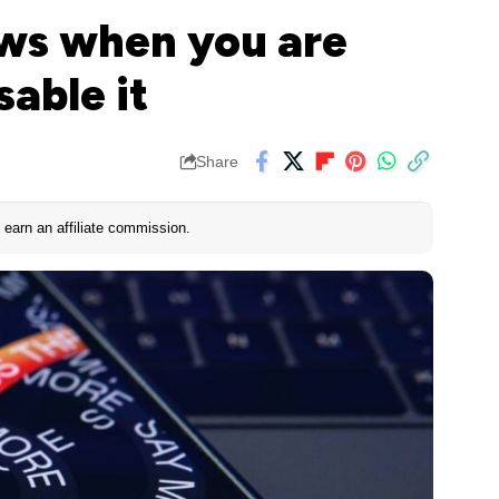
ws when you are
sable it
Share
earn an affiliate commission.