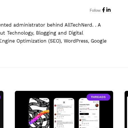
Follow:
ented administrator behind AllTechNerd. . A
ut Technology, Blogging and Digital
h Engine Optimization (SEO), WordPress, Google
THREADS