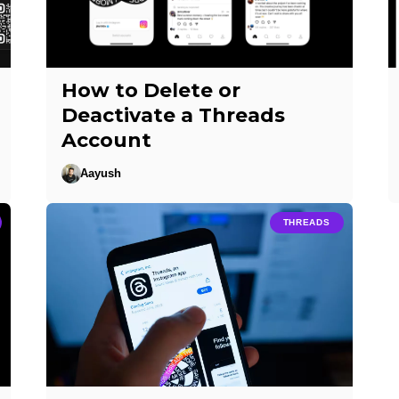
How to Delete or
Deactivate a Threads
Account
Aayush
THREADS