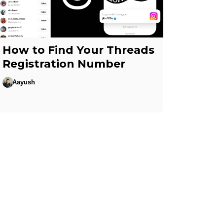
How to Find Your Threads
Registration Number
Aayush