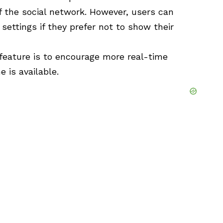
f the social network. However, users can
 settings if they prefer not to show their
 feature is to encourage more real-time
 is available.