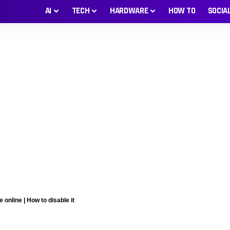
AI
TECH
HARDWARE
HOW TO
SOCIA
nline | How to disable it