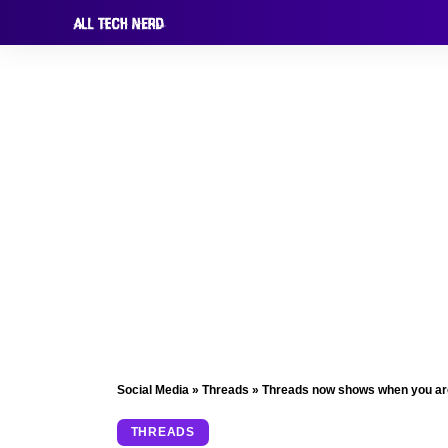
Social Media
»
Threads
»
Threads now shows when you are o
THREADS