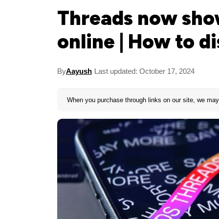
Threads now sho
online | How to di
By
Aayush
Last updated: October 17, 2024
When you purchase through links on our site, we may 