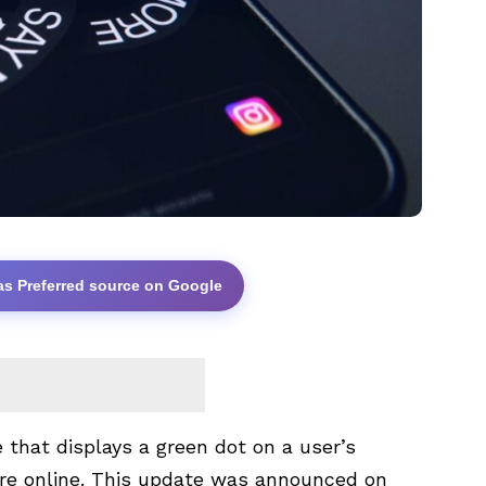
as Preferred source on Google
that displays a green dot on a user’s
 are online. This update was announced on