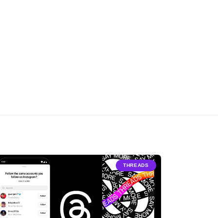
THREADS