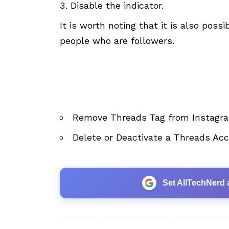
Disable the indicator.
It is worth noting that it is also poss
people who are followers.
Remove Threads Tag from Instagra
Delete or Deactivate a Threads Ac
Set AllTechNerd 