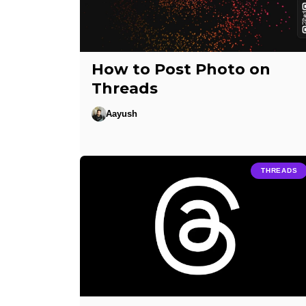
How to Post Photo on
Threads
Aayush
THREADS