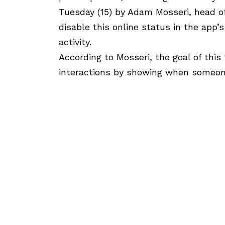
Tuesday (15) by Adam Mosseri, head o
disable this online status in the app’s
activity.
According to Mosseri, the goal of this
interactions by showing when someone