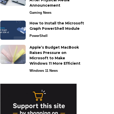
After Physical Media
Announcement
Gaming News
How to Install the Microsoft
Graph PowerShell Module
PowerShell
Apple’s Budget MacBook
Raises Pressure on
Microsoft to Make
Windows 11 More Efficient
Windows 11 News