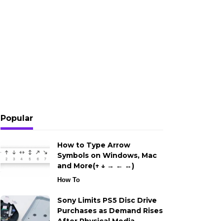
Popular
How to Type Arrow
Symbols on Windows, Mac
and More(↑ ↓ → ← ↔)
How To
Sony Limits PS5 Disc Drive
Purchases as Demand Rises