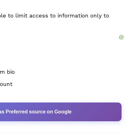
ible to limit access to information only to
m bio
count
as Preferred source on Google