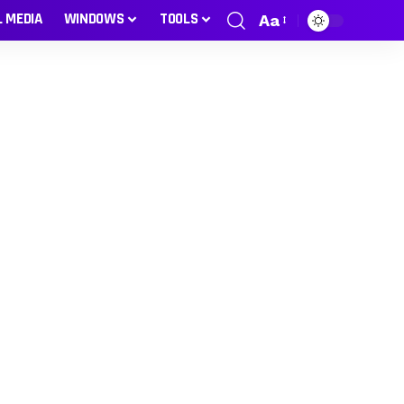
L MEDIA
WINDOWS
TOOLS
Aa