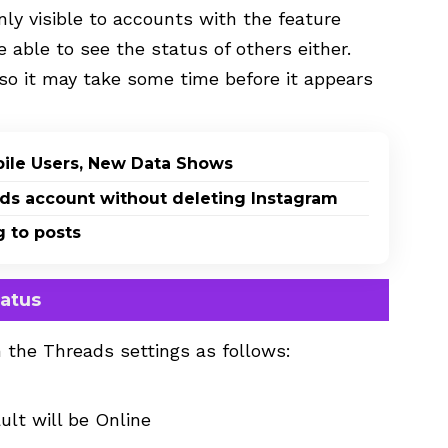
nly visible to accounts with the feature
be able to see the status of others either.
, so it may take some time before it appears
bile Users, New Data Shows
eads account without deleting Instagram
g to posts
tatus
 the Threads settings as follows:
ult will be Online