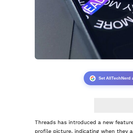
Set AllTechNerd 
Threads has introduced a new feature 
profile picture, indicating when they