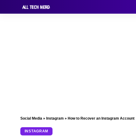
Social Media
»
Instagram
»
How to Recover an Instagram Account
INSTAGRAM