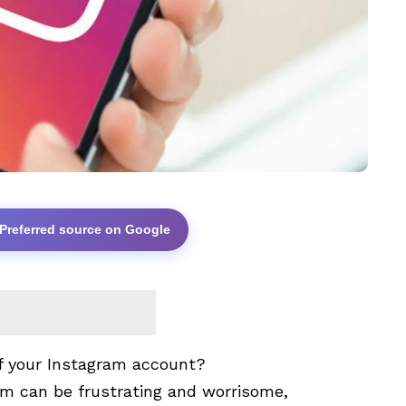
 Preferred source on Google
of your Instagram account?
rm can be frustrating and worrisome,