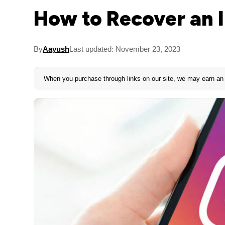
How to Recover an 
By
Aayush
Last updated: November 23, 2023
When you purchase through links on our site, we may earn an 