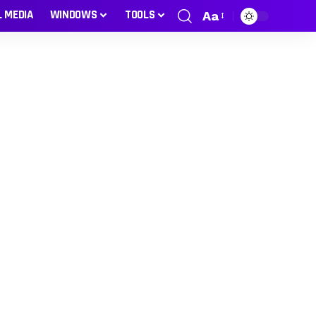
L MEDIA
WINDOWS
TOOLS
Aa