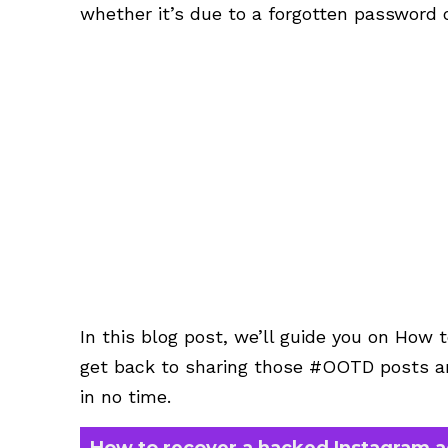
whether it’s due to a forgotten password o
In this blog post, we’ll guide you on How
get back to sharing those #OOTD posts an
in no time.
How to recover a hacked Instagram 