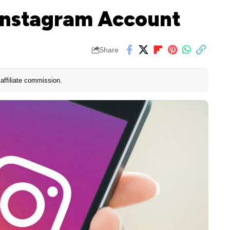
Instagram Account
Share
affiliate commission.