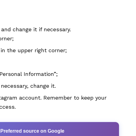
 and change it if necessary.
orner;
 in the upper right corner;
Personal Information”;
f necessary, change it.
nstagram account. Remember to keep your
access.
 Preferred source on Google