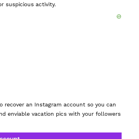
r suspicious activity.
 to recover an Instagram account so you can
d enviable vacation pics with your followers
account