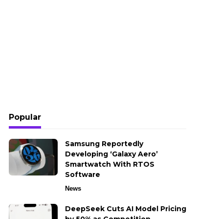
Popular
Samsung Reportedly
Developing ‘Galaxy Aero’
Smartwatch With RTOS
Software
News
DeepSeek Cuts AI Model Pricing