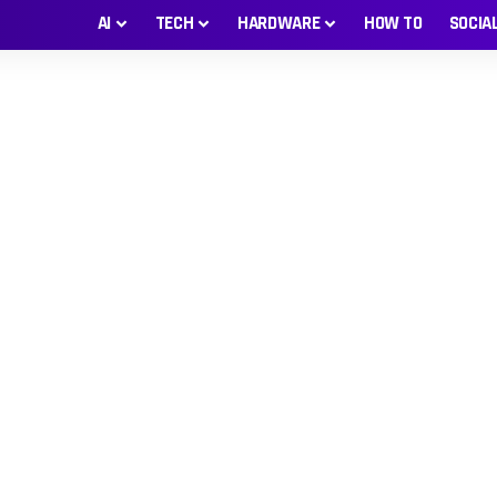
AI
TECH
HARDWARE
HOW TO
SOCIA