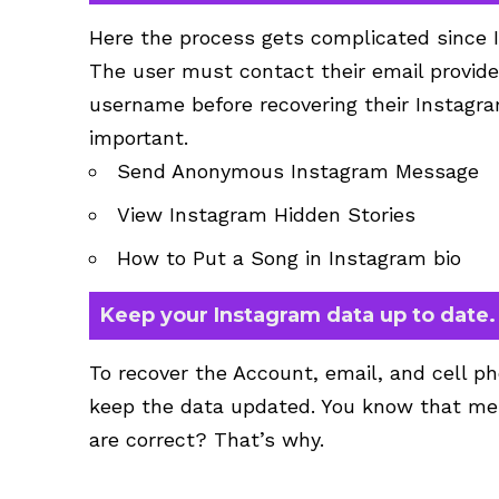
Here the process gets complicated since 
The user must contact their email provide
username before recovering their Instagra
important.
Send Anonymous Instagram Message
View
Instagram Hidden Stories
How to Put a Song in Instagram bio
Keep your Instagram data up to date.
To recover the Account, email, and cell ph
keep the data updated. You know that mes
are correct? That’s why.