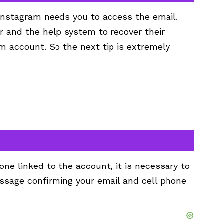
Instagram needs you to access the email.
r and the help system to recover their
m account. So the next tip is extremely
one linked to the account, it is necessary to
sage confirming your email and cell phone