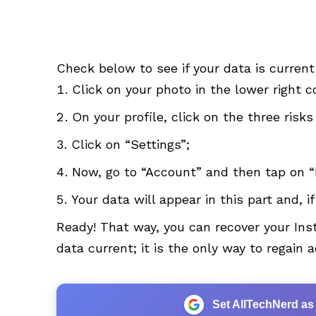
Check below to see if your data is current
Click on your photo in the lower right c
On your profile, click on the three risks
Click on “Settings”;
Now, go to “Account” and then tap on “
Your data will appear in this part and, i
Ready! That way, you can recover your I
data current; it is the only way to regain 
Set AllTechNerd as