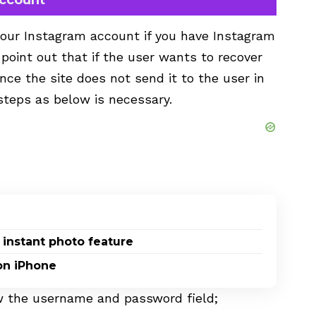
your Instagram account if you have Instagram
o point out that if the user wants to recover
nce the site does not send it to the user in
steps as below is necessary.
 instant photo feature
on iPhone
ow the username and password field;