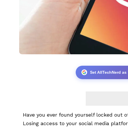
Set AllTechNerd as
Have you ever found yourself locked out 
Losing access to your social media platfo