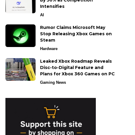
by 50% as Competition
Intensifies
AI
Rumor Claims Microsoft May
Stop Releasing Xbox Games on
Steam
Hardware
Leaked Xbox Roadmap Reveals
Disc-to-Digital Feature and
Plans for Xbox 360 Games on PC
Gaming News