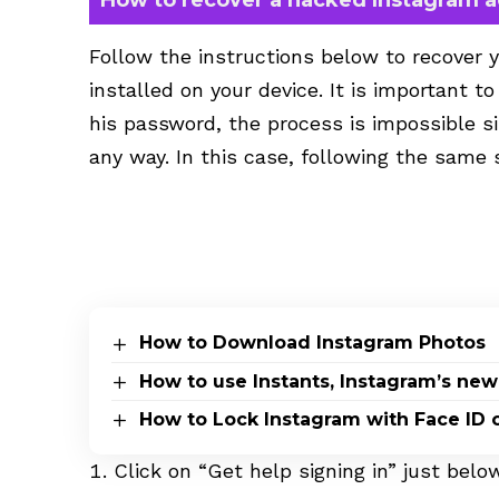
Follow the instructions below to recover 
installed on your device. It is important t
his password, the process is impossible si
any way. In this case, following the same 
How to Download Instagram Photos
How to use Instants, Instagram’s new
How to Lock Instagram with Face ID 
Click on “Get help signing in” just bel