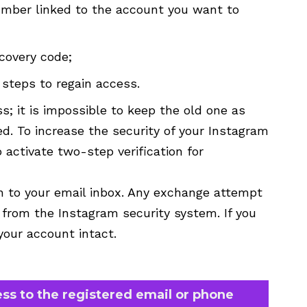
umber linked to the account you want to
covery code;
steps to regain access.
; it is impossible to keep the old one as
. To increase the security of your Instagram
 activate two-step verification for
on to your email inbox. Any exchange attempt
 from the Instagram security system. If you
 your account intact.
ess to the registered email or phone