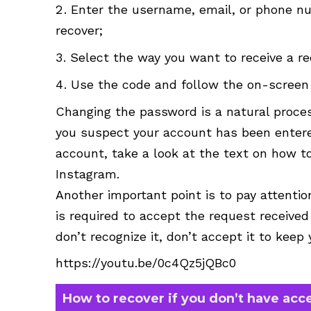
Enter the username, email, or phone n
recover;
Select the way you want to receive a re
Use the code and follow the on-screen 
Changing the password is a natural process
you suspect your account has been entered
account, take a look at the text on how to
Instagram.
Another important point is to pay attenti
is required to accept the request received
don’t recognize it, don’t accept it to keep
https://youtu.be/0c4Qz5jQBc0
How to recover if you don’t have acc