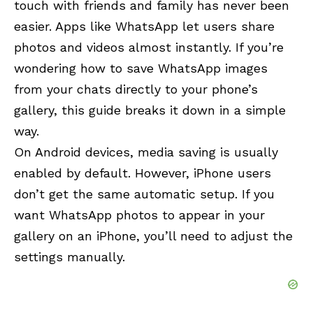
touch with friends and family has never been
easier. Apps like WhatsApp let users share
photos and videos almost instantly. If you’re
wondering how to save WhatsApp images
from your chats directly to your phone’s
gallery, this guide breaks it down in a simple
way.
On Android devices, media saving is usually
enabled by default. However, iPhone users
don’t get the same automatic setup. If you
want WhatsApp photos to appear in your
gallery on an iPhone, you’ll need to adjust the
settings manually.