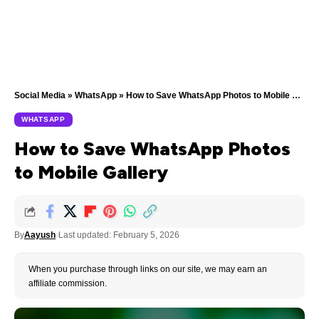
Social Media
»
WhatsApp
»
How to Save WhatsApp Photos to Mobile Gallery
WHATSAPP
How to Save WhatsApp Photos
to Mobile Gallery
By
Aayush
Last updated: February 5, 2026
When you purchase through links on our site, we may earn an
affiliate commission.