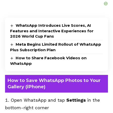
WhatsApp Introduces Live Scores, AI
Features and Interactive Experiences for
2026 World Cup Fans
Meta Begins Limited Rollout of WhatsApp
Plus Subscription Plan
How to Share Facebook Videos on
WhatsApp
How to Save WhatsApp Photos to Your
Gallery (iPhone)
Open WhatsApp and tap
Settings
in the
bottom-right corner