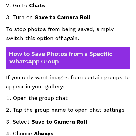
Go to
Chats
Turn on
Save to Camera Roll
To stop photos from being saved, simply
switch this option off again.
How to Save Photos from a Specific
WhatsApp Group
If you only want images from certain groups to
appear in your gallery:
Open the group chat
Tap the group name to open chat settings
Select
Save to Camera Roll
Choose
Always