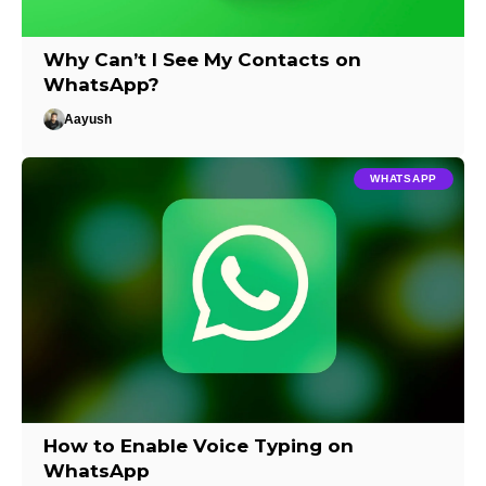
Why Can’t I See My Contacts on
WhatsApp?
Aayush
WHATSAPP
How to Enable Voice Typing on
WhatsApp