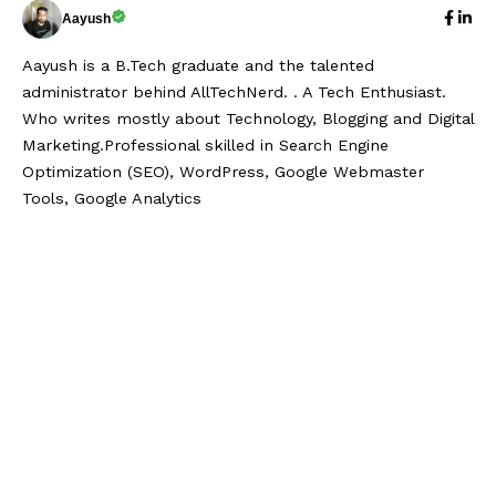
Aayush
Aayush is a B.Tech graduate and the talented
administrator behind AllTechNerd. . A Tech Enthusiast.
Who writes mostly about Technology, Blogging and Digital
Marketing.Professional skilled in Search Engine
Optimization (SEO), WordPress, Google Webmaster
Tools, Google Analytics