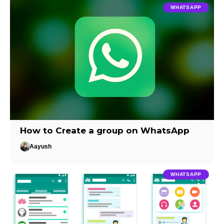
WHATSAPP
How to Create a group on WhatsApp
Aayush
WHATSAPP