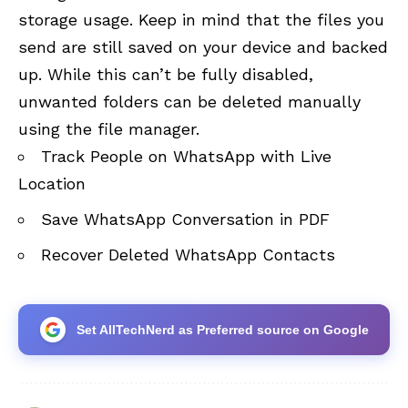
storage usage. Keep in mind that the files you
send are still saved on your device and backed
up. While this can’t be fully disabled,
unwanted folders can be deleted manually
using the file manager.
Track People on WhatsApp with Live
Location
Save WhatsApp Conversation in PDF
Recover Deleted WhatsApp Contacts
Set AllTechNerd as Preferred source on Google