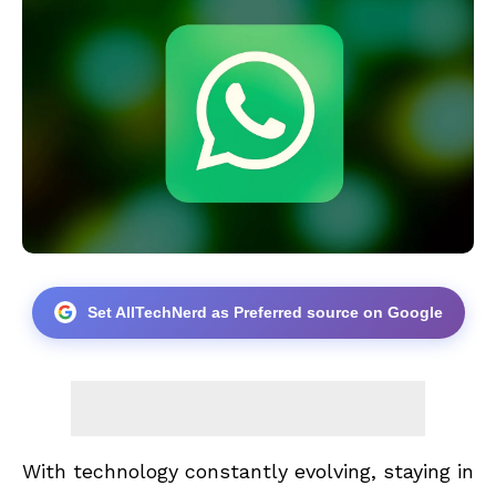
Set AllTechNerd as Preferred source on Google
With technology constantly evolving, staying in