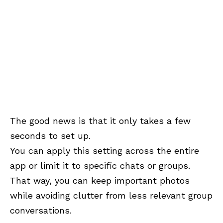
The good news is that it only takes a few
seconds to set up.
You can apply this setting across the entire
app or limit it to specific chats or groups.
That way, you can keep important photos
while avoiding clutter from less relevant group
conversations.