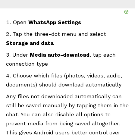
Open
WhatsApp Settings
Tap the three-dot menu and select
Storage and data
Under
Media auto-download
, tap each
connection type
Choose which files (photos, videos, audio,
documents) should download automatically
Any files not downloaded automatically can
still be saved manually by tapping them in the
chat. You can also disable all options to
prevent media from being saved altogether.
This gives Android users better control over