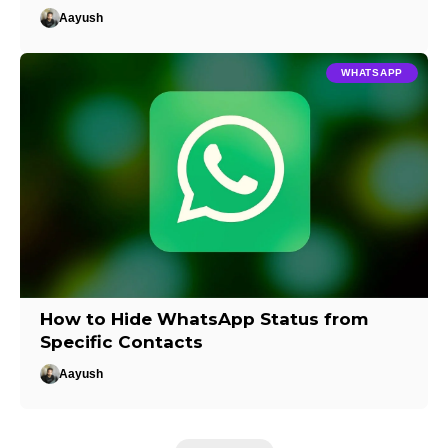
Aayush
WHATSAPP
How to Hide WhatsApp Status from
Specific Contacts
Aayush