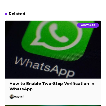
Related
WHATSAPP
How to Enable Two-Step Verification in
WhatsApp
Aayush