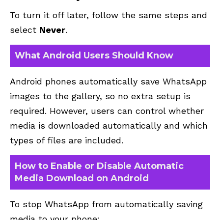
To turn it off later, follow the same steps and
select
Never
.
What Android Users Should Know
Android phones automatically save WhatsApp
images to the gallery, so no extra setup is
required. However, users can control whether
media is downloaded automatically and which
types of files are included.
How to Enable or Disable Automatic
Media Download on Android
To stop WhatsApp from automatically saving
media to your phone: