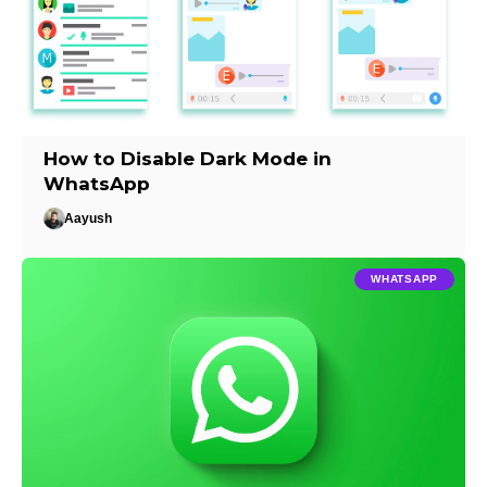
How to Disable Dark Mode in
WhatsApp
Aayush
WHATSAPP